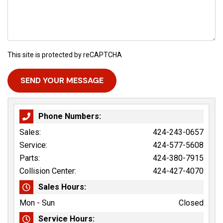
This site is protected by reCAPTCHA
Phone Numbers:
Sales:
424-243-0657
Service:
424-577-5608
Parts:
424-380-7915
Collision Center:
424-427-4070
Sales Hours:
Mon - Sun
Closed
Service Hours: