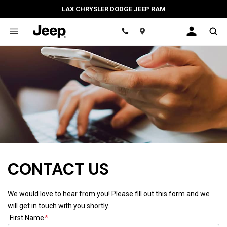
LAX CHRYSLER DODGE JEEP RAM
Location
CONTACT US
We would love to hear from you! Please fill out this form and we
will get in touch with you shortly.
First Name
*