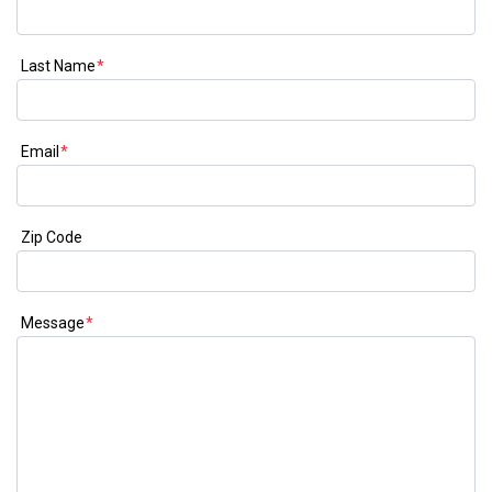
Last Name
*
Email
*
Zip Code
Message
*