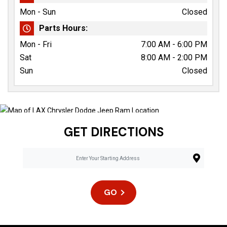
Mon - Sun
Closed
Parts Hours:
Mon - Fri
7:00 AM - 6:00 PM
Sat
8:00 AM - 2:00 PM
Sun
Closed
GET DIRECTIONS
GO