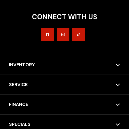
CONNECT WITH US
INVENTORY
SERVICE
FINANCE
SPECIALS