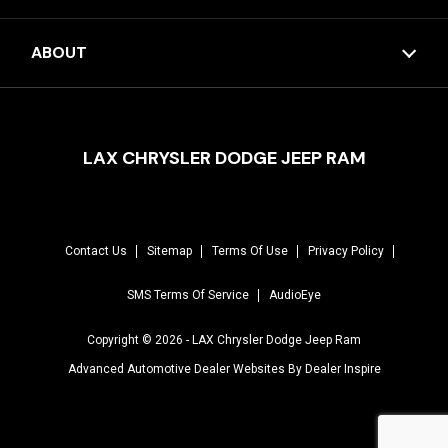
ABOUT
LAX CHRYSLER DODGE JEEP RAM
Contact Us
Sitemap
Terms Of Use
Privacy Policy
SMS Terms Of Service
AudioEye
Copyright © 2026 -
LAX Chrysler Dodge Jeep Ram
Advanced Automotive Dealer Websites By
Dealer Inspire