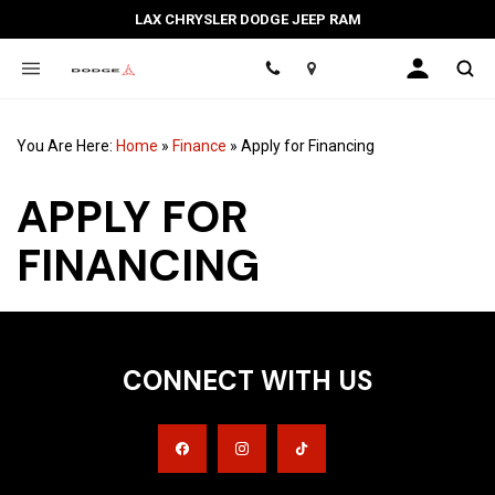
LAX CHRYSLER DODGE JEEP RAM
Location
You Are Here:
Home
»
Finance
»
Apply for Financing
APPLY FOR
FINANCING
CONNECT WITH US