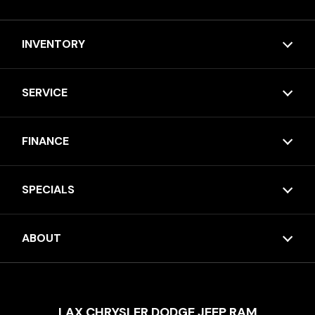
INVENTORY
SERVICE
FINANCE
SPECIALS
ABOUT
LAX CHRYSLER DODGE JEEP RAM