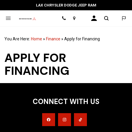
LAX CHRYSLER DODGE JEEP RAM
Location
You Are Here:
Home
»
Finance
»
Apply for Financing
APPLY FOR
FINANCING
CONNECT WITH US