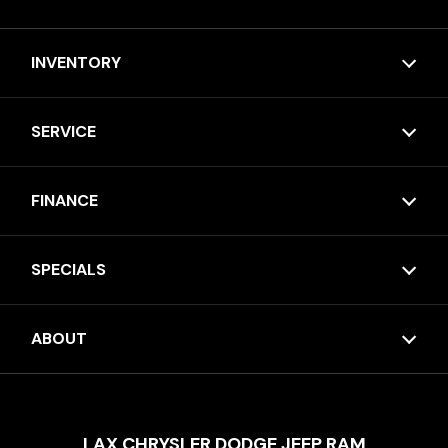
INVENTORY
SERVICE
FINANCE
SPECIALS
ABOUT
LAX CHRYSLER DODGE JEEP RAM