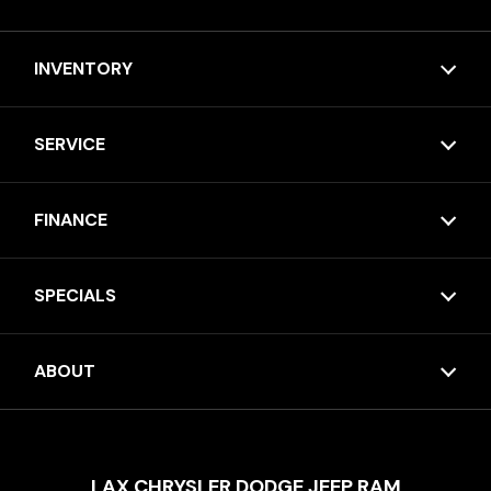
INVENTORY
SERVICE
FINANCE
SPECIALS
ABOUT
LAX CHRYSLER DODGE JEEP RAM