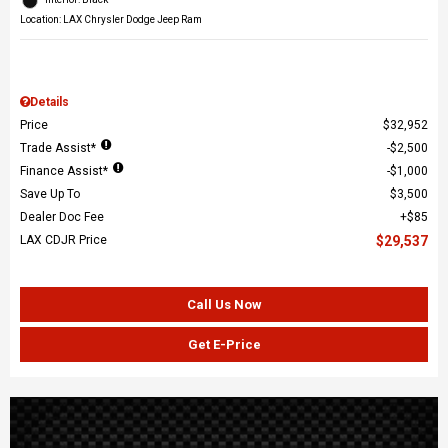
Location: LAX Chrysler Dodge Jeep Ram
Details
Price
$32,952
Trade Assist*
$2,500
Finance Assist*
$1,000
Save Up To
$3,500
Dealer Doc Fee
$85
LAX CDJR Price
$29,537
Call Us Now
Get E-Price