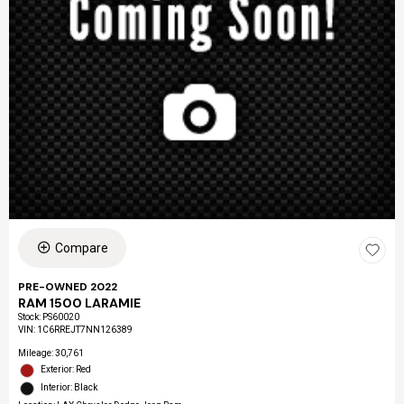
Compare
PRE-OWNED 2022
RAM 1500 LARAMIE
Stock
:
PS60020
VIN:
1C6RREJT7NN126389
Mileage: 30,761
Exterior: Red
Interior: Black