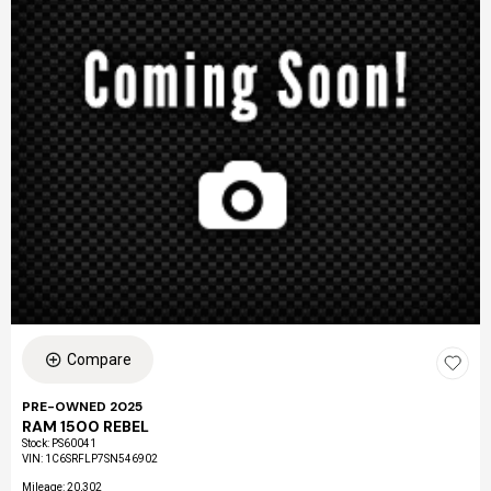
Compare
PRE-OWNED 2025
RAM 1500 REBEL
Stock
:
PS60041
VIN:
1C6SRFLP7SN546902
Mileage: 20,302