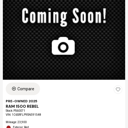
Compare
PRE-OWNED 2025
RAM 1500 REBEL
Stock
:
PS60071
VIN:
1C6SRFLP9SN591548
Mileage: 23,900
Exterior: Red