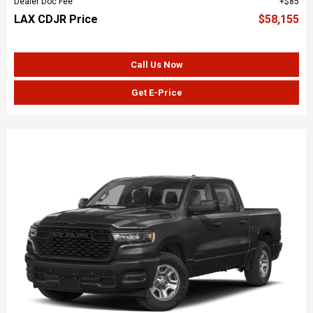
Dealer Doc Fee
$85
LAX CDJR Price
$58,155
Call Us Now
Get E-Price