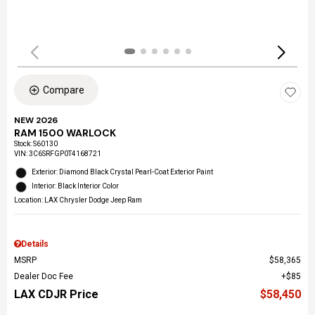
Compare
NEW 2026
RAM 1500 WARLOCK
Stock
:
S60130
VIN:
3C6SRFGP0T4168721
Exterior: Diamond Black Crystal Pearl-Coat Exterior Paint
Interior: Black Interior Color
Location: LAX Chrysler Dodge Jeep Ram
Details
MSRP
$58,365
Dealer Doc Fee
$85
LAX CDJR Price
$58,450