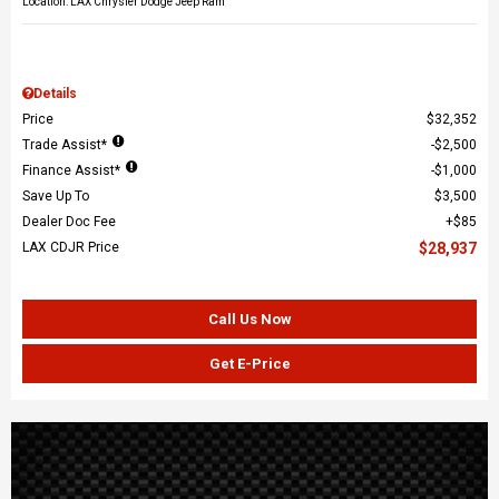
Location: LAX Chrysler Dodge Jeep Ram
Details
Price
$32,352
Trade Assist*
$2,500
Finance Assist*
$1,000
Save Up To
$3,500
Dealer Doc Fee
$85
LAX CDJR Price
$28,937
Call Us Now
Get E-Price