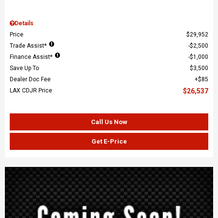
Details
Price
$29,952
Trade Assist*
$2,500
Finance Assist*
$1,000
Save Up To
$3,500
Dealer Doc Fee
$85
LAX CDJR Price
$26,537
Call Us Now
Get E-Price