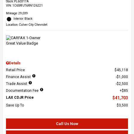
Stock
:
PL60317A
VIN:
1C6SRFJT6RN126221
Mileage: 29,039
Interior: Black
Location: Culver City Chevrolet
Details
Retail Price
$45,118
Finance Assist
$1,000
Trade Assist
$2,500
Documentation Fee
$85
LAX CDJR Price
$41,703
Save Up To
$3,500
Call Us Now