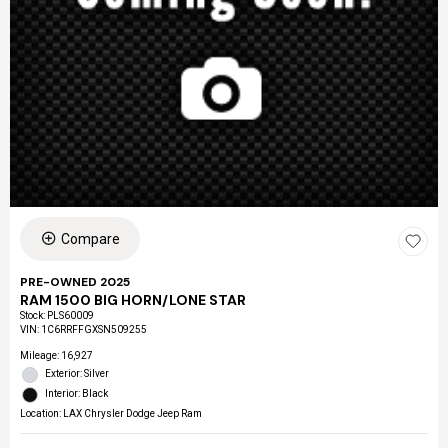
Compare
PRE-OWNED 2025
RAM 1500 BIG HORN/LONE STAR
Stock
:
PLS60009
VIN:
1C6RRFFGXSN509255
Mileage: 16,927
Exterior: Silver
Interior: Black
Location: LAX Chrysler Dodge Jeep Ram