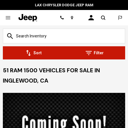
LAX CHRYSLER DODGE JEEP RAM
Location
Sort
Filter
51 RAM 1500 VEHICLES FOR SALE IN
INGLEWOOD, CA