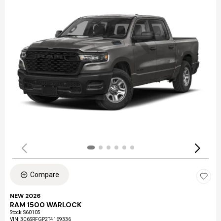
Compare
NEW 2026
RAM 1500 WARLOCK
Stock
:
S60105
VIN:
3C6SRFGP2T4169336