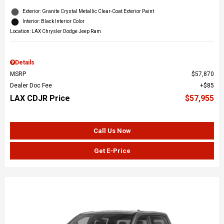
Exterior: Granite Crystal Metallic Clear-Coat Exterior Paint
Interior: Black Interior Color
Location: LAX Chrysler Dodge Jeep Ram
Details
MSRP
$57,870
Dealer Doc Fee
$85
LAX CDJR Price
$57,955
Call Us Now
Get E-Price