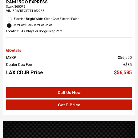
RAM 1500 EXPRESS
Stock
:
S60076
VIN:
3C6SRFGP7T4162253
Exterior: Bright White Clear-Coat Exterior Paint
Interior: Black Interior Color
Location: LAX Chrysler Dodge Jeep Ram
Details
MSRP
$56,500
Dealer Doc Fee
$85
LAX CDJR Price
$56,585
Call Us Now
Get E-Price