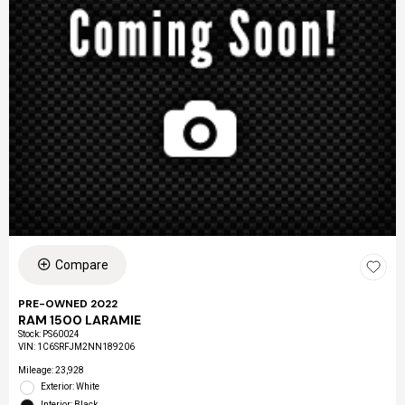
Compare
PRE-OWNED 2022
RAM 1500 LARAMIE
Stock
:
PS60024
VIN:
1C6SRFJM2NN189206
Mileage: 23,928
Exterior: White
Interior: Black