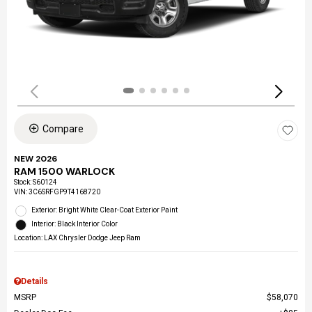
Compare
NEW 2026
RAM 1500 WARLOCK
Stock
:
S60124
VIN:
3C6SRFGP9T4168720
Exterior: Bright White Clear-Coat Exterior Paint
Interior: Black Interior Color
Location: LAX Chrysler Dodge Jeep Ram
Details
MSRP
$58,070