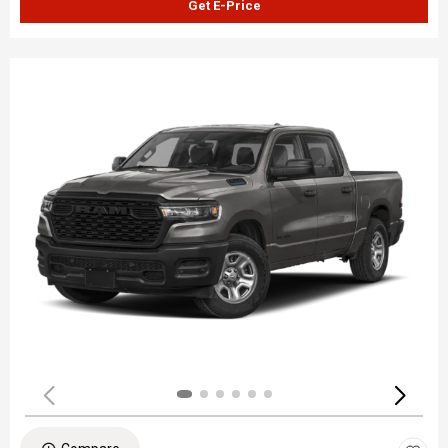
Get E-Price