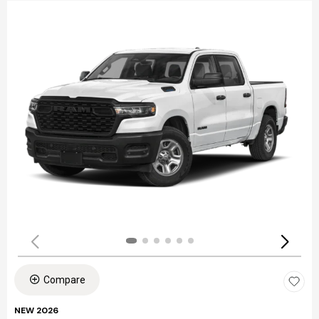
Compare
NEW 2026