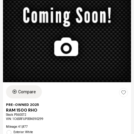
Compare
PRE-OWNED 2025
RAM 1500 RHO
Stock
:
PS60072
VIN:
1C6SRFUP0SN590299
Mileage: 41,877
Exterior: White