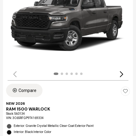
Compare
NEW 2026
RAM 1500 WARLOCK
Stock
:
S60134
VIN:
3C6SRFGP9T4169334
Exterior: Granite Crystal Metallic Clear-Coat Exterior Paint
Interior: Black Interior Color