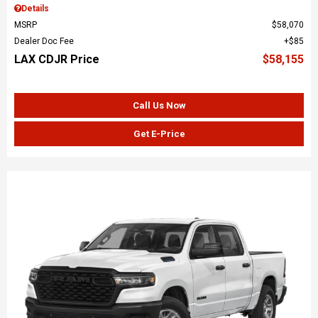
Details
MSRP
$58,070
Dealer Doc Fee
$85
LAX CDJR Price
$58,155
Call Us Now
Get E-Price