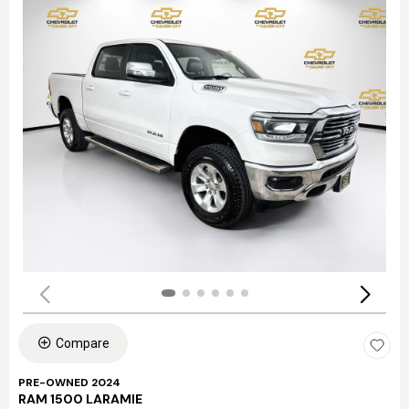
Compare
PRE-OWNED 2024
RAM 1500 LARAMIE