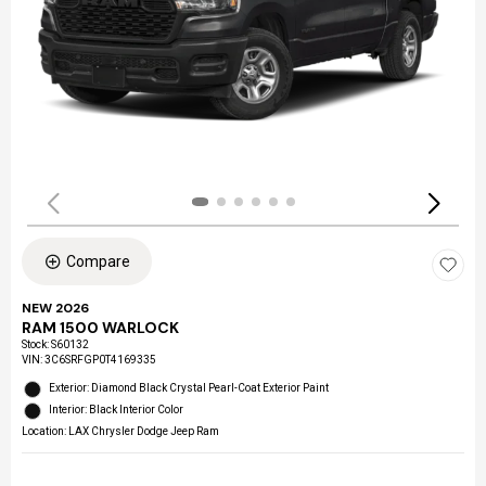
Compare
NEW 2026
RAM 1500 WARLOCK
Stock
:
S60132
VIN:
3C6SRFGP0T4169335
Exterior: Diamond Black Crystal Pearl-Coat Exterior Paint
Interior: Black Interior Color
Location: LAX Chrysler Dodge Jeep Ram