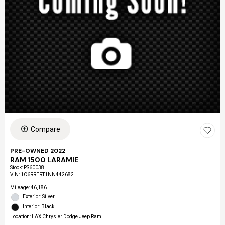
Compare
PRE-OWNED 2022
RAM 1500 LARAMIE
Stock
:
PS60038
VIN:
1C6RRERT1NN442682
Mileage: 46,186
Exterior: Silver
Interior: Black
Location: LAX Chrysler Dodge Jeep Ram