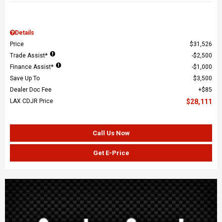
Details
Price
$31,526
Trade Assist*
$2,500
Finance Assist*
$1,000
Save Up To
$3,500
Dealer Doc Fee
$85
LAX CDJR Price
$28,111
Call Us Now
Get E-Price