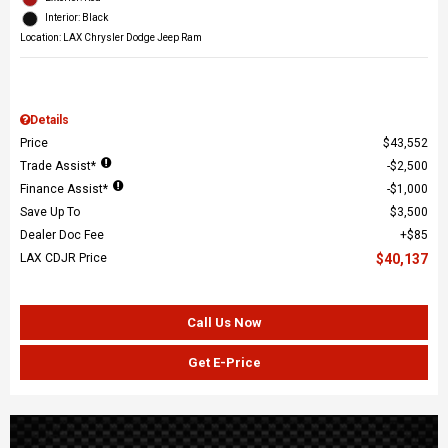
Interior: Black
Location: LAX Chrysler Dodge Jeep Ram
Details
Price
$43,552
Trade Assist*
$2,500
Finance Assist*
$1,000
Save Up To
$3,500
Dealer Doc Fee
$85
LAX CDJR Price
$40,137
Call Us Now
Get E-Price