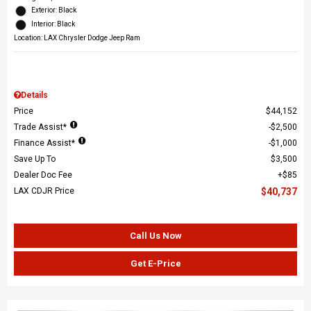
Exterior: Black
Interior: Black
Location: LAX Chrysler Dodge Jeep Ram
Details
Price
$44,152
Trade Assist*
$2,500
Finance Assist*
$1,000
Save Up To
$3,500
Dealer Doc Fee
$85
LAX CDJR Price
$40,737
Call Us Now
Get E-Price