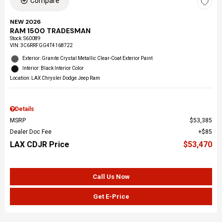
Compare
NEW 2026
RAM 1500 TRADESMAN
Stock
:
S60089
VIN:
3C6RRFGG4T4168722
Exterior: Granite Crystal Metallic Clear-Coat Exterior Paint
Interior: Black Interior Color
Location: LAX Chrysler Dodge Jeep Ram
Details
MSRP
$53,385
Dealer Doc Fee
$85
LAX CDJR Price
$53,470
Call Us Now
Get E-Price