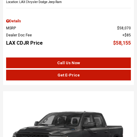
Location: LAX Chrysler Dodge Jeep Ram
Details
MSRP
$58,070
Dealer Doc Fee
$85
LAX CDJR Price
$58,155
Call Us Now
Get E-Price