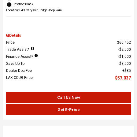
Interior: Black
Location: LAX Chrysler Dodge Jeep Ram
Details
Price
$60,452
Trade Assist*
$2,500
Finance Assist*
$1,000
Save Up To
$3,500
Dealer Doc Fee
$85
LAX CDJR Price
$57,037
Call Us Now
Get E-Price