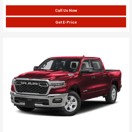
Call Us Now
Get E-Price