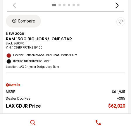
Compare
NEW 2026
RAM 1500 BIG HORN/LONE STAR
Stock
:
S60070
VIN:
1C6SRFFP7TN219400
Exterior: Delmonico Red Pearl-Coat Exterior Paint
Interior: Black Interior Color
Location: LAX Chrysler Dodge Jeep Ram
Details
MSRP
$61,935
Dealer Doc Fee
$85
LAX CDJR Price
$62,020
Call Us Now