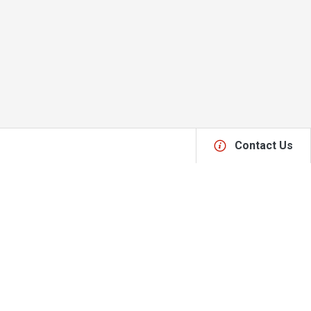
Contact Us