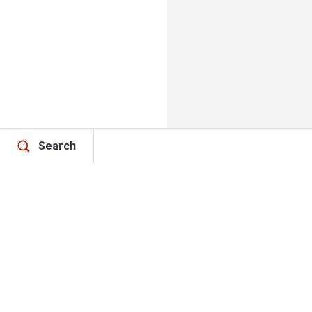
Search