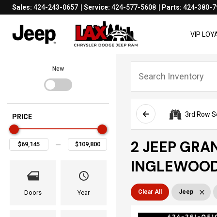
Sales:
424-243-0657
Service:
424-577-5608
Parts:
424-380-7
VIP LO
New
3rd Row S
PRICE
2 JEEP GRA
INGLEWOOD
Clear All
Jeep
Doors
Year