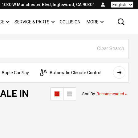
1030 W Manchester Blvd, Inglewood, CA 90301
Language
CE
SERVICE & PARTS
COLLISION
MORE
SHOW
FINANCE
SHOW
SERVICE & PARTS
SHOW
Clear Search
Apple CarPlay
Automatic Climate Control
AWD
ALE IN
Sort By
:
Recommended