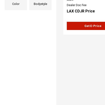
Color
Bodystyle
Dealer Doc Fee
LAX CDJR Price
Get E-Price