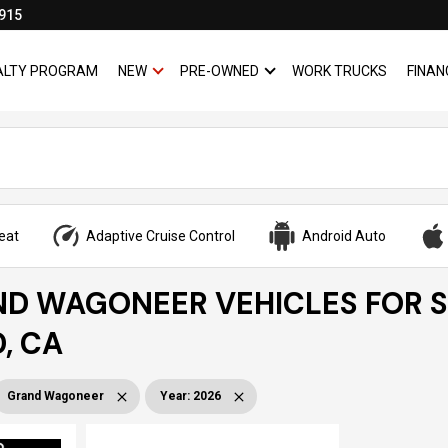
915
YALTY PROGRAM
NEW
PRE-OWNED
WORK TRUCKS
FINAN
SHOW
NEW
SHOW
PRE-OWNED
eat
Adaptive Cruise Control
Android Auto
ND WAGONEER VEHICLES FOR S
, CA
Grand Wagoneer
Year
:
2026