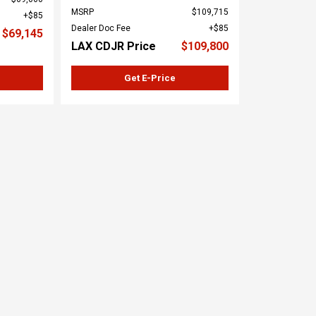
MSRP
$109,715
$85
Dealer Doc Fee
$85
$69,145
LAX CDJR Price
$109,800
Get E-Price