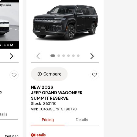
Loading...
Load
Compare
NEW 2026
R
JEEP GRAND WAGONEER
SUMMIT RESERVE
Stock
:
S60110
VIN:
1C4SJSEP9TS190770
tails
Pricing
Details
Details
$69,060