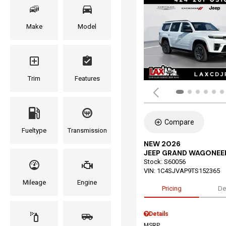
Make
Model
Trim
Features
Compare
Fueltype
Transmission
NEW 2026
JEEP GRAND WAGONEE
Stock
:
S60056
VIN:
1C4SJVAP9TS152365
Mileage
Engine
Pricing
De
Details
MSRP