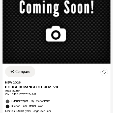
Compare
NEW 2026
DODGE DURANGO GT HEMI V8
Stock
:
S60034
VIN:
1C4SDJCT6TC254467
Exterior: Vapor Gray Exterior Paint
Interior: Black Interior Color
Location: LAX Chrysler Dodge Jeep Ram