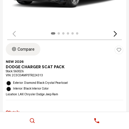
Compare
NEW 2026
DODGE CHARGER SCAT PACK
Stock
:
S60026
VIN:
2C3CDAMP3TR224313
Exterior: Diamond Black Crystal Pearlcoat
Interior: Black Interior Color
Location: LAX Chrysler Dodge Jeep Ram
Details
MSRP
$58,510
2026 West BC Bonus Cash
$2,000