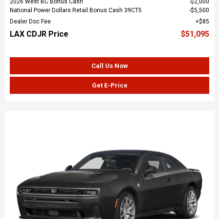
2026 West BC Bonus Cash
$2,000
National Power Dollars Retail Bonus Cash 39CT5
$5,500
Dealer Doc Fee
$85
LAX CDJR Price
$51,095
Call Us Now
Get E-Price