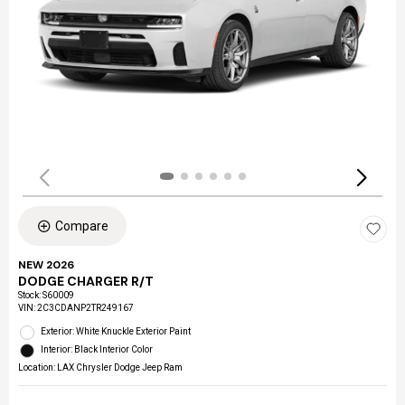
Compare
NEW 2026
DODGE CHARGER R/T
Stock
:
S60009
VIN:
2C3CDANP2TR249167
Exterior: White Knuckle Exterior Paint
Interior: Black Interior Color
Location: LAX Chrysler Dodge Jeep Ram