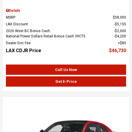
Details
MSRP
$58,000
LAX Discount
$5,155
2026 West BC Bonus Cash
$2,000
National Power Dollars Retail Bonus Cash 39CT5
$4,200
Dealer Doc Fee
$85
LAX CDJR Price
$46,730
Call Us Now
Get E-Price