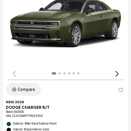
Compare
NEW 2026
DODGE CHARGER R/T
Stock
:
S60005
VIN:
2C3CDAPP1TR243390
Exterior: After Dark Exterior Paint
Interior: Black Interior Color