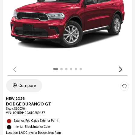
Compare
NEW 2026
DODGE DURANGO GT
Stock
:
S60036
VIN:
1C4RDHDG6TC289437
Exterior: Red Oxide Exterior Paint
Interior: Black Interior Color
Location: LAX Chrysler Dodge Jeep Ram