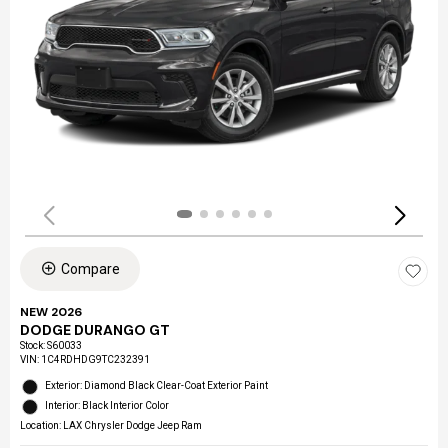
Compare
NEW 2026
DODGE DURANGO GT
Stock
:
S60033
VIN:
1C4RDHDG9TC232391
Exterior: Diamond Black Clear-Coat Exterior Paint
Interior: Black Interior Color
Location: LAX Chrysler Dodge Jeep Ram