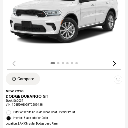
Compare
NEW 2026
DODGE DURANGO GT
Stock
:
S60037
VIN:
1C4RDHDG8TC289438
Exterior: White Knuckle Clear-Coat Exterior Paint
Interior: Black Interior Color
Location: LAX Chrysler Dodge Jeep Ram