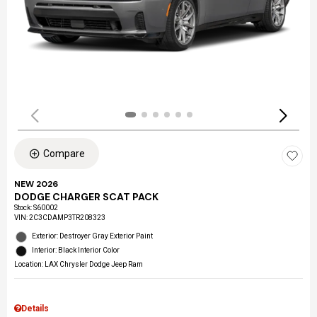
Compare
NEW 2026
DODGE CHARGER SCAT PACK
Stock
:
S60002
VIN:
2C3CDAMP3TR208323
Exterior: Destroyer Gray Exterior Paint
Interior: Black Interior Color
Location: LAX Chrysler Dodge Jeep Ram
Details