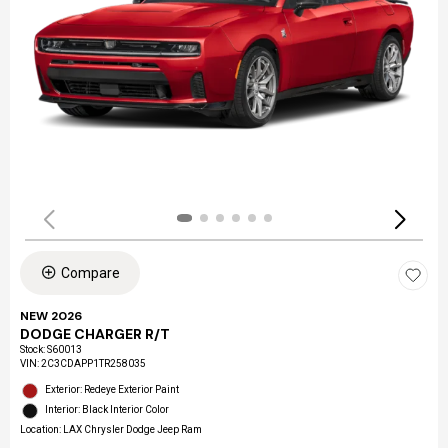
Compare
NEW 2026
DODGE CHARGER R/T
Stock
:
S60013
VIN:
2C3CDAPP1TR258035
Exterior: Redeye Exterior Paint
Interior: Black Interior Color
Location: LAX Chrysler Dodge Jeep Ram