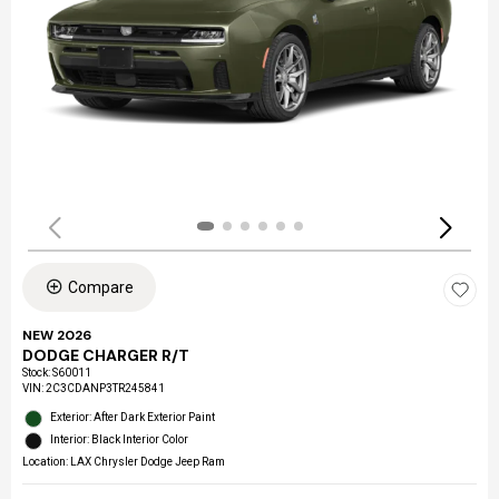
Compare
NEW 2026
DODGE CHARGER R/T
Stock
:
S60011
VIN:
2C3CDANP3TR245841
Exterior: After Dark Exterior Paint
Interior: Black Interior Color
Location: LAX Chrysler Dodge Jeep Ram