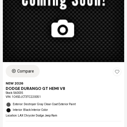
Compare
NEW 2026
DODGE DURANGO GT HEMI V8
Stock
:
S60035
VIN:
1C4SDJCT3TC220051
Exterior: Destroyer Gray Clear-Coat Exterior Paint
Interior: Black Interior Color
Location: LAX Chrysler Dodge Jeep Ram