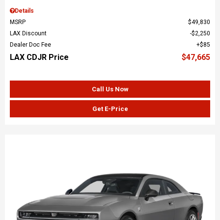
Details
MSRP
$49,830
LAX Discount
$2,250
Dealer Doc Fee
$85
LAX CDJR Price
$47,665
Call Us Now
Get E-Price