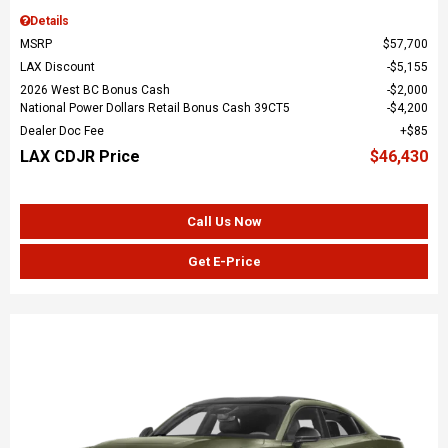
Details
MSRP
$57,700
LAX Discount
$5,155
2026 West BC Bonus Cash
$2,000
National Power Dollars Retail Bonus Cash 39CT5
$4,200
Dealer Doc Fee
$85
LAX CDJR Price
$46,430
Call Us Now
Get E-Price