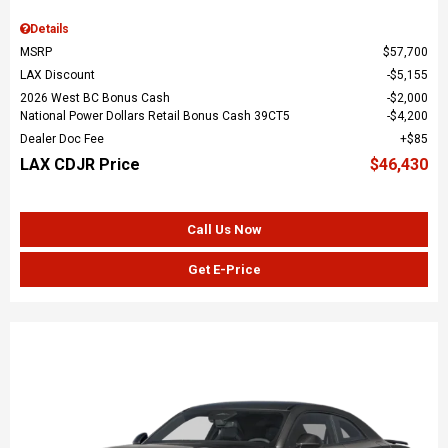
Details
MSRP
$57,700
LAX Discount
$5,155
2026 West BC Bonus Cash
$2,000
National Power Dollars Retail Bonus Cash 39CT5
$4,200
Dealer Doc Fee
$85
LAX CDJR Price
$46,430
Call Us Now
Get E-Price