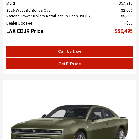
MSRP
$57,910
2026 West BC Bonus Cash
$2,000
National Power Dollars Retail Bonus Cash 39CT5
$5,500
Dealer Doc Fee
$85
LAX CDJR Price
$50,495
Call Us Now
Get E-Price