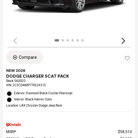
Compare
NEW 2026
DODGE CHARGER SCAT PACK
Stock
:
S60020
VIN:
2C3CDAMP7TR224315
Exterior: Diamond Black Crystal Pearlcoat
Interior: Black Interior Color
Location: LAX Chrysler Dodge Jeep Ram
Details
MSRP
$58,510