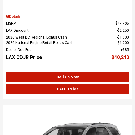
Details
MSRP
$44,405
LAX Discount
$2,250
2026 West BC Regional Bonus Cash
$1,000
2026 National Engine Retail Bonus Cash
$1,000
Dealer Doc Fee
$85
LAX CDJR Price
$40,240
Call Us Now
Get E-Price