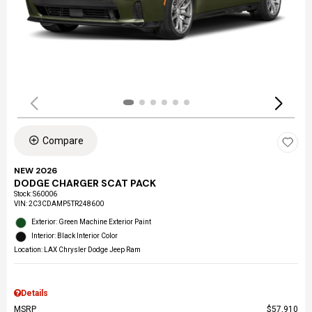
Compare
NEW 2026
DODGE CHARGER SCAT PACK
Stock
:
S60006
VIN:
2C3CDAMP5TR248600
Exterior: Green Machine Exterior Paint
Interior: Black Interior Color
Location: LAX Chrysler Dodge Jeep Ram
Details
MSRP
$57,910