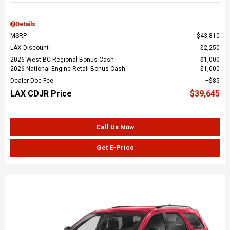
Details
MSRP
$43,810
LAX Discount
$2,250
2026 West BC Regional Bonus Cash
$1,000
2026 National Engine Retail Bonus Cash
$1,000
Dealer Doc Fee
$85
LAX CDJR Price
$39,645
Call Us Now
Get E-Price