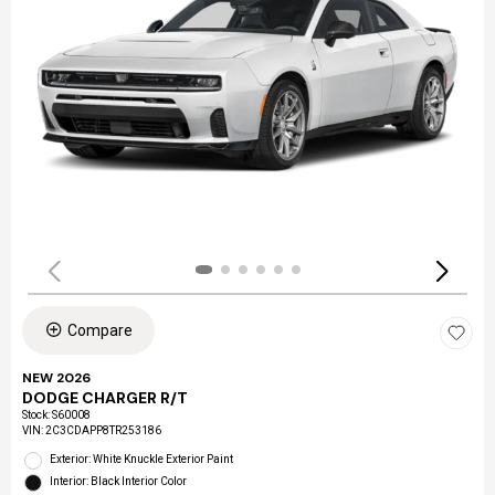
Compare
NEW 2026
DODGE CHARGER R/T
Stock
:
S60008
VIN:
2C3CDAPP8TR253186
Exterior: White Knuckle Exterior Paint
Interior: Black Interior Color