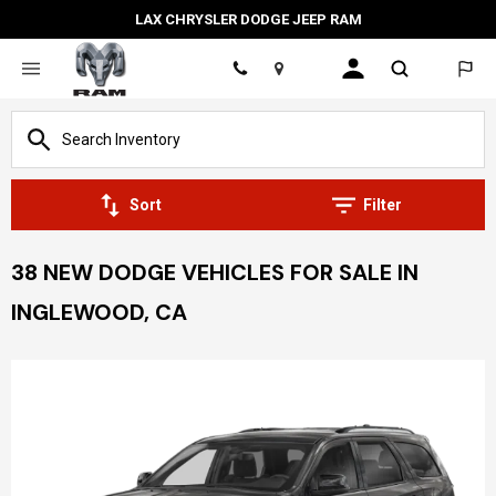
LAX CHRYSLER DODGE JEEP RAM
Location
Sort
Filter
38 NEW DODGE VEHICLES FOR SALE IN
INGLEWOOD, CA