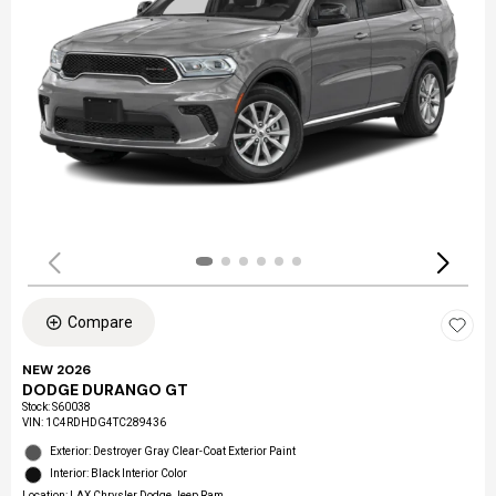
Compare
NEW 2026
DODGE DURANGO GT
Stock
:
S60038
VIN:
1C4RDHDG4TC289436
Exterior: Destroyer Gray Clear-Coat Exterior Paint
Interior: Black Interior Color
Location: LAX Chrysler Dodge Jeep Ram