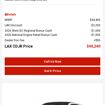
Details
MSRP
$44,405
LAX Discount
$2,250
2026 West BC Regional Bonus Cash
$1,000
2026 National Engine Retail Bonus Cash
$1,000
Dealer Doc Fee
$85
LAX CDJR Price
$40,240
Call Us Now
Get E-Price