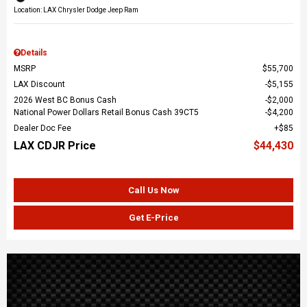
Location: LAX Chrysler Dodge Jeep Ram
Details
MSRP
$55,700
LAX Discount
$5,155
2026 West BC Bonus Cash
$2,000
National Power Dollars Retail Bonus Cash 39CT5
$4,200
Dealer Doc Fee
$85
LAX CDJR Price
$44,430
Call Us Now
Get E-Price