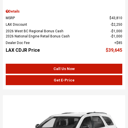
Details
MSRP
$43,810
LAX Discount
$2,250
2026 West BC Regional Bonus Cash
$1,000
2026 National Engine Retail Bonus Cash
$1,000
Dealer Doc Fee
$85
LAX CDJR Price
$39,645
Call Us Now
Get E-Price