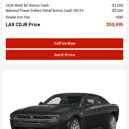
2026 West BC Bonus Cash
$2,000
National Power Dollars Retail Bonus Cash 39CT5
$5,500
Dealer Doc Fee
$85
LAX CDJR Price
$50,495
Call Us Now
Get E-Price