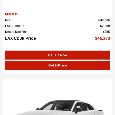
Details
MSRP
$48,535
LAX Discount
$2,250
Dealer Doc Fee
$85
LAX CDJR Price
$46,370
Call Us Now
Get E-Price