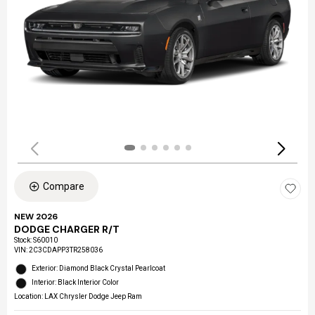
Compare
NEW 2026
DODGE CHARGER R/T
Stock
:
S60010
VIN:
2C3CDAPP3TR258036
Exterior: Diamond Black Crystal Pearlcoat
Interior: Black Interior Color
Location: LAX Chrysler Dodge Jeep Ram