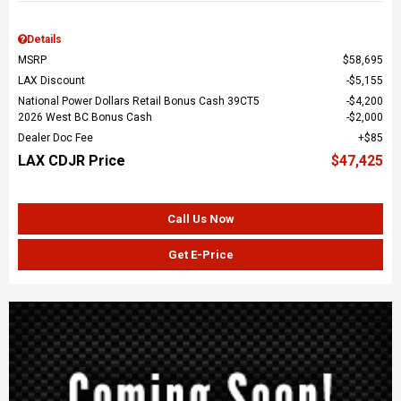
Details
MSRP
$58,695
LAX Discount
$5,155
National Power Dollars Retail Bonus Cash 39CT5
$4,200
2026 West BC Bonus Cash
$2,000
Dealer Doc Fee
$85
LAX CDJR Price
$47,425
Call Us Now
Get E-Price