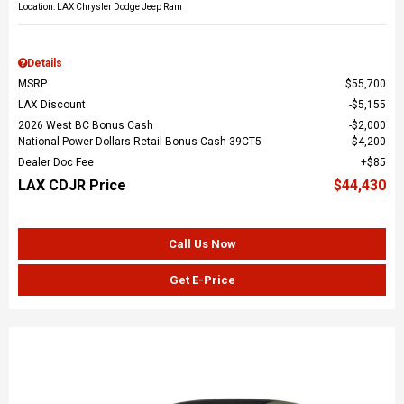
Location: LAX Chrysler Dodge Jeep Ram
Details
MSRP
$55,700
LAX Discount
$5,155
2026 West BC Bonus Cash
$2,000
National Power Dollars Retail Bonus Cash 39CT5
$4,200
Dealer Doc Fee
$85
LAX CDJR Price
$44,430
Call Us Now
Get E-Price