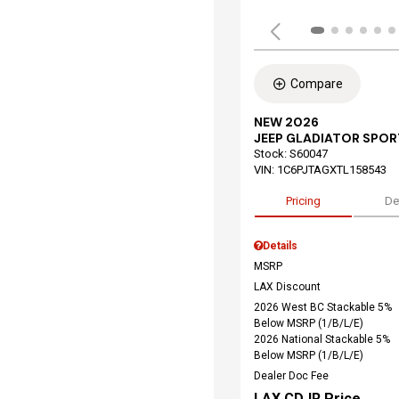
Compare
NEW 2026
JEEP GLADIATOR SPOR
Stock
:
S60047
VIN:
1C6PJTAGXTL158543
Pricing
De
Details
MSRP
LAX Discount
2026 West BC Stackable 5%
Below MSRP (1/B/L/E)
2026 National Stackable 5%
Below MSRP (1/B/L/E)
Dealer Doc Fee
LAX CDJR Price