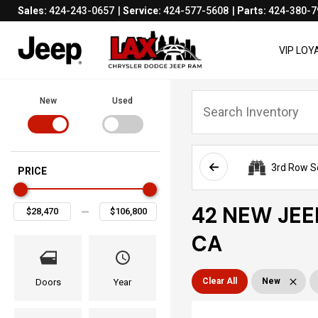
Sales:
424-243-0657
Service:
424-577-5608
Parts:
424-380-7
VIP LO
New
Used
3rd Row S
PRICE
42 NEW JEE
CA
Clear All
New
Doors
Year