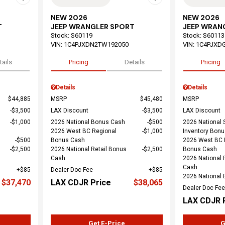
NEW 2026
NEW 2026
T
JEEP WRANGLER SPORT
JEEP WRAN
Stock
:
S60119
Stock
:
S60113
VIN:
1C4PJXDN2TW192050
VIN:
1C4PJXD
tails
Pricing
Details
Pricing
Details
Details
$44,885
MSRP
$45,480
MSRP
$3,500
LAX Discount
$3,500
LAX Discount
$1,000
2026 National Bonus Cash
$500
2026 National 
2026 West BC Regional
$1,000
Inventory Bon
$500
Bonus Cash
2026 West BC 
$2,500
2026 National Retail Bonus
$2,500
Bonus Cash
Cash
2026 National 
Cash
$85
Dealer Doc Fee
$85
2026 National
$37,470
LAX CDJR Price
$38,065
Dealer Doc Fee
LAX CDJR 
Get E-Price
G