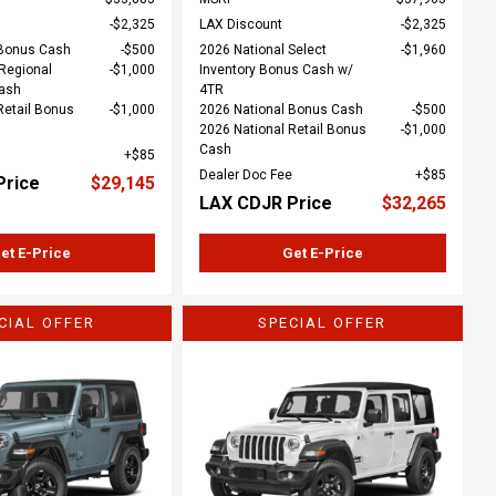
$2,325
LAX Discount
$2,325
 Bonus Cash
$500
2026 National Select
$1,960
Regional
$1,000
Inventory Bonus Cash w/
Cash
4TR
Retail Bonus
$1,000
2026 National Bonus Cash
$500
2026 National Retail Bonus
$1,000
Cash
$85
Dealer Doc Fee
$85
Price
$29,145
LAX CDJR Price
$32,265
et E-Price
Get E-Price
CIAL OFFER
SPECIAL OFFER
ing...
Loading...