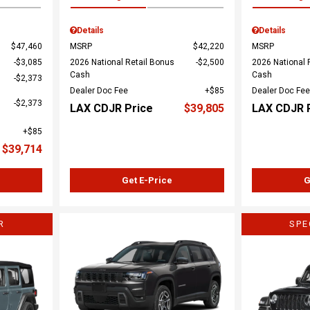
Details
Details
$47,460
MSRP
$42,220
MSRP
$3,085
2026 National Retail Bonus
$2,500
2026 National 
Cash
Cash
$2,373
Dealer Doc Fee
$85
Dealer Doc Fee
$2,373
LAX CDJR Price
$39,805
LAX CDJR 
$85
$39,714
Get E-Price
G
R
SPE
Load
Loading...