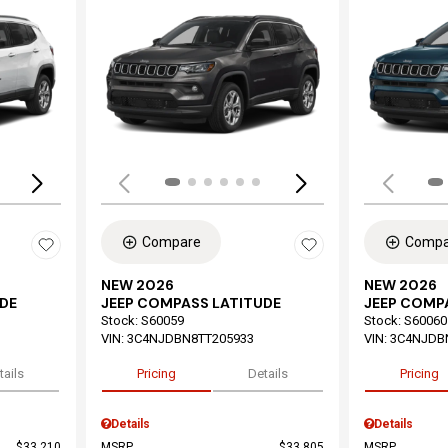
Loading...
Load
Compare
Compa
NEW 2026
NEW 2026
DE
JEEP COMPASS LATITUDE
JEEP COMP
Stock
:
S60059
Stock
:
S60060
VIN:
3C4NJDBN8TT205933
VIN:
3C4NJDB
tails
Pricing
Details
Pricing
Details
Details
$33,210
MSRP
$33,805
MSRP