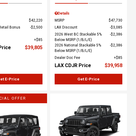
Details
$42,220
MSRP
$47,730
Retail Bonus
$2,500
LAX Discount
$3,085
2026 West BC Stackable 5%
$2,386
$85
Below MSRP (1/B/L/E)
2026 National Stackable 5%
$2,386
Price
$39,805
Below MSRP (1/B/L/E)
Dealer Doc Fee
$85
LAX CDJR Price
$39,958
et E-Price
Get E-Price
CIAL OFFER
ing...
Loading...