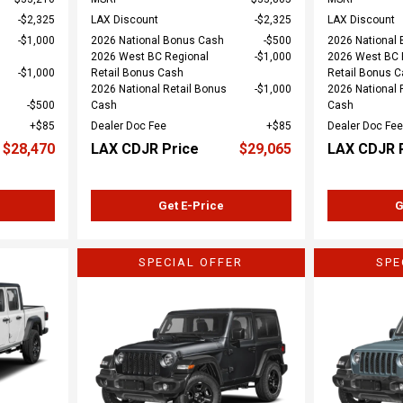
$2,325
LAX Discount
$2,325
LAX Discount
$1,000
2026 National Bonus Cash
$500
2026 National
2026 West BC Regional
$1,000
2026 West BC 
$1,000
Retail Bonus Cash
Retail Bonus 
2026 National Retail Bonus
$1,000
2026 National 
$500
Cash
Cash
$85
Dealer Doc Fee
$85
Dealer Doc Fee
$28,470
LAX CDJR Price
$29,065
LAX CDJR 
Get E-Price
G
SPECIAL OFFER
SPE
Loading...
Load