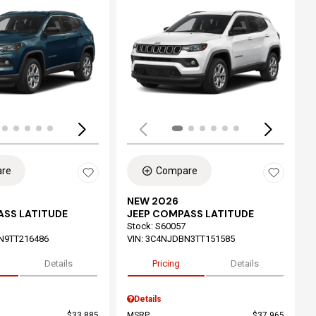
ing...
Loading...
re
Compare
NEW 2026
ASS LATITUDE
JEEP COMPASS LATITUDE
Stock
:
S60057
N9TT216486
VIN:
3C4NJDBN3TT151585
Details
Pricing
Details
Details
$33,885
MSRP
$37,965