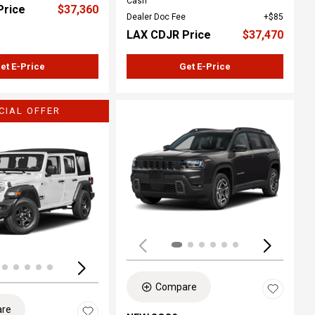
Cash
Price
$37,360
Dealer Doc Fee
$85
LAX CDJR Price
$37,470
et E-Price
Get E-Price
CIAL OFFER
ing...
Loading...
Compare
re