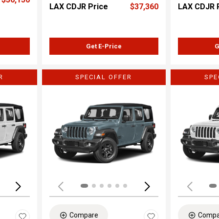
LAX CDJR Price
$37,360
LAX CDJR 
Get E-Price
G
R
SPECIAL OFFER
SPE
Loading...
Load
Compare
Compa