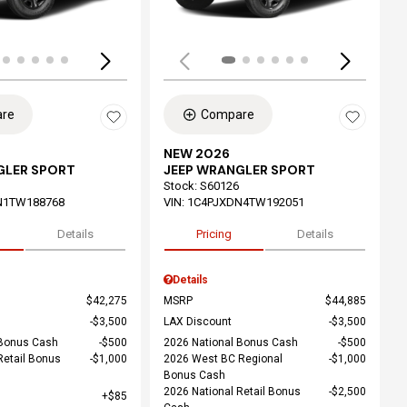
re
Compare
NEW 2026
GLER SPORT
JEEP WRANGLER SPORT
Stock
:
S60126
N1TW188768
VIN:
1C4PJXDN4TW192051
Details
Pricing
Details
Details
$42,275
MSRP
$44,885
$3,500
LAX Discount
$3,500
 Bonus Cash
$500
2026 National Bonus Cash
$500
Retail Bonus
$1,000
2026 West BC Regional
$1,000
Bonus Cash
2026 National Retail Bonus
$2,500
$85