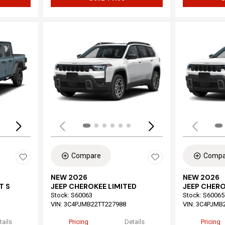
Loading...
Load
Compare
Compa
NEW 2026
NEW 2026
T S
JEEP CHEROKEE LIMITED
JEEP CHERO
Stock
:
S60063
Stock
:
S60065
VIN:
3C4PJMB22TT227988
VIN:
3C4PJMB
tails
Pricing
Details
Pricing