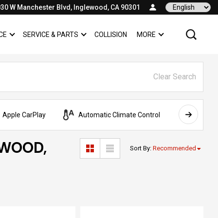
30 W Manchester Blvd, Inglewood, CA 90301
Language
CE
SERVICE & PARTS
COLLISION
MORE
SHOW
FINANCE
SHOW
SERVICE & PARTS
SHOW
Clear Search
Apple CarPlay
Automatic Climate Control
AWD
EWOOD,
Sort By
:
Recommended