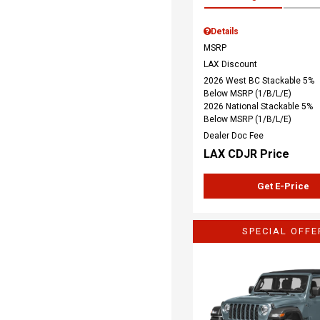
Details
MSRP
LAX Discount
2026 West BC Stackable 5%
Below MSRP (1/B/L/E)
2026 National Stackable 5%
Below MSRP (1/B/L/E)
Dealer Doc Fee
LAX CDJR Price
Get E-Price
SPECIAL OFFE