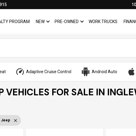
915
10
YALTY PROGRAM
NEW
PRE-OWNED
WORK TRUCKS
FINAN
SHOW
NEW
SHOW
PRE-OWNED
eat
Adaptive Cruise Control
Android Auto
P VEHICLES FOR SALE IN INGL
Jeep