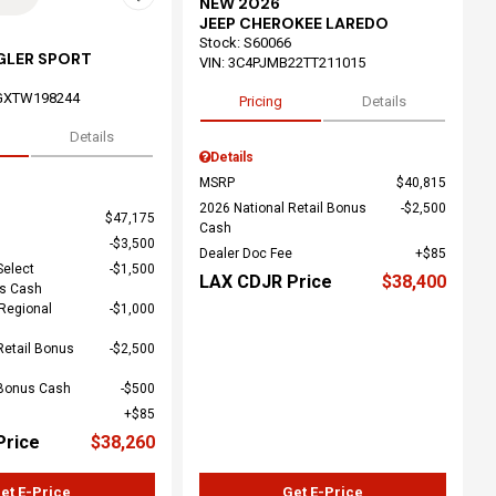
NEW 2026
JEEP CHEROKEE LAREDO
Stock
:
S60066
GLER SPORT
VIN:
3C4PJMB22TT211015
GXTW198244
Pricing
Details
Details
Details
MSRP
$40,815
2026 National Retail Bonus
$2,500
$47,175
Cash
$3,500
Dealer Doc Fee
$85
Select
$1,500
LAX CDJR Price
$38,400
us Cash
Regional
$1,000
Retail Bonus
$2,500
 Bonus Cash
$500
$85
Price
$38,260
et E-Price
Get E-Price