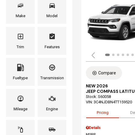
Make
Model
Trim
Features
Compare
Fueltype
Transmission
NEW 2026
JEEP COMPASS LATITU
Stock
:
S60058
VIN:
3C4NJDBN4TT159520
Mileage
Engine
Pricing
De
Details
MSRP