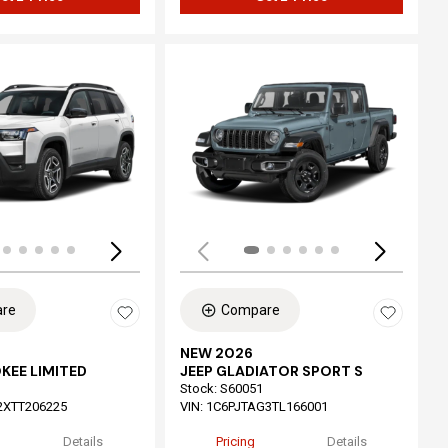
ing...
Loading...
re
Compare
NEW 2026
KEE LIMITED
JEEP GLADIATOR SPORT S
Stock
:
S60051
2XTT206225
VIN:
1C6PJTAG3TL166001
Details
Pricing
Details