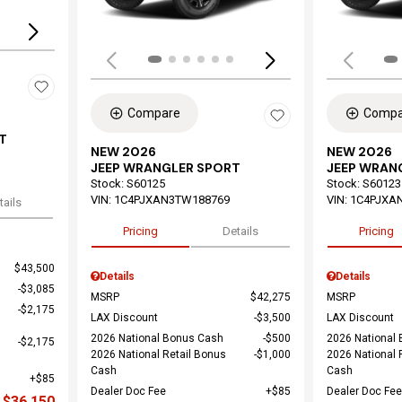
Compare
Compa
T
NEW 2026
NEW 2026
JEEP WRANGLER SPORT
JEEP WRAN
Stock
:
S60125
Stock
:
S60123
VIN:
1C4PJXAN3TW188769
VIN:
1C4PJXA
tails
Pricing
Details
Pricing
$43,500
Details
Details
$3,085
MSRP
$42,275
MSRP
$2,175
LAX Discount
$3,500
LAX Discount
2026 National Bonus Cash
$500
2026 National
$2,175
2026 National Retail Bonus
$1,000
2026 National 
Cash
Cash
$85
Dealer Doc Fee
$85
Dealer Doc Fee
$36,150