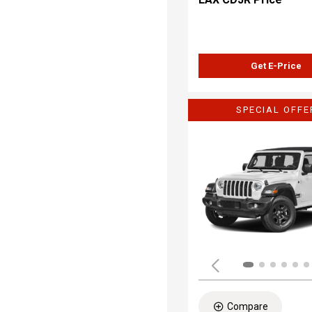
Get E-Price
SPECIAL OFFE
Compare