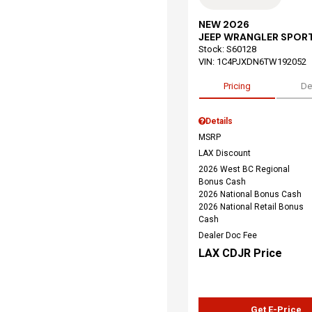
NEW 2026
JEEP WRANGLER SPOR
Stock
:
S60128
VIN:
1C4PJXDN6TW192052
Pricing
De
Details
MSRP
LAX Discount
2026 West BC Regional
Bonus Cash
2026 National Bonus Cash
2026 National Retail Bonus
Cash
Dealer Doc Fee
LAX CDJR Price
Get E-Price