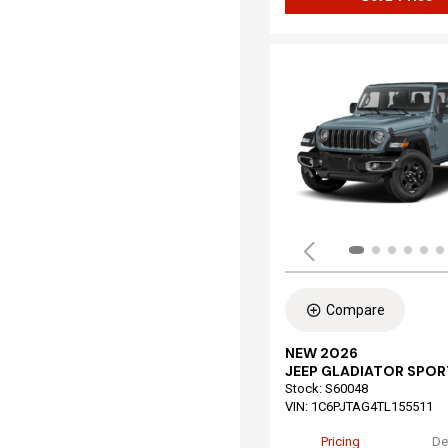
Compare
NEW 2026
JEEP GLADIATOR SPOR
Stock
:
S60048
VIN:
1C6PJTAG4TL155511
Pricing
De