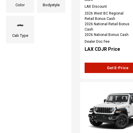
Color
Bodystyle
LAX Discount
2026 West BC Regional
Retail Bonus Cash
2026 National Retail Bonus
Cash
2026 National Bonus Cash
Cab Type
Dealer Doc Fee
LAX CDJR Price
Get E-Price