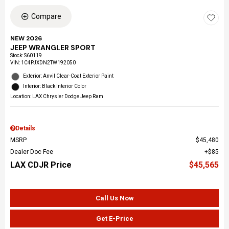
Compare
NEW 2026
JEEP WRANGLER SPORT
Stock
:
S60119
VIN:
1C4PJXDN2TW192050
Exterior: Anvil Clear-Coat Exterior Paint
Interior: Black Interior Color
Location: LAX Chrysler Dodge Jeep Ram
Details
MSRP
$45,480
Dealer Doc Fee
$85
LAX CDJR Price
$45,565
Call Us Now
Get E-Price