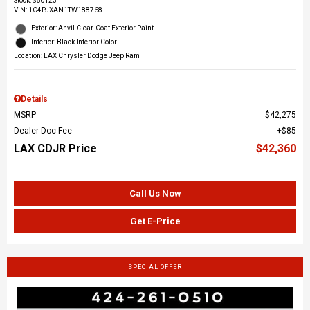
Stock
:
S60123
VIN:
1C4PJXAN1TW188768
Exterior: Anvil Clear-Coat Exterior Paint
Interior: Black Interior Color
Location: LAX Chrysler Dodge Jeep Ram
Details
MSRP
$42,275
Dealer Doc Fee
$85
LAX CDJR Price
$42,360
Call Us Now
Get E-Price
SPECIAL OFFER