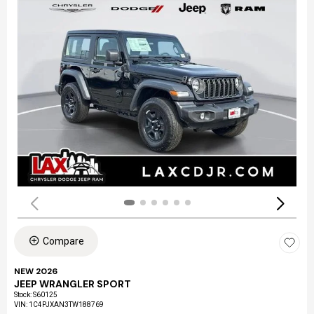
Compare
NEW 2026
JEEP WRANGLER SPORT
Stock
:
S60125
VIN:
1C4PJXAN3TW188769