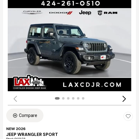
Compare
NEW 2026
JEEP WRANGLER SPORT