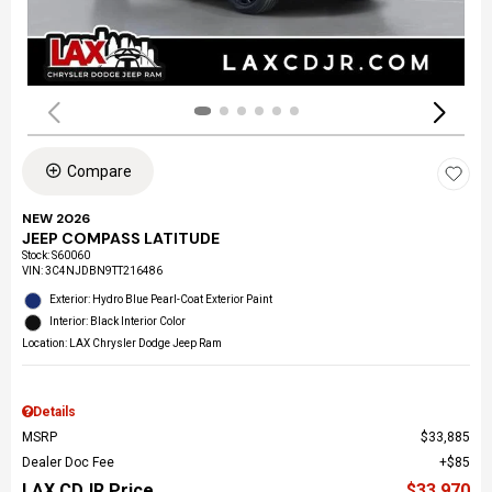
Compare
NEW 2026
JEEP COMPASS LATITUDE
Stock
:
S60060
VIN:
3C4NJDBN9TT216486
Exterior: Hydro Blue Pearl-Coat Exterior Paint
Interior: Black Interior Color
Location: LAX Chrysler Dodge Jeep Ram
Details
MSRP
$33,885
Dealer Doc Fee
$85
LAX CDJR Price
$33,970