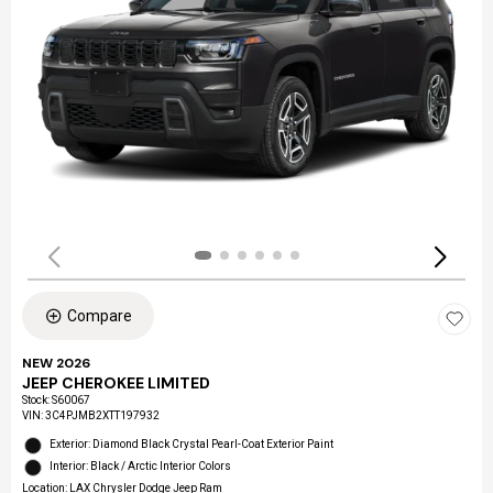
Compare
NEW 2026
JEEP CHEROKEE LIMITED
Stock
:
S60067
VIN:
3C4PJMB2XTT197932
Exterior: Diamond Black Crystal Pearl-Coat Exterior Paint
Interior: Black / Arctic Interior Colors
Location: LAX Chrysler Dodge Jeep Ram