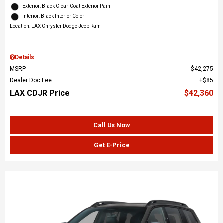
Exterior: Black Clear-Coat Exterior Paint
Interior: Black Interior Color
Location: LAX Chrysler Dodge Jeep Ram
Details
MSRP
$42,275
Dealer Doc Fee
$85
LAX CDJR Price
$42,360
Call Us Now
Get E-Price