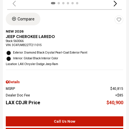
Compare
NEW 2026
JEEP CHEROKEE LAREDO
Stock
:
S60066
VIN:
3C4PJMB22TT211015
Exterior: Diamond Black Crystal Pearl-Coat Exterior Paint
Interior: Global Black Interior Color
Location: LAX Chrysler Dodge Jeep Ram
Details
MSRP
$40,815
Dealer Doc Fee
$85
LAX CDJR Price
$40,900
Call Us Now