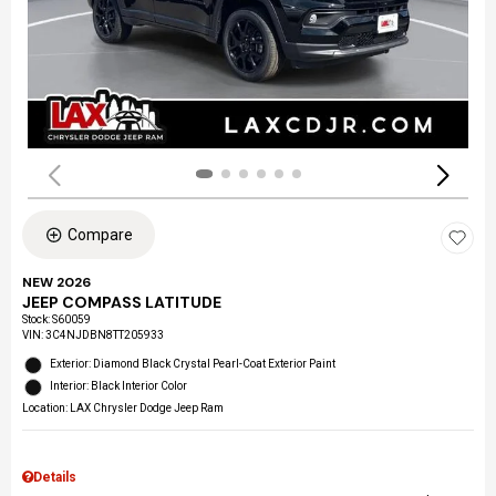
Compare
NEW 2026
JEEP COMPASS LATITUDE
Stock
:
S60059
VIN:
3C4NJDBN8TT205933
Exterior: Diamond Black Crystal Pearl-Coat Exterior Paint
Interior: Black Interior Color
Location: LAX Chrysler Dodge Jeep Ram
Details