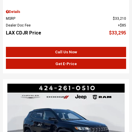
Details
MSRP
$33,210
Dealer Doc Fee
$85
LAX CDJR Price
$33,295
Call Us Now
Get E-Price