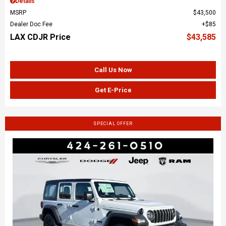
Details
MSRP
$43,500
Dealer Doc Fee
$85
LAX CDJR Price
$43,585
Call Us Now
Get E-Price
SPECIAL OFFER