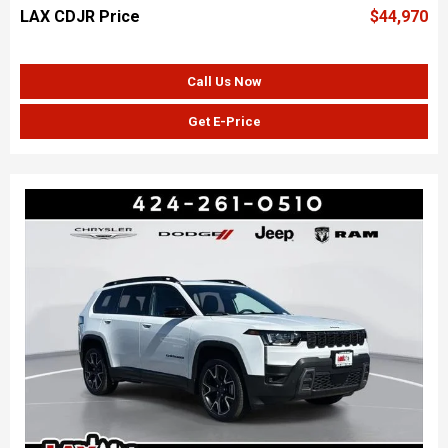
LAX CDJR Price
$44,970
Call Us Now
Get E-Price