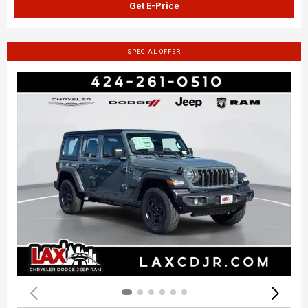
Get E-Price
SPECIAL OFFER