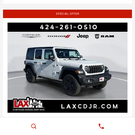
SPECIAL OFFER