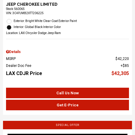
JEEP CHEROKEE LIMITED
Stock
:
S60065
VIN:
3C4PJMB2XTT206225
Exterior: Bright White Clear-Coat Exterior Paint
Interior: Global Black Interior Color
Location: LAX Chrysler Dodge Jeep Ram
Details
MSRP
$42,220
Dealer Doc Fee
$85
LAX CDJR Price
$42,305
Call Us Now
Get E-Price
SPECIAL OFFER