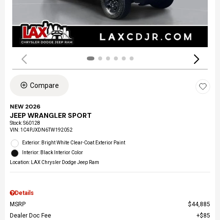
Compare
NEW 2026
JEEP WRANGLER SPORT
Stock
:
S60128
VIN:
1C4PJXDN6TW192052
Exterior: Bright White Clear-Coat Exterior Paint
Interior: Black Interior Color
Location: LAX Chrysler Dodge Jeep Ram
Details
MSRP
$44,885
Dealer Doc Fee
$85