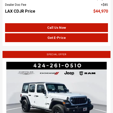
Dealer Doc Fee
$85
LAX CDJR Price
$44,970
Call Us Now
Get E-Price
SPECIAL OFFER