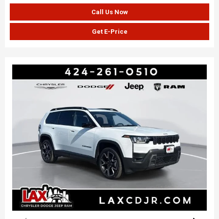
Call Us Now
Get E-Price