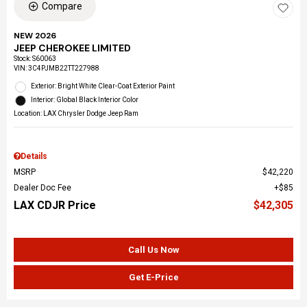
Compare
NEW 2026
JEEP CHEROKEE LIMITED
Stock
:
S60063
VIN:
3C4PJMB22TT227988
Exterior: Bright White Clear-Coat Exterior Paint
Interior: Global Black Interior Color
Location: LAX Chrysler Dodge Jeep Ram
Details
MSRP
$42,220
Dealer Doc Fee
$85
LAX CDJR Price
$42,305
Call Us Now
Get E-Price