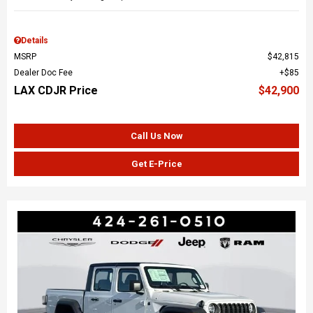
Details
MSRP
$42,815
Dealer Doc Fee
$85
LAX CDJR Price
$42,900
Call Us Now
Get E-Price