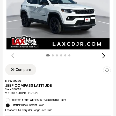
Compare
NEW 2026
JEEP COMPASS LATITUDE
Stock
:
S60058
VIN:
3C4NJDBN4TT159520
Exterior: Bright White Clear-Coat Exterior Paint
Interior: Black Interior Color
Location: LAX Chrysler Dodge Jeep Ram