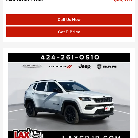
Call Us Now
Get E-Price