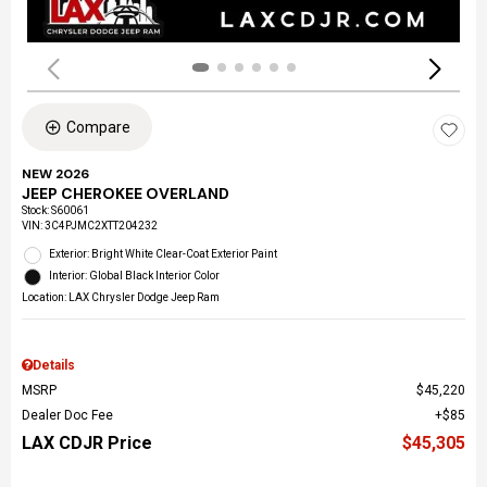
Compare
NEW 2026
JEEP CHEROKEE OVERLAND
Stock
:
S60061
VIN:
3C4PJMC2XTT204232
Exterior: Bright White Clear-Coat Exterior Paint
Interior: Global Black Interior Color
Location: LAX Chrysler Dodge Jeep Ram
Details
MSRP
$45,220
Dealer Doc Fee
$85
LAX CDJR Price
$45,305