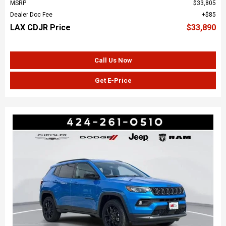
MSRP
$33,805
Dealer Doc Fee
$85
LAX CDJR Price
$33,890
Call Us Now
Get E-Price