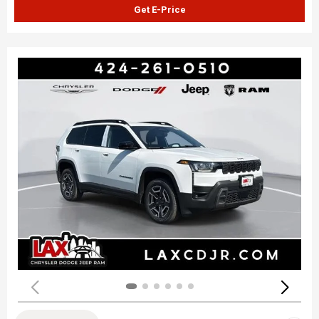
Get E-Price