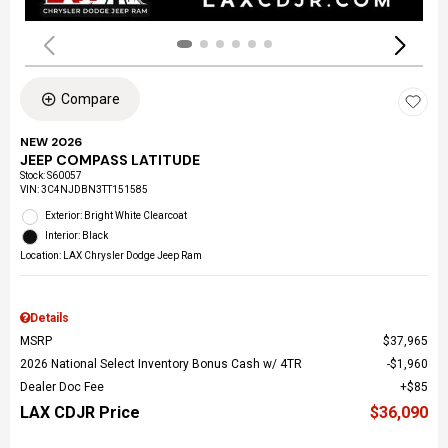
Compare
NEW 2026
JEEP COMPASS LATITUDE
Stock
:
S60057
VIN:
3C4NJDBN3TT151585
Exterior: Bright White Clearcoat
Interior: Black
Location: LAX Chrysler Dodge Jeep Ram
Details
MSRP
$37,965
2026 National Select Inventory Bonus Cash w/ 4TR
$1,960
Dealer Doc Fee
$85
LAX CDJR Price
$36,090