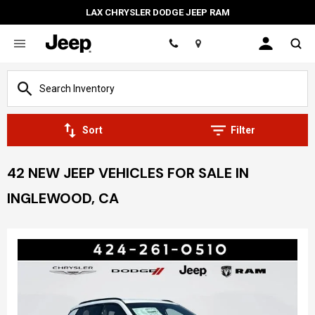
LAX CHRYSLER DODGE JEEP RAM
Location
Sort
Filter
42 NEW JEEP VEHICLES FOR SALE IN
INGLEWOOD, CA