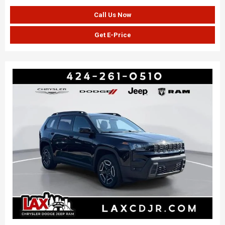
Call Us Now
Get E-Price