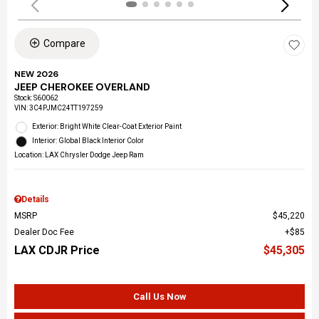
Compare
NEW 2026
JEEP CHEROKEE OVERLAND
Stock
:
S60062
VIN:
3C4PJMC24TT197259
Exterior: Bright White Clear-Coat Exterior Paint
Interior: Global Black Interior Color
Location: LAX Chrysler Dodge Jeep Ram
Details
MSRP
$45,220
Dealer Doc Fee
$85
LAX CDJR Price
$45,305
Call Us Now