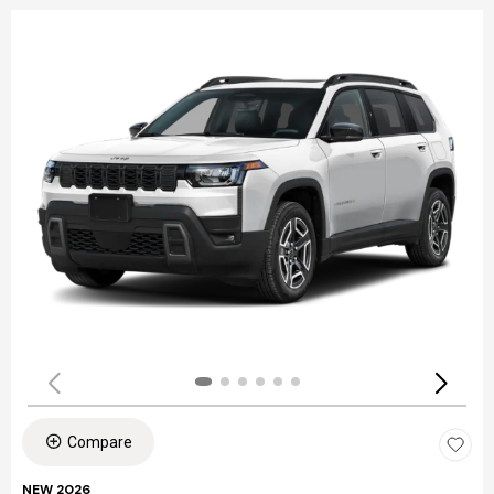
Compare
NEW 2026