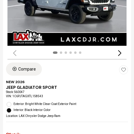
Compare
NEW 2026
JEEP GLADIATOR SPORT
Stock
:
S60047
VIN:
1C6PJTAGXTL158543
Exterior: Bright White Clear-Coat Exterior Paint
Interior: Black Interior Color
Location: LAX Chrysler Dodge Jeep Ram