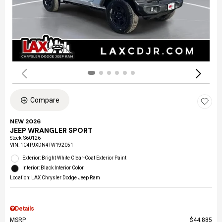
Compare
NEW 2026
JEEP WRANGLER SPORT
Stock
:
S60126
VIN:
1C4PJXDN4TW192051
Exterior: Bright White Clear-Coat Exterior Paint
Interior: Black Interior Color
Location: LAX Chrysler Dodge Jeep Ram
Details
MSRP
$44,885