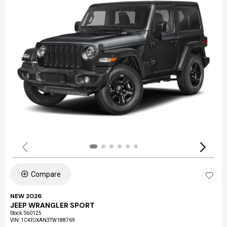
Compare
NEW 2026
JEEP WRANGLER SPORT
Stock
:
S60125
VIN:
1C4PJXAN3TW188769