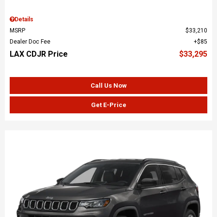
Details
MSRP
$33,210
Dealer Doc Fee
$85
LAX CDJR Price
$33,295
Call Us Now
Get E-Price