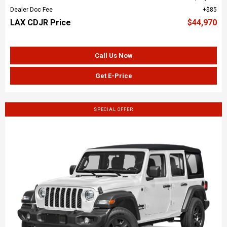
Dealer Doc Fee
$85
LAX CDJR Price
$44,970
Call Us Now
Get E-Price
SPECIAL OFFER