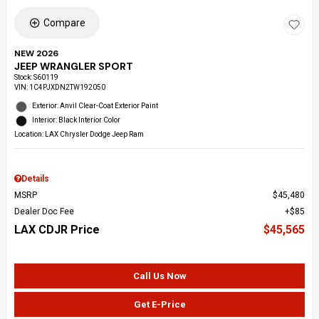
Compare
NEW 2026
JEEP WRANGLER SPORT
Stock
:
S60119
VIN:
1C4PJXDN2TW192050
Exterior: Anvil Clear-Coat Exterior Paint
Interior: Black Interior Color
Location: LAX Chrysler Dodge Jeep Ram
Details
MSRP
$45,480
Dealer Doc Fee
$85
LAX CDJR Price
$45,565
Call Us Now
Get E-Price