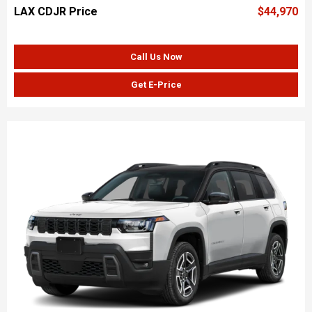
LAX CDJR Price
$44,970
Call Us Now
Get E-Price