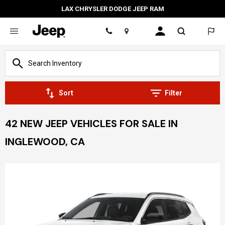
LAX CHRYSLER DODGE JEEP RAM
Location
Sort
Filter
42 NEW JEEP VEHICLES FOR SALE IN
INGLEWOOD, CA