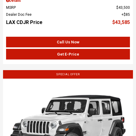
Details
MSRP
$43,500
Dealer Doc Fee
$85
LAX CDJR Price
$43,585
Call Us Now
Get E-Price
SPECIAL OFFER