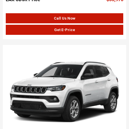
Call Us Now
Get E-Price