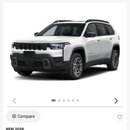
Compare
NEW 2026