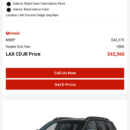
Exterior: Black Clear-Coat Exterior Paint
Interior: Black Interior Color
Location: LAX Chrysler Dodge Jeep Ram
Details
MSRP
$42,275
Dealer Doc Fee
$85
LAX CDJR Price
$42,360
Call Us Now
Get E-Price