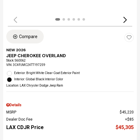
Compare
NEW 2026
JEEP CHEROKEE OVERLAND
Stock
:
S60062
VIN:
3C4PJMC24TT197259
Exterior: Bright White Clear-Coat Exterior Paint
Interior: Global Black Interior Color
Location: LAX Chrysler Dodge Jeep Ram
Details
MSRP
$45,220
Dealer Doc Fee
$85
LAX CDJR Price
$45,305