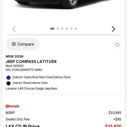
Compare
NEW 2026
JEEP COMPASS LATITUDE
Stock
:
S60060
VIN:
3C4NJDBN9TT216486
Exterior: Hydro Blue Pearl-Coat Exterior Paint
Interior: Black Interior Color
Location: LAX Chrysler Dodge Jeep Ram
Details
MSRP
$33,885
Dealer Doc Fee
$85
LAX CDJR Price
$33,970