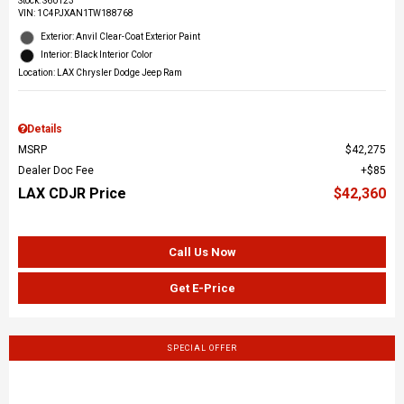
Stock
:
S60123
VIN:
1C4PJXAN1TW188768
Exterior: Anvil Clear-Coat Exterior Paint
Interior: Black Interior Color
Location: LAX Chrysler Dodge Jeep Ram
Details
MSRP
$42,275
Dealer Doc Fee
$85
LAX CDJR Price
$42,360
Call Us Now
Get E-Price
SPECIAL OFFER