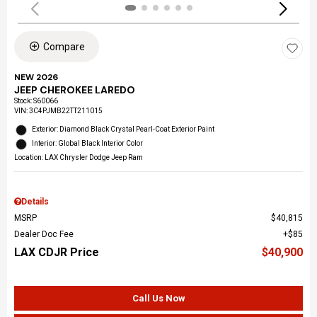
Compare
NEW 2026
JEEP CHEROKEE LAREDO
Stock
:
S60066
VIN:
3C4PJMB22TT211015
Exterior: Diamond Black Crystal Pearl-Coat Exterior Paint
Interior: Global Black Interior Color
Location: LAX Chrysler Dodge Jeep Ram
Details
MSRP
$40,815
Dealer Doc Fee
$85
LAX CDJR Price
$40,900
Call Us Now