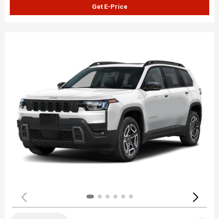
Get E-Price