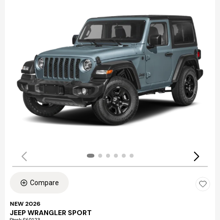
Compare
NEW 2026
JEEP WRANGLER SPORT