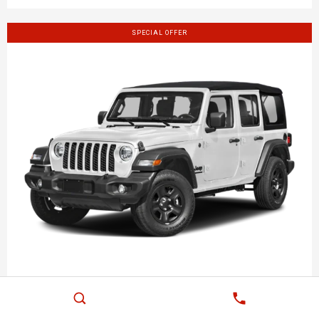
SPECIAL OFFER