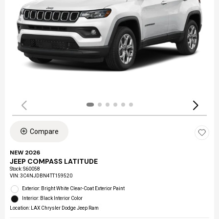
Compare
NEW 2026
JEEP COMPASS LATITUDE
Stock
:
S60058
VIN:
3C4NJDBN4TT159520
Exterior: Bright White Clear-Coat Exterior Paint
Interior: Black Interior Color
Location: LAX Chrysler Dodge Jeep Ram