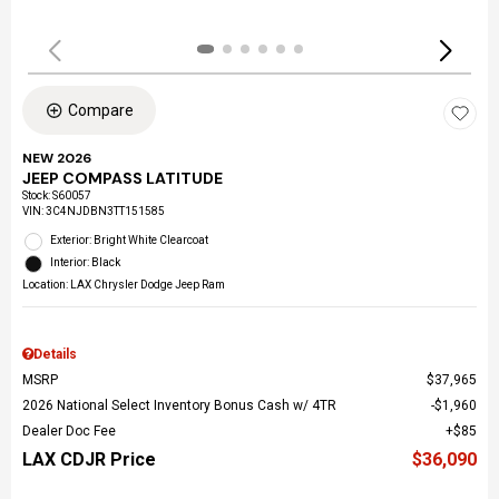
Compare
NEW 2026
JEEP COMPASS LATITUDE
Stock
:
S60057
VIN:
3C4NJDBN3TT151585
Exterior: Bright White Clearcoat
Interior: Black
Location: LAX Chrysler Dodge Jeep Ram
Details
MSRP
$37,965
2026 National Select Inventory Bonus Cash w/ 4TR
$1,960
Dealer Doc Fee
$85
LAX CDJR Price
$36,090