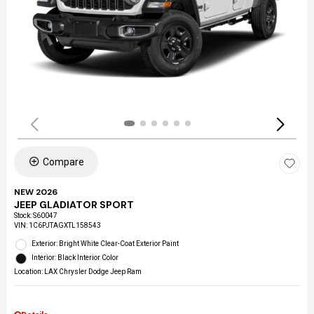
Compare
NEW 2026
JEEP GLADIATOR SPORT
Stock
:
S60047
VIN:
1C6PJTAGXTL158543
Exterior: Bright White Clear-Coat Exterior Paint
Interior: Black Interior Color
Location: LAX Chrysler Dodge Jeep Ram