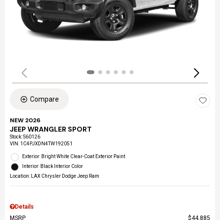
Compare
NEW 2026
JEEP WRANGLER SPORT
Stock
:
S60126
VIN:
1C4PJXDN4TW192051
Exterior: Bright White Clear-Coat Exterior Paint
Interior: Black Interior Color
Location: LAX Chrysler Dodge Jeep Ram
Details
MSRP
$44,885