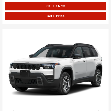
Call Us Now
Get E-Price