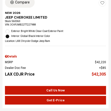
Compare
NEW 2026
JEEP CHEROKEE LIMITED
Stock
:
S60063
VIN:
3C4PJMB22TT227988
Exterior: Bright White Clear-Coat Exterior Paint
Interior: Global Black Interior Color
Location: LAX Chrysler Dodge Jeep Ram
Details
MSRP
$42,220
Dealer Doc Fee
$85
LAX CDJR Price
$42,305
Call Us Now
Get E-Price