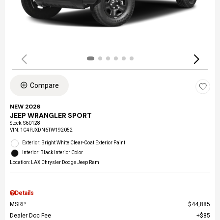
Compare
NEW 2026
JEEP WRANGLER SPORT
Stock
:
S60128
VIN:
1C4PJXDN6TW192052
Exterior: Bright White Clear-Coat Exterior Paint
Interior: Black Interior Color
Location: LAX Chrysler Dodge Jeep Ram
Details
MSRP
$44,885
Dealer Doc Fee
$85