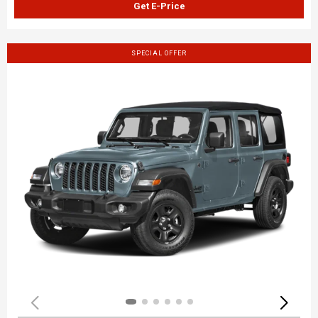
Get E-Price
SPECIAL OFFER