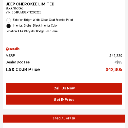
JEEP CHEROKEE LIMITED
Stock
:
S60065
VIN:
3C4PJMB2XTT206225
Exterior: Bright White Clear-Coat Exterior Paint
Interior: Global Black Interior Color
Location: LAX Chrysler Dodge Jeep Ram
Details
MSRP
$42,220
Dealer Doc Fee
$85
LAX CDJR Price
$42,305
Call Us Now
Get E-Price
SPECIAL OFFER