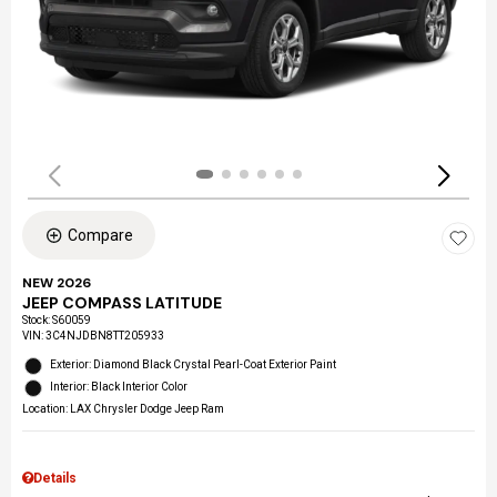
Compare
NEW 2026
JEEP COMPASS LATITUDE
Stock
:
S60059
VIN:
3C4NJDBN8TT205933
Exterior: Diamond Black Crystal Pearl-Coat Exterior Paint
Interior: Black Interior Color
Location: LAX Chrysler Dodge Jeep Ram
Details