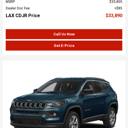
MSRP
$33,805
Dealer Doc Fee
$85
LAX CDJR Price
$33,890
Call Us Now
Get E-Price