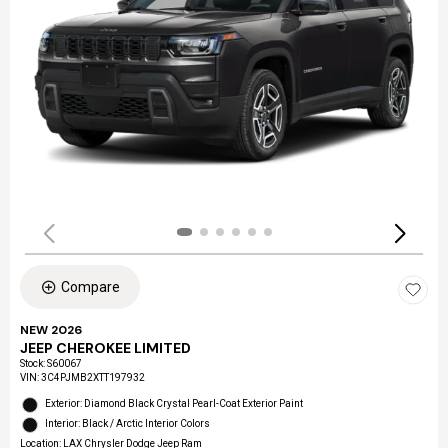
Compare
NEW 2026
JEEP CHEROKEE LIMITED
Stock
:
S60067
VIN:
3C4PJMB2XTT197932
Exterior: Diamond Black Crystal Pearl-Coat Exterior Paint
Interior: Black / Arctic Interior Colors
Location: LAX Chrysler Dodge Jeep Ram