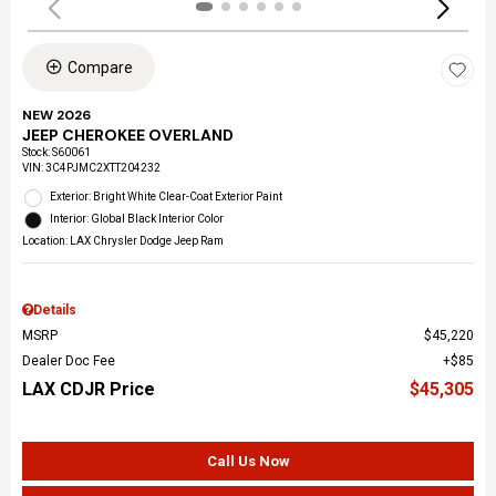
Compare
NEW 2026
JEEP CHEROKEE OVERLAND
Stock
:
S60061
VIN:
3C4PJMC2XTT204232
Exterior: Bright White Clear-Coat Exterior Paint
Interior: Global Black Interior Color
Location: LAX Chrysler Dodge Jeep Ram
Details
MSRP
$45,220
Dealer Doc Fee
$85
LAX CDJR Price
$45,305
Call Us Now