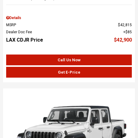
Details
MSRP
$42,815
Dealer Doc Fee
$85
LAX CDJR Price
$42,900
Call Us Now
Get E-Price