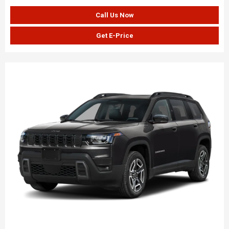
Call Us Now
Get E-Price