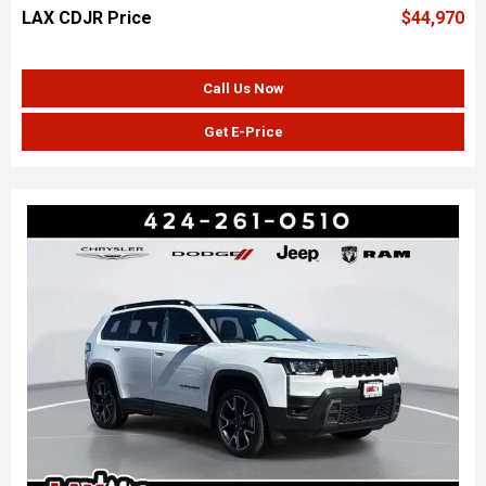
LAX CDJR Price
$44,970
Call Us Now
Get E-Price