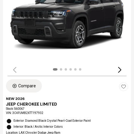
Compare
NEW 2026
JEEP CHEROKEE LIMITED
Stock
:
S60067
VIN:
3C4PJMB2XTT197932
Exterior: Diamond Black Crystal Pearl-Coat Exterior Paint
Interior: Black / Arctic Interior Colors
Location: LAX Chrysler Dodge Jeep Ram