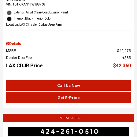
Stock
:
S60123
VIN:
1C4PJXAN1TW188768
Exterior: Anvil Clear-Coat Exterior Paint
Interior: Black Interior Color
Location: LAX Chrysler Dodge Jeep Ram
Details
MSRP
$42,275
Dealer Doc Fee
$85
LAX CDJR Price
$42,360
Call Us Now
Get E-Price
SPECIAL OFFER