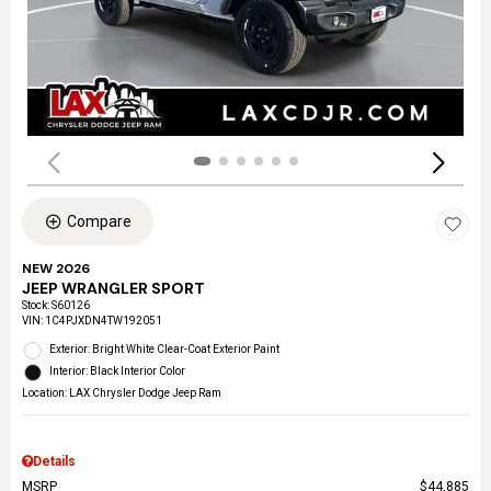
Compare
NEW 2026
JEEP WRANGLER SPORT
Stock
:
S60126
VIN:
1C4PJXDN4TW192051
Exterior: Bright White Clear-Coat Exterior Paint
Interior: Black Interior Color
Location: LAX Chrysler Dodge Jeep Ram
Details
MSRP
$44,885