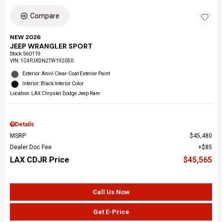
Compare
NEW 2026
JEEP WRANGLER SPORT
Stock
:
S60119
VIN:
1C4PJXDN2TW192050
Exterior: Anvil Clear-Coat Exterior Paint
Interior: Black Interior Color
Location: LAX Chrysler Dodge Jeep Ram
Details
MSRP
$45,480
Dealer Doc Fee
$85
LAX CDJR Price
$45,565
Call Us Now
Get E-Price