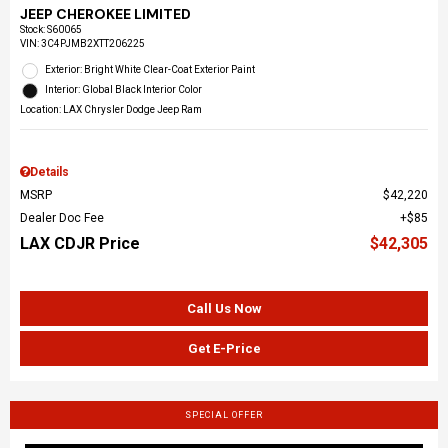
JEEP CHEROKEE LIMITED
Stock
:
S60065
VIN:
3C4PJMB2XTT206225
Exterior: Bright White Clear-Coat Exterior Paint
Interior: Global Black Interior Color
Location: LAX Chrysler Dodge Jeep Ram
Details
MSRP
$42,220
Dealer Doc Fee
$85
LAX CDJR Price
$42,305
Call Us Now
Get E-Price
SPECIAL OFFER