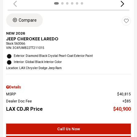
Compare
NEW 2026
JEEP CHEROKEE LAREDO
Stock
:
S60066
VIN:
3C4PJMB22TT211015
Exterior: Diamond Black Crystal Pearl-Coat Exterior Paint
Interior: Global Black Interior Color
Location: LAX Chrysler Dodge Jeep Ram
Details
MSRP
$40,815
Dealer Doc Fee
$85
LAX CDJR Price
$40,900
Call Us Now