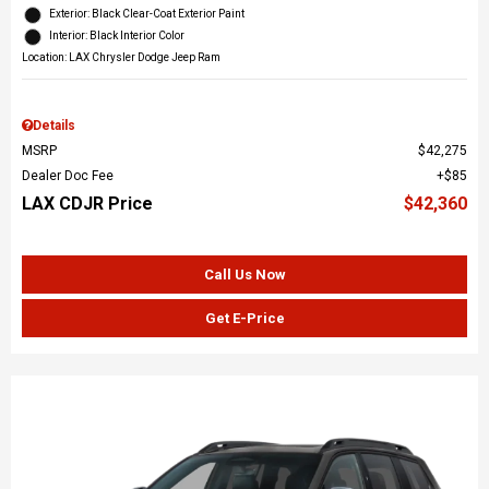
Exterior: Black Clear-Coat Exterior Paint
Interior: Black Interior Color
Location: LAX Chrysler Dodge Jeep Ram
Details
MSRP
$42,275
Dealer Doc Fee
$85
LAX CDJR Price
$42,360
Call Us Now
Get E-Price