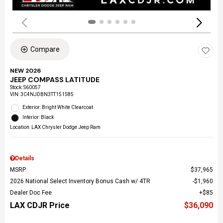
Compare
NEW 2026
JEEP COMPASS LATITUDE
Stock
:
S60057
VIN:
3C4NJDBN3TT151585
Exterior: Bright White Clearcoat
Interior: Black
Location: LAX Chrysler Dodge Jeep Ram
Details
MSRP
$37,965
2026 National Select Inventory Bonus Cash w/ 4TR
$1,960
Dealer Doc Fee
$85
LAX CDJR Price
$36,090