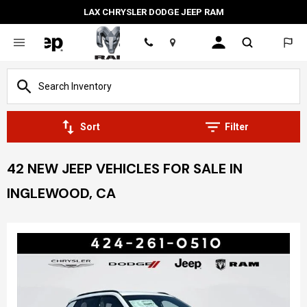
LAX CHRYSLER DODGE JEEP RAM
Location
Sort
Filter
42 NEW JEEP VEHICLES FOR SALE IN
INGLEWOOD, CA