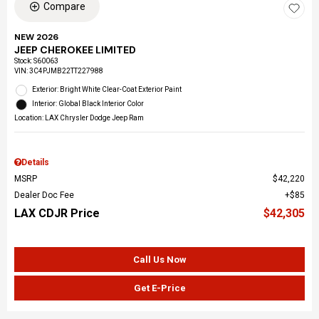
Compare
NEW 2026
JEEP CHEROKEE LIMITED
Stock
:
S60063
VIN:
3C4PJMB22TT227988
Exterior: Bright White Clear-Coat Exterior Paint
Interior: Global Black Interior Color
Location: LAX Chrysler Dodge Jeep Ram
Details
MSRP
$42,220
Dealer Doc Fee
$85
LAX CDJR Price
$42,305
Call Us Now
Get E-Price