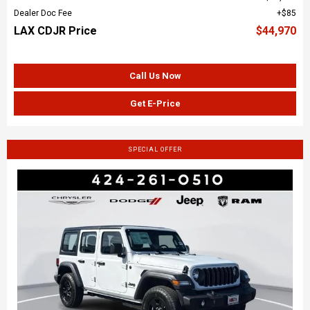
Dealer Doc Fee
$85
LAX CDJR Price
$44,970
Call Us Now
Get E-Price
SPECIAL OFFER