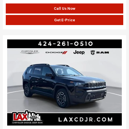
Call Us Now
Get E-Price