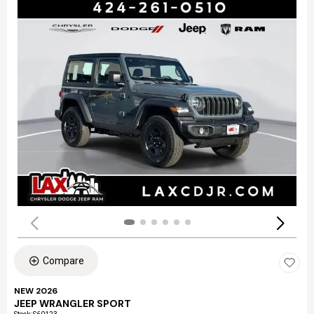
Compare
NEW 2026
JEEP WRANGLER SPORT