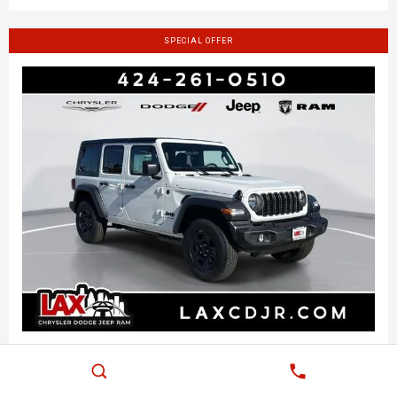
SPECIAL OFFER