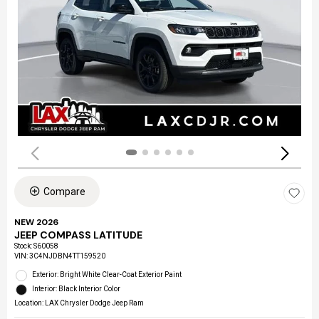
Compare
NEW 2026
JEEP COMPASS LATITUDE
Stock
:
S60058
VIN:
3C4NJDBN4TT159520
Exterior: Bright White Clear-Coat Exterior Paint
Interior: Black Interior Color
Location: LAX Chrysler Dodge Jeep Ram