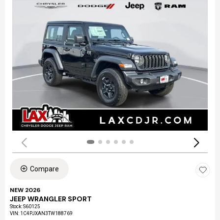
Compare
NEW 2026
JEEP WRANGLER SPORT
Stock
:
S60125
VIN:
1C4PJXAN3TW188769