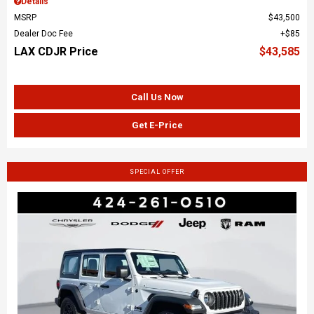
Details
MSRP
$43,500
Dealer Doc Fee
$85
LAX CDJR Price
$43,585
Call Us Now
Get E-Price
SPECIAL OFFER