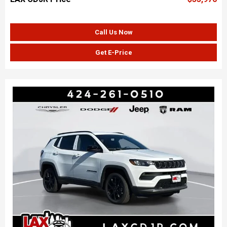
Call Us Now
Get E-Price