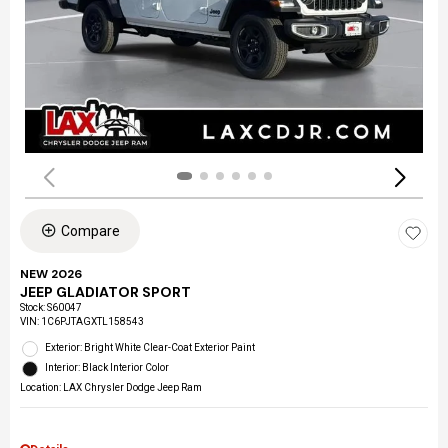
Compare
NEW 2026
JEEP GLADIATOR SPORT
Stock
:
S60047
VIN:
1C6PJTAGXTL158543
Exterior: Bright White Clear-Coat Exterior Paint
Interior: Black Interior Color
Location: LAX Chrysler Dodge Jeep Ram