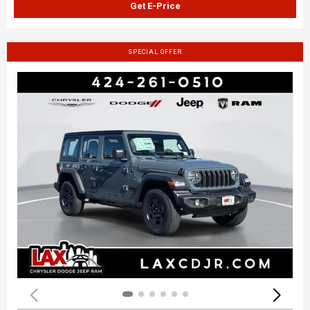
Get E-Price
SPECIAL OFFER