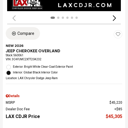
Compare
NEW 2026
JEEP CHEROKEE OVERLAND
Stock
:
S60061
VIN:
3C4PJMC2XTT204232
Exterior: Bright White Clear-Coat Exterior Paint
Interior: Global Black Interior Color
Location: LAX Chrysler Dodge Jeep Ram
Details
MSRP
$45,220
Dealer Doc Fee
$85
LAX CDJR Price
$45,305