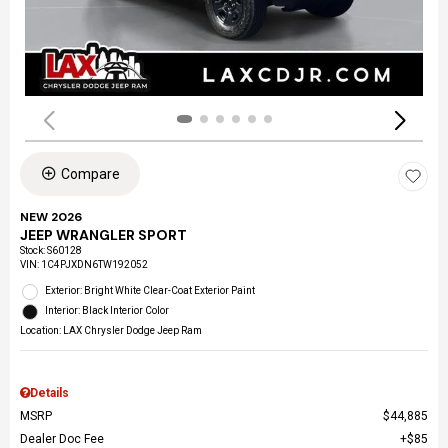
Compare
NEW 2026
JEEP WRANGLER SPORT
Stock
:
S60128
VIN:
1C4PJXDN6TW192052
Exterior: Bright White Clear-Coat Exterior Paint
Interior: Black Interior Color
Location: LAX Chrysler Dodge Jeep Ram
Details
MSRP
$44,885
Dealer Doc Fee
$85