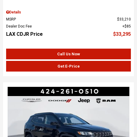
Details
MSRP
$33,210
Dealer Doc Fee
$85
LAX CDJR Price
$33,295
Call Us Now
Get E-Price