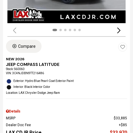
Compare
NEW 2026
JEEP COMPASS LATITUDE
Stock
:
S60060
VIN:
3C4NJDBN9TT216486
Exterior: Hydro Blue Pearl-Coat Exterior Paint
Interior: Black Interior Color
Location: LAX Chrysler Dodge Jeep Ram
Details
MSRP
$33,885
Dealer Doc Fee
$85
LAX CDJR Price
$33,970