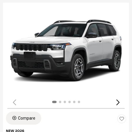
Compare
NEW 2026