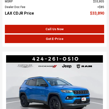
MSRP
$33,805
Dealer Doc Fee
$85
LAX CDJR Price
$33,890
Call Us Now
Get E-Price