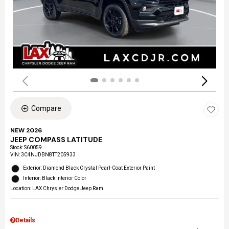
Compare
NEW 2026
JEEP COMPASS LATITUDE
Stock
:
S60059
VIN:
3C4NJDBN8TT205933
Exterior: Diamond Black Crystal Pearl-Coat Exterior Paint
Interior: Black Interior Color
Location: LAX Chrysler Dodge Jeep Ram
Details