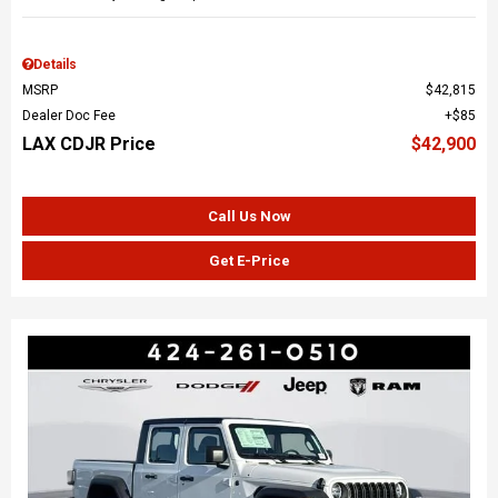
Details
MSRP
$42,815
Dealer Doc Fee
$85
LAX CDJR Price
$42,900
Call Us Now
Get E-Price