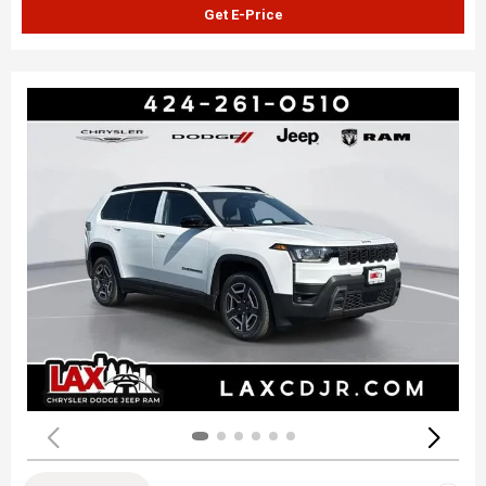
Get E-Price