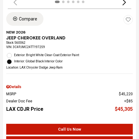
Compare
NEW 2026
JEEP CHEROKEE OVERLAND
Stock
:
S60062
VIN:
3C4PJMC24TT197259
Exterior: Bright White Clear-Coat Exterior Paint
Interior: Global Black Interior Color
Location: LAX Chrysler Dodge Jeep Ram
Details
MSRP
$45,220
Dealer Doc Fee
$85
LAX CDJR Price
$45,305
Call Us Now