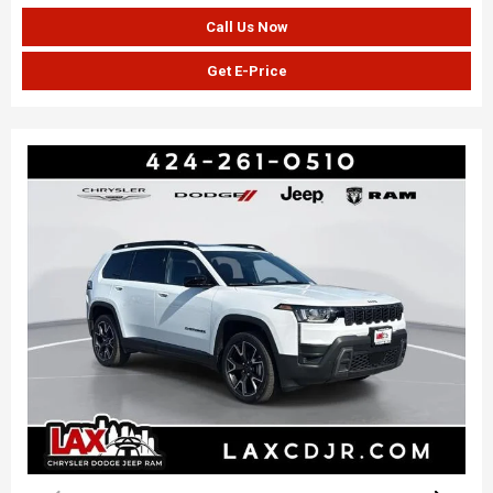
Call Us Now
Get E-Price