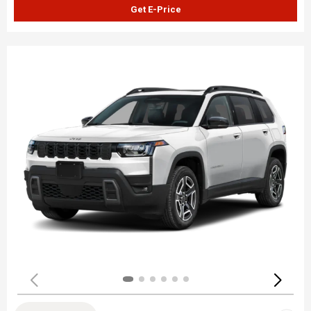
Get E-Price