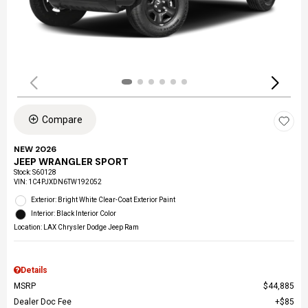
Compare
NEW 2026
JEEP WRANGLER SPORT
Stock
:
S60128
VIN:
1C4PJXDN6TW192052
Exterior: Bright White Clear-Coat Exterior Paint
Interior: Black Interior Color
Location: LAX Chrysler Dodge Jeep Ram
Details
MSRP
$44,885
Dealer Doc Fee
$85