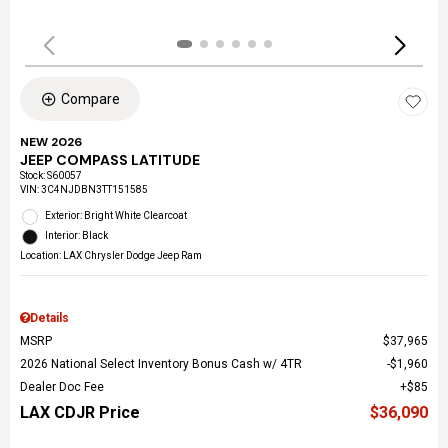
Compare
NEW 2026
JEEP COMPASS LATITUDE
Stock
:
S60057
VIN:
3C4NJDBN3TT151585
Exterior: Bright White Clearcoat
Interior: Black
Location: LAX Chrysler Dodge Jeep Ram
Details
MSRP
$37,965
2026 National Select Inventory Bonus Cash w/ 4TR
$1,960
Dealer Doc Fee
$85
LAX CDJR Price
$36,090