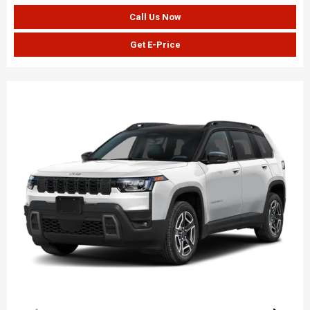
Call Us Now
Get E-Price