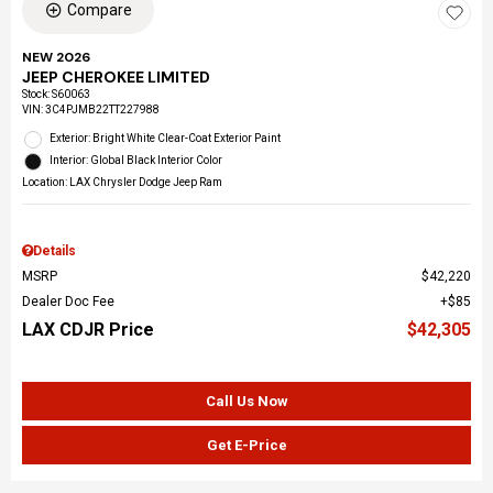
Compare
NEW 2026
JEEP CHEROKEE LIMITED
Stock
:
S60063
VIN:
3C4PJMB22TT227988
Exterior: Bright White Clear-Coat Exterior Paint
Interior: Global Black Interior Color
Location: LAX Chrysler Dodge Jeep Ram
Details
MSRP
$42,220
Dealer Doc Fee
$85
LAX CDJR Price
$42,305
Call Us Now
Get E-Price