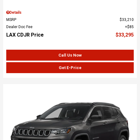
Details
MSRP
$33,210
Dealer Doc Fee
$85
LAX CDJR Price
$33,295
Call Us Now
Get E-Price