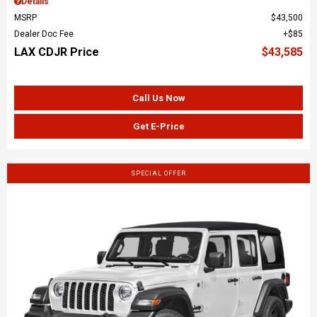
Details
MSRP
$43,500
Dealer Doc Fee
$85
LAX CDJR Price
$43,585
Call Us Now
Get E-Price
SPECIAL OFFER