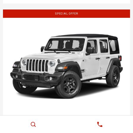
SPECIAL OFFER