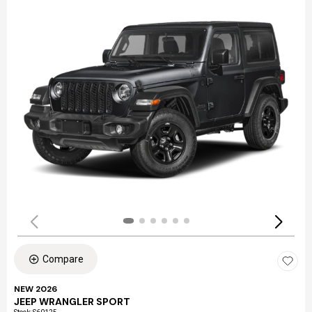
Compare
NEW 2026
JEEP WRANGLER SPORT