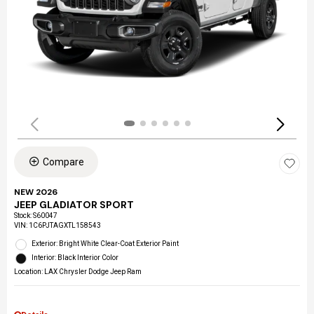
Compare
NEW 2026
JEEP GLADIATOR SPORT
Stock
:
S60047
VIN:
1C6PJTAGXTL158543
Exterior: Bright White Clear-Coat Exterior Paint
Interior: Black Interior Color
Location: LAX Chrysler Dodge Jeep Ram