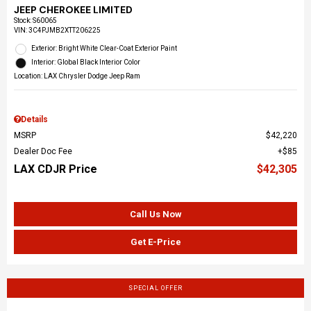
JEEP CHEROKEE LIMITED
Stock
:
S60065
VIN:
3C4PJMB2XTT206225
Exterior: Bright White Clear-Coat Exterior Paint
Interior: Global Black Interior Color
Location: LAX Chrysler Dodge Jeep Ram
Details
MSRP
$42,220
Dealer Doc Fee
$85
LAX CDJR Price
$42,305
Call Us Now
Get E-Price
SPECIAL OFFER