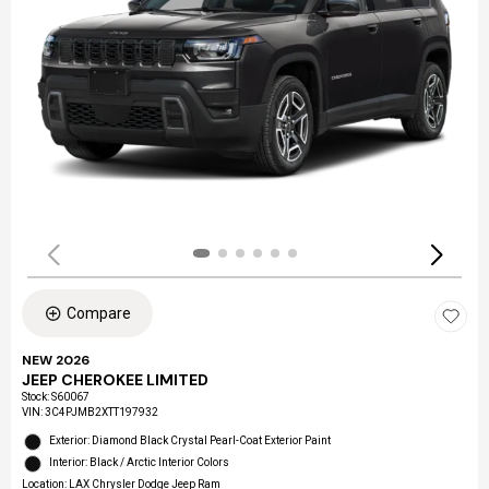
Compare
NEW 2026
JEEP CHEROKEE LIMITED
Stock
:
S60067
VIN:
3C4PJMB2XTT197932
Exterior: Diamond Black Crystal Pearl-Coat Exterior Paint
Interior: Black / Arctic Interior Colors
Location: LAX Chrysler Dodge Jeep Ram