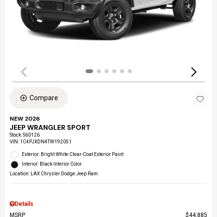
Compare
NEW 2026
JEEP WRANGLER SPORT
Stock
:
S60126
VIN:
1C4PJXDN4TW192051
Exterior: Bright White Clear-Coat Exterior Paint
Interior: Black Interior Color
Location: LAX Chrysler Dodge Jeep Ram
Details
MSRP
$44,885