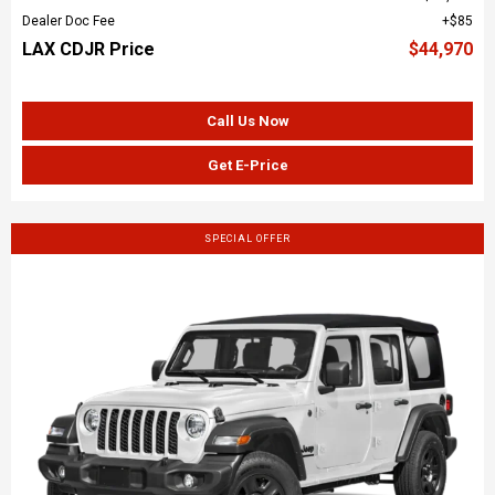
Dealer Doc Fee
$85
LAX CDJR Price
$44,970
Call Us Now
Get E-Price
SPECIAL OFFER