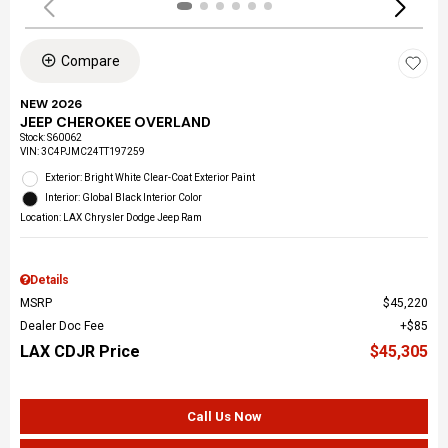
Compare
NEW 2026
JEEP CHEROKEE OVERLAND
Stock
:
S60062
VIN:
3C4PJMC24TT197259
Exterior: Bright White Clear-Coat Exterior Paint
Interior: Global Black Interior Color
Location: LAX Chrysler Dodge Jeep Ram
Details
MSRP
$45,220
Dealer Doc Fee
$85
LAX CDJR Price
$45,305
Call Us Now