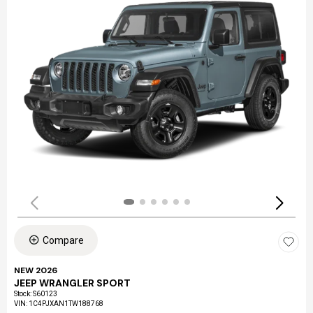
Compare
NEW 2026
JEEP WRANGLER SPORT
Stock
:
S60123
VIN:
1C4PJXAN1TW188768