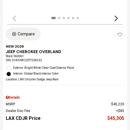
Compare
NEW 2026
JEEP CHEROKEE OVERLAND
Stock
:
S60061
VIN:
3C4PJMC2XTT204232
Exterior: Bright White Clear-Coat Exterior Paint
Interior: Global Black Interior Color
Location: LAX Chrysler Dodge Jeep Ram
Details
MSRP
$45,220
Dealer Doc Fee
$85
LAX CDJR Price
$45,305