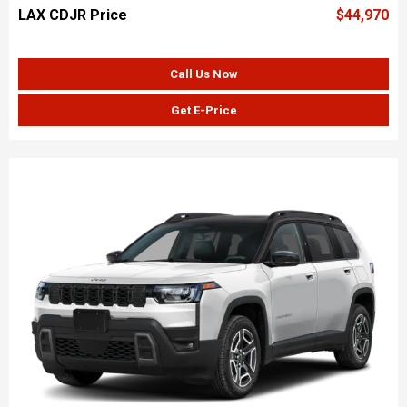
LAX CDJR Price
$44,970
Call Us Now
Get E-Price