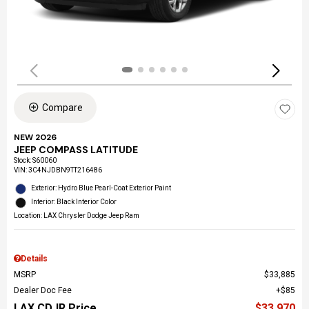
Compare
NEW 2026
JEEP COMPASS LATITUDE
Stock
:
S60060
VIN:
3C4NJDBN9TT216486
Exterior: Hydro Blue Pearl-Coat Exterior Paint
Interior: Black Interior Color
Location: LAX Chrysler Dodge Jeep Ram
Details
MSRP
$33,885
Dealer Doc Fee
$85
LAX CDJR Price
$33,970