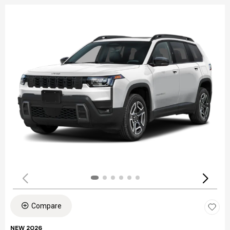
Compare
NEW 2026