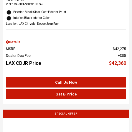
Stock
:
S60125
VIN:
1C4PJXAN3TW188769
Exterior: Black Clear-Coat Exterior Paint
Interior: Black Interior Color
Location: LAX Chrysler Dodge Jeep Ram
Details
MSRP
$42,275
Dealer Doc Fee
$85
LAX CDJR Price
$42,360
Call Us Now
Get E-Price
SPECIAL OFFER