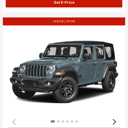
Get E-Price
SPECIAL OFFER