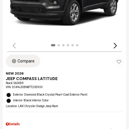
Compare
NEW 2026
JEEP COMPASS LATITUDE
Stock
:
S60059
VIN:
3C4NJDBN8TT205933
Exterior: Diamond Black Crystal Pearl-Coat Exterior Paint
Interior: Black Interior Color
Location: LAX Chrysler Dodge Jeep Ram
Details