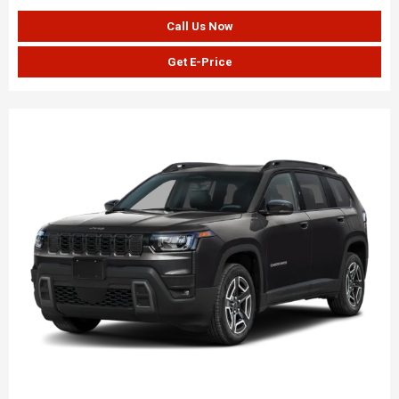
Call Us Now
Get E-Price