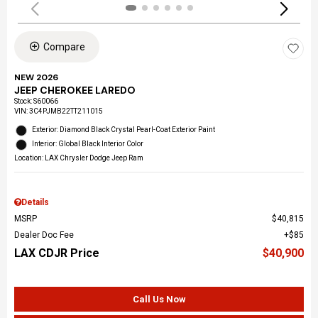
Compare
NEW 2026
JEEP CHEROKEE LAREDO
Stock
:
S60066
VIN:
3C4PJMB22TT211015
Exterior: Diamond Black Crystal Pearl-Coat Exterior Paint
Interior: Global Black Interior Color
Location: LAX Chrysler Dodge Jeep Ram
Details
MSRP
$40,815
Dealer Doc Fee
$85
LAX CDJR Price
$40,900
Call Us Now