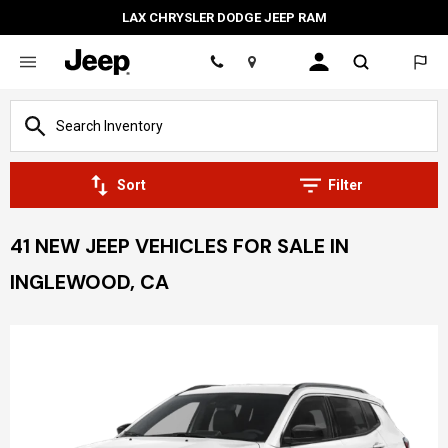
LAX CHRYSLER DODGE JEEP RAM
Location
Sort
Filter
41 NEW JEEP VEHICLES FOR SALE IN
INGLEWOOD, CA