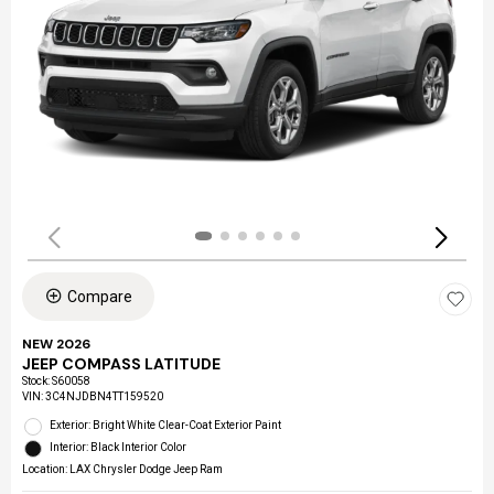
Compare
NEW 2026
JEEP COMPASS LATITUDE
Stock
:
S60058
VIN:
3C4NJDBN4TT159520
Exterior: Bright White Clear-Coat Exterior Paint
Interior: Black Interior Color
Location: LAX Chrysler Dodge Jeep Ram