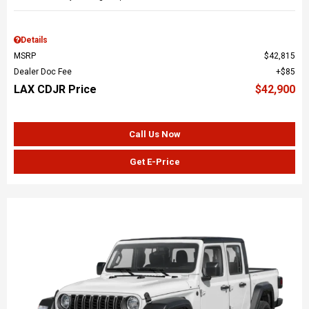
Details
MSRP
$42,815
Dealer Doc Fee
$85
LAX CDJR Price
$42,900
Call Us Now
Get E-Price