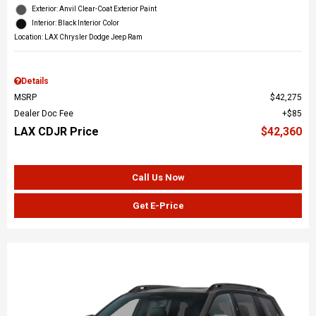
Exterior: Anvil Clear-Coat Exterior Paint
Interior: Black Interior Color
Location: LAX Chrysler Dodge Jeep Ram
Details
MSRP
$42,275
Dealer Doc Fee
$85
LAX CDJR Price
$42,360
Call Us Now
Get E-Price