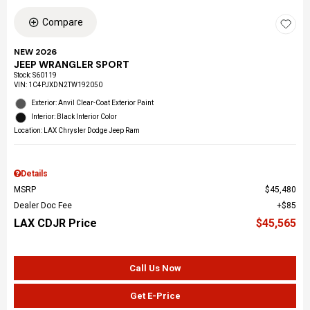
Compare
NEW 2026
JEEP WRANGLER SPORT
Stock
:
S60119
VIN:
1C4PJXDN2TW192050
Exterior: Anvil Clear-Coat Exterior Paint
Interior: Black Interior Color
Location: LAX Chrysler Dodge Jeep Ram
Details
MSRP
$45,480
Dealer Doc Fee
$85
LAX CDJR Price
$45,565
Call Us Now
Get E-Price