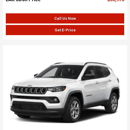
Call Us Now
Get E-Price