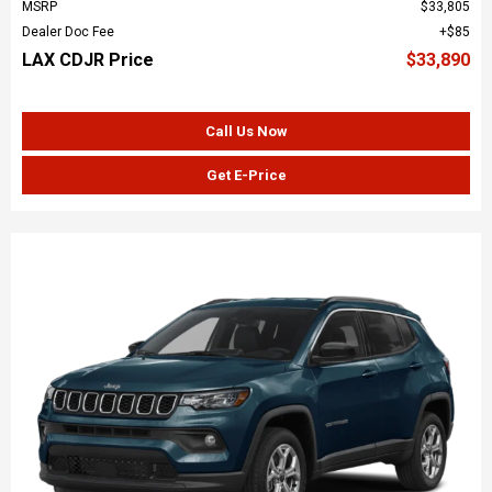
MSRP
$33,805
Dealer Doc Fee
$85
LAX CDJR Price
$33,890
Call Us Now
Get E-Price