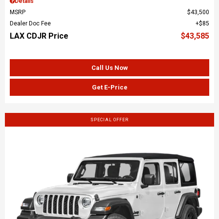
Details
MSRP
$43,500
Dealer Doc Fee
$85
LAX CDJR Price
$43,585
Call Us Now
Get E-Price
SPECIAL OFFER