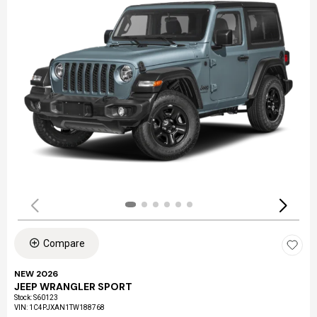
Compare
NEW 2026
JEEP WRANGLER SPORT
Stock
:
S60123
VIN:
1C4PJXAN1TW188768