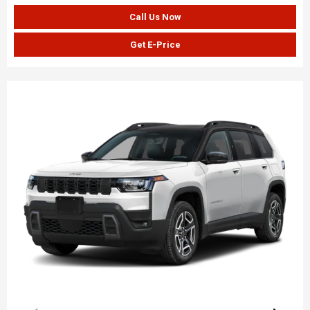
Call Us Now
Get E-Price