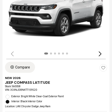
Compare
NEW 2026
JEEP COMPASS LATITUDE
Stock
:
S60058
VIN:
3C4NJDBN4TT159520
Exterior: Bright White Clear-Coat Exterior Paint
Interior: Black Interior Color
Location: LAX Chrysler Dodge Jeep Ram