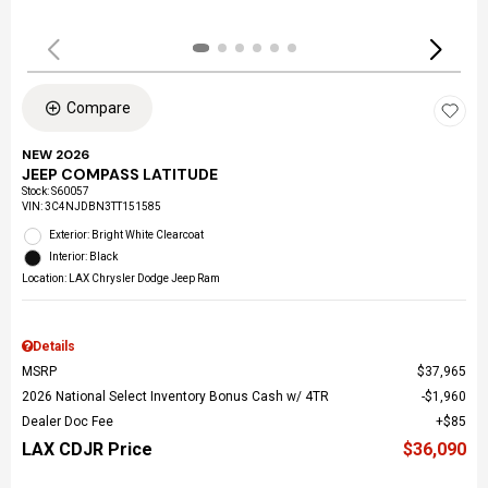
Compare
NEW 2026
JEEP COMPASS LATITUDE
Stock
:
S60057
VIN:
3C4NJDBN3TT151585
Exterior: Bright White Clearcoat
Interior: Black
Location: LAX Chrysler Dodge Jeep Ram
Details
MSRP
$37,965
2026 National Select Inventory Bonus Cash w/ 4TR
$1,960
Dealer Doc Fee
$85
LAX CDJR Price
$36,090