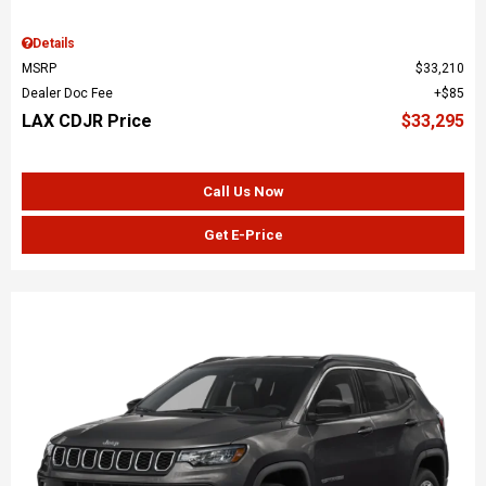
Details
MSRP
$33,210
Dealer Doc Fee
$85
LAX CDJR Price
$33,295
Call Us Now
Get E-Price