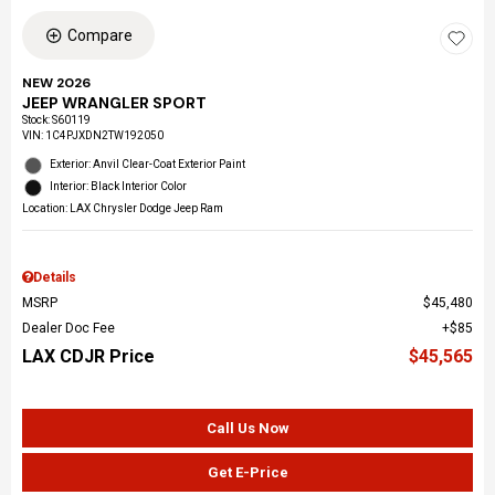
Compare
NEW 2026
JEEP WRANGLER SPORT
Stock
:
S60119
VIN:
1C4PJXDN2TW192050
Exterior: Anvil Clear-Coat Exterior Paint
Interior: Black Interior Color
Location: LAX Chrysler Dodge Jeep Ram
Details
MSRP
$45,480
Dealer Doc Fee
$85
LAX CDJR Price
$45,565
Call Us Now
Get E-Price