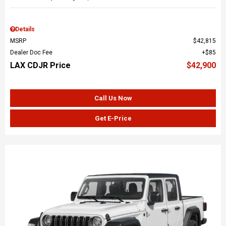
Details
MSRP
$42,815
Dealer Doc Fee
$85
LAX CDJR Price
$42,900
Call Us Now
Get E-Price