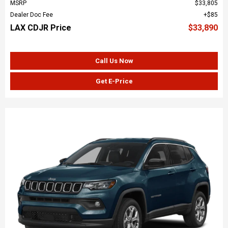
MSRP
$33,805
Dealer Doc Fee
$85
LAX CDJR Price
$33,890
Call Us Now
Get E-Price