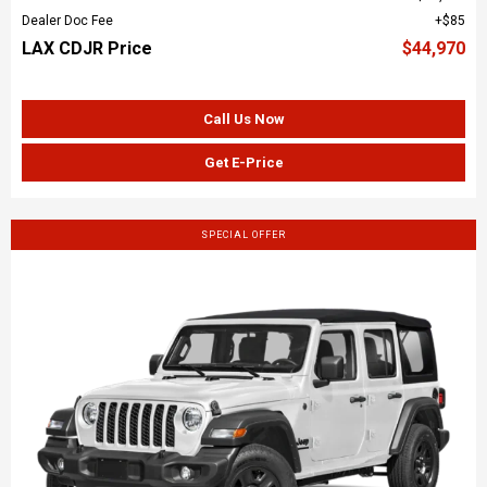
Dealer Doc Fee
$85
LAX CDJR Price
$44,970
Call Us Now
Get E-Price
SPECIAL OFFER