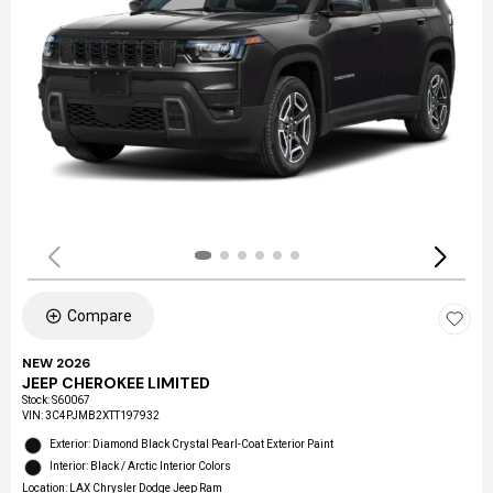
Compare
NEW 2026
JEEP CHEROKEE LIMITED
Stock
:
S60067
VIN:
3C4PJMB2XTT197932
Exterior: Diamond Black Crystal Pearl-Coat Exterior Paint
Interior: Black / Arctic Interior Colors
Location: LAX Chrysler Dodge Jeep Ram