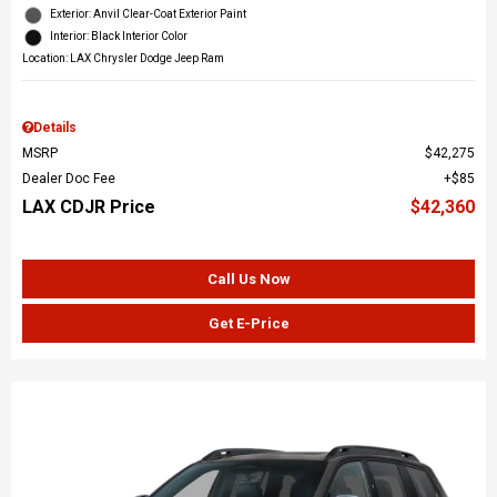
Exterior: Anvil Clear-Coat Exterior Paint
Interior: Black Interior Color
Location: LAX Chrysler Dodge Jeep Ram
Details
MSRP
$42,275
Dealer Doc Fee
$85
LAX CDJR Price
$42,360
Call Us Now
Get E-Price