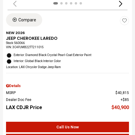
Compare
NEW 2026
JEEP CHEROKEE LAREDO
Stock
:
S60066
VIN:
3C4PJMB22TT211015
Exterior: Diamond Black Crystal Pearl-Coat Exterior Paint
Interior: Global Black Interior Color
Location: LAX Chrysler Dodge Jeep Ram
Details
MSRP
$40,815
Dealer Doc Fee
$85
LAX CDJR Price
$40,900
Call Us Now