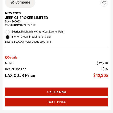
Compare
NEW 2026
JEEP CHEROKEE LIMITED
Stock
:
S60063
VIN:
3C4PJMB22TT227988
Exterior: Bright White Clear-Coat Exterior Paint
Interior: Global Black Interior Color
Location: LAX Chrysler Dodge Jeep Ram
Details
MSRP
$42,220
Dealer Doc Fee
$85
LAX CDJR Price
$42,305
Call Us Now
Get E-Price