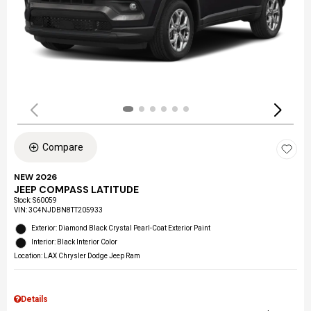
Compare
NEW 2026
JEEP COMPASS LATITUDE
Stock
:
S60059
VIN:
3C4NJDBN8TT205933
Exterior: Diamond Black Crystal Pearl-Coat Exterior Paint
Interior: Black Interior Color
Location: LAX Chrysler Dodge Jeep Ram
Details