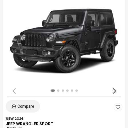
Compare
NEW 2026
JEEP WRANGLER SPORT