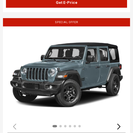
Get E-Price
SPECIAL OFFER