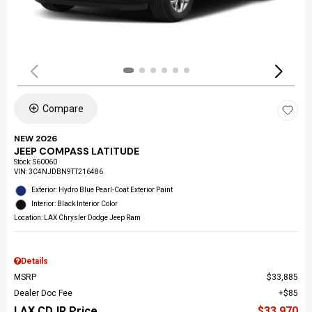
Compare
NEW 2026
JEEP COMPASS LATITUDE
Stock
:
S60060
VIN:
3C4NJDBN9TT216486
Exterior: Hydro Blue Pearl-Coat Exterior Paint
Interior: Black Interior Color
Location: LAX Chrysler Dodge Jeep Ram
Details
MSRP
$33,885
Dealer Doc Fee
$85
LAX CDJR Price
$33,970