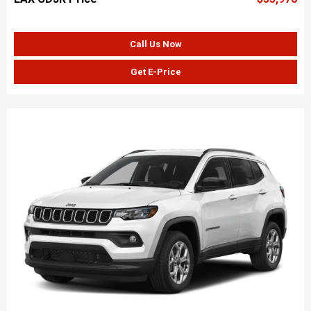
Call Us Now
Get E-Price