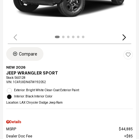
Compare
NEW 2026
JEEP WRANGLER SPORT
Stock
:
S60128
VIN:
1C4PJXDN6TW192052
Exterior: Bright White Clear-Coat Exterior Paint
Interior: Black Interior Color
Location: LAX Chrysler Dodge Jeep Ram
Details
MSRP
$44,885
Dealer Doc Fee
$85