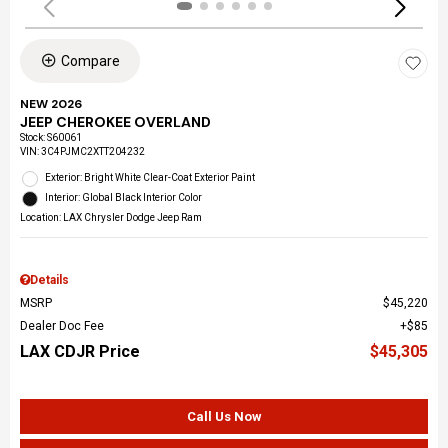
Compare
NEW 2026
JEEP CHEROKEE OVERLAND
Stock
:
S60061
VIN:
3C4PJMC2XTT204232
Exterior: Bright White Clear-Coat Exterior Paint
Interior: Global Black Interior Color
Location: LAX Chrysler Dodge Jeep Ram
Details
MSRP
$45,220
Dealer Doc Fee
$85
LAX CDJR Price
$45,305
Call Us Now