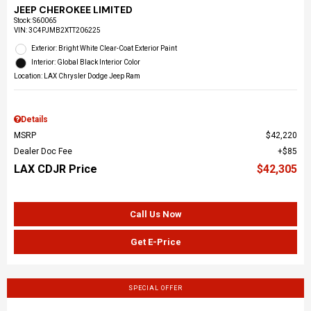
JEEP CHEROKEE LIMITED
Stock
:
S60065
VIN:
3C4PJMB2XTT206225
Exterior: Bright White Clear-Coat Exterior Paint
Interior: Global Black Interior Color
Location: LAX Chrysler Dodge Jeep Ram
Details
MSRP
$42,220
Dealer Doc Fee
$85
LAX CDJR Price
$42,305
Call Us Now
Get E-Price
SPECIAL OFFER