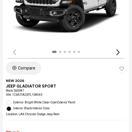
Compare
NEW 2026
JEEP GLADIATOR SPORT
Stock
:
S60047
VIN:
1C6PJTAGXTL158543
Exterior: Bright White Clear-Coat Exterior Paint
Interior: Black Interior Color
Location: LAX Chrysler Dodge Jeep Ram