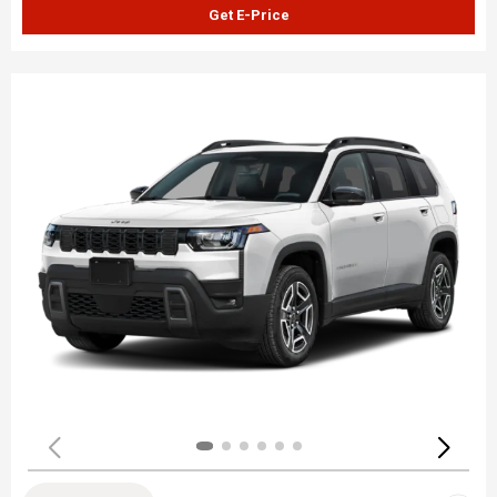
Get E-Price