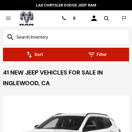
LAX CHRYSLER DODGE JEEP RAM
Location
Sort
Filter
41 NEW JEEP VEHICLES FOR SALE IN
INGLEWOOD, CA