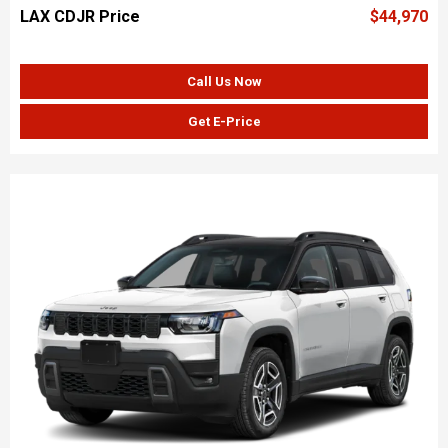
LAX CDJR Price
$44,970
Call Us Now
Get E-Price