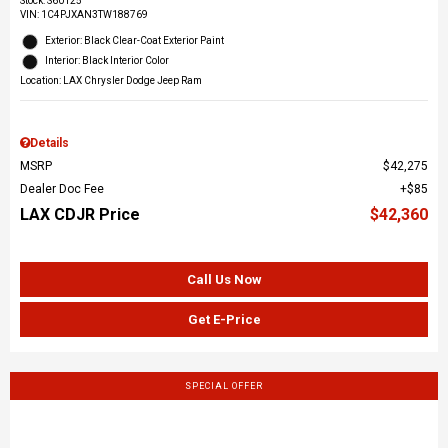
Stock
:
S60125
VIN:
1C4PJXAN3TW188769
Exterior: Black Clear-Coat Exterior Paint
Interior: Black Interior Color
Location: LAX Chrysler Dodge Jeep Ram
Details
MSRP
$42,275
Dealer Doc Fee
$85
LAX CDJR Price
$42,360
Call Us Now
Get E-Price
SPECIAL OFFER