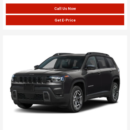
Call Us Now
Get E-Price