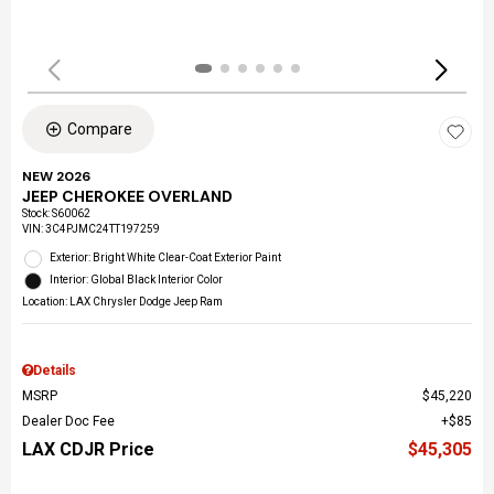
Compare
NEW 2026
JEEP CHEROKEE OVERLAND
Stock
:
S60062
VIN:
3C4PJMC24TT197259
Exterior: Bright White Clear-Coat Exterior Paint
Interior: Global Black Interior Color
Location: LAX Chrysler Dodge Jeep Ram
Details
MSRP
$45,220
Dealer Doc Fee
$85
LAX CDJR Price
$45,305