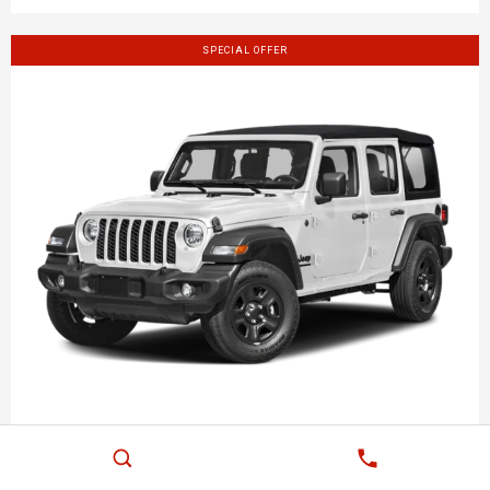
SPECIAL OFFER