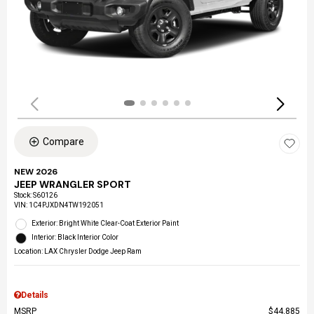
Compare
NEW 2026
JEEP WRANGLER SPORT
Stock
:
S60126
VIN:
1C4PJXDN4TW192051
Exterior: Bright White Clear-Coat Exterior Paint
Interior: Black Interior Color
Location: LAX Chrysler Dodge Jeep Ram
Details
MSRP
$44,885