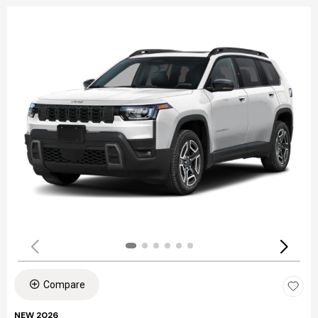
Compare
NEW 2026