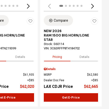
re
Compare
NEW 2026
BIG HORN/LONE
RAM 1500 BIG HORN/LONE
STAR
Stock
:
S60114
P4TN219399
VIN:
3C6SRFFP8T4184702
Details
Pricing
Details
Details
$61,935
MSRP
$62,580
$85
Dealer Doc Fee
$85
Price
$62,020
LAX CDJR Price
$62,665
et E-Price
Get E-Price