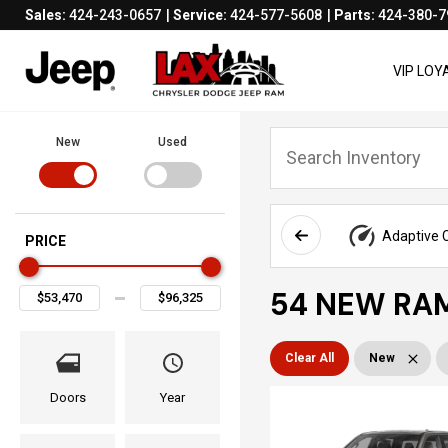
Sales:
424-243-0657
Service:
424-577-5608
Parts:
424-380-7
VIP LO
New
Used
Adaptive C
PRICE
54 NEW RAM
Clear All
New
Doors
Year