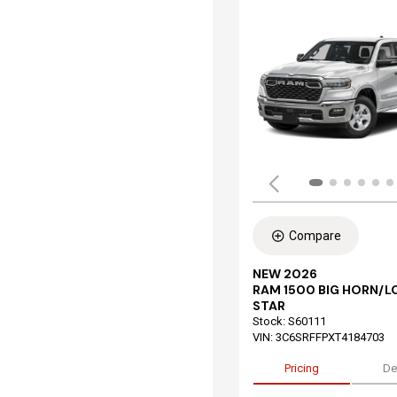
Compare
NEW 2026
RAM 1500 BIG HORN/L
STAR
Stock
:
S60111
VIN:
3C6SRFFPXT4184703
Pricing
De