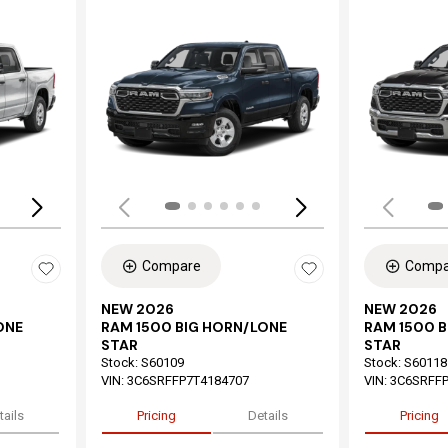
Loading...
Load
Compare
Compa
NEW 2026
NEW 2026
ONE
RAM 1500 BIG HORN/LONE
RAM 1500 
STAR
STAR
Stock
:
S60109
Stock
:
S60118
VIN:
3C6SRFFP7T4184707
VIN:
3C6SRFFP
tails
Pricing
Details
Pricing