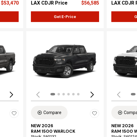
$53,470
LAX CDJR Price
$56,585
LAX CDJR 
Get E-Price
G
Loading...
Load
Compare
Compa
NEW 2026
NEW 2026
RAM 1500 WARLOCK
RAM 1500 
Stock
:
S60132
Stock
:
S60124