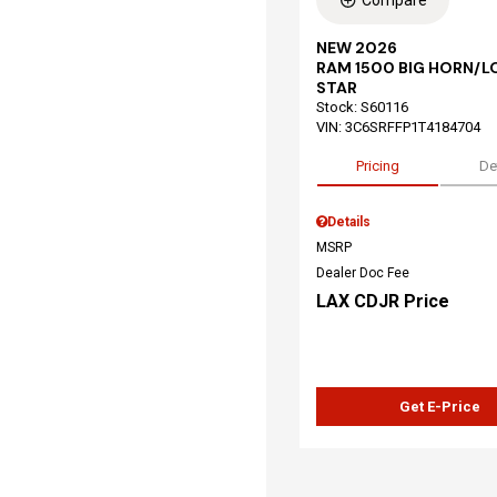
Compare
NEW 2026
RAM 1500 BIG HORN/L
STAR
Stock
:
S60116
VIN:
3C6SRFFP1T4184704
Pricing
De
Details
MSRP
Dealer Doc Fee
LAX CDJR Price
Get E-Price