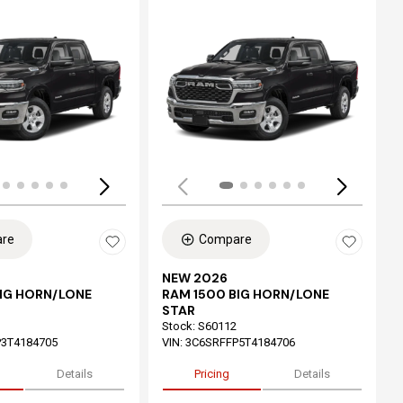
ing...
Loading...
re
Compare
NEW 2026
BIG HORN/LONE
RAM 1500 BIG HORN/LONE
STAR
Stock
:
S60112
3T4184705
VIN:
3C6SRFFP5T4184706
Details
Pricing
Details