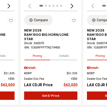
Compare
Compa
NEW 2026
NEW 2026
ONE
RAM 1500 BIG HORN/LONE
RAM 1500 
STAR
STAR
Stock
:
S60070
Stock
:
S60074
VIN:
1C6SRFFP7TN219400
VIN:
1C6SRFF
tails
Pricing
Details
Pricing
Details
Details
$61,935
MSRP
$61,935
MSRP
$85
Dealer Doc Fee
$85
Dealer Doc Fee
$62,020
LAX CDJR Price
$62,020
LAX CDJR 
Get E-Price
G