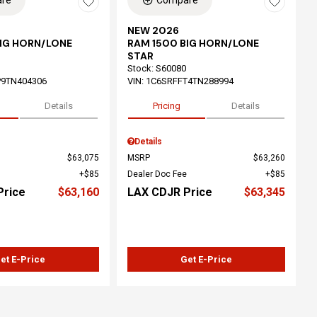
re
Compare
NEW 2026
BIG HORN/LONE
RAM 1500 BIG HORN/LONE
STAR
Stock
:
S60080
P9TN404306
VIN:
1C6SRFFT4TN288994
Details
Pricing
Details
Details
$63,075
MSRP
$63,260
$85
Dealer Doc Fee
$85
Price
$63,160
LAX CDJR Price
$63,345
et E-Price
Get E-Price