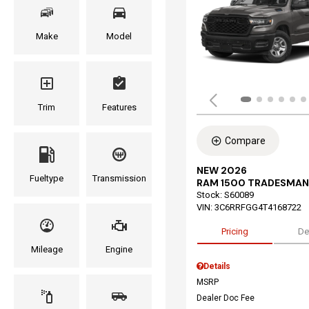
Make
Model
Trim
Features
Compare
NEW 2026
Fueltype
Transmission
RAM 1500 TRADESMAN
Stock
:
S60089
VIN:
3C6RRFGG4T4168722
Pricing
De
Mileage
Engine
Details
MSRP
Dealer Doc Fee