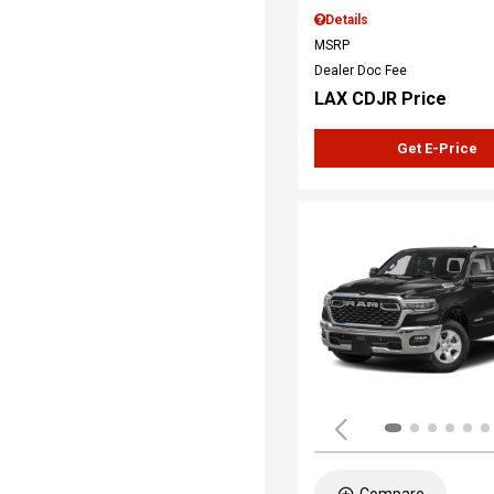
Details
MSRP
Dealer Doc Fee
LAX CDJR Price
Get E-Price