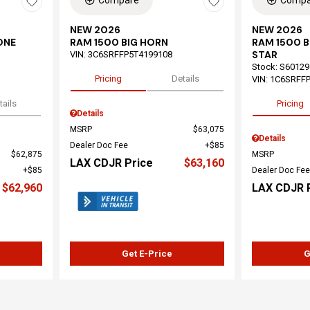
Compare
Compa
NEW 2026
NEW 2026
ONE
RAM 1500 BIG HORN
RAM 1500 
STAR
VIN:
3C6SRFFP5T4199108
Stock
:
S60129
Pricing
Details
VIN:
1C6SRFF
tails
Pricing
Details
MSRP
$63,075
Details
Dealer Doc Fee
$85
$62,875
MSRP
LAX CDJR Price
$63,160
$85
Dealer Doc Fee
$62,960
LAX CDJR 
Get E-Price
G