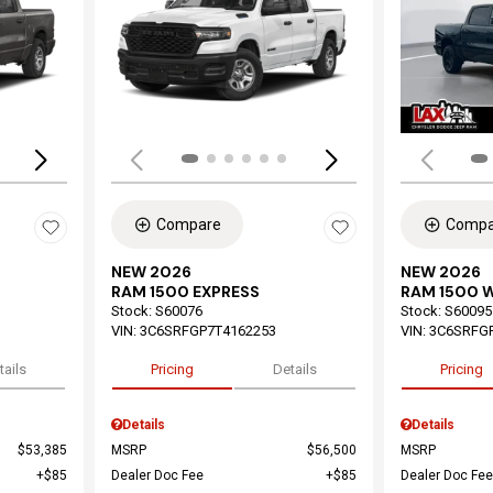
Loading...
Load
Compare
Compa
NEW 2026
NEW 2026
RAM 1500 EXPRESS
RAM 1500 
Stock
:
S60076
Stock
:
S60095
VIN:
3C6SRFGP7T4162253
VIN:
3C6SRFG
tails
Pricing
Details
Pricing
Details
Details
$53,385
MSRP
$56,500
MSRP
$85
Dealer Doc Fee
$85
Dealer Doc Fee