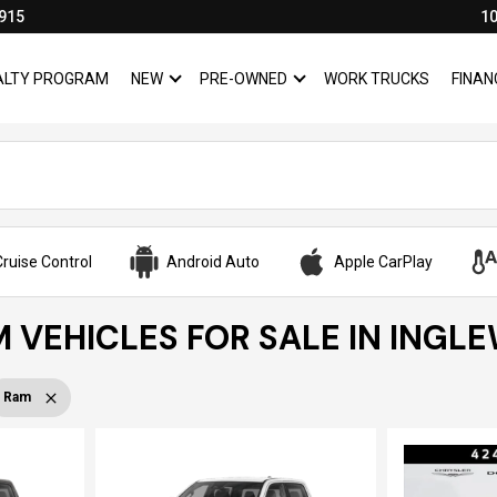
915
10
YALTY PROGRAM
NEW
PRE-OWNED
WORK TRUCKS
FINAN
SHOW
NEW
SHOW
PRE-OWNED
ruise Control
Android Auto
Apple CarPlay
 VEHICLES FOR SALE IN INGL
Ram