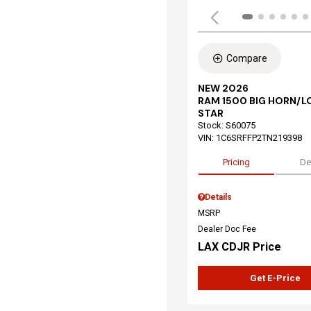
Compare
NEW 2026
RAM 1500 BIG HORN/L
STAR
Stock
:
S60075
VIN:
1C6SRFFP2TN219398
Pricing
De
Details
MSRP
Dealer Doc Fee
LAX CDJR Price
Get E-Price