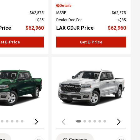
Details
$62,875
MSRP
$62,875
$85
Dealer Doc Fee
$85
Price
$62,960
LAX CDJR Price
$62,960
et E-Price
Get E-Price
ing...
Loading...