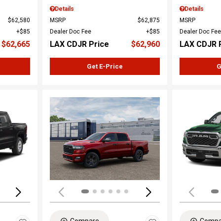
Details
Details
$62,580
MSRP
$62,875
MSRP
$85
Dealer Doc Fee
$85
Dealer Doc Fee
$62,665
LAX CDJR Price
$62,960
LAX CDJR 
Get E-Price
G
Loading...
Load