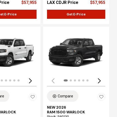
Price
$57,955
LAX CDJR Price
$57,955
et E-Price
Get E-Price
ing...
Loading...
re
Compare
NEW 2026
WARLOCK
RAM 1500 WARLOCK
Stock
:
S60130