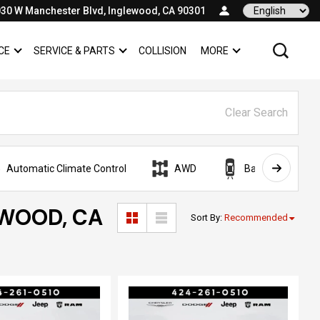
30 W Manchester Blvd, Inglewood, CA 90301
Language
CE
SERVICE & PARTS
COLLISION
MORE
SHOW
FINANCE
SHOW
SERVICE & PARTS
SHOW
Clear Search
Automatic Climate Control
AWD
Backup Camera
EWOOD, CA
Sort By
:
Recommended