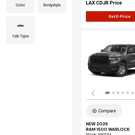
LAX CDJR Price
Color
Bodystyle
Get E-Price
Cab Type
Compare
NEW 2026
RAM 1500 WARLOCK
Stock
:
S60134