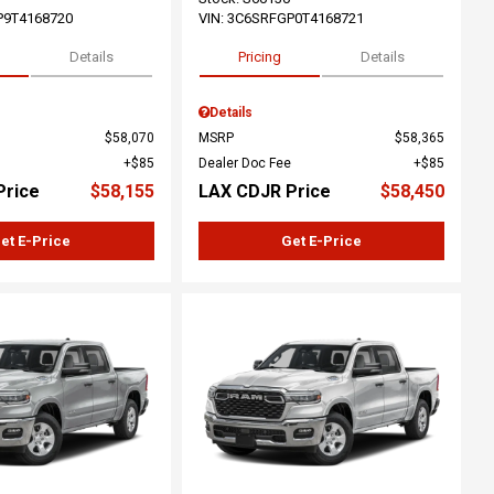
P9T4168720
VIN:
3C6SRFGP0T4168721
Details
Pricing
Details
Details
$58,070
MSRP
$58,365
$85
Dealer Doc Fee
$85
Price
$58,155
LAX CDJR Price
$58,450
et E-Price
Get E-Price
ing...
Loading...