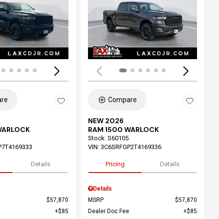
ing...
Loading...
re
Compare
NEW 2026
WARLOCK
RAM 1500 WARLOCK
Stock
:
S60105
P7T4169333
VIN:
3C6SRFGP2T4169336
Details
Pricing
Details
Details
$57,870
MSRP
$57,870
$85
Dealer Doc Fee
$85