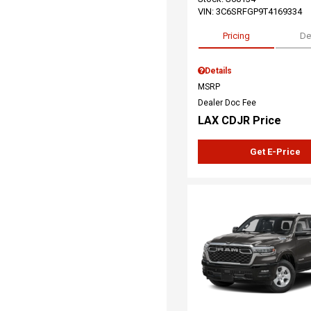
VIN:
3C6SRFGP9T4169334
Pricing
De
Details
MSRP
Dealer Doc Fee
LAX CDJR Price
Get E-Price