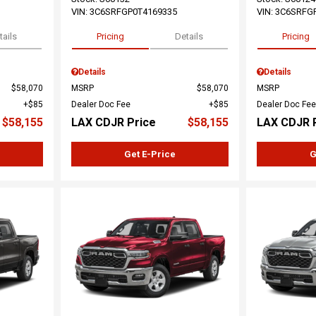
VIN:
3C6SRFGP0T4169335
VIN:
3C6SRFG
tails
Pricing
Details
Pricing
Details
Details
$58,070
MSRP
$58,070
MSRP
$85
Dealer Doc Fee
$85
Dealer Doc Fee
$58,155
LAX CDJR Price
$58,155
LAX CDJR 
Get E-Price
G
Loading...
Load