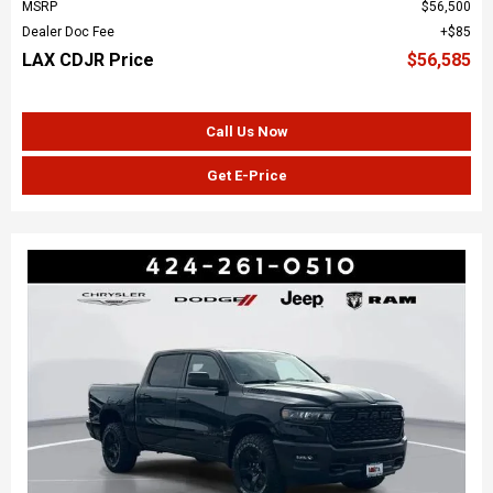
MSRP
$56,500
Dealer Doc Fee
$85
LAX CDJR Price
$56,585
Call Us Now
Get E-Price