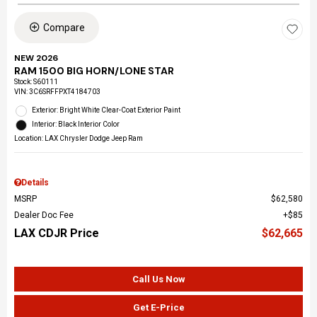
Compare
NEW 2026
RAM 1500 BIG HORN/LONE STAR
Stock
:
S60111
VIN:
3C6SRFFPXT4184703
Exterior: Bright White Clear-Coat Exterior Paint
Interior: Black Interior Color
Location: LAX Chrysler Dodge Jeep Ram
Details
MSRP
$62,580
Dealer Doc Fee
$85
LAX CDJR Price
$62,665
Call Us Now
Get E-Price