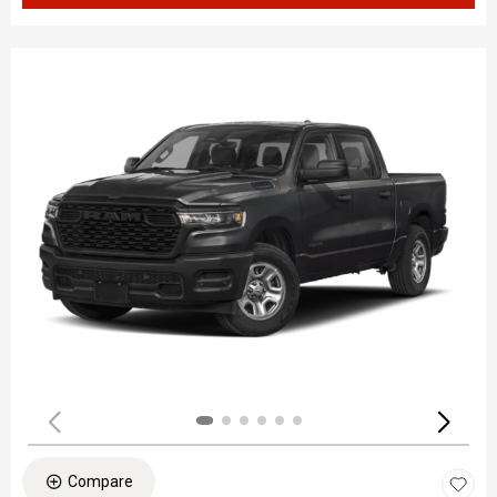
Compare