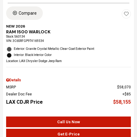
Compare
NEW 2026
RAM 1500 WARLOCK
Stock
:
S60134
VIN:
3C6SRFGP9T4169334
Exterior: Granite Crystal Metallic Clear-Coat Exterior Paint
Interior: Black Interior Color
Location: LAX Chrysler Dodge Jeep Ram
Details
MSRP
$58,070
Dealer Doc Fee
$85
LAX CDJR Price
$58,155
Call Us Now
Get E-Price