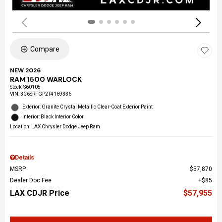
Compare
NEW 2026
RAM 1500 WARLOCK
Stock
:
S60105
VIN:
3C6SRFGP2T4169336
Exterior: Granite Crystal Metallic Clear-Coat Exterior Paint
Interior: Black Interior Color
Location: LAX Chrysler Dodge Jeep Ram
Details
MSRP
$57,870
Dealer Doc Fee
$85
LAX CDJR Price
$57,955