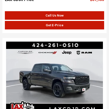
Call Us Now
Get E-Price