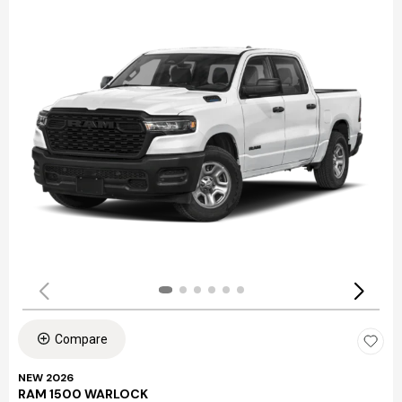
Compare
NEW 2026
RAM 1500 WARLOCK