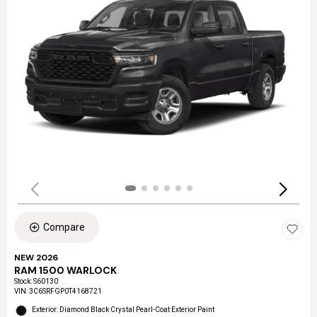
Compare
NEW 2026
RAM 1500 WARLOCK
Stock
:
S60130
VIN:
3C6SRFGP0T4168721
Exterior: Diamond Black Crystal Pearl-Coat Exterior Paint