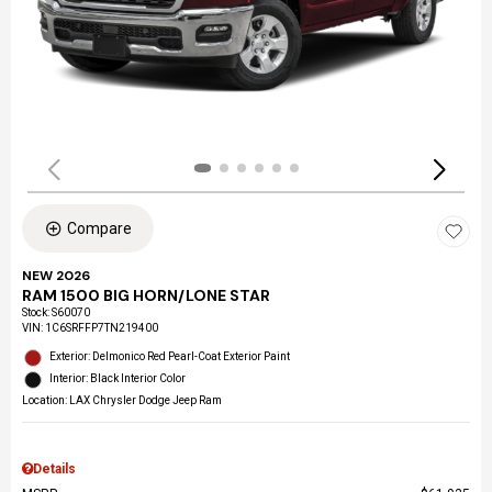
Compare
NEW 2026
RAM 1500 BIG HORN/LONE STAR
Stock
:
S60070
VIN:
1C6SRFFP7TN219400
Exterior: Delmonico Red Pearl-Coat Exterior Paint
Interior: Black Interior Color
Location: LAX Chrysler Dodge Jeep Ram
Details