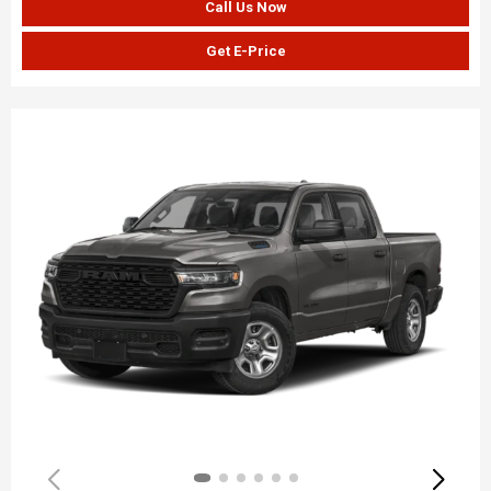
Call Us Now
Get E-Price