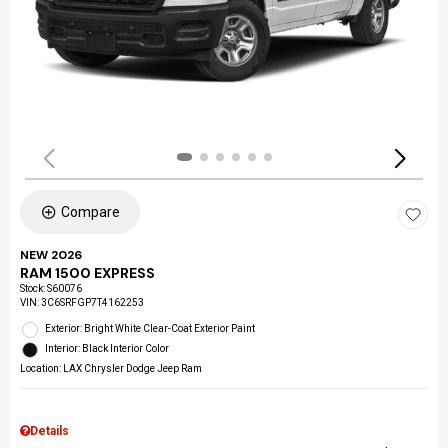
Compare
NEW 2026
RAM 1500 EXPRESS
Stock
:
S60076
VIN:
3C6SRFGP7T4162253
Exterior: Bright White Clear-Coat Exterior Paint
Interior: Black Interior Color
Location: LAX Chrysler Dodge Jeep Ram
Details