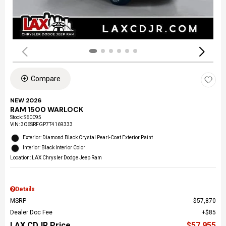
Compare
NEW 2026
RAM 1500 WARLOCK
Stock
:
S60095
VIN:
3C6SRFGP7T4169333
Exterior: Diamond Black Crystal Pearl-Coat Exterior Paint
Interior: Black Interior Color
Location: LAX Chrysler Dodge Jeep Ram
Details
MSRP
$57,870
Dealer Doc Fee
$85
LAX CDJR Price
$57,955