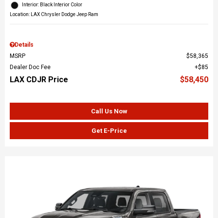
Interior: Black Interior Color
Location: LAX Chrysler Dodge Jeep Ram
Details
MSRP
$58,365
Dealer Doc Fee
$85
LAX CDJR Price
$58,450
Call Us Now
Get E-Price