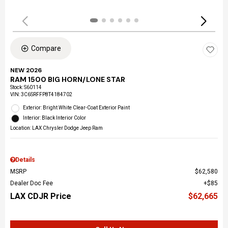
Compare
NEW 2026
RAM 1500 BIG HORN/LONE STAR
Stock
:
S60114
VIN:
3C6SRFFP8T4184702
Exterior: Bright White Clear-Coat Exterior Paint
Interior: Black Interior Color
Location: LAX Chrysler Dodge Jeep Ram
Details
MSRP
$62,580
Dealer Doc Fee
$85
LAX CDJR Price
$62,665