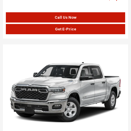
Call Us Now
Get E-Price