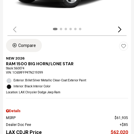
Compare
NEW 2026
RAM 1500 BIG HORN/LONE STAR
Stock
:
S60074
VIN:
1C6SRFFP4TN219399
Exterior: Billet Silver Metallic Clear-Coat Exterior Paint
Interior: Black Interior Color
Location: LAX Chrysler Dodge Jeep Ram
Details
MSRP
$61,935
Dealer Doc Fee
$85
LAX CDJR Price
$62,020