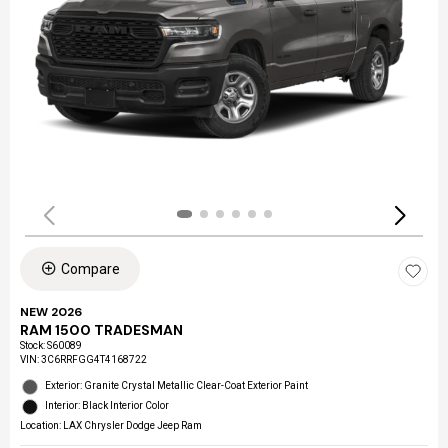
Compare
NEW 2026
RAM 1500 TRADESMAN
Stock
:
S60089
VIN:
3C6RRFGG4T4168722
Exterior: Granite Crystal Metallic Clear-Coat Exterior Paint
Interior: Black Interior Color
Location: LAX Chrysler Dodge Jeep Ram