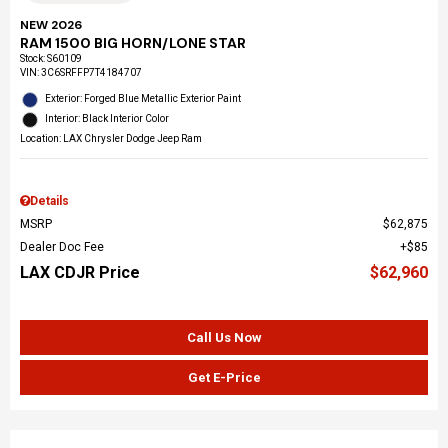
NEW 2026
RAM 1500 BIG HORN/LONE STAR
Stock
:
S60109
VIN:
3C6SRFFP7T4184707
Exterior: Forged Blue Metallic Exterior Paint
Interior: Black Interior Color
Location: LAX Chrysler Dodge Jeep Ram
Details
MSRP
$62,875
Dealer Doc Fee
$85
LAX CDJR Price
$62,960
Call Us Now
Get E-Price