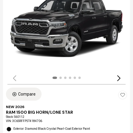
Compare
NEW 2026
RAM 1500 BIG HORN/LONE STAR
Stock
:
S60112
VIN:
3C6SRFFP5T4184706
Exterior: Diamond Black Crystal Pearl-Coat Exterior Paint