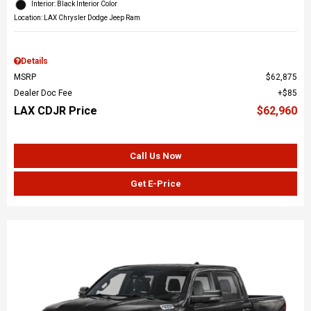
Interior: Black Interior Color
Location: LAX Chrysler Dodge Jeep Ram
Details
MSRP
$62,875
Dealer Doc Fee
$85
LAX CDJR Price
$62,960
Call Us Now
Get E-Price