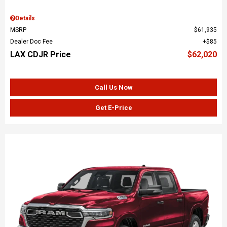
Details
MSRP
$61,935
Dealer Doc Fee
$85
LAX CDJR Price
$62,020
Call Us Now
Get E-Price