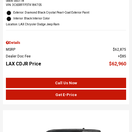
Stock
:
S60118
VIN:
3C6SRFFP3T4184705
Exterior: Diamond Black Crystal Pearl-Coat Exterior Paint
Interior: Black Interior Color
Location: LAX Chrysler Dodge Jeep Ram
Details
MSRP
$62,875
Dealer Doc Fee
$85
LAX CDJR Price
$62,960
Call Us Now
Get E-Price