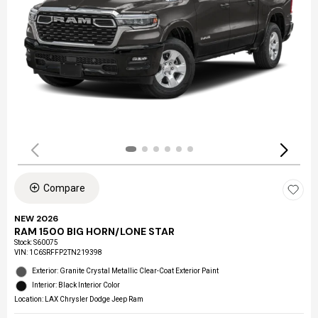
Compare
NEW 2026
RAM 1500 BIG HORN/LONE STAR
Stock
:
S60075
VIN:
1C6SRFFP2TN219398
Exterior: Granite Crystal Metallic Clear-Coat Exterior Paint
Interior: Black Interior Color
Location: LAX Chrysler Dodge Jeep Ram