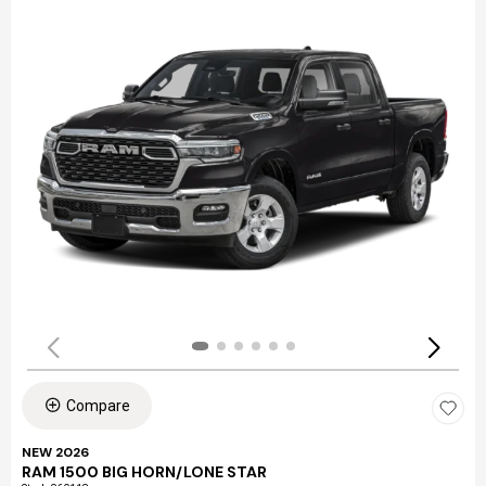
Compare
NEW 2026
RAM 1500 BIG HORN/LONE STAR