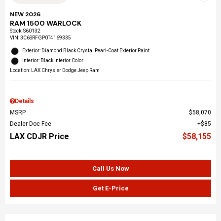
NEW 2026
RAM 1500 WARLOCK
Stock
:
S60132
VIN:
3C6SRFGP0T4169335
Exterior: Diamond Black Crystal Pearl-Coat Exterior Paint
Interior: Black Interior Color
Location: LAX Chrysler Dodge Jeep Ram
Details
MSRP
$58,070
Dealer Doc Fee
$85
LAX CDJR Price
$58,155
Call Us Now
Get E-Price