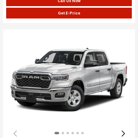
Call Us Now
Get E-Price