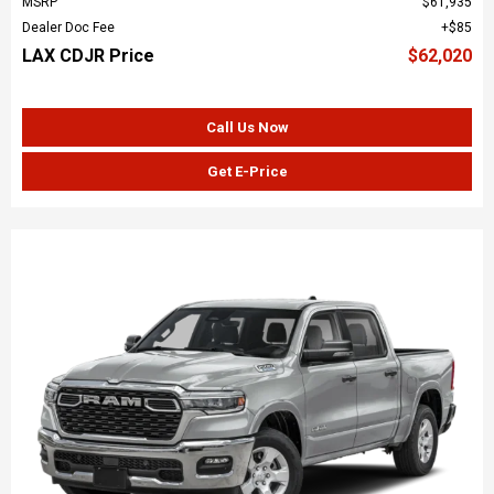
MSRP
$61,935
Dealer Doc Fee
$85
LAX CDJR Price
$62,020
Call Us Now
Get E-Price