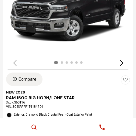
Compare
NEW 2026
RAM 1500 BIG HORN/LONE STAR
Stock
:
S60116
VIN:
3C6SRFFP1T4184704
Exterior: Diamond Black Crystal Pearl-Coat Exterior Paint
Interior: Black Interior Color
Location: LAX Chrysler Dodge Jeep Ram