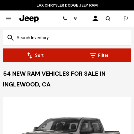
LAX CHRYSLER DODGE JEEP RAM
Location
Sort
Filter
54 NEW RAM VEHICLES FOR SALE IN
INGLEWOOD, CA