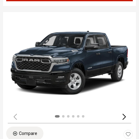
Compare