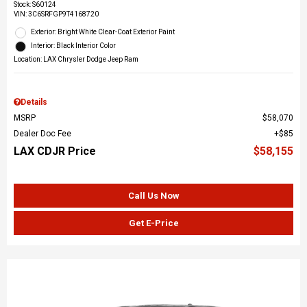
Stock
:
S60124
VIN:
3C6SRFGP9T4168720
Exterior: Bright White Clear-Coat Exterior Paint
Interior: Black Interior Color
Location: LAX Chrysler Dodge Jeep Ram
Details
MSRP
$58,070
Dealer Doc Fee
$85
LAX CDJR Price
$58,155
Call Us Now
Get E-Price