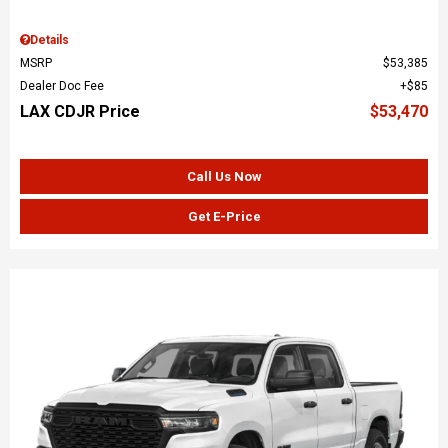
Details
MSRP
$53,385
Dealer Doc Fee
$85
LAX CDJR Price
$53,470
Call Us Now
Get E-Price