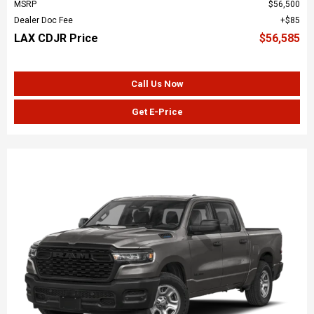
MSRP
$56,500
Dealer Doc Fee
$85
LAX CDJR Price
$56,585
Call Us Now
Get E-Price