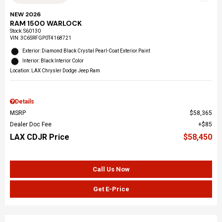
NEW 2026
RAM 1500 WARLOCK
Stock
:
S60130
VIN:
3C6SRFGP0T4168721
Exterior: Diamond Black Crystal Pearl-Coat Exterior Paint
Interior: Black Interior Color
Location: LAX Chrysler Dodge Jeep Ram
Details
MSRP
$58,365
Dealer Doc Fee
$85
LAX CDJR Price
$58,450
Call Us Now
Get E-Price