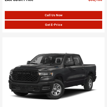
Call Us Now
Get E-Price