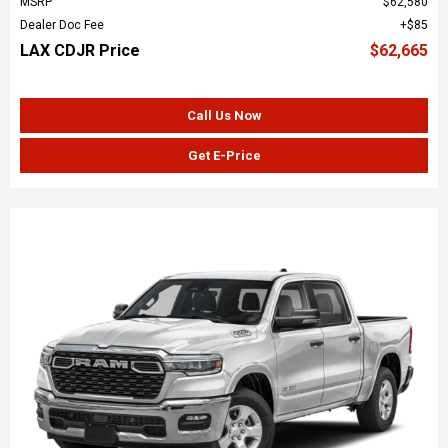
MSRP
$62,580
Dealer Doc Fee
$85
LAX CDJR Price
$62,665
Call Us Now
Get E-Price