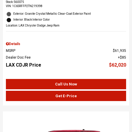
Stock
:
S60075
VIN:
1C6SRFFP2TN219398
Exterior: Granite Crystal Metallic Clear-Coat Exterior Paint
Interior: Black Interior Color
Location: LAX Chrysler Dodge Jeep Ram
Details
MSRP
$61,935
Dealer Doc Fee
$85
LAX CDJR Price
$62,020
Call Us Now
Get E-Price