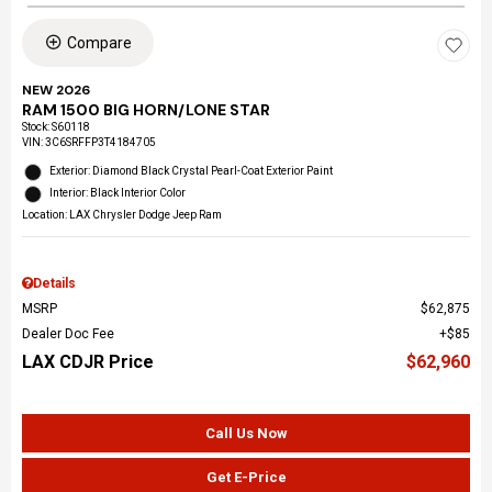
Compare
NEW 2026
RAM 1500 BIG HORN/LONE STAR
Stock
:
S60118
VIN:
3C6SRFFP3T4184705
Exterior: Diamond Black Crystal Pearl-Coat Exterior Paint
Interior: Black Interior Color
Location: LAX Chrysler Dodge Jeep Ram
Details
MSRP
$62,875
Dealer Doc Fee
$85
LAX CDJR Price
$62,960
Call Us Now
Get E-Price