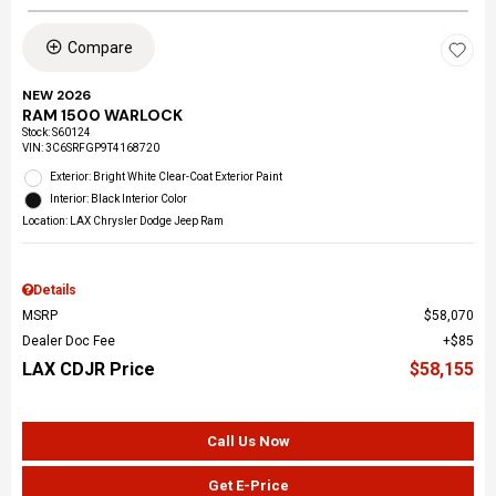
Compare
NEW 2026
RAM 1500 WARLOCK
Stock
:
S60124
VIN:
3C6SRFGP9T4168720
Exterior: Bright White Clear-Coat Exterior Paint
Interior: Black Interior Color
Location: LAX Chrysler Dodge Jeep Ram
Details
MSRP
$58,070
Dealer Doc Fee
$85
LAX CDJR Price
$58,155
Call Us Now
Get E-Price