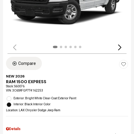
Compare
NEW 2026
RAM 1500 EXPRESS
Stock
:
S60076
VIN:
3C6SRFGP7T4162253
Exterior: Bright White Clear-Coat Exterior Paint
Interior: Black Interior Color
Location: LAX Chrysler Dodge Jeep Ram
Details