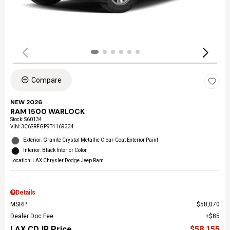
Compare
NEW 2026
RAM 1500 WARLOCK
Stock
:
S60134
VIN:
3C6SRFGP9T4169334
Exterior: Granite Crystal Metallic Clear-Coat Exterior Paint
Interior: Black Interior Color
Location: LAX Chrysler Dodge Jeep Ram
Details
MSRP
$58,070
Dealer Doc Fee
$85
LAX CDJR Price
$58,155