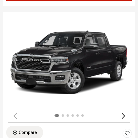
Compare