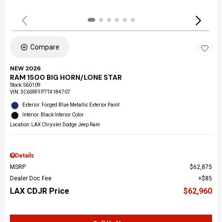
Compare
NEW 2026
RAM 1500 BIG HORN/LONE STAR
Stock
:
S60109
VIN:
3C6SRFFP7T4184707
Exterior: Forged Blue Metallic Exterior Paint
Interior: Black Interior Color
Location: LAX Chrysler Dodge Jeep Ram
Details
MSRP
$62,875
Dealer Doc Fee
$85
LAX CDJR Price
$62,960