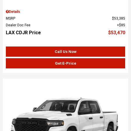
Details
MSRP
$53,385
Dealer Doc Fee
$85
LAX CDJR Price
$53,470
Call Us Now
Get E-Price