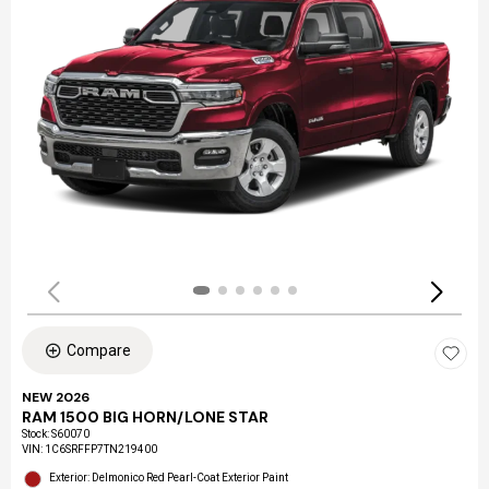
Compare
NEW 2026
RAM 1500 BIG HORN/LONE STAR
Stock
:
S60070
VIN:
1C6SRFFP7TN219400
Exterior: Delmonico Red Pearl-Coat Exterior Paint