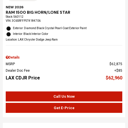
NEW 2026
RAM 1500 BIG HORN/LONE STAR
Stock
:
S60112
VIN:
3C6SRFFP5T4184706
Exterior: Diamond Black Crystal Pearl-Coat Exterior Paint
Interior: Black Interior Color
Location: LAX Chrysler Dodge Jeep Ram
Details
MSRP
$62,875
Dealer Doc Fee
$85
LAX CDJR Price
$62,960
Call Us Now
Get E-Price