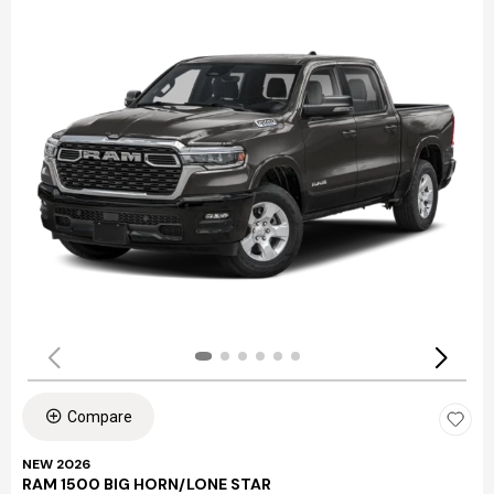
Compare
NEW 2026
RAM 1500 BIG HORN/LONE STAR