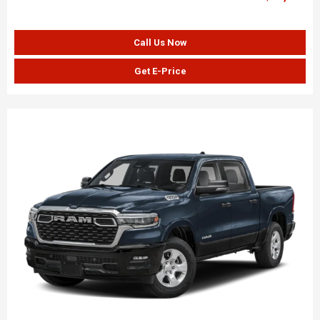
Call Us Now
Get E-Price