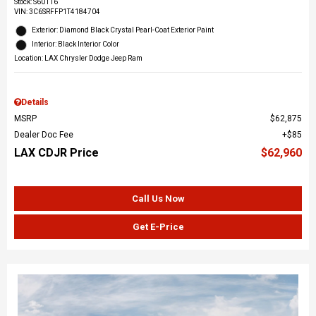
Stock
:
S60116
VIN:
3C6SRFFP1T4184704
Exterior: Diamond Black Crystal Pearl-Coat Exterior Paint
Interior: Black Interior Color
Location: LAX Chrysler Dodge Jeep Ram
Details
MSRP
$62,875
Dealer Doc Fee
$85
LAX CDJR Price
$62,960
Call Us Now
Get E-Price