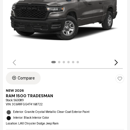
Compare
NEW 2026
RAM 1500 TRADESMAN
Stock
:
S60089
VIN:
3C6RRFGG4T4168722
Exterior: Granite Crystal Metallic Clear-Coat Exterior Paint
Interior: Black Interior Color
Location: LAX Chrysler Dodge Jeep Ram