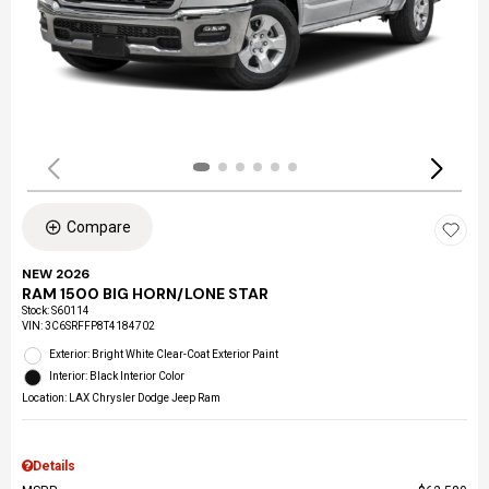
Compare
NEW 2026
RAM 1500 BIG HORN/LONE STAR
Stock
:
S60114
VIN:
3C6SRFFP8T4184702
Exterior: Bright White Clear-Coat Exterior Paint
Interior: Black Interior Color
Location: LAX Chrysler Dodge Jeep Ram
Details