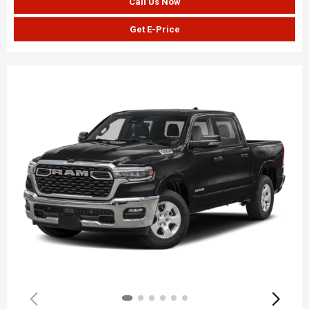
Call Us Now
Get E-Price