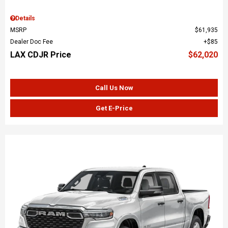
Details
MSRP
$61,935
Dealer Doc Fee
$85
LAX CDJR Price
$62,020
Call Us Now
Get E-Price