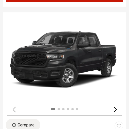
Compare