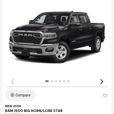
Compare
NEW 2026
RAM 1500 BIG HORN/LONE STAR