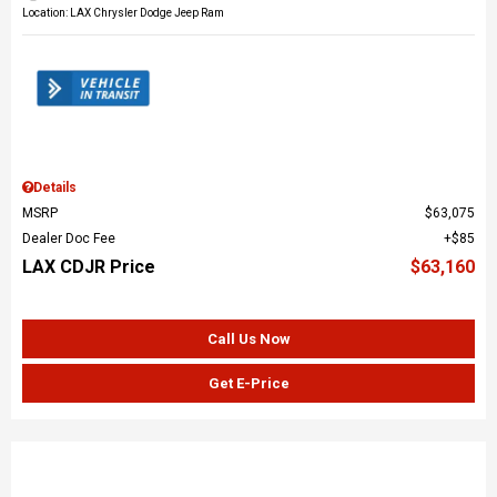
Location: LAX Chrysler Dodge Jeep Ram
Details
MSRP
$63,075
Dealer Doc Fee
$85
LAX CDJR Price
$63,160
Call Us Now
Get E-Price