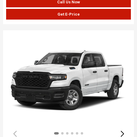
Call Us Now
Get E-Price