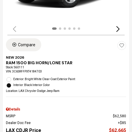
Compare
NEW 2026
RAM 1500 BIG HORN/LONE STAR
Stock
:
S60111
VIN:
3C6SRFFPXT4184703
Exterior: Bright White Clear-Coat Exterior Paint
Interior: Black Interior Color
Location: LAX Chrysler Dodge Jeep Ram
Details
MSRP
$62,580
Dealer Doc Fee
$85
LAX CDJR Price
$62,665