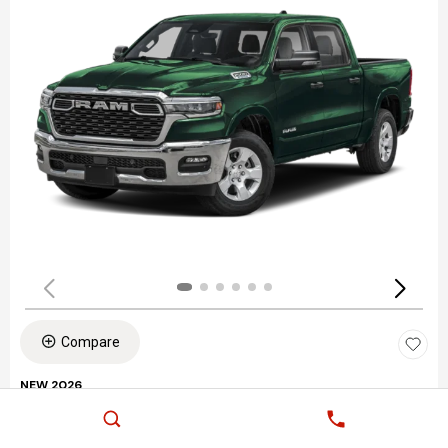
Compare
NEW 2026
RAM 1500 BIG HORN/LONE STAR
Stock
:
S60129
VIN:
1C6SRFFP9TN404306