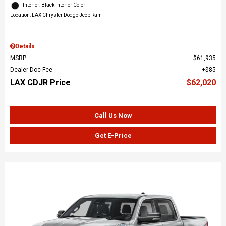
Interior: Black Interior Color
Location: LAX Chrysler Dodge Jeep Ram
Details
MSRP
$61,935
Dealer Doc Fee
$85
LAX CDJR Price
$62,020
Call Us Now
Get E-Price