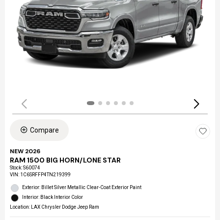
Compare
NEW 2026
RAM 1500 BIG HORN/LONE STAR
Stock
:
S60074
VIN:
1C6SRFFP4TN219399
Exterior: Billet Silver Metallic Clear-Coat Exterior Paint
Interior: Black Interior Color
Location: LAX Chrysler Dodge Jeep Ram