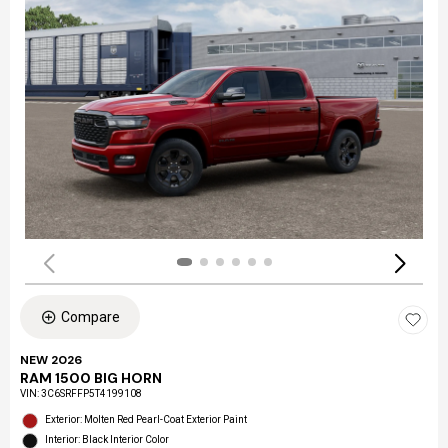
Compare
NEW 2026
RAM 1500 BIG HORN
VIN:
3C6SRFFP5T4199108
Exterior: Molten Red Pearl-Coat Exterior Paint
Interior: Black Interior Color