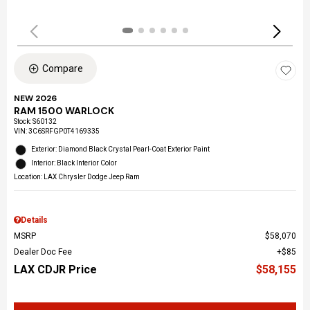
Compare
NEW 2026
RAM 1500 WARLOCK
Stock
:
S60132
VIN:
3C6SRFGP0T4169335
Exterior: Diamond Black Crystal Pearl-Coat Exterior Paint
Interior: Black Interior Color
Location: LAX Chrysler Dodge Jeep Ram
Details
MSRP
$58,070
Dealer Doc Fee
$85
LAX CDJR Price
$58,155