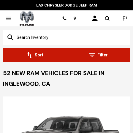
LAX CHRYSLER DODGE JEEP RAM
Location
Sort
Filter
52 NEW RAM VEHICLES FOR SALE IN
INGLEWOOD, CA