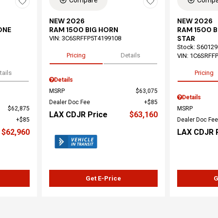
Compare
Compa
NEW 2026
NEW 2026
ONE
RAM 1500 BIG HORN
RAM 1500 
STAR
VIN:
3C6SRFFP5T4199108
Stock
:
S60129
Pricing
Details
VIN:
1C6SRFF
tails
Pricing
Details
MSRP
$63,075
Details
Dealer Doc Fee
$85
$62,875
MSRP
LAX CDJR Price
$63,160
$85
Dealer Doc Fee
$62,960
LAX CDJR 
Get E-Price
G