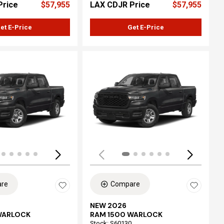
Price
$57,955
LAX CDJR Price
$57,955
et E-Price
Get E-Price
ing...
Loading...
re
Compare
NEW 2026
WARLOCK
RAM 1500 WARLOCK
Stock
:
S60130