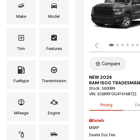
Make
Model
Trim
Features
Compare
NEW 2026
Fueltype
Transmission
RAM 1500 TRADESMAN
Stock
:
S60089
VIN:
3C6RRFGG4T4168722
Pricing
De
Mileage
Engine
Details
MSRP
Dealer Doc Fee