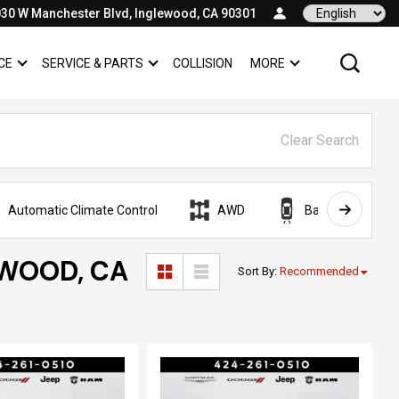
30 W Manchester Blvd, Inglewood, CA 90301
Language
CE
SERVICE & PARTS
COLLISION
MORE
SHOW
FINANCE
SHOW
SERVICE & PARTS
SHOW
Clear Search
Automatic Climate Control
AWD
Backup Camera
EWOOD, CA
Sort By
:
Recommended