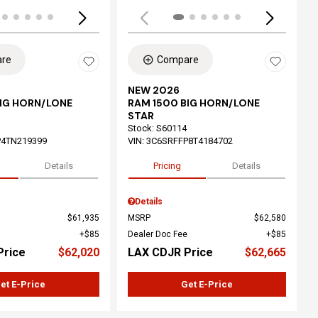
re
Compare
NEW 2026
BIG HORN/LONE
RAM 1500 BIG HORN/LONE
STAR
Stock
:
S60114
P4TN219399
VIN:
3C6SRFFP8T4184702
Details
Pricing
Details
Details
$61,935
MSRP
$62,580
$85
Dealer Doc Fee
$85
Price
$62,020
LAX CDJR Price
$62,665
et E-Price
Get E-Price