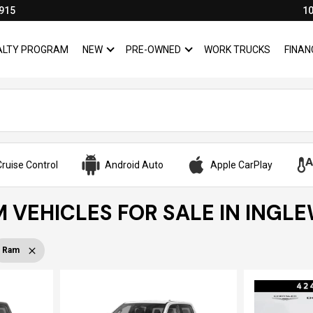
915
10
YALTY PROGRAM
NEW
PRE-OWNED
WORK TRUCKS
FINAN
SHOW
NEW
SHOW
PRE-OWNED
ruise Control
Android Auto
Apple CarPlay
 VEHICLES FOR SALE IN INGL
Ram