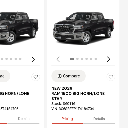
ing...
Loading...
re
Compare
NEW 2026
BIG HORN/LONE
RAM 1500 BIG HORN/LONE
STAR
Stock
:
S60116
5T4184706
VIN:
3C6SRFFP1T4184704
Details
Pricing
Details