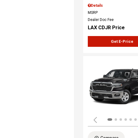
Details
MSRP
Dealer Doc Fee
LAX CDJR Price
Get E-Price