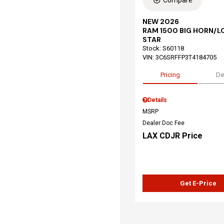
Compare
NEW 2026
RAM 1500 BIG HORN/L
STAR
Stock
:
S60118
VIN:
3C6SRFFP3T4184705
Pricing
De
Details
MSRP
Dealer Doc Fee
LAX CDJR Price
Get E-Price