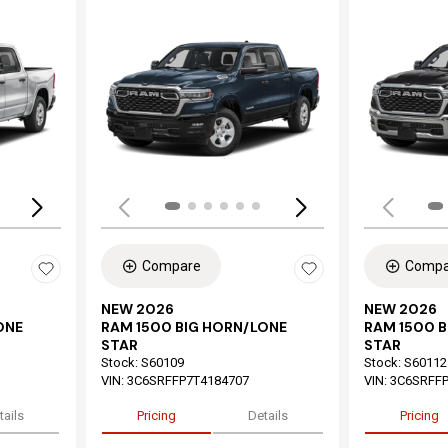
Loading...
Load
Compare
Compa
NEW 2026
NEW 2026
ONE
RAM 1500 BIG HORN/LONE
RAM 1500 
STAR
STAR
Stock
:
S60109
Stock
:
S60112
VIN:
3C6SRFFP7T4184707
VIN:
3C6SRFFP
tails
Pricing
Details
Pricing