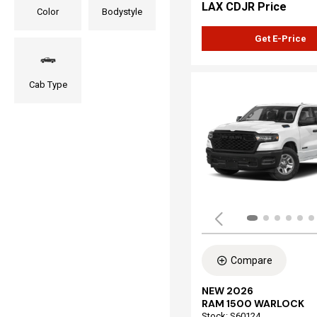
LAX CDJR Price
Color
Bodystyle
Get E-Price
Cab Type
Compare
NEW 2026
RAM 1500 WARLOCK
Stock
:
S60124