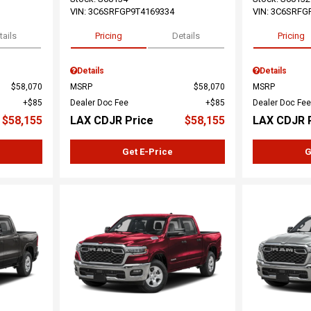
VIN:
3C6SRFGP9T4169334
VIN:
3C6SRFG
tails
Pricing
Details
Pricing
Details
Details
$58,070
MSRP
$58,070
MSRP
$85
Dealer Doc Fee
$85
Dealer Doc Fee
$58,155
LAX CDJR Price
$58,155
LAX CDJR 
Get E-Price
G
Loading...
Load