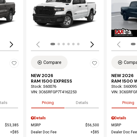
Loading...
Load
Compare
Compa
NEW 2026
NEW 2026
RAM 1500 EXPRESS
RAM 1500 
Stock
:
S60076
Stock
:
S60095
VIN:
3C6SRFGP7T4162253
VIN:
3C6SRFG
tails
Pricing
Details
Pricing
Details
Details
$53,385
MSRP
$56,500
MSRP
$85
Dealer Doc Fee
$85
Dealer Doc Fee