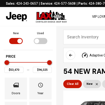
Sales:
424-243-0657
Service:
424-577-5608
Parts:
424-380-7
VIP LO
New
Used
Adaptive C
PRICE
54 NEW RAM
Clear All
New
Doors
Year