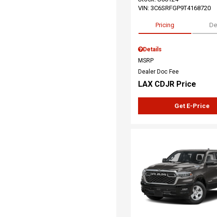
VIN:
3C6SRFGP9T4168720
Pricing
De
Details
MSRP
Dealer Doc Fee
LAX CDJR Price
Get E-Price