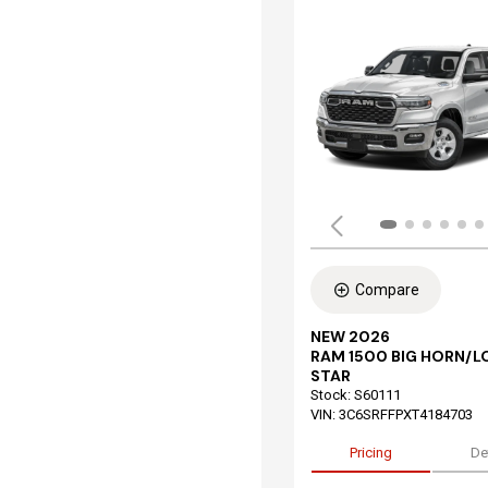
Compare
NEW 2026
RAM 1500 BIG HORN/L
STAR
Stock
:
S60111
VIN:
3C6SRFFPXT4184703
Pricing
De