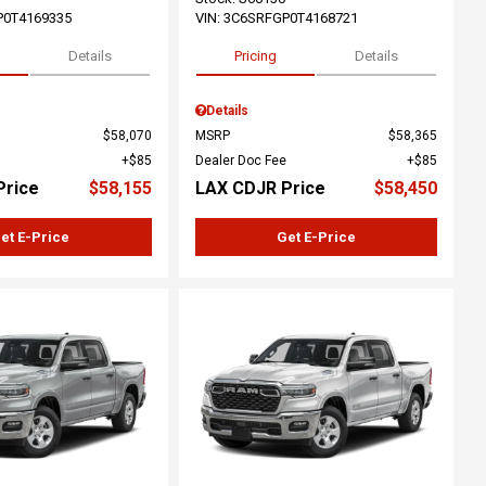
P0T4169335
VIN:
3C6SRFGP0T4168721
Details
Pricing
Details
Details
$58,070
MSRP
$58,365
$85
Dealer Doc Fee
$85
Price
$58,155
LAX CDJR Price
$58,450
et E-Price
Get E-Price
ing...
Loading...