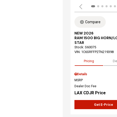
Compare
NEW 2026
RAM 1500 BIG HORN/L
STAR
Stock
:
S60075
VIN:
1C6SRFFP2TN219398
Pricing
De
Details
MSRP
Dealer Doc Fee
LAX CDJR Price
Get E-Price