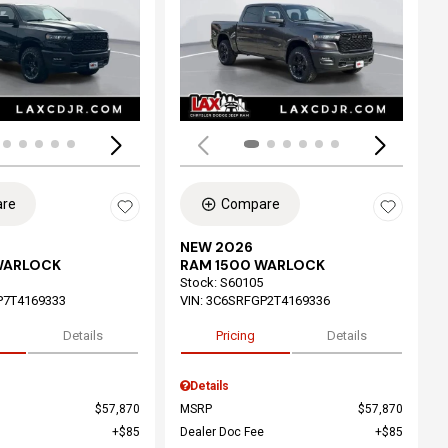
ing...
Loading...
re
Compare
NEW 2026
WARLOCK
RAM 1500 WARLOCK
Stock
:
S60105
P7T4169333
VIN:
3C6SRFGP2T4169336
Details
Pricing
Details
Details
$57,870
MSRP
$57,870
$85
Dealer Doc Fee
$85