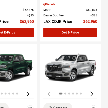
Details
$62,875
MSRP
$62,875
$85
Dealer Doc Fee
$85
Price
$62,960
LAX CDJR Price
$62,960
et E-Price
Get E-Price
ing...
Loading...