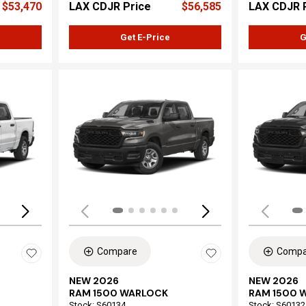
$53,470
LAX CDJR Price
$56,585
LAX CDJR 
Get E-Price
G
Loading...
Load
Compare
Compa
NEW 2026
NEW 2026
RAM 1500 WARLOCK
RAM 1500 
Stock
:
S60134
Stock
:
S60132