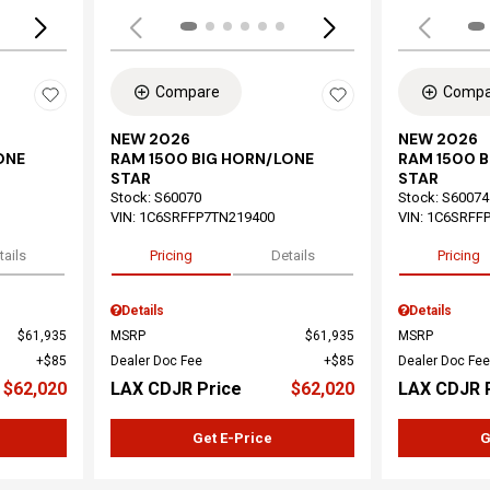
Compare
Compa
NEW 2026
NEW 2026
ONE
RAM 1500 BIG HORN/LONE
RAM 1500 
STAR
STAR
Stock
:
S60070
Stock
:
S60074
VIN:
1C6SRFFP7TN219400
VIN:
1C6SRFF
tails
Pricing
Details
Pricing
Details
Details
$61,935
MSRP
$61,935
MSRP
$85
Dealer Doc Fee
$85
Dealer Doc Fee
$62,020
LAX CDJR Price
$62,020
LAX CDJR 
Get E-Price
G