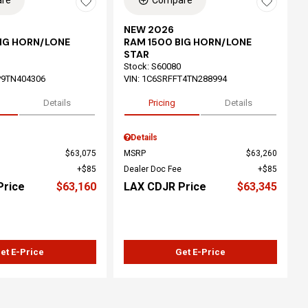
re
Compare
NEW 2026
BIG HORN/LONE
RAM 1500 BIG HORN/LONE
STAR
Stock
:
S60080
P9TN404306
VIN:
1C6SRFFT4TN288994
Details
Pricing
Details
Details
$63,075
MSRP
$63,260
$85
Dealer Doc Fee
$85
Price
$63,160
LAX CDJR Price
$63,345
et E-Price
Get E-Price