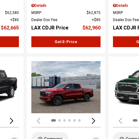
Details
Details
$62,580
MSRP
$62,875
MSRP
$85
Dealer Doc Fee
$85
Dealer Doc Fee
$62,665
LAX CDJR Price
$62,960
LAX CDJR 
Get E-Price
G
Loading...
Load