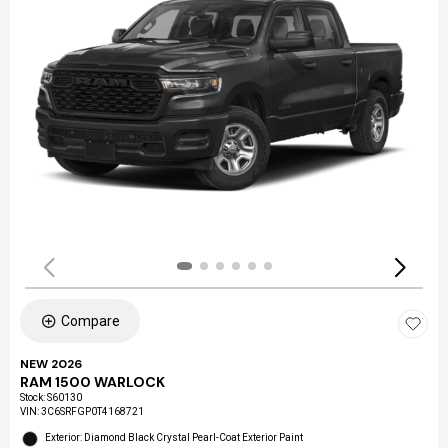
Compare
NEW 2026
RAM 1500 WARLOCK
Stock
:
S60130
VIN:
3C6SRFGP0T4168721
Exterior: Diamond Black Crystal Pearl-Coat Exterior Paint