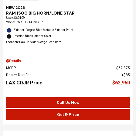
NEW 2026
RAM 1500 BIG HORN/LONE STAR
Stock
:
S60109
VIN:
3C6SRFFP7T4184707
Exterior: Forged Blue Metallic Exterior Paint
Interior: Black Interior Color
Location: LAX Chrysler Dodge Jeep Ram
Details
MSRP
$62,875
Dealer Doc Fee
$85
LAX CDJR Price
$62,960
Call Us Now
Get E-Price