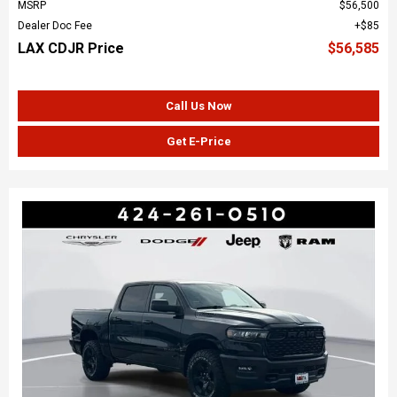
MSRP
$56,500
Dealer Doc Fee
$85
LAX CDJR Price
$56,585
Call Us Now
Get E-Price