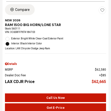
Compare
NEW 2026
RAM 1500 BIG HORN/LONE STAR
Stock
:
S60111
VIN:
3C6SRFFPXT4184703
Exterior: Bright White Clear-Coat Exterior Paint
Interior: Black Interior Color
Location: LAX Chrysler Dodge Jeep Ram
Details
MSRP
$62,580
Dealer Doc Fee
$85
LAX CDJR Price
$62,665
Call Us Now
Get E-Price