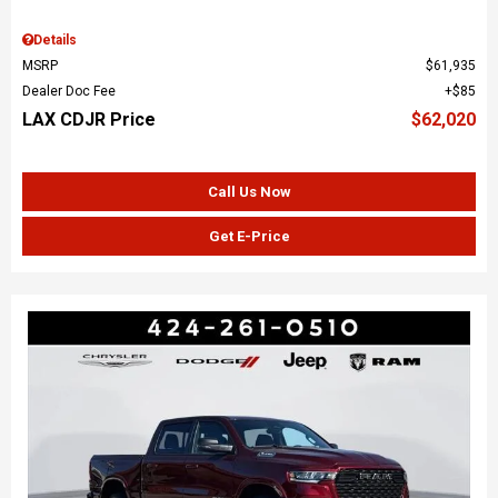
Details
MSRP
$61,935
Dealer Doc Fee
$85
LAX CDJR Price
$62,020
Call Us Now
Get E-Price