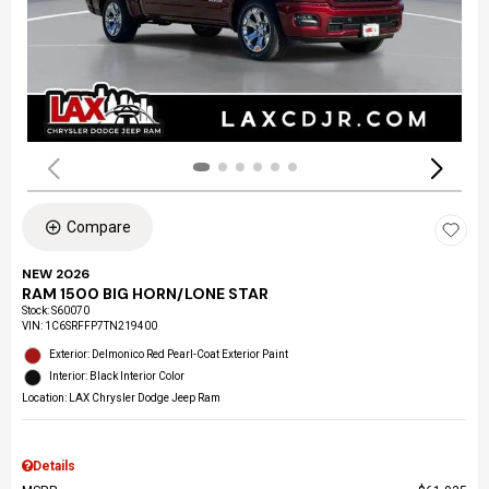
Compare
NEW 2026
RAM 1500 BIG HORN/LONE STAR
Stock
:
S60070
VIN:
1C6SRFFP7TN219400
Exterior: Delmonico Red Pearl-Coat Exterior Paint
Interior: Black Interior Color
Location: LAX Chrysler Dodge Jeep Ram
Details