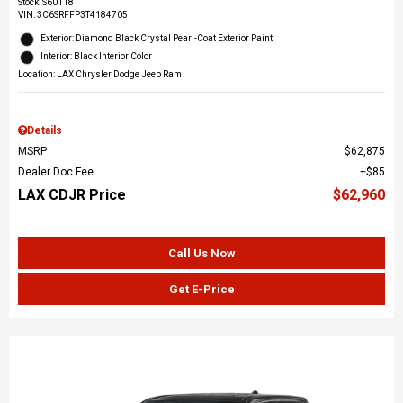
Stock
:
S60118
VIN:
3C6SRFFP3T4184705
Exterior: Diamond Black Crystal Pearl-Coat Exterior Paint
Interior: Black Interior Color
Location: LAX Chrysler Dodge Jeep Ram
Details
MSRP
$62,875
Dealer Doc Fee
$85
LAX CDJR Price
$62,960
Call Us Now
Get E-Price