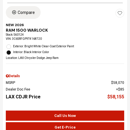
Compare
NEW 2026
RAM 1500 WARLOCK
Stock
:
S60124
VIN:
3C6SRFGP9T4168720
Exterior: Bright White Clear-Coat Exterior Paint
Interior: Black Interior Color
Location: LAX Chrysler Dodge Jeep Ram
Details
MSRP
$58,070
Dealer Doc Fee
$85
LAX CDJR Price
$58,155
Call Us Now
Get E-Price