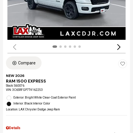
Compare
NEW 2026
RAM 1500 EXPRESS
Stock
:
S60076
VIN:
3C6SRFGP7T4162253
Exterior: Bright White Clear-Coat Exterior Paint
Interior: Black Interior Color
Location: LAX Chrysler Dodge Jeep Ram
Details