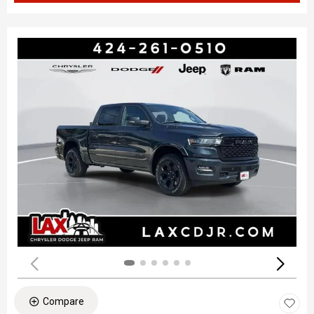
Compare