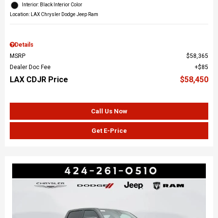
Interior: Black Interior Color
Location: LAX Chrysler Dodge Jeep Ram
Details
MSRP
$58,365
Dealer Doc Fee
$85
LAX CDJR Price
$58,450
Call Us Now
Get E-Price