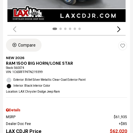
Compare
NEW 2026
RAM 1500 BIG HORN/LONE STAR
Stock
:
S60074
VIN:
1C6SRFFP4TN219399
Exterior: Billet Silver Metallic Clear-Coat Exterior Paint
Interior: Black Interior Color
Location: LAX Chrysler Dodge Jeep Ram
Details
MSRP
$61,935
Dealer Doc Fee
$85
LAX CDJR Price
$62,020