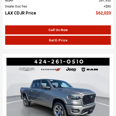
MSRP
$61,935
Dealer Doc Fee
$85
LAX CDJR Price
$62,020
Call Us Now
Get E-Price