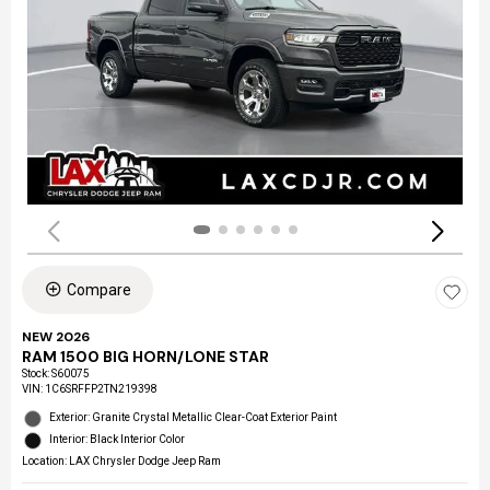
Compare
NEW 2026
RAM 1500 BIG HORN/LONE STAR
Stock
:
S60075
VIN:
1C6SRFFP2TN219398
Exterior: Granite Crystal Metallic Clear-Coat Exterior Paint
Interior: Black Interior Color
Location: LAX Chrysler Dodge Jeep Ram