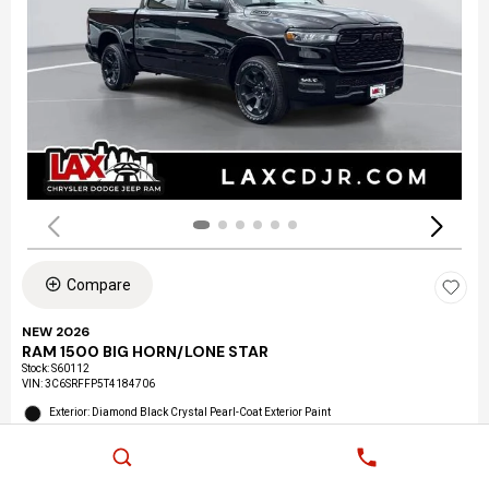
Compare
NEW 2026
RAM 1500 BIG HORN/LONE STAR
Stock
:
S60112
VIN:
3C6SRFFP5T4184706
Exterior: Diamond Black Crystal Pearl-Coat Exterior Paint
Interior: Black Interior Color
Location: LAX Chrysler Dodge Jeep Ram