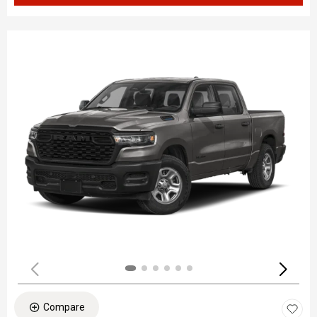
Compare