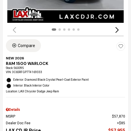
Compare
NEW 2026
RAM 1500 WARLOCK
Stock
:
S60095
VIN:
3C6SRFGP7T4169333
Exterior: Diamond Black Crystal Pearl-Coat Exterior Paint
Interior: Black Interior Color
Location: LAX Chrysler Dodge Jeep Ram
Details
MSRP
$57,870
Dealer Doc Fee
$85
LAX CDJR Price
$57,955