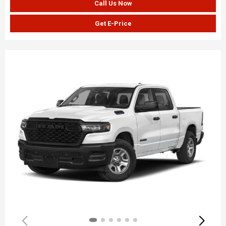
Call Us Now
Get E-Price