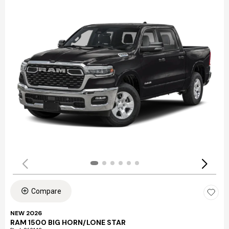
Compare
NEW 2026
RAM 1500 BIG HORN/LONE STAR