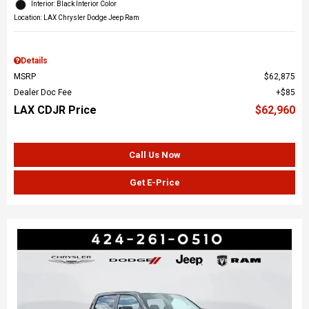
Interior: Black Interior Color
Location: LAX Chrysler Dodge Jeep Ram
Details
MSRP
$62,875
Dealer Doc Fee
$85
LAX CDJR Price
$62,960
Call Us Now
Get E-Price