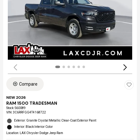
Compare
NEW 2026
RAM 1500 TRADESMAN
Stock
:
S60089
VIN:
3C6RRFGG4T4168722
Exterior: Granite Crystal Metallic Clear-Coat Exterior Paint
Interior: Black Interior Color
Location: LAX Chrysler Dodge Jeep Ram