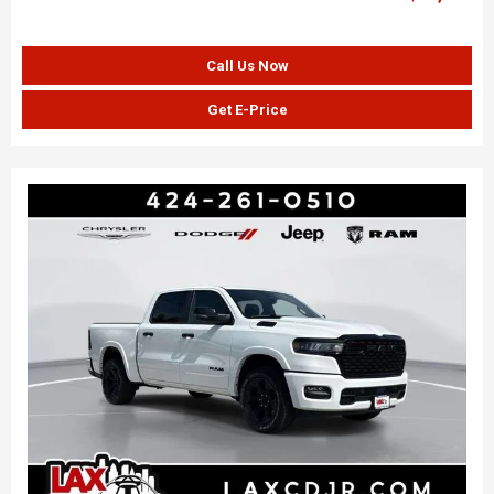
Call Us Now
Get E-Price