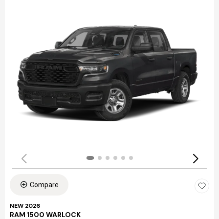
Compare
NEW 2026
RAM 1500 WARLOCK