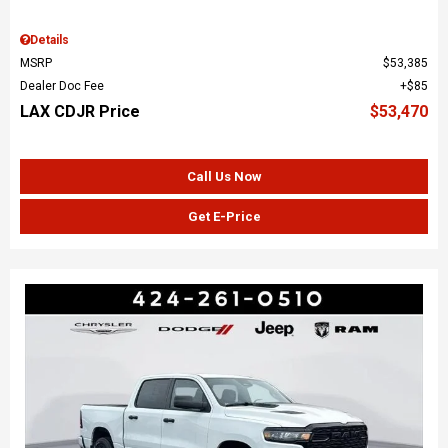
Details
MSRP
$53,385
Dealer Doc Fee
$85
LAX CDJR Price
$53,470
Call Us Now
Get E-Price