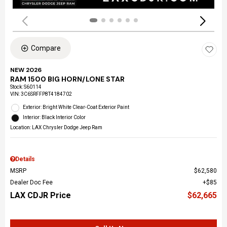
Compare
NEW 2026
RAM 1500 BIG HORN/LONE STAR
Stock
:
S60114
VIN:
3C6SRFFP8T4184702
Exterior: Bright White Clear-Coat Exterior Paint
Interior: Black Interior Color
Location: LAX Chrysler Dodge Jeep Ram
Details
MSRP
$62,580
Dealer Doc Fee
$85
LAX CDJR Price
$62,665