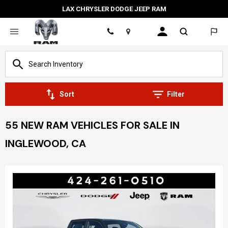
LAX CHRYSLER DODGE JEEP RAM
Location
Sort
Filter
55 NEW RAM VEHICLES FOR SALE IN
INGLEWOOD, CA