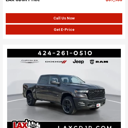
Call Us Now
Get E-Price