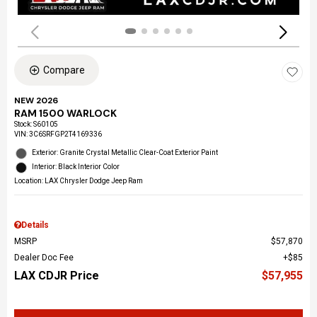
Compare
NEW 2026
RAM 1500 WARLOCK
Stock
:
S60105
VIN:
3C6SRFGP2T4169336
Exterior: Granite Crystal Metallic Clear-Coat Exterior Paint
Interior: Black Interior Color
Location: LAX Chrysler Dodge Jeep Ram
Details
MSRP
$57,870
Dealer Doc Fee
$85
LAX CDJR Price
$57,955