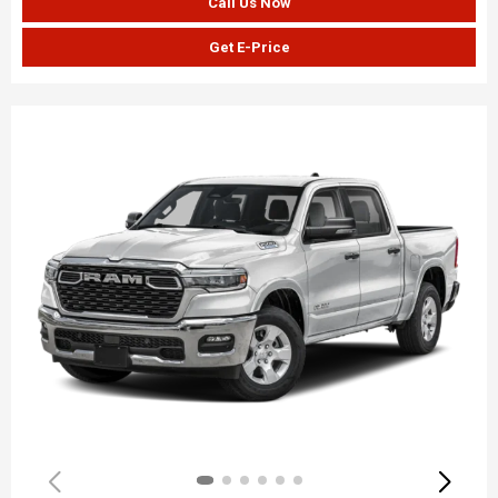
Call Us Now
Get E-Price