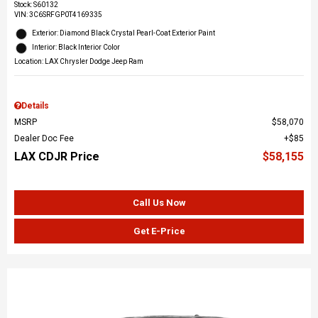
Stock
:
S60132
VIN:
3C6SRFGP0T4169335
Exterior: Diamond Black Crystal Pearl-Coat Exterior Paint
Interior: Black Interior Color
Location: LAX Chrysler Dodge Jeep Ram
Details
MSRP
$58,070
Dealer Doc Fee
$85
LAX CDJR Price
$58,155
Call Us Now
Get E-Price