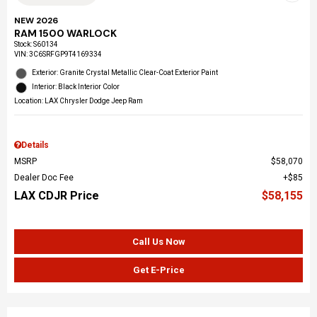
NEW 2026
RAM 1500 WARLOCK
Stock
:
S60134
VIN:
3C6SRFGP9T4169334
Exterior: Granite Crystal Metallic Clear-Coat Exterior Paint
Interior: Black Interior Color
Location: LAX Chrysler Dodge Jeep Ram
Details
MSRP
$58,070
Dealer Doc Fee
$85
LAX CDJR Price
$58,155
Call Us Now
Get E-Price