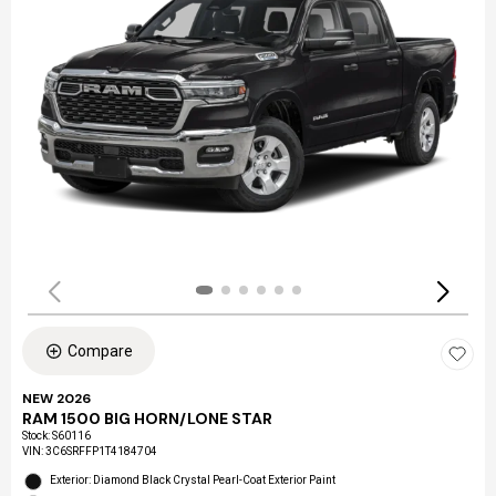
Compare
NEW 2026
RAM 1500 BIG HORN/LONE STAR
Stock
:
S60116
VIN:
3C6SRFFP1T4184704
Exterior: Diamond Black Crystal Pearl-Coat Exterior Paint