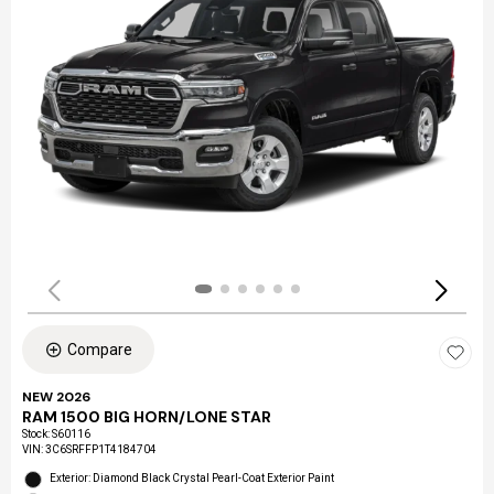
Compare
NEW 2026
RAM 1500 BIG HORN/LONE STAR
Stock
:
S60116
VIN:
3C6SRFFP1T4184704
Exterior: Diamond Black Crystal Pearl-Coat Exterior Paint