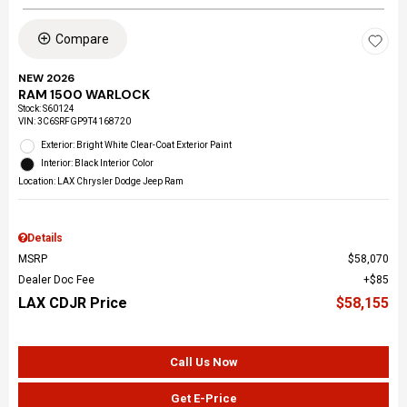
Compare
NEW 2026
RAM 1500 WARLOCK
Stock
:
S60124
VIN:
3C6SRFGP9T4168720
Exterior: Bright White Clear-Coat Exterior Paint
Interior: Black Interior Color
Location: LAX Chrysler Dodge Jeep Ram
Details
MSRP
$58,070
Dealer Doc Fee
$85
LAX CDJR Price
$58,155
Call Us Now
Get E-Price