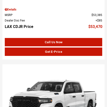
Details
MSRP
$53,385
Dealer Doc Fee
$85
LAX CDJR Price
$53,470
Call Us Now
Get E-Price