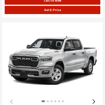
Call Us Now
Get E-Price