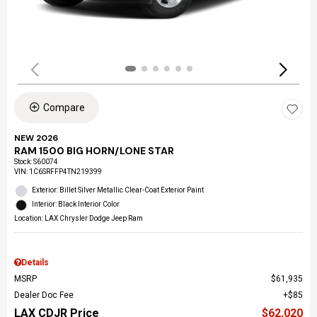
Compare
NEW 2026
RAM 1500 BIG HORN/LONE STAR
Stock
:
S60074
VIN:
1C6SRFFP4TN219399
Exterior: Billet Silver Metallic Clear-Coat Exterior Paint
Interior: Black Interior Color
Location: LAX Chrysler Dodge Jeep Ram
Details
MSRP
$61,935
Dealer Doc Fee
$85
LAX CDJR Price
$62,020