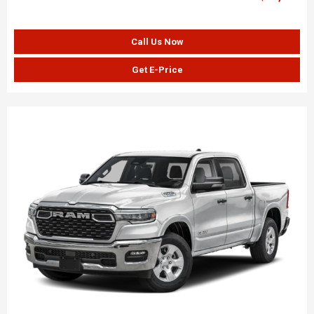
Call Us Now
Get E-Price