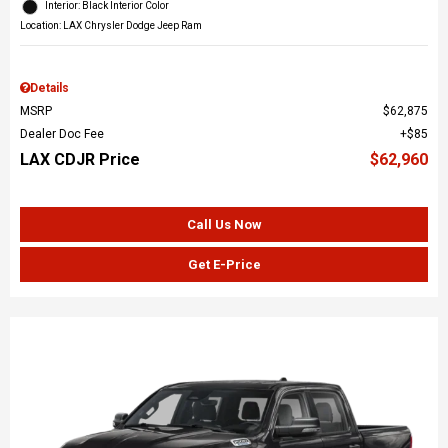
Interior: Black Interior Color
Location: LAX Chrysler Dodge Jeep Ram
Details
MSRP
$62,875
Dealer Doc Fee
$85
LAX CDJR Price
$62,960
Call Us Now
Get E-Price