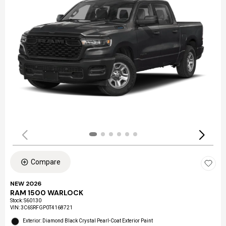
Compare
NEW 2026
RAM 1500 WARLOCK
Stock
:
S60130
VIN:
3C6SRFGP0T4168721
Exterior: Diamond Black Crystal Pearl-Coat Exterior Paint