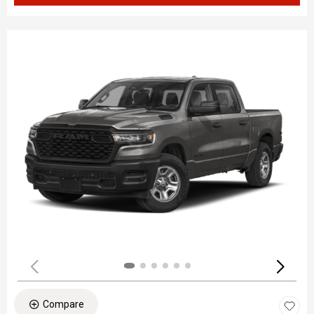
Compare