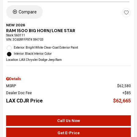
Compare
NEW 2026
RAM 1500 BIG HORN/LONE STAR
Stock
:
S60111
VIN:
3C6SRFFPXT4184703
Exterior: Bright White Clear-Coat Exterior Paint
Interior: Black Interior Color
Location: LAX Chrysler Dodge Jeep Ram
Details
MSRP
$62,580
Dealer Doc Fee
$85
LAX CDJR Price
$62,665
Call Us Now
Get E-Price