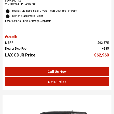
Stock
:
S60112
VIN:
3C6SRFFP5T4184706
Exterior: Diamond Black Crystal Pearl-Coat Exterior Paint
Interior: Black Interior Color
Location: LAX Chrysler Dodge Jeep Ram
Details
MSRP
$62,875
Dealer Doc Fee
$85
LAX CDJR Price
$62,960
Call Us Now
Get E-Price