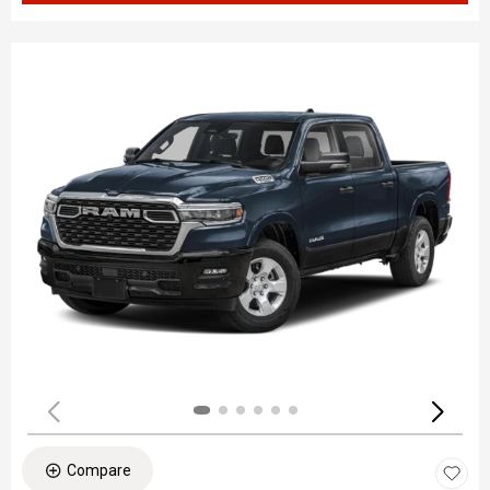
Compare