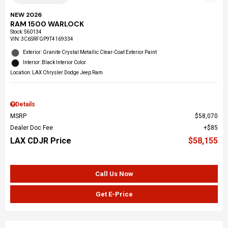
NEW 2026
RAM 1500 WARLOCK
Stock
:
S60134
VIN:
3C6SRFGP9T4169334
Exterior: Granite Crystal Metallic Clear-Coat Exterior Paint
Interior: Black Interior Color
Location: LAX Chrysler Dodge Jeep Ram
Details
MSRP
$58,070
Dealer Doc Fee
$85
LAX CDJR Price
$58,155
Call Us Now
Get E-Price