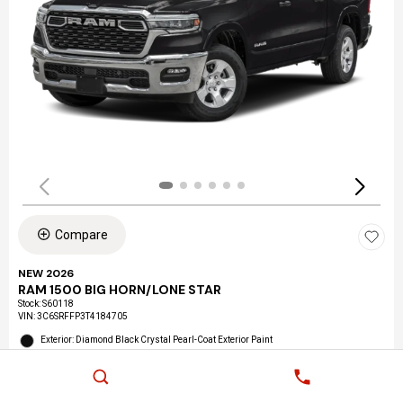
Compare
NEW 2026
RAM 1500 BIG HORN/LONE STAR
Stock
:
S60118
VIN:
3C6SRFFP3T4184705
Exterior: Diamond Black Crystal Pearl-Coat Exterior Paint
Interior: Black Interior Color
Location: LAX Chrysler Dodge Jeep Ram