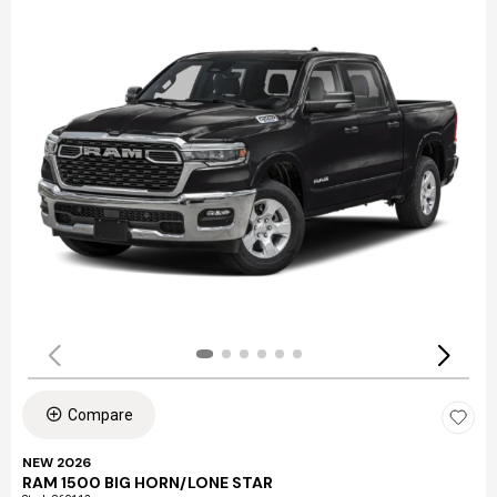
Compare
NEW 2026
RAM 1500 BIG HORN/LONE STAR