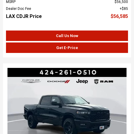
MSRP
$56,500
Dealer Doc Fee
$85
LAX CDJR Price
$56,585
Call Us Now
Get E-Price