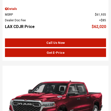
Details
MSRP
$61,935
Dealer Doc Fee
$85
LAX CDJR Price
$62,020
Call Us Now
Get E-Price