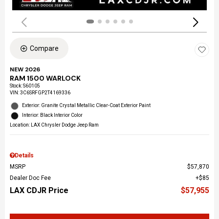
Compare
NEW 2026
RAM 1500 WARLOCK
Stock
:
S60105
VIN:
3C6SRFGP2T4169336
Exterior: Granite Crystal Metallic Clear-Coat Exterior Paint
Interior: Black Interior Color
Location: LAX Chrysler Dodge Jeep Ram
Details
MSRP
$57,870
Dealer Doc Fee
$85
LAX CDJR Price
$57,955