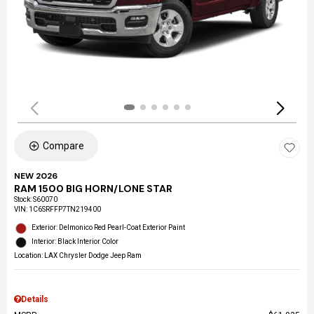
Compare
NEW 2026
RAM 1500 BIG HORN/LONE STAR
Stock
:
S60070
VIN:
1C6SRFFP7TN219400
Exterior: Delmonico Red Pearl-Coat Exterior Paint
Interior: Black Interior Color
Location: LAX Chrysler Dodge Jeep Ram
Details