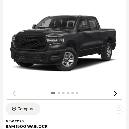
Compare
NEW 2026
RAM 1500 WARLOCK