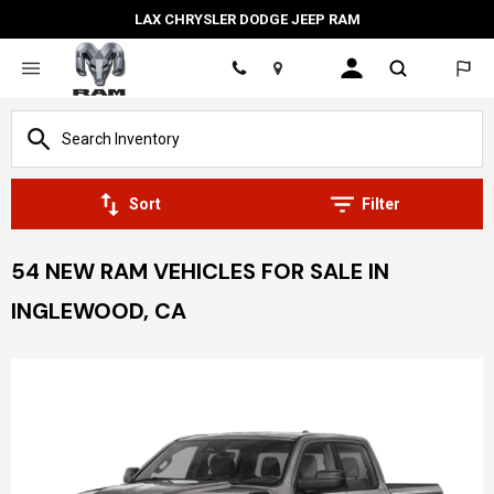
LAX CHRYSLER DODGE JEEP RAM
Location
Sort
Filter
54 NEW RAM VEHICLES FOR SALE IN
INGLEWOOD, CA