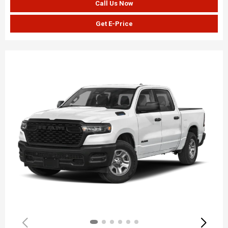
Call Us Now
Get E-Price