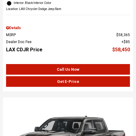
Interior: Black Interior Color
Location: LAX Chrysler Dodge Jeep Ram
Details
MSRP
$58,365
Dealer Doc Fee
$85
LAX CDJR Price
$58,450
Call Us Now
Get E-Price