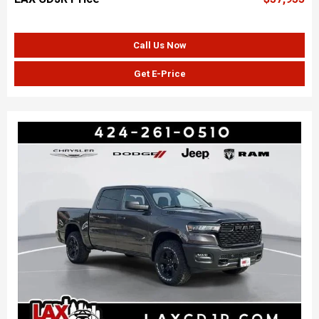
Call Us Now
Get E-Price