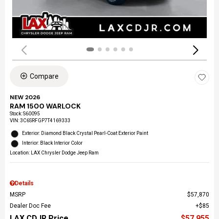
Compare
NEW 2026
RAM 1500 WARLOCK
Stock
:
S60095
VIN:
3C6SRFGP7T4169333
Exterior: Diamond Black Crystal Pearl-Coat Exterior Paint
Interior: Black Interior Color
Location: LAX Chrysler Dodge Jeep Ram
Details
MSRP
$57,870
Dealer Doc Fee
$85
LAX CDJR Price
$57,955