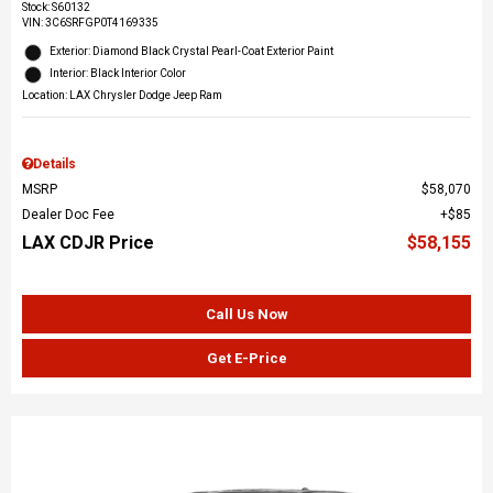
Stock
:
S60132
VIN:
3C6SRFGP0T4169335
Exterior: Diamond Black Crystal Pearl-Coat Exterior Paint
Interior: Black Interior Color
Location: LAX Chrysler Dodge Jeep Ram
Details
MSRP
$58,070
Dealer Doc Fee
$85
LAX CDJR Price
$58,155
Call Us Now
Get E-Price