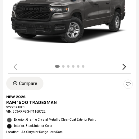
Compare
NEW 2026
RAM 1500 TRADESMAN
Stock
:
S60089
VIN:
3C6RRFGG4T4168722
Exterior: Granite Crystal Metallic Clear-Coat Exterior Paint
Interior: Black Interior Color
Location: LAX Chrysler Dodge Jeep Ram