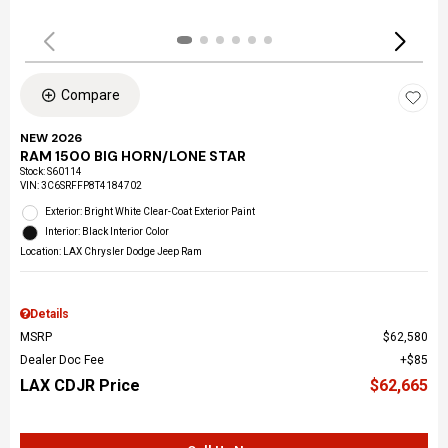
Compare
NEW 2026
RAM 1500 BIG HORN/LONE STAR
Stock
:
S60114
VIN:
3C6SRFFP8T4184702
Exterior: Bright White Clear-Coat Exterior Paint
Interior: Black Interior Color
Location: LAX Chrysler Dodge Jeep Ram
Details
MSRP
$62,580
Dealer Doc Fee
$85
LAX CDJR Price
$62,665