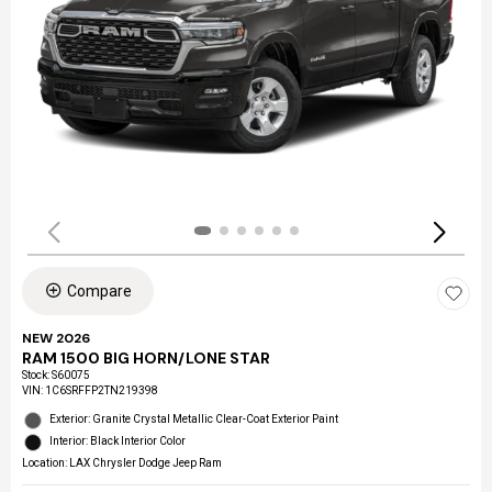
Compare
NEW 2026
RAM 1500 BIG HORN/LONE STAR
Stock
:
S60075
VIN:
1C6SRFFP2TN219398
Exterior: Granite Crystal Metallic Clear-Coat Exterior Paint
Interior: Black Interior Color
Location: LAX Chrysler Dodge Jeep Ram