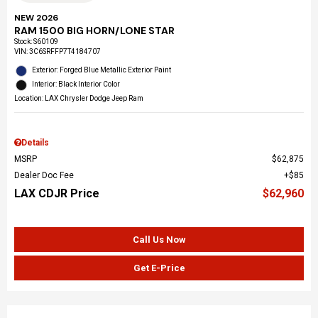
NEW 2026
RAM 1500 BIG HORN/LONE STAR
Stock
:
S60109
VIN:
3C6SRFFP7T4184707
Exterior: Forged Blue Metallic Exterior Paint
Interior: Black Interior Color
Location: LAX Chrysler Dodge Jeep Ram
Details
MSRP
$62,875
Dealer Doc Fee
$85
LAX CDJR Price
$62,960
Call Us Now
Get E-Price