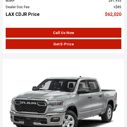
MSRP
$61,935
Dealer Doc Fee
$85
LAX CDJR Price
$62,020
Call Us Now
Get E-Price