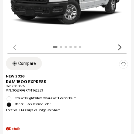
Compare
NEW 2026
RAM 1500 EXPRESS
Stock
:
S60076
VIN:
3C6SRFGP7T4162253
Exterior: Bright White Clear-Coat Exterior Paint
Interior: Black Interior Color
Location: LAX Chrysler Dodge Jeep Ram
Details