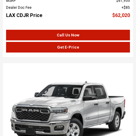
MSRP
$61,935
Dealer Doc Fee
$85
LAX CDJR Price
$62,020
Call Us Now
Get E-Price