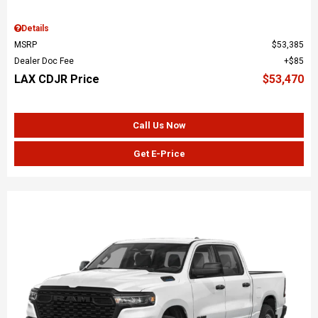
Details
MSRP
$53,385
Dealer Doc Fee
$85
LAX CDJR Price
$53,470
Call Us Now
Get E-Price