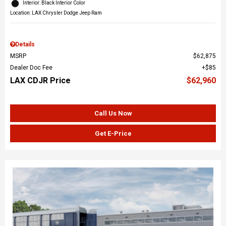
Interior: Black Interior Color
Location: LAX Chrysler Dodge Jeep Ram
Details
MSRP
$62,875
Dealer Doc Fee
$85
LAX CDJR Price
$62,960
Call Us Now
Get E-Price