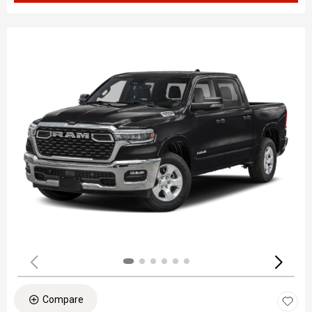
Compare