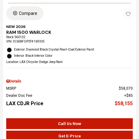
Compare
NEW 2026
RAM 1500 WARLOCK
Stock
:
S60132
VIN:
3C6SRFGP0T4169335
Exterior: Diamond Black Crystal Pearl-Coat Exterior Paint
Interior: Black Interior Color
Location: LAX Chrysler Dodge Jeep Ram
Details
MSRP
$58,070
Dealer Doc Fee
$85
LAX CDJR Price
$58,155
Call Us Now
Get E-Price