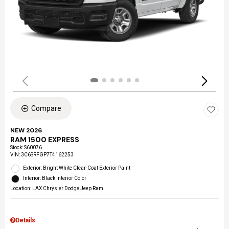
Compare
NEW 2026
RAM 1500 EXPRESS
Stock
:
S60076
VIN:
3C6SRFGP7T4162253
Exterior: Bright White Clear-Coat Exterior Paint
Interior: Black Interior Color
Location: LAX Chrysler Dodge Jeep Ram
Details