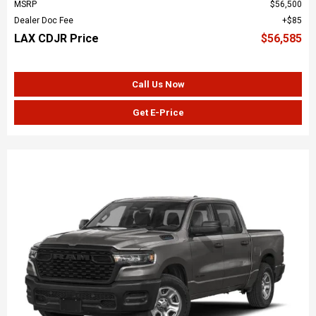
MSRP
$56,500
Dealer Doc Fee
$85
LAX CDJR Price
$56,585
Call Us Now
Get E-Price