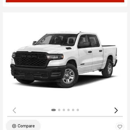
Compare