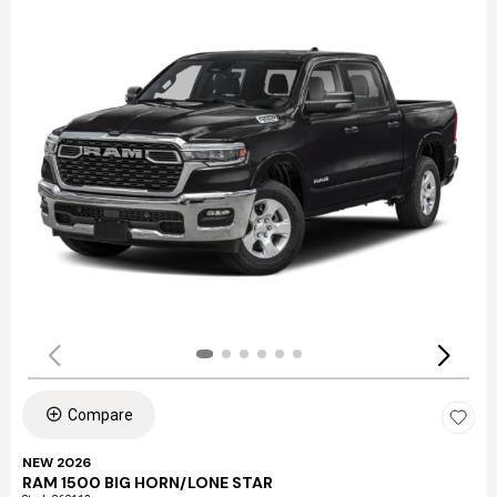
Compare
NEW 2026
RAM 1500 BIG HORN/LONE STAR