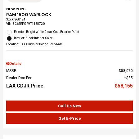
NEW 2026
RAM 1500 WARLOCK
Stock
:
S60124
VIN:
3C6SRFGP9T4168720
Exterior: Bright White Clear-Coat Exterior Paint
Interior: Black Interior Color
Location: LAX Chrysler Dodge Jeep Ram
Details
MSRP
$58,070
Dealer Doc Fee
$85
LAX CDJR Price
$58,155
Call Us Now
Get E-Price