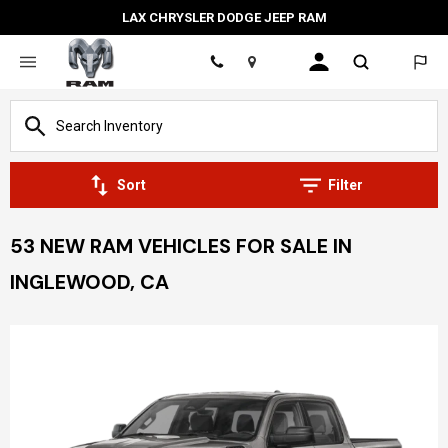
LAX CHRYSLER DODGE JEEP RAM
Location
Sort
Filter
53 NEW RAM VEHICLES FOR SALE IN
INGLEWOOD, CA