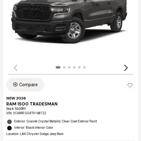
Compare
NEW 2026
RAM 1500 TRADESMAN
Stock
:
S60089
VIN:
3C6RRFGG4T4168722
Exterior: Granite Crystal Metallic Clear-Coat Exterior Paint
Interior: Black Interior Color
Location: LAX Chrysler Dodge Jeep Ram