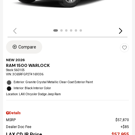
Compare
NEW 2026
RAM 1500 WARLOCK
Stock
:
S60105
VIN:
3C6SRFGP2T4169336
Exterior: Granite Crystal Metallic Clear-Coat Exterior Paint
Interior: Black Interior Color
Location: LAX Chrysler Dodge Jeep Ram
Details
MSRP
$57,870
Dealer Doc Fee
$85
LAX CDJR Price
$57,955