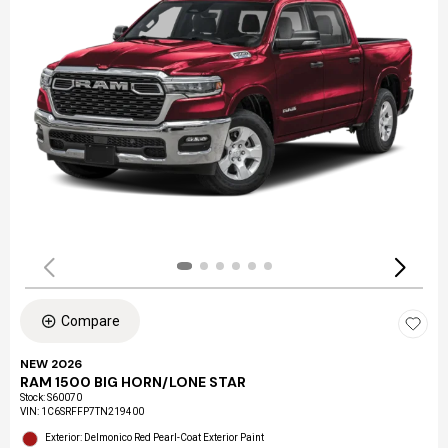
Compare
NEW 2026
RAM 1500 BIG HORN/LONE STAR
Stock
:
S60070
VIN:
1C6SRFFP7TN219400
Exterior: Delmonico Red Pearl-Coat Exterior Paint