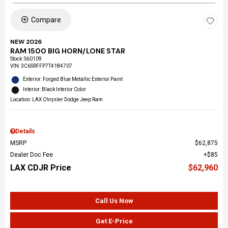
Compare
NEW 2026
RAM 1500 BIG HORN/LONE STAR
Stock
:
S60109
VIN:
3C6SRFFP7T4184707
Exterior: Forged Blue Metallic Exterior Paint
Interior: Black Interior Color
Location: LAX Chrysler Dodge Jeep Ram
Details
MSRP
$62,875
Dealer Doc Fee
$85
LAX CDJR Price
$62,960
Call Us Now
Get E-Price