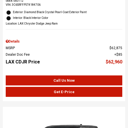
Stock
:
S60112
VIN:
3C6SRFFP5T4184706
Exterior: Diamond Black Crystal Pearl-Coat Exterior Paint
Interior: Black Interior Color
Location: LAX Chrysler Dodge Jeep Ram
Details
MSRP
$62,875
Dealer Doc Fee
$85
LAX CDJR Price
$62,960
Call Us Now
Get E-Price