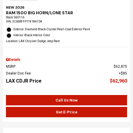
NEW 2026
RAM 1500 BIG HORN/LONE STAR
Stock
:
S60116
VIN:
3C6SRFFP1T4184704
Exterior: Diamond Black Crystal Pearl-Coat Exterior Paint
Interior: Black Interior Color
Location: LAX Chrysler Dodge Jeep Ram
Details
MSRP
$62,875
Dealer Doc Fee
$85
LAX CDJR Price
$62,960
Call Us Now
Get E-Price