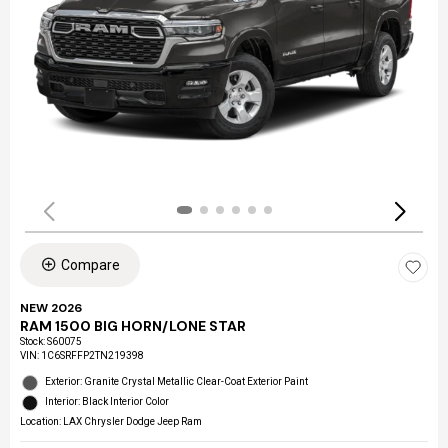
Compare
NEW 2026
RAM 1500 BIG HORN/LONE STAR
Stock
:
S60075
VIN:
1C6SRFFP2TN219398
Exterior: Granite Crystal Metallic Clear-Coat Exterior Paint
Interior: Black Interior Color
Location: LAX Chrysler Dodge Jeep Ram