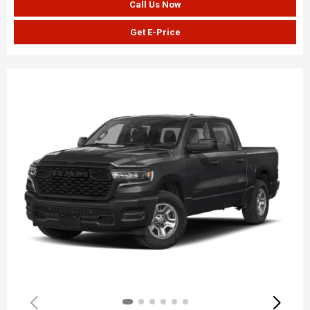
Call Us Now
Get E-Price