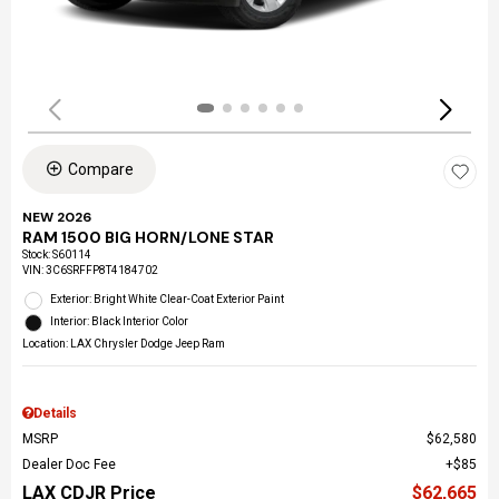
Compare
NEW 2026
RAM 1500 BIG HORN/LONE STAR
Stock
:
S60114
VIN:
3C6SRFFP8T4184702
Exterior: Bright White Clear-Coat Exterior Paint
Interior: Black Interior Color
Location: LAX Chrysler Dodge Jeep Ram
Details
MSRP
$62,580
Dealer Doc Fee
$85
LAX CDJR Price
$62,665