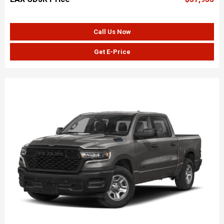
Call Us Now
Get E-Price