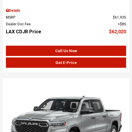
Details
MSRP
$61,935
Dealer Doc Fee
$85
LAX CDJR Price
$62,020
Call Us Now
Get E-Price