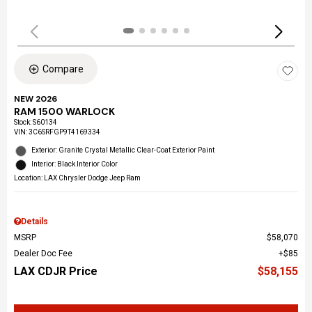
Compare
NEW 2026
RAM 1500 WARLOCK
Stock
:
S60134
VIN:
3C6SRFGP9T4169334
Exterior: Granite Crystal Metallic Clear-Coat Exterior Paint
Interior: Black Interior Color
Location: LAX Chrysler Dodge Jeep Ram
Details
MSRP
$58,070
Dealer Doc Fee
$85
LAX CDJR Price
$58,155