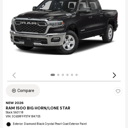
Compare
NEW 2026
RAM 1500 BIG HORN/LONE STAR
Stock
:
S60118
VIN:
3C6SRFFP3T4184705
Exterior: Diamond Black Crystal Pearl-Coat Exterior Paint