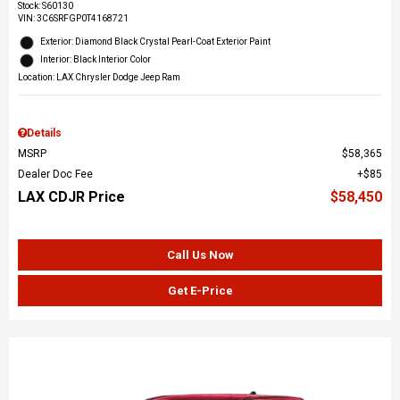
Stock
:
S60130
VIN:
3C6SRFGP0T4168721
Exterior: Diamond Black Crystal Pearl-Coat Exterior Paint
Interior: Black Interior Color
Location: LAX Chrysler Dodge Jeep Ram
Details
MSRP
$58,365
Dealer Doc Fee
$85
LAX CDJR Price
$58,450
Call Us Now
Get E-Price