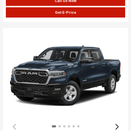
Call Us Now
Get E-Price