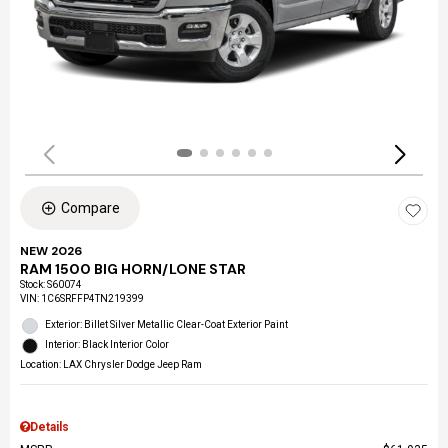
Compare
NEW 2026
RAM 1500 BIG HORN/LONE STAR
Stock
:
S60074
VIN:
1C6SRFFP4TN219399
Exterior: Billet Silver Metallic Clear-Coat Exterior Paint
Interior: Black Interior Color
Location: LAX Chrysler Dodge Jeep Ram
Details