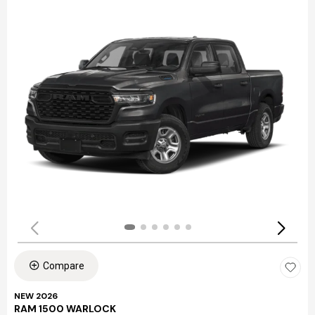
Compare
NEW 2026
RAM 1500 WARLOCK