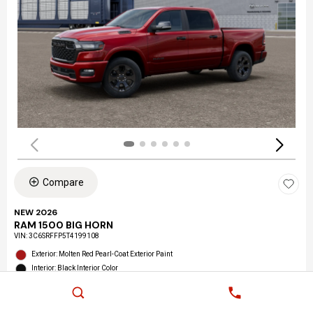
Compare
NEW 2026
RAM 1500 BIG HORN
VIN:
3C6SRFFP5T4199108
Exterior: Molten Red Pearl-Coat Exterior Paint
Interior: Black Interior Color
Location: LAX Chrysler Dodge Jeep Ram