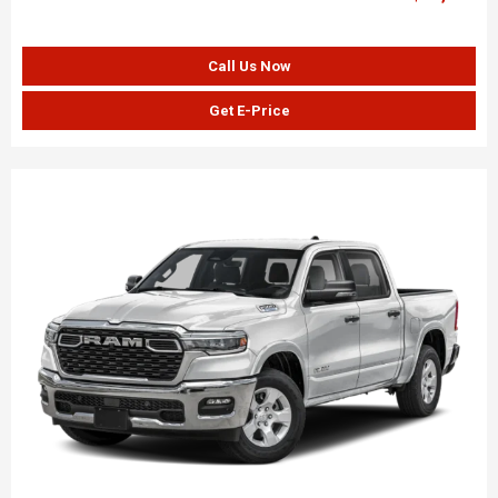
Call Us Now
Get E-Price