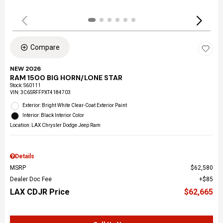
Compare
NEW 2026
RAM 1500 BIG HORN/LONE STAR
Stock
:
S60111
VIN:
3C6SRFFPXT4184703
Exterior: Bright White Clear-Coat Exterior Paint
Interior: Black Interior Color
Location: LAX Chrysler Dodge Jeep Ram
Details
MSRP
$62,580
Dealer Doc Fee
$85
LAX CDJR Price
$62,665