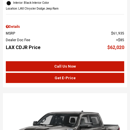
Interior: Black Interior Color
Location: LAX Chrysler Dodge Jeep Ram
Details
MSRP
$61,935
Dealer Doc Fee
$85
LAX CDJR Price
$62,020
Call Us Now
Get E-Price