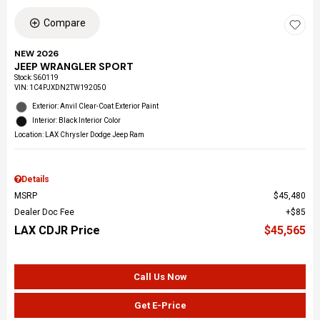
Compare
NEW 2026
JEEP WRANGLER SPORT
Stock
:
S60119
VIN:
1C4PJXDN2TW192050
Exterior: Anvil Clear-Coat Exterior Paint
Interior: Black Interior Color
Location: LAX Chrysler Dodge Jeep Ram
Details
MSRP
$45,480
Dealer Doc Fee
$85
LAX CDJR Price
$45,565
Call Us Now
Get E-Price