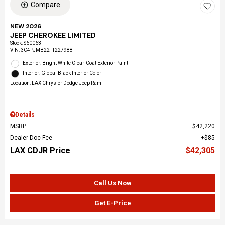
Compare
NEW 2026
JEEP CHEROKEE LIMITED
Stock
:
S60063
VIN:
3C4PJMB22TT227988
Exterior: Bright White Clear-Coat Exterior Paint
Interior: Global Black Interior Color
Location: LAX Chrysler Dodge Jeep Ram
Details
MSRP
$42,220
Dealer Doc Fee
$85
LAX CDJR Price
$42,305
Call Us Now
Get E-Price