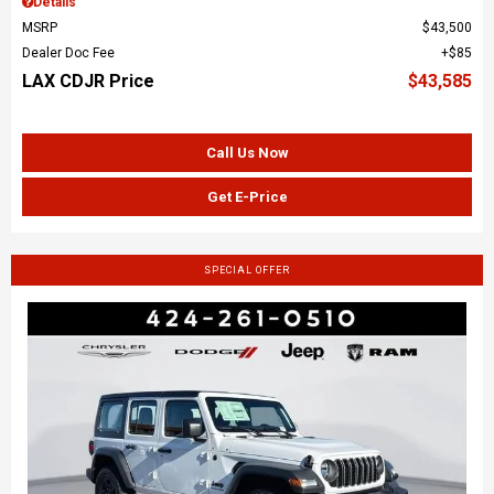
Details
MSRP
$43,500
Dealer Doc Fee
$85
LAX CDJR Price
$43,585
Call Us Now
Get E-Price
SPECIAL OFFER