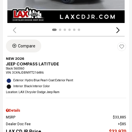
Compare
NEW 2026
JEEP COMPASS LATITUDE
Stock
:
S60060
VIN:
3C4NJDBN9TT216486
Exterior: Hydro Blue Pearl-Coat Exterior Paint
Interior: Black Interior Color
Location: LAX Chrysler Dodge Jeep Ram
Details
MSRP
$33,885
Dealer Doc Fee
$85
LAX CDJR Price
$33,970