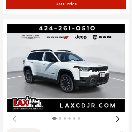
Get E-Price