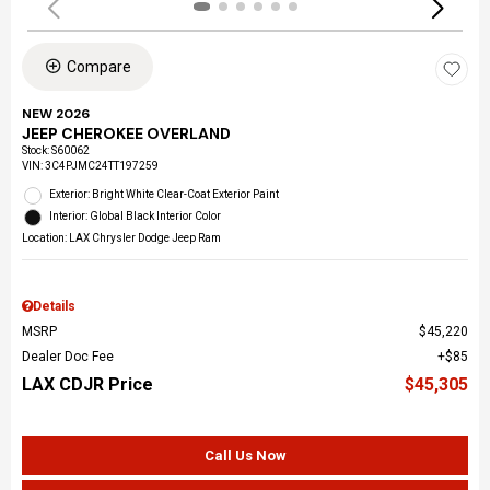
Compare
NEW 2026
JEEP CHEROKEE OVERLAND
Stock
:
S60062
VIN:
3C4PJMC24TT197259
Exterior: Bright White Clear-Coat Exterior Paint
Interior: Global Black Interior Color
Location: LAX Chrysler Dodge Jeep Ram
Details
MSRP
$45,220
Dealer Doc Fee
$85
LAX CDJR Price
$45,305
Call Us Now