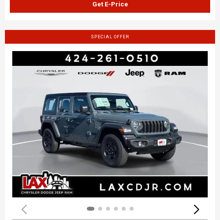
Get E-Price
SPECIAL OFFER