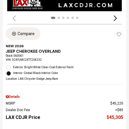
Compare
NEW 2026
JEEP CHEROKEE OVERLAND
Stock
:
S60061
VIN:
3C4PJMC2XTT204232
Exterior: Bright White Clear-Coat Exterior Paint
Interior: Global Black Interior Color
Location: LAX Chrysler Dodge Jeep Ram
Details
MSRP
$45,220
Dealer Doc Fee
$85
LAX CDJR Price
$45,305