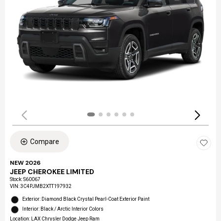
Compare
NEW 2026
JEEP CHEROKEE LIMITED
Stock
:
S60067
VIN:
3C4PJMB2XTT197932
Exterior: Diamond Black Crystal Pearl-Coat Exterior Paint
Interior: Black / Arctic Interior Colors
Location: LAX Chrysler Dodge Jeep Ram