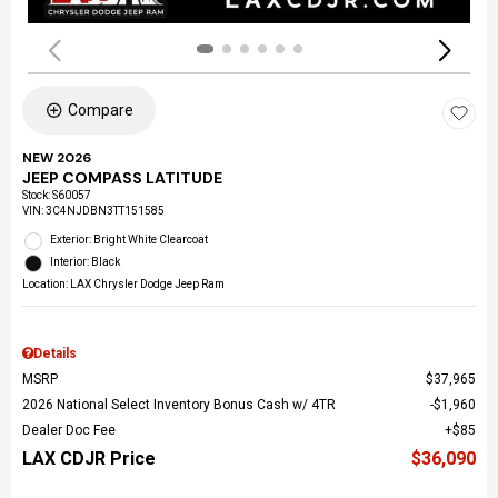
Compare
NEW 2026
JEEP COMPASS LATITUDE
Stock
:
S60057
VIN:
3C4NJDBN3TT151585
Exterior: Bright White Clearcoat
Interior: Black
Location: LAX Chrysler Dodge Jeep Ram
Details
MSRP
$37,965
2026 National Select Inventory Bonus Cash w/ 4TR
$1,960
Dealer Doc Fee
$85
LAX CDJR Price
$36,090