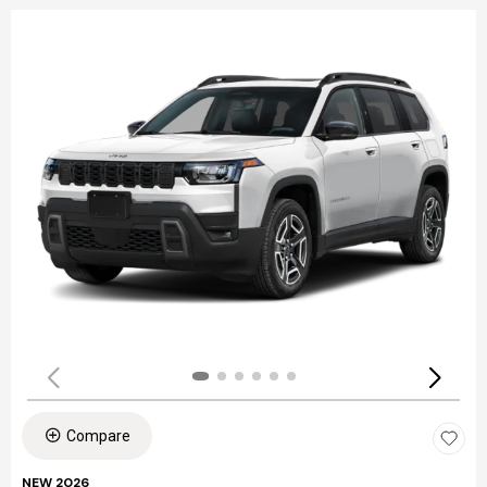
Compare
NEW 2026