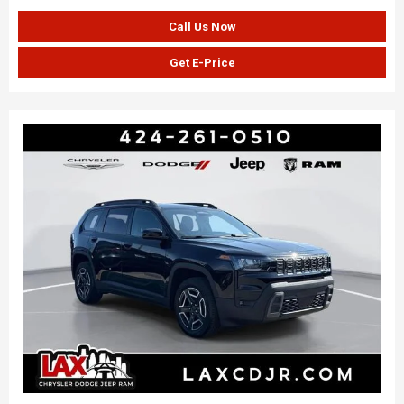
Call Us Now
Get E-Price