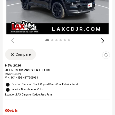
Compare
NEW 2026
JEEP COMPASS LATITUDE
Stock
:
S60059
VIN:
3C4NJDBN8TT205933
Exterior: Diamond Black Crystal Pearl-Coat Exterior Paint
Interior: Black Interior Color
Location: LAX Chrysler Dodge Jeep Ram
Details