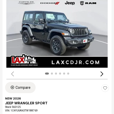
Compare
NEW 2026
JEEP WRANGLER SPORT
Stock
:
S60125
VIN:
1C4PJXAN3TW188769