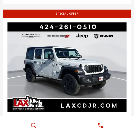
SPECIAL OFFER