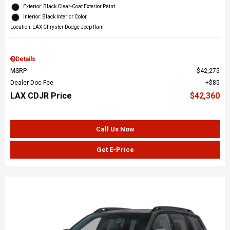
Exterior: Black Clear-Coat Exterior Paint
Interior: Black Interior Color
Location: LAX Chrysler Dodge Jeep Ram
Details
MSRP
$42,275
Dealer Doc Fee
$85
LAX CDJR Price
$42,360
Call Us Now
Get E-Price