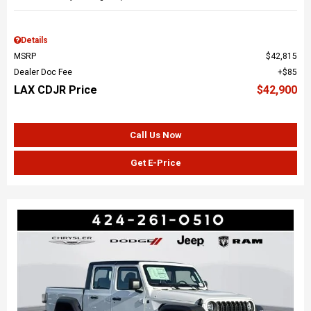
Details
MSRP
$42,815
Dealer Doc Fee
$85
LAX CDJR Price
$42,900
Call Us Now
Get E-Price