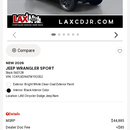
Compare
NEW 2026
JEEP WRANGLER SPORT
Stock
:
S60128
VIN:
1C4PJXDN6TW192052
Exterior: Bright White Clear-Coat Exterior Paint
Interior: Black Interior Color
Location: LAX Chrysler Dodge Jeep Ram
Details
MSRP
$44,885
Dealer Doc Fee
$85