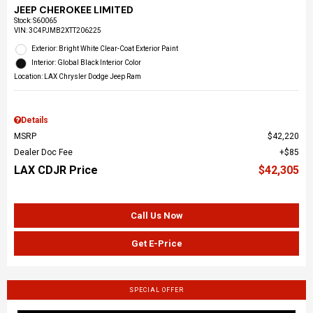
JEEP CHEROKEE LIMITED
Stock
:
S60065
VIN:
3C4PJMB2XTT206225
Exterior: Bright White Clear-Coat Exterior Paint
Interior: Global Black Interior Color
Location: LAX Chrysler Dodge Jeep Ram
Details
MSRP
$42,220
Dealer Doc Fee
$85
LAX CDJR Price
$42,305
Call Us Now
Get E-Price
SPECIAL OFFER