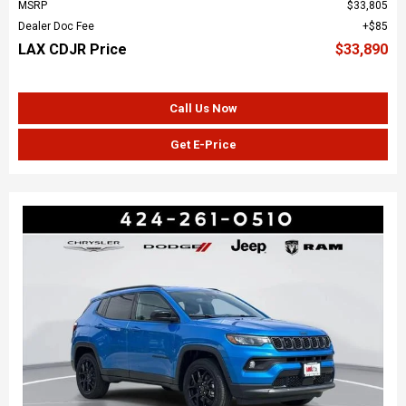
MSRP
$33,805
Dealer Doc Fee
$85
LAX CDJR Price
$33,890
Call Us Now
Get E-Price