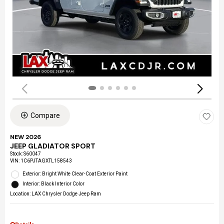
Compare
NEW 2026
JEEP GLADIATOR SPORT
Stock
:
S60047
VIN:
1C6PJTAGXTL158543
Exterior: Bright White Clear-Coat Exterior Paint
Interior: Black Interior Color
Location: LAX Chrysler Dodge Jeep Ram