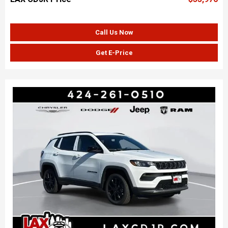
Call Us Now
Get E-Price