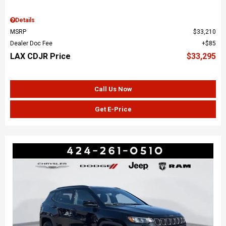
Details
MSRP
$33,210
Dealer Doc Fee
$85
LAX CDJR Price
$33,295
Call Us Now
Get E-Price