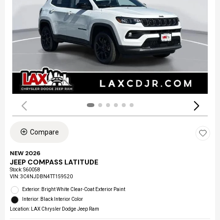
Compare
NEW 2026
JEEP COMPASS LATITUDE
Stock
:
S60058
VIN:
3C4NJDBN4TT159520
Exterior: Bright White Clear-Coat Exterior Paint
Interior: Black Interior Color
Location: LAX Chrysler Dodge Jeep Ram