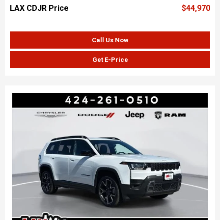
LAX CDJR Price
$44,970
Call Us Now
Get E-Price