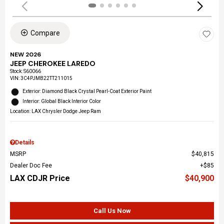
Compare
NEW 2026
JEEP CHEROKEE LAREDO
Stock
:
S60066
VIN:
3C4PJMB22TT211015
Exterior: Diamond Black Crystal Pearl-Coat Exterior Paint
Interior: Global Black Interior Color
Location: LAX Chrysler Dodge Jeep Ram
Details
MSRP
$40,815
Dealer Doc Fee
$85
LAX CDJR Price
$40,900
Call Us Now