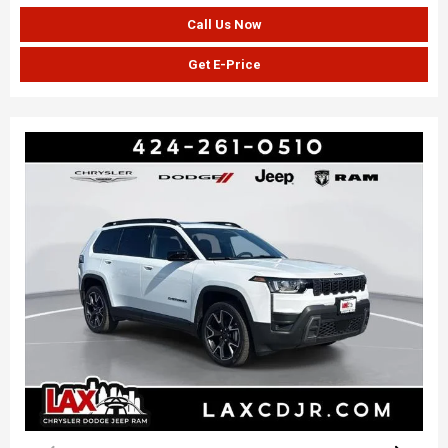
Call Us Now
Get E-Price