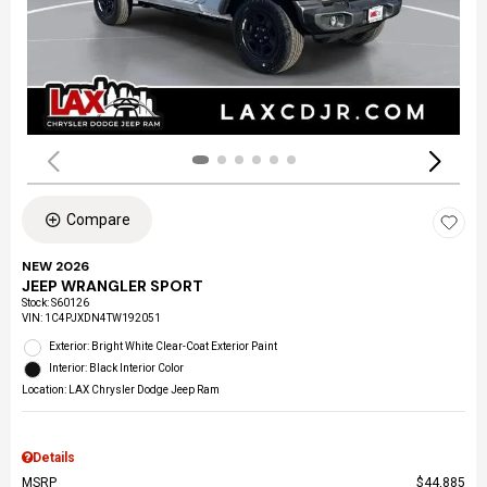
Compare
NEW 2026
JEEP WRANGLER SPORT
Stock
:
S60126
VIN:
1C4PJXDN4TW192051
Exterior: Bright White Clear-Coat Exterior Paint
Interior: Black Interior Color
Location: LAX Chrysler Dodge Jeep Ram
Details
MSRP
$44,885