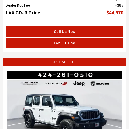
Dealer Doc Fee
$85
LAX CDJR Price
$44,970
Call Us Now
Get E-Price
SPECIAL OFFER