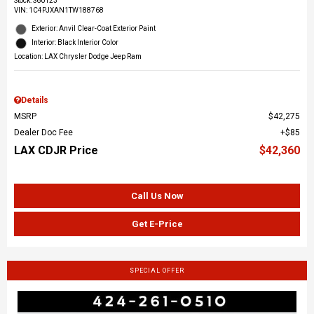
Stock
:
S60123
VIN:
1C4PJXAN1TW188768
Exterior: Anvil Clear-Coat Exterior Paint
Interior: Black Interior Color
Location: LAX Chrysler Dodge Jeep Ram
Details
MSRP
$42,275
Dealer Doc Fee
$85
LAX CDJR Price
$42,360
Call Us Now
Get E-Price
SPECIAL OFFER