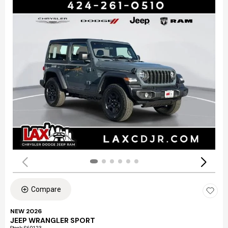
Compare
NEW 2026
JEEP WRANGLER SPORT