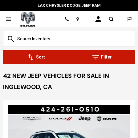
LAX CHRYSLER DODGE JEEP RAM
Location
Sort
Filter
42 NEW JEEP VEHICLES FOR SALE IN
INGLEWOOD, CA