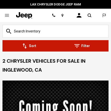
LAX CHRYSLER DODGE JEEP RAM
Location
Sort
Filter
2 CHRYSLER VEHICLES FOR SALE IN
INGLEWOOD, CA