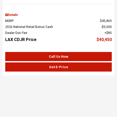
Details
MSRP
$45,865
2026 National Retail Bonus Cash
$5,500
Dealer Doc Fee
$85
LAX CDJR Price
$40,450
Call Us Now
Get E-Price