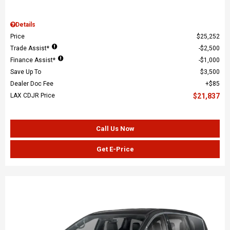
Details
Price
$25,252
Trade Assist*
$2,500
Finance Assist*
$1,000
Save Up To
$3,500
Dealer Doc Fee
$85
LAX CDJR Price
$21,837
Call Us Now
Get E-Price