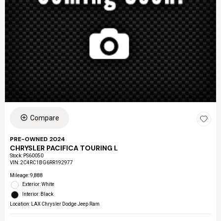
Compare
PRE-OWNED 2024
CHRYSLER PACIFICA TOURING L
Stock
:
PS60050
VIN:
2C4RC1BG6RR192977
Mileage: 9,888
Exterior: White
Interior: Black
Location: LAX Chrysler Dodge Jeep Ram