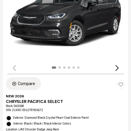
Compare
NEW 2026
CHRYSLER PACIFICA SELECT
Stock
:
S60068
VIN:
2C4RC1BG2TR180672
Exterior: Diamond Black Crystal Pearl-Coat Exterior Paint
Interior: Black / Black / Black Interior Colors
Location: LAX Chrysler Dodge Jeep Ram