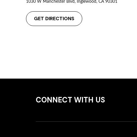
1030 W Manchester Blvd, Inglewood, CA 90301
GET DIRECTIONS
CONNECT WITH US