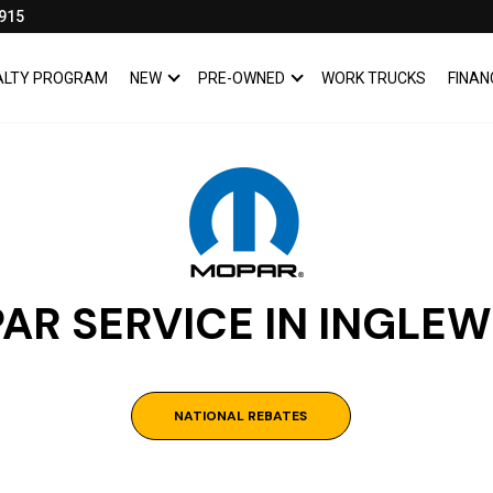
915
YALTY PROGRAM
NEW
PRE-OWNED
WORK TRUCKS
FINAN
SHOW
NEW
SHOW
PRE-OWNED
AR SERVICE IN INGLE
NATIONAL REBATES