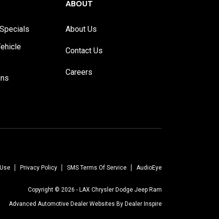
ABOUT
Specials
About Us
ehicle
Contact Us
Careers
ons
 Use
Privacy Policy
SMS Terms Of Service
AudioEye
Copyright © 2026 -
LAX Chrysler Dodge Jeep Ram
Advanced Automotive Dealer Websites By
Dealer Inspire