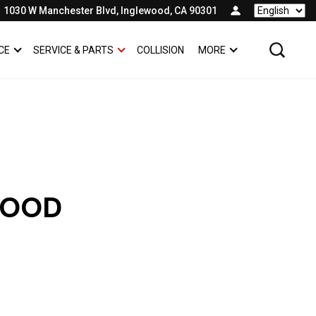
1030 W Manchester Blvd, Inglewood, CA 90301
Language
CE
SERVICE & PARTS
COLLISION
MORE
SHOW
FINANCE
SHOW
SERVICE & PARTS
SHOW
WOOD