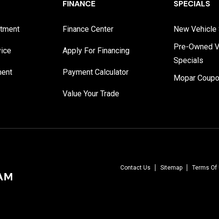
FINANCE
SPECIALS
rtment
Finance Center
New Vehicle 
Pre-Owned V
vice
Apply For Financing
Specials
ment
Payment Calculator
Mopar Coup
Value Your Trade
Contact Us
Sitemap
Terms Of
RAM