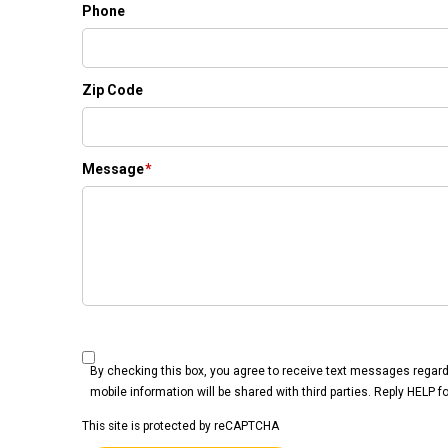
Phone
Zip Code
Message
*
By checking this box, you agree to receive text messages regar
mobile information will be shared with third parties. Reply HELP 
This site is protected by reCAPTCHA