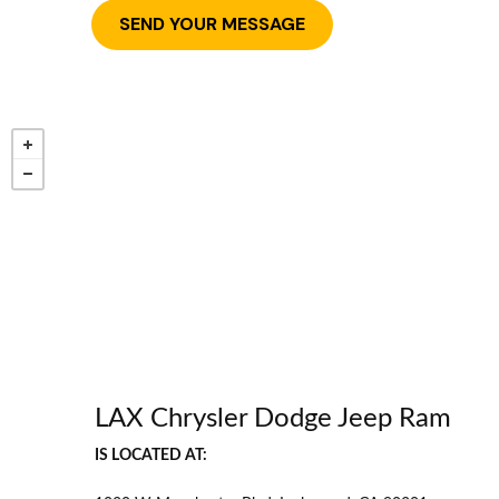
LAX Chrysler Dodge Jeep Ram
IS LOCATED AT: