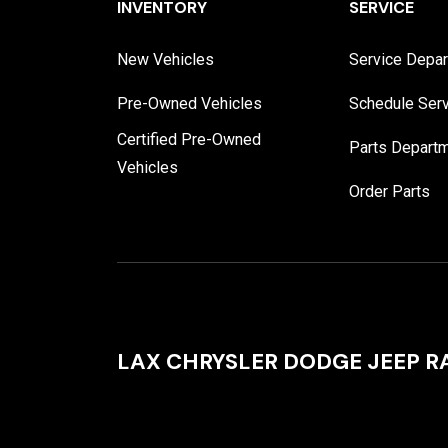
INVENTORY
SERVICE
New Vehicles
Service Depa
Pre-Owned Vehicles
Schedule Ser
Certified Pre-Owned
Parts Depart
Vehicles
Order Parts
LAX CHRYSLER DODGE JEEP 