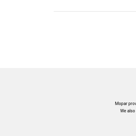
Mopar prov
We also 