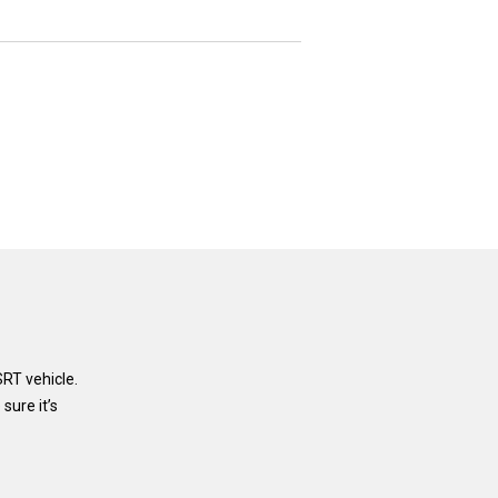
RT vehicle.
sure it’s