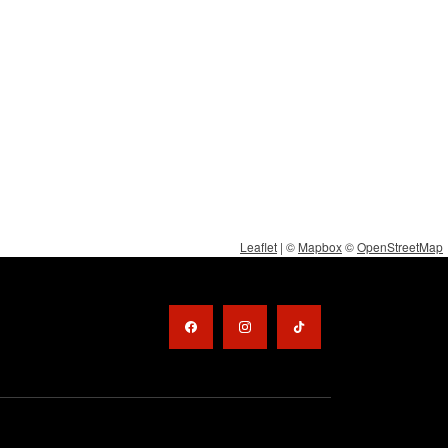
Leaflet
| ©
Mapbox
©
OpenStreetMap