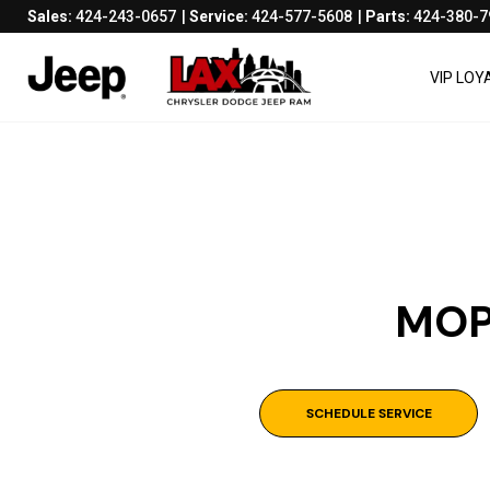
Sales:
424-243-0657
Service:
424-577-5608
Parts:
424-380-7
VIP LO
MOP
SCHEDULE SERVICE