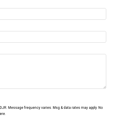
CDJR. Message frequency varies. Msg & data rates may apply. No
ere.