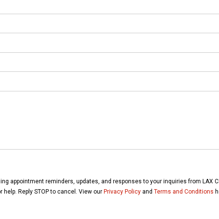
ding appointment reminders, updates, and responses to your inquiries from LAX 
for help. Reply STOP to cancel. View our
Privacy Policy
and
Terms and Conditions
h