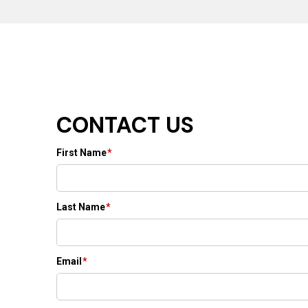
CONTACT US
First Name
*
Last Name
*
Email
*