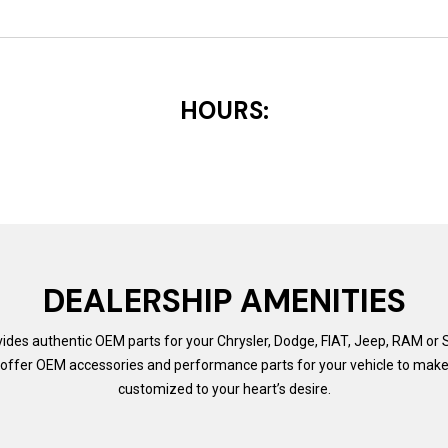
HOURS:
DEALERSHIP AMENITIES
ides authentic OEM parts for your Chrysler, Dodge, FIAT, Jeep, RAM or S
offer OEM accessories and performance parts for your vehicle to make 
customized to your heart’s desire.