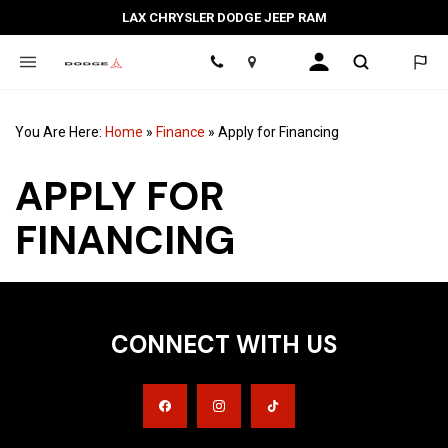
LAX CHRYSLER DODGE JEEP RAM
Location
You Are Here:
Home
»
Finance
»
Apply for Financing
APPLY FOR
FINANCING
CONNECT WITH US