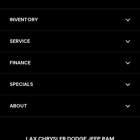
INVENTORY
SERVICE
FINANCE
SPECIALS
ABOUT
LAX CHRYSLER DODGE JEEP RAM