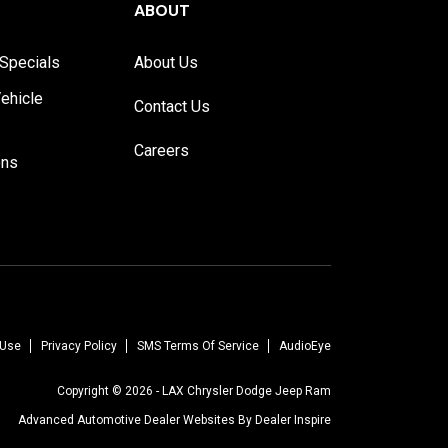
ABOUT
Specials
About Us
ehicle
Contact Us
Careers
ons
 Use
Privacy Policy
SMS Terms Of Service
AudioEye
Copyright © 2026 -
LAX Chrysler Dodge Jeep Ram
Advanced Automotive Dealer Websites By
Dealer Inspire