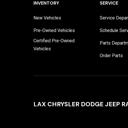
INVENTORY
SERVICE
New Vehicles
Service Depa
Pre-Owned Vehicles
Schedule Ser
Certified Pre-Owned
Parts Depart
Vehicles
Order Parts
LAX CHRYSLER DODGE JEEP 