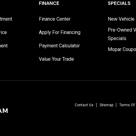
FINANCE
SPECIALS
rtment
Finance Center
New Vehicle 
Pre-Owned V
vice
Apply For Financing
Specials
ment
Payment Calculator
Mopar Coup
Value Your Trade
Contact Us
Sitemap
Terms Of
RAM