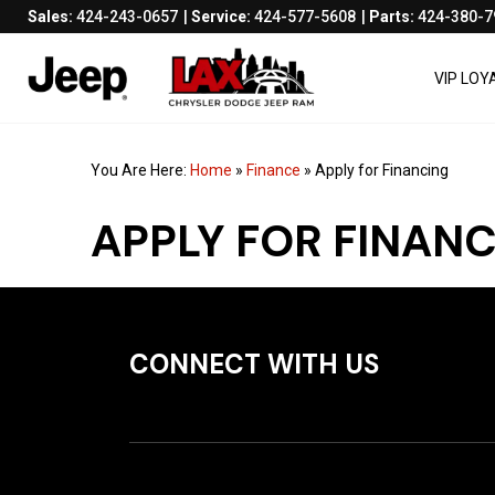
Sales:
424-243-0657
Service:
424-577-5608
Parts:
424-380-7
VIP LO
You Are Here:
Home
»
Finance
»
Apply for Financing
APPLY FOR FINAN
CONNECT WITH US