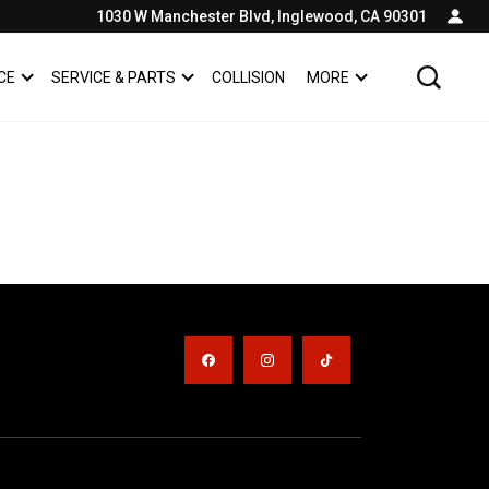
1030 W Manchester Blvd, Inglewood, CA 90301
CE
SERVICE & PARTS
COLLISION
MORE
SHOW
FINANCE
SHOW
SERVICE & PARTS
SHOW