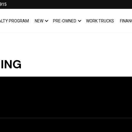
915
YALTY PROGRAM
NEW
PRE-OWNED
WORK TRUCKS
FINAN
SHOW
NEW
SHOW
PRE-OWNED
CING