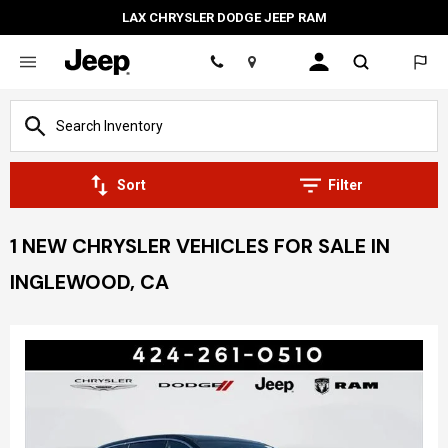
LAX CHRYSLER DODGE JEEP RAM
Location
Sort
Filter
1 NEW CHRYSLER VEHICLES FOR SALE IN
INGLEWOOD, CA