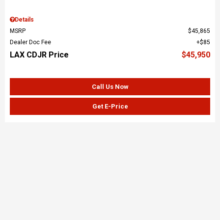
Details
MSRP
$45,865
Dealer Doc Fee
$85
LAX CDJR Price
$45,950
Call Us Now
Get E-Price