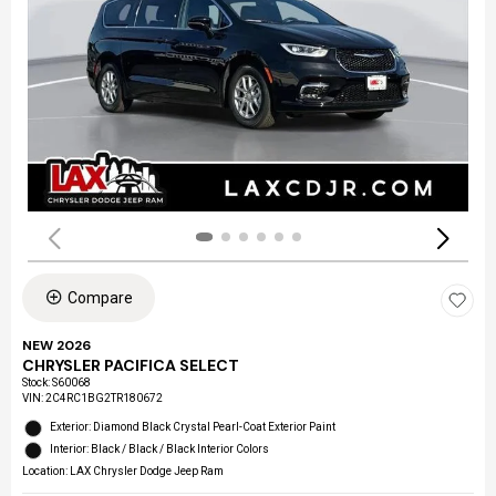
Compare
NEW 2026
CHRYSLER PACIFICA SELECT
Stock
:
S60068
VIN:
2C4RC1BG2TR180672
Exterior: Diamond Black Crystal Pearl-Coat Exterior Paint
Interior: Black / Black / Black Interior Colors
Location: LAX Chrysler Dodge Jeep Ram