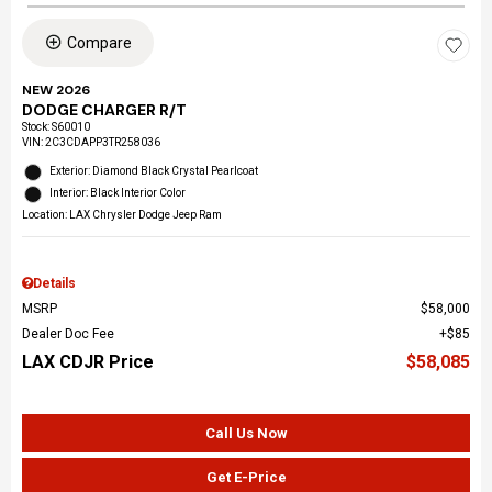
Compare
NEW 2026
DODGE CHARGER R/T
Stock
:
S60010
VIN:
2C3CDAPP3TR258036
Exterior: Diamond Black Crystal Pearlcoat
Interior: Black Interior Color
Location: LAX Chrysler Dodge Jeep Ram
Details
MSRP
$58,000
Dealer Doc Fee
$85
LAX CDJR Price
$58,085
Call Us Now
Get E-Price