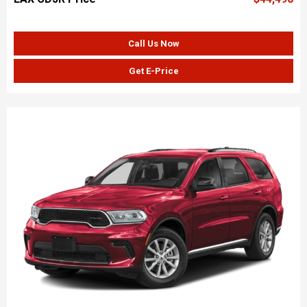
Call Us Now
Get E-Price