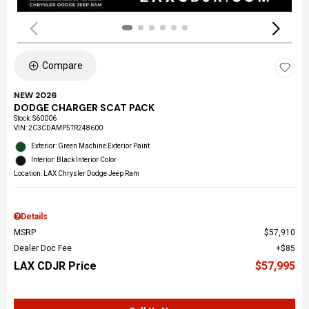
Compare
NEW 2026
DODGE CHARGER SCAT PACK
Stock
:
S60006
VIN:
2C3CDAMP5TR248600
Exterior: Green Machine Exterior Paint
Interior: Black Interior Color
Location: LAX Chrysler Dodge Jeep Ram
Details
MSRP
$57,910
Dealer Doc Fee
$85
LAX CDJR Price
$57,995