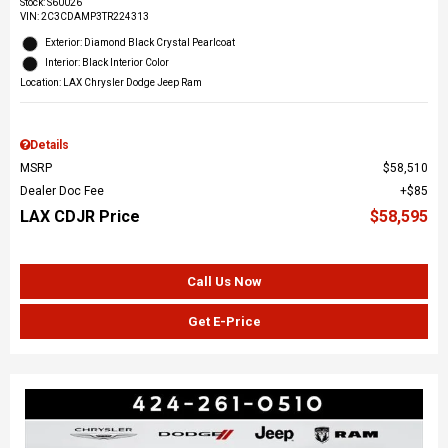
Stock
:
S60026
VIN:
2C3CDAMP3TR224313
Exterior: Diamond Black Crystal Pearlcoat
Interior: Black Interior Color
Location: LAX Chrysler Dodge Jeep Ram
Details
MSRP
$58,510
Dealer Doc Fee
$85
LAX CDJR Price
$58,595
Call Us Now
Get E-Price