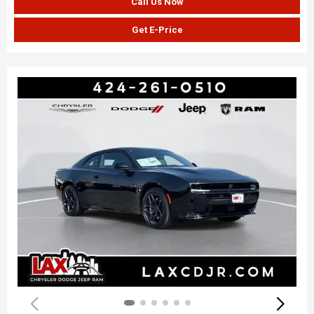
Call Us Now
Get E-Price