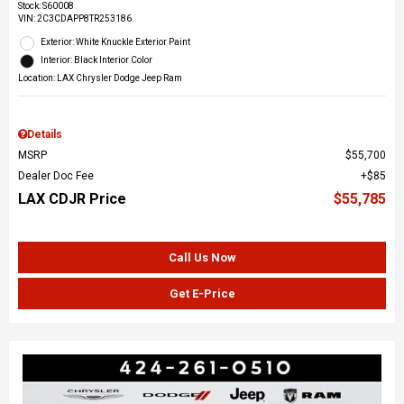
Stock
:
S60008
VIN:
2C3CDAPP8TR253186
Exterior: White Knuckle Exterior Paint
Interior: Black Interior Color
Location: LAX Chrysler Dodge Jeep Ram
Details
MSRP
$55,700
Dealer Doc Fee
$85
LAX CDJR Price
$55,785
Call Us Now
Get E-Price