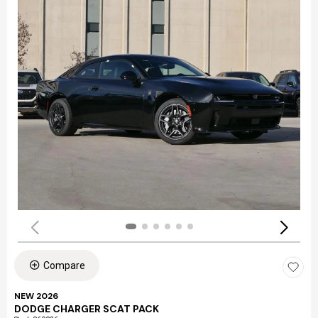
Compare
NEW 2026
DODGE CHARGER SCAT PACK