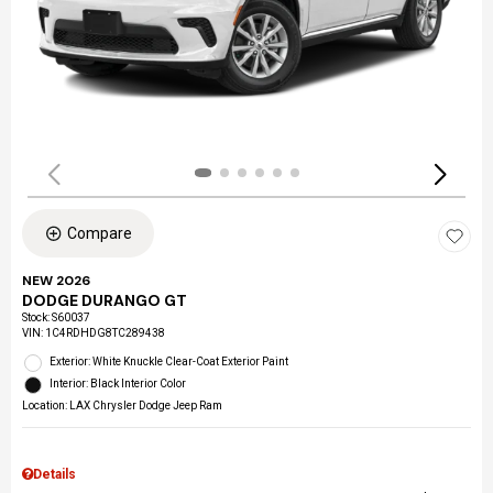
Compare
NEW 2026
DODGE DURANGO GT
Stock
:
S60037
VIN:
1C4RDHDG8TC289438
Exterior: White Knuckle Clear-Coat Exterior Paint
Interior: Black Interior Color
Location: LAX Chrysler Dodge Jeep Ram
Details