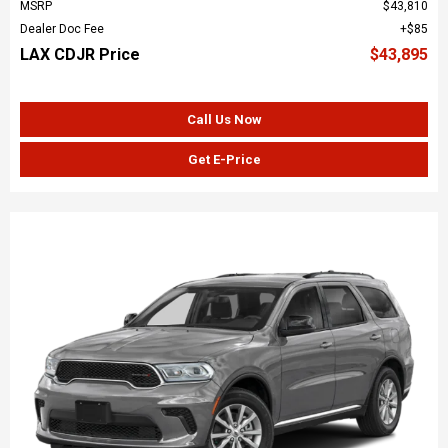
MSRP
$43,810
Dealer Doc Fee
$85
LAX CDJR Price
$43,895
Call Us Now
Get E-Price