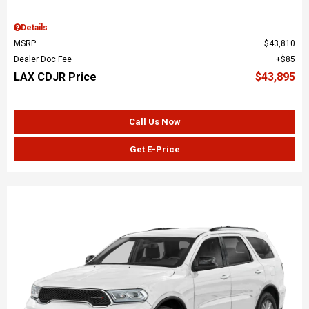
Details
MSRP
$43,810
Dealer Doc Fee
$85
LAX CDJR Price
$43,895
Call Us Now
Get E-Price