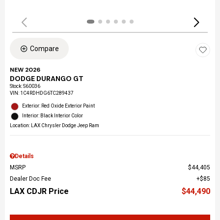
Compare
NEW 2026
DODGE DURANGO GT
Stock
:
S60036
VIN:
1C4RDHDG6TC289437
Exterior: Red Oxide Exterior Paint
Interior: Black Interior Color
Location: LAX Chrysler Dodge Jeep Ram
Details
MSRP
$44,405
Dealer Doc Fee
$85
LAX CDJR Price
$44,490