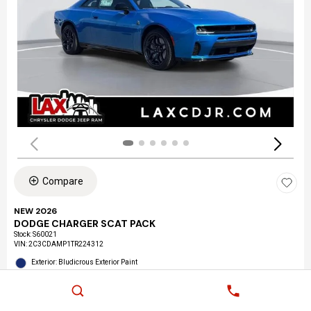
Compare
NEW 2026
DODGE CHARGER SCAT PACK
Stock
:
S60021
VIN:
2C3CDAMP1TR224312
Exterior: Bludicrous Exterior Paint
Interior: Black Interior Color
Location: LAX Chrysler Dodge Jeep Ram