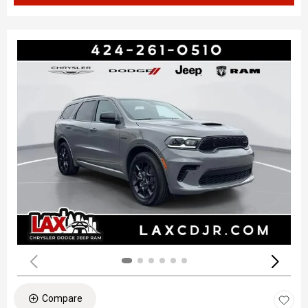
Compare