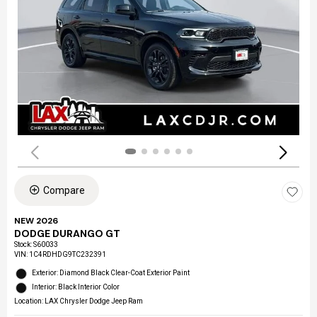
Compare
NEW 2026
DODGE DURANGO GT
Stock
:
S60033
VIN:
1C4RDHDG9TC232391
Exterior: Diamond Black Clear-Coat Exterior Paint
Interior: Black Interior Color
Location: LAX Chrysler Dodge Jeep Ram