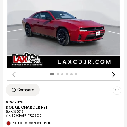
Compare
NEW 2026
DODGE CHARGER R/T
Stock
:
S60013
VIN:
2C3CDAPP1TR258035
Exterior: Redeye Exterior Paint