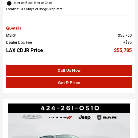
Interior: Black Interior Color
Location: LAX Chrysler Dodge Jeep Ram
Details
MSRP
$55,700
Dealer Doc Fee
$85
LAX CDJR Price
$55,785
Call Us Now
Get E-Price