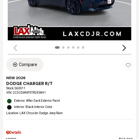
Compare
NEW 2026
DODGE CHARGER R/T
Stock
:
S60011
VIN:
2C3CDANP3TR245841
Exterior: After Dark Exterior Paint
Interior: Black Interior Color
Location: LAX Chrysler Dodge Jeep Ram
Details