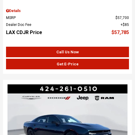
Details
MSRP
$57,700
Dealer Doc Fee
$85
LAX CDJR Price
$57,785
Call Us Now
Get E-Price