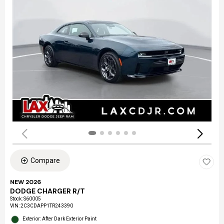
Compare
NEW 2026
DODGE CHARGER R/T
Stock
:
S60005
VIN:
2C3CDAPP1TR243390
Exterior: After Dark Exterior Paint