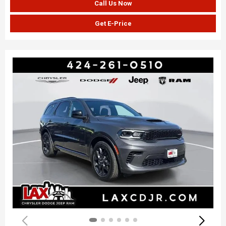
Call Us Now
Get E-Price