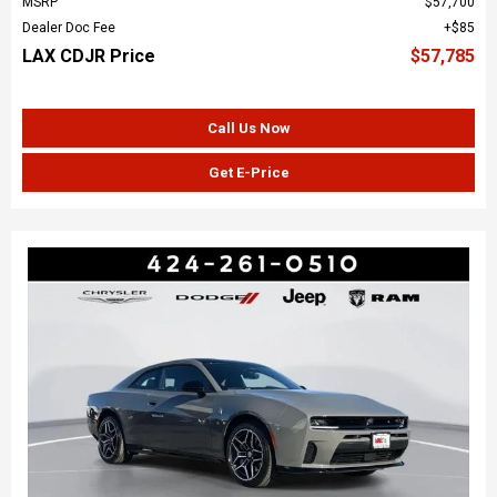
MSRP
$57,700
Dealer Doc Fee
$85
LAX CDJR Price
$57,785
Call Us Now
Get E-Price