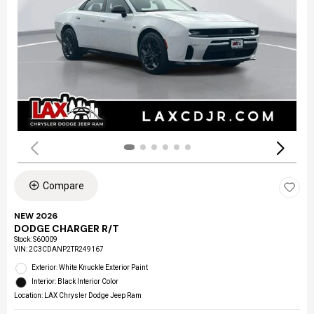
Compare
NEW 2026
DODGE CHARGER R/T
Stock
:
S60009
VIN:
2C3CDANP2TR249167
Exterior: White Knuckle Exterior Paint
Interior: Black Interior Color
Location: LAX Chrysler Dodge Jeep Ram