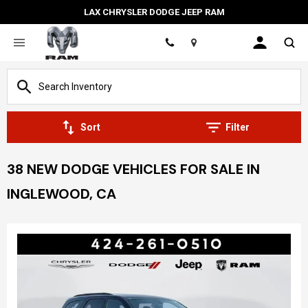
LAX CHRYSLER DODGE JEEP RAM
Location
Sort
Filter
38 NEW DODGE VEHICLES FOR SALE IN
INGLEWOOD, CA