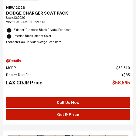
NEW 2026
DODGE CHARGER SCAT PACK
Stock
:
S60020
VIN:
2C3CDAMP7TR224315
Exterior: Diamond Black Crystal Pearlcoat
Interior: Black Interior Color
Location: LAX Chrysler Dodge Jeep Ram
Details
MSRP
$58,510
Dealer Doc Fee
$85
LAX CDJR Price
$58,595
Call Us Now
Get E-Price