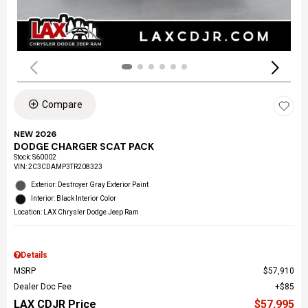
Compare
NEW 2026
DODGE CHARGER SCAT PACK
Stock
:
S60002
VIN:
2C3CDAMP3TR208323
Exterior: Destroyer Gray Exterior Paint
Interior: Black Interior Color
Location: LAX Chrysler Dodge Jeep Ram
Details
MSRP
$57,910
Dealer Doc Fee
$85
LAX CDJR Price
$57,995