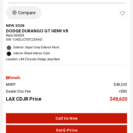
Compare
NEW 2026
DODGE DURANGO GT HEMI V8
Stock
:
S60034
VIN:
1C4SDJCT6TC254467
Exterior: Vapor Gray Exterior Paint
Interior: Black Interior Color
Location: LAX Chrysler Dodge Jeep Ram
Details
MSRP
$48,535
Dealer Doc Fee
$85
LAX CDJR Price
$48,620
Call Us Now
Get E-Price