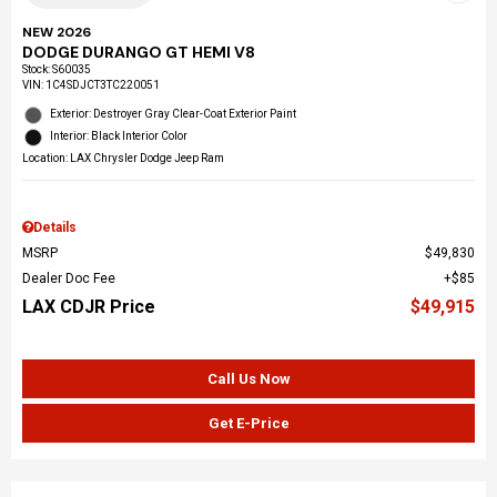
NEW 2026
DODGE DURANGO GT HEMI V8
Stock
:
S60035
VIN:
1C4SDJCT3TC220051
Exterior: Destroyer Gray Clear-Coat Exterior Paint
Interior: Black Interior Color
Location: LAX Chrysler Dodge Jeep Ram
Details
MSRP
$49,830
Dealer Doc Fee
$85
LAX CDJR Price
$49,915
Call Us Now
Get E-Price