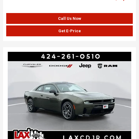
Call Us Now
Get E-Price