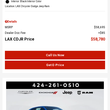
Interior: Black Interior Color
Location: LAX Chrysler Dodge Jeep Ram
Details
MSRP
$58,695
Dealer Doc Fee
$85
LAX CDJR Price
$58,780
Call Us Now
Get E-Price