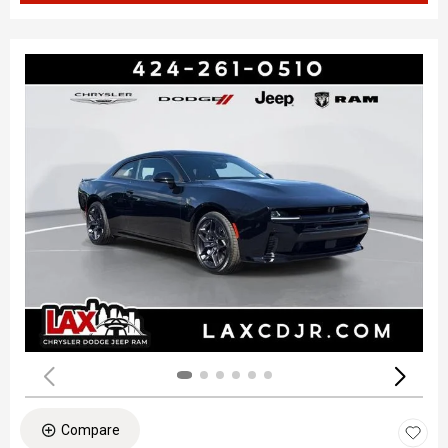
Compare