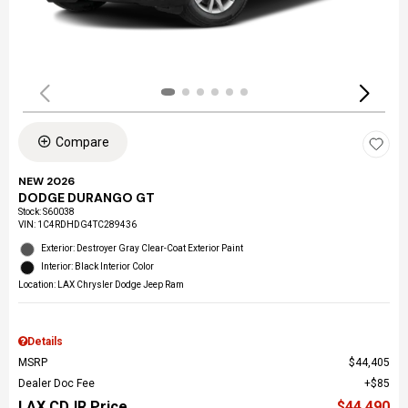
Compare
NEW 2026
DODGE DURANGO GT
Stock
:
S60038
VIN:
1C4RDHDG4TC289436
Exterior: Destroyer Gray Clear-Coat Exterior Paint
Interior: Black Interior Color
Location: LAX Chrysler Dodge Jeep Ram
Details
MSRP
$44,405
Dealer Doc Fee
$85
LAX CDJR Price
$44,490