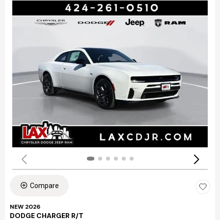
Compare
NEW 2026
DODGE CHARGER R/T