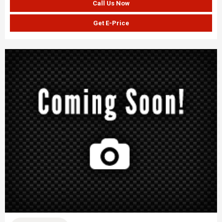
Call Us Now
Get E-Price