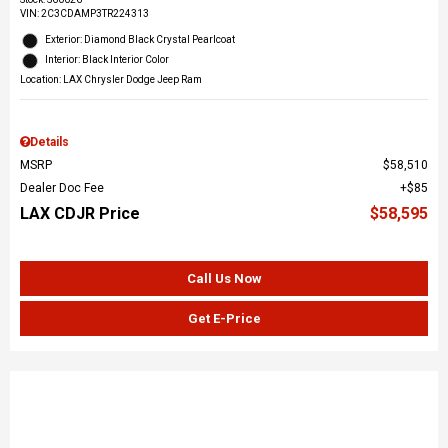
VIN:
2C3CDAMP3TR224313
Exterior: Diamond Black Crystal Pearlcoat
Interior: Black Interior Color
Location: LAX Chrysler Dodge Jeep Ram
Details
MSRP
$58,510
Dealer Doc Fee
$85
LAX CDJR Price
$58,595
Call Us Now
Get E-Price