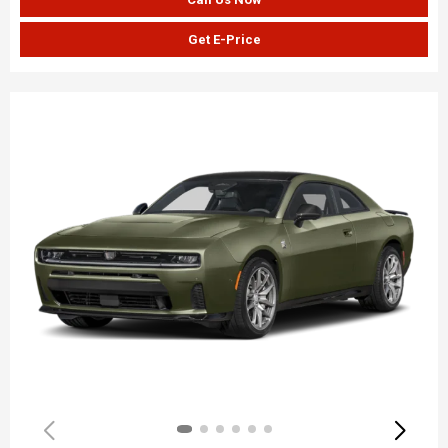
Get E-Price