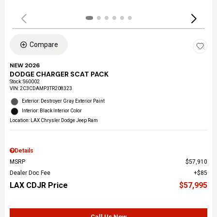
Compare
NEW 2026
DODGE CHARGER SCAT PACK
Stock
:
S60002
VIN:
2C3CDAMP3TR208323
Exterior: Destroyer Gray Exterior Paint
Interior: Black Interior Color
Location: LAX Chrysler Dodge Jeep Ram
Details
MSRP
$57,910
Dealer Doc Fee
$85
LAX CDJR Price
$57,995
Call Us Now