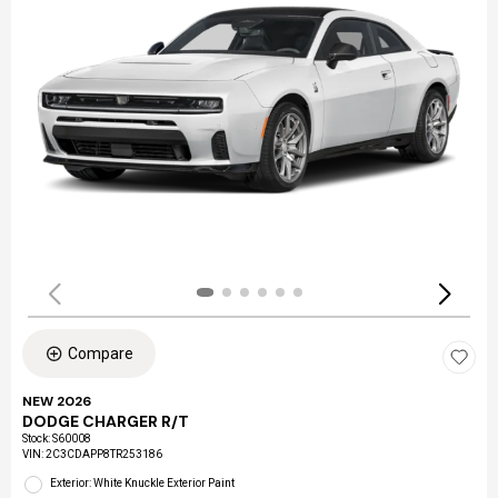
Compare
NEW 2026
DODGE CHARGER R/T
Stock
:
S60008
VIN:
2C3CDAPP8TR253186
Exterior: White Knuckle Exterior Paint