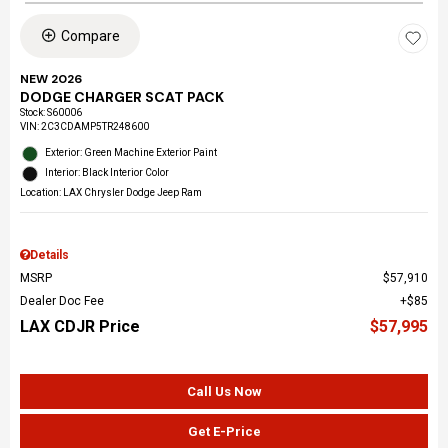
Compare
NEW 2026
DODGE CHARGER SCAT PACK
Stock
:
S60006
VIN:
2C3CDAMP5TR248600
Exterior: Green Machine Exterior Paint
Interior: Black Interior Color
Location: LAX Chrysler Dodge Jeep Ram
Details
MSRP
$57,910
Dealer Doc Fee
$85
LAX CDJR Price
$57,995
Call Us Now
Get E-Price