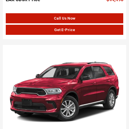
Call Us Now
Get E-Price