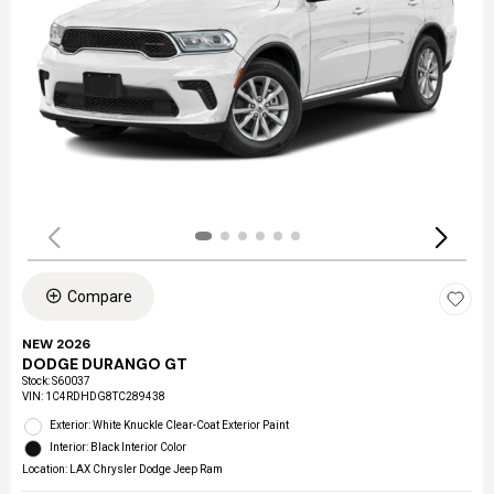
Compare
NEW 2026
DODGE DURANGO GT
Stock
:
S60037
VIN:
1C4RDHDG8TC289438
Exterior: White Knuckle Clear-Coat Exterior Paint
Interior: Black Interior Color
Location: LAX Chrysler Dodge Jeep Ram