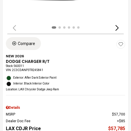
Compare
NEW 2026
DODGE CHARGER R/T
Stock
:
S60011
VIN:
2C3CDANP3TR245841
Exterior: After Dark Exterior Paint
Interior: Black Interior Color
Location: LAX Chrysler Dodge Jeep Ram
Details
MSRP
$57,700
Dealer Doc Fee
$85
LAX CDJR Price
$57,785