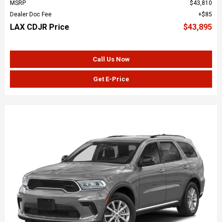
MSRP
$43,810
Dealer Doc Fee
$85
LAX CDJR Price
$43,895
Call Us Now
Get E-Price