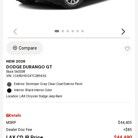
Compare
NEW 2026
DODGE DURANGO GT
Stock
:
S60038
VIN:
1C4RDHDG4TC289436
Exterior: Destroyer Gray Clear-Coat Exterior Paint
Interior: Black Interior Color
Location: LAX Chrysler Dodge Jeep Ram
Details
MSRP
$44,405
Dealer Doc Fee
$85
LAX CDJR Price
$44,490