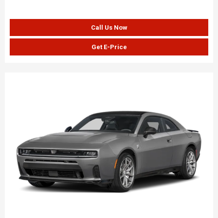
Call Us Now
Get E-Price