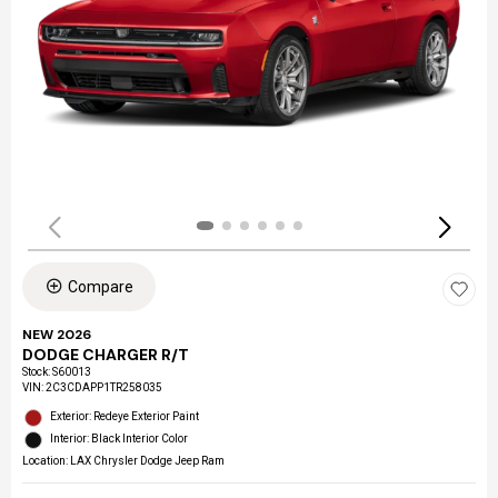
Compare
NEW 2026
DODGE CHARGER R/T
Stock
:
S60013
VIN:
2C3CDAPP1TR258035
Exterior: Redeye Exterior Paint
Interior: Black Interior Color
Location: LAX Chrysler Dodge Jeep Ram