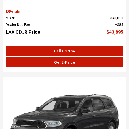
Details
MSRP
$43,810
Dealer Doc Fee
$85
LAX CDJR Price
$43,895
Call Us Now
Get E-Price