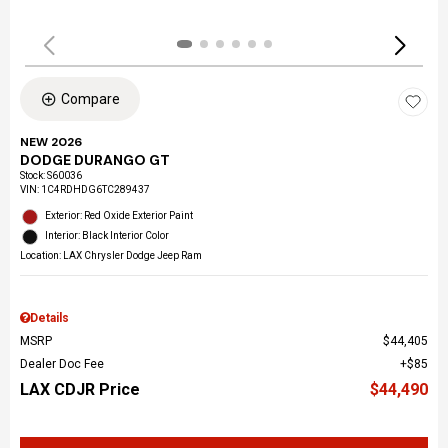
Compare
NEW 2026
DODGE DURANGO GT
Stock
:
S60036
VIN:
1C4RDHDG6TC289437
Exterior: Red Oxide Exterior Paint
Interior: Black Interior Color
Location: LAX Chrysler Dodge Jeep Ram
Details
MSRP
$44,405
Dealer Doc Fee
$85
LAX CDJR Price
$44,490