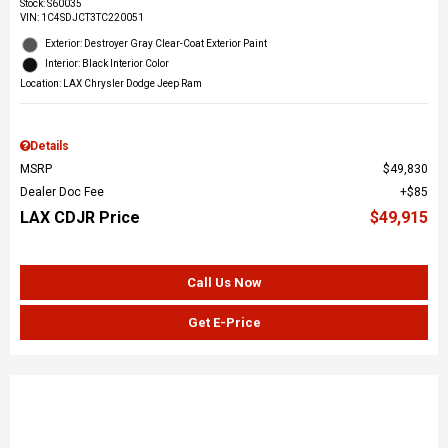
Stock
:
S60035
VIN:
1C4SDJCT3TC220051
Exterior: Destroyer Gray Clear-Coat Exterior Paint
Interior: Black Interior Color
Location: LAX Chrysler Dodge Jeep Ram
Details
MSRP
$49,830
Dealer Doc Fee
$85
LAX CDJR Price
$49,915
Call Us Now
Get E-Price