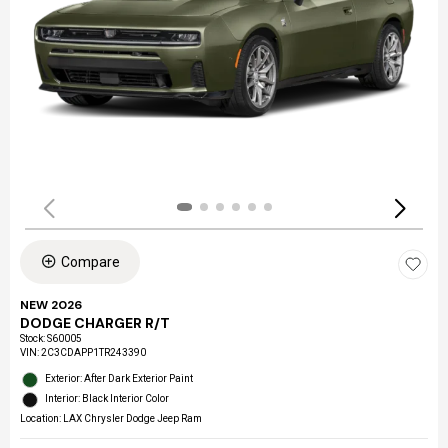
Compare
NEW 2026
DODGE CHARGER R/T
Stock
:
S60005
VIN:
2C3CDAPP1TR243390
Exterior: After Dark Exterior Paint
Interior: Black Interior Color
Location: LAX Chrysler Dodge Jeep Ram