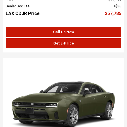
Dealer Doc Fee
$85
LAX CDJR Price
$57,785
Call Us Now
Get E-Price