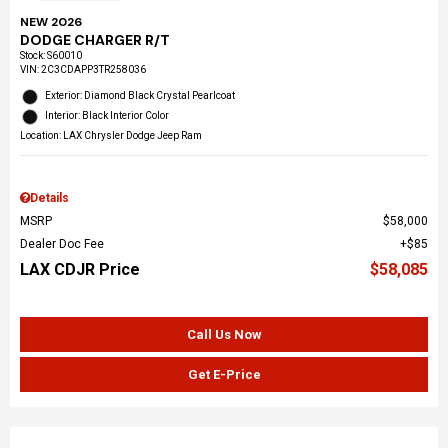
NEW 2026
DODGE CHARGER R/T
Stock
:
S60010
VIN:
2C3CDAPP3TR258036
Exterior: Diamond Black Crystal Pearlcoat
Interior: Black Interior Color
Location: LAX Chrysler Dodge Jeep Ram
Details
MSRP
$58,000
Dealer Doc Fee
$85
LAX CDJR Price
$58,085
Call Us Now
Get E-Price