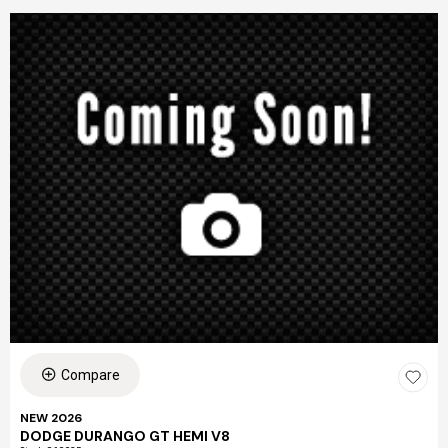
Compare
NEW 2026
DODGE DURANGO GT HEMI V8