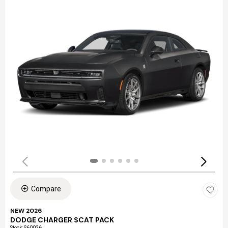
Compare
NEW 2026
DODGE CHARGER SCAT PACK
Stock
:
S60026