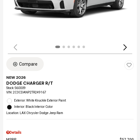
Compare
NEW 2026
DODGE CHARGER R/T
Stock
:
S60009
VIN:
2C3CDANP2TR249167
Exterior: White Knuckle Exterior Paint
Interior: Black Interior Color
Location: LAX Chrysler Dodge Jeep Ram
Details
MSRP
$57,700