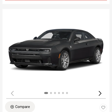
Compare