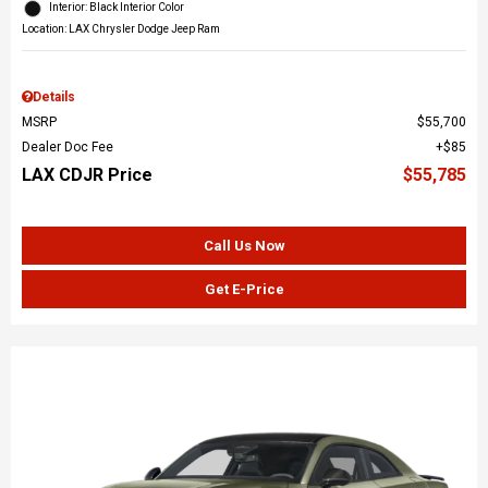
Interior: Black Interior Color
Location: LAX Chrysler Dodge Jeep Ram
Details
MSRP
$55,700
Dealer Doc Fee
$85
LAX CDJR Price
$55,785
Call Us Now
Get E-Price