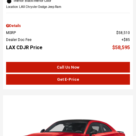
Interior: Black Interior Color
Location: LAX Chrysler Dodge Jeep Ram
Details
MSRP
$58,510
Dealer Doc Fee
$85
LAX CDJR Price
$58,595
Call Us Now
Get E-Price