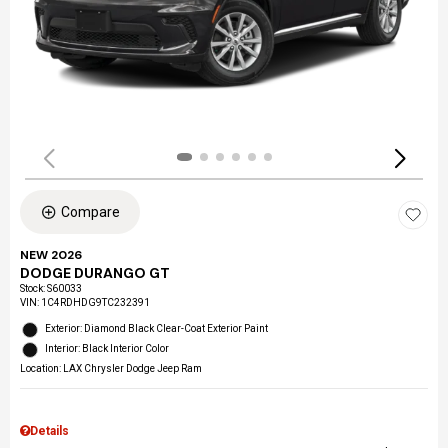
Compare
NEW 2026
DODGE DURANGO GT
Stock
:
S60033
VIN:
1C4RDHDG9TC232391
Exterior: Diamond Black Clear-Coat Exterior Paint
Interior: Black Interior Color
Location: LAX Chrysler Dodge Jeep Ram
Details