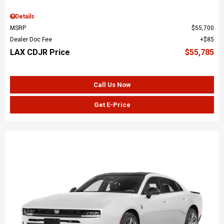
Details
MSRP
$55,700
Dealer Doc Fee
$85
LAX CDJR Price
$55,785
Call Us Now
Get E-Price