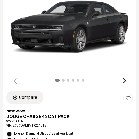
Compare
NEW 2026
DODGE CHARGER SCAT PACK
Stock
:
S60020
VIN:
2C3CDAMP7TR224315
Exterior: Diamond Black Crystal Pearlcoat