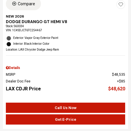
Compare
NEW 2026
DODGE DURANGO GT HEMI V8
Stock
:
S60034
VIN:
1C4SDJCT6TC254467
Exterior: Vapor Gray Exterior Paint
Interior: Black Interior Color
Location: LAX Chrysler Dodge Jeep Ram
Details
MSRP
$48,535
Dealer Doc Fee
$85
LAX CDJR Price
$48,620
Call Us Now
Get E-Price