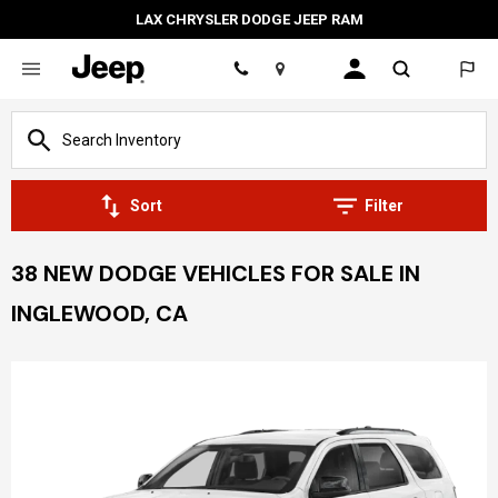
LAX CHRYSLER DODGE JEEP RAM
Location
Sort
Filter
38 NEW DODGE VEHICLES FOR SALE IN
INGLEWOOD, CA