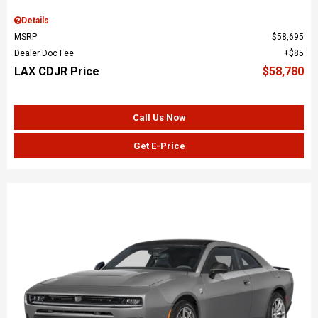
Details
MSRP
$58,695
Dealer Doc Fee
$85
LAX CDJR Price
$58,780
Call Us Now
Get E-Price