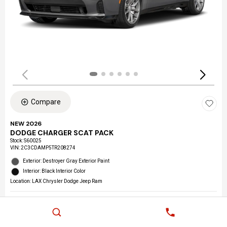
Compare
NEW 2026
DODGE CHARGER SCAT PACK
Stock
:
S60025
VIN:
2C3CDAMP5TR208274
Exterior: Destroyer Gray Exterior Paint
Interior: Black Interior Color
Location: LAX Chrysler Dodge Jeep Ram
Details
MSRP
$59,205