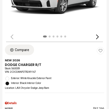
Compare
NEW 2026
DODGE CHARGER R/T
Stock
:
S60009
VIN:
2C3CDANP2TR249167
Exterior: White Knuckle Exterior Paint
Interior: Black Interior Color
Location: LAX Chrysler Dodge Jeep Ram
Details
MSRP
$57,700