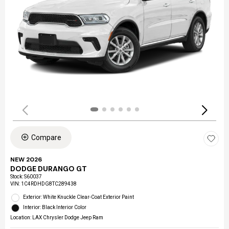
Compare
NEW 2026
DODGE DURANGO GT
Stock
:
S60037
VIN:
1C4RDHDG8TC289438
Exterior: White Knuckle Clear-Coat Exterior Paint
Interior: Black Interior Color
Location: LAX Chrysler Dodge Jeep Ram