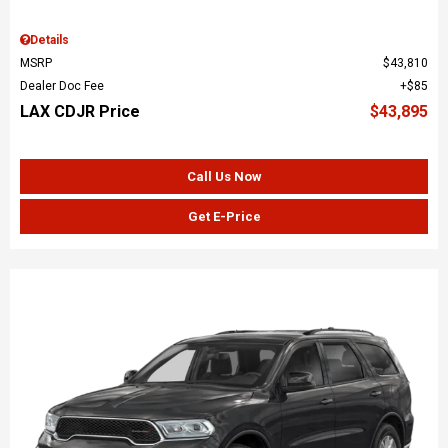
Details
MSRP
$43,810
Dealer Doc Fee
$85
LAX CDJR Price
$43,895
Call Us Now
Get E-Price