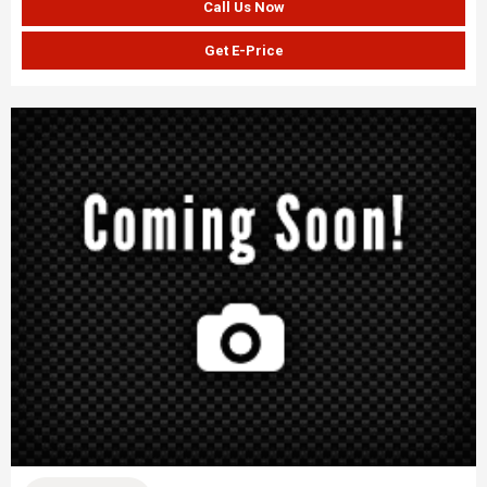
Call Us Now
Get E-Price