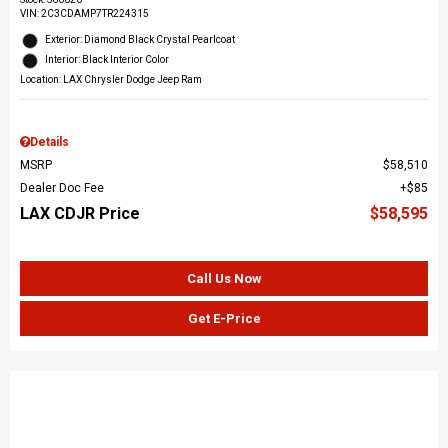
VIN:
2C3CDAMP7TR224315
Exterior: Diamond Black Crystal Pearlcoat
Interior: Black Interior Color
Location: LAX Chrysler Dodge Jeep Ram
Details
MSRP
$58,510
Dealer Doc Fee
$85
LAX CDJR Price
$58,595
Call Us Now
Get E-Price