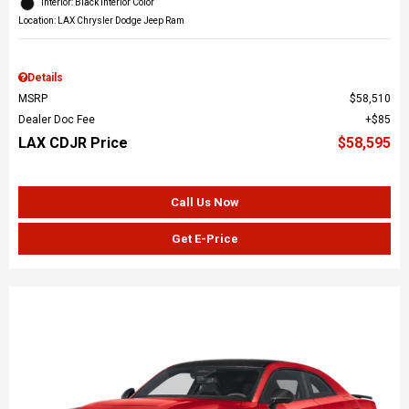
Interior: Black Interior Color
Location: LAX Chrysler Dodge Jeep Ram
Details
MSRP
$58,510
Dealer Doc Fee
$85
LAX CDJR Price
$58,595
Call Us Now
Get E-Price