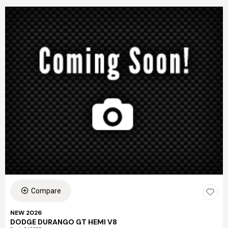
Compare
NEW 2026
DODGE DURANGO GT HEMI V8