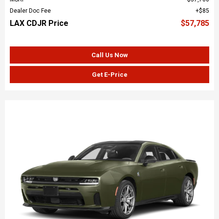
Dealer Doc Fee
$85
LAX CDJR Price
$57,785
Call Us Now
Get E-Price