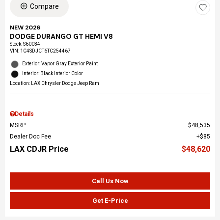
Compare
NEW 2026
DODGE DURANGO GT HEMI V8
Stock
:
S60034
VIN:
1C4SDJCT6TC254467
Exterior: Vapor Gray Exterior Paint
Interior: Black Interior Color
Location: LAX Chrysler Dodge Jeep Ram
Details
MSRP
$48,535
Dealer Doc Fee
$85
LAX CDJR Price
$48,620
Call Us Now
Get E-Price