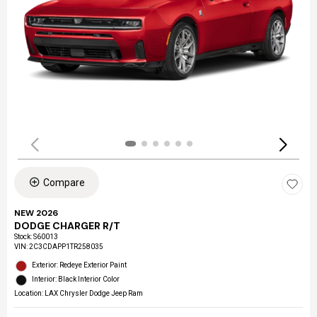
Compare
NEW 2026
DODGE CHARGER R/T
Stock
:
S60013
VIN:
2C3CDAPP1TR258035
Exterior: Redeye Exterior Paint
Interior: Black Interior Color
Location: LAX Chrysler Dodge Jeep Ram