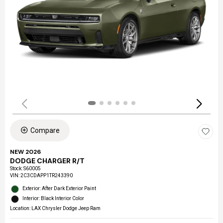
Compare
NEW 2026
DODGE CHARGER R/T
Stock
:
S60005
VIN:
2C3CDAPP1TR243390
Exterior: After Dark Exterior Paint
Interior: Black Interior Color
Location: LAX Chrysler Dodge Jeep Ram