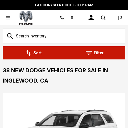
LAX CHRYSLER DODGE JEEP RAM
Location
Sort
Filter
38 NEW DODGE VEHICLES FOR SALE IN
INGLEWOOD, CA