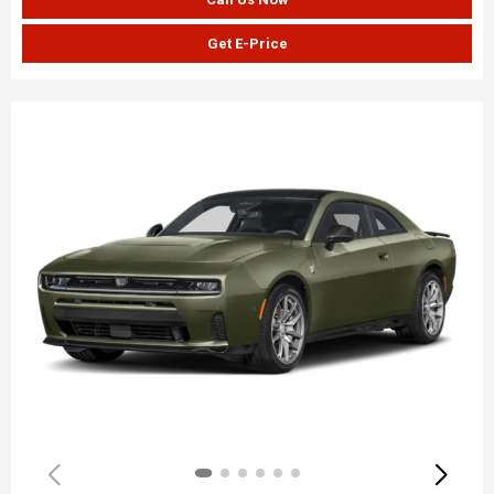
Get E-Price