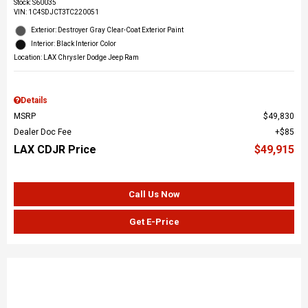
Stock
:
S60035
VIN:
1C4SDJCT3TC220051
Exterior: Destroyer Gray Clear-Coat Exterior Paint
Interior: Black Interior Color
Location: LAX Chrysler Dodge Jeep Ram
Details
MSRP
$49,830
Dealer Doc Fee
$85
LAX CDJR Price
$49,915
Call Us Now
Get E-Price