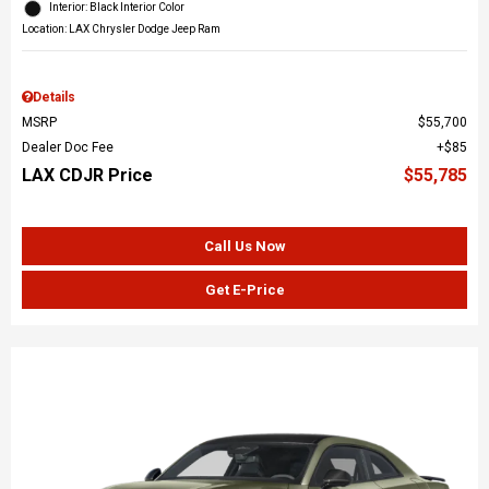
Interior: Black Interior Color
Location: LAX Chrysler Dodge Jeep Ram
Details
MSRP
$55,700
Dealer Doc Fee
$85
LAX CDJR Price
$55,785
Call Us Now
Get E-Price