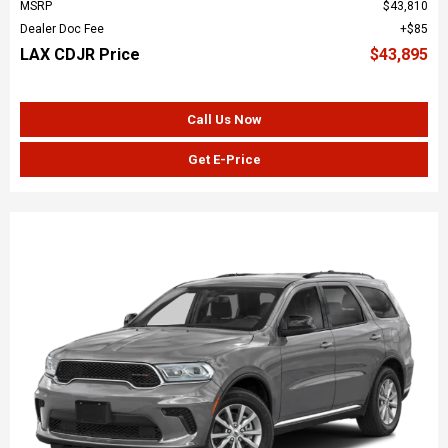
MSRP
$43,810
Dealer Doc Fee
$85
LAX CDJR Price
$43,895
Call Us Now
Get E-Price