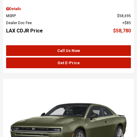
Details
MSRP
$58,695
Dealer Doc Fee
$85
LAX CDJR Price
$58,780
Call Us Now
Get E-Price