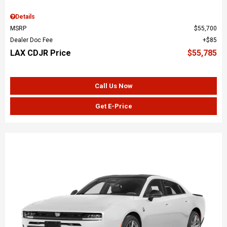
Details
MSRP
$55,700
Dealer Doc Fee
$85
LAX CDJR Price
$55,785
Call Us Now
Get E-Price