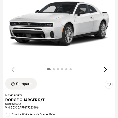
Compare
NEW 2026
DODGE CHARGER R/T
Stock
:
S60008
VIN:
2C3CDAPP8TR253186
Exterior: White Knuckle Exterior Paint