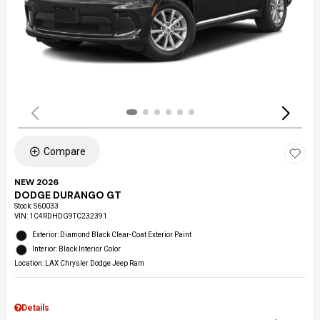
Compare
NEW 2026
DODGE DURANGO GT
Stock
:
S60033
VIN:
1C4RDHDG9TC232391
Exterior: Diamond Black Clear-Coat Exterior Paint
Interior: Black Interior Color
Location: LAX Chrysler Dodge Jeep Ram
Details