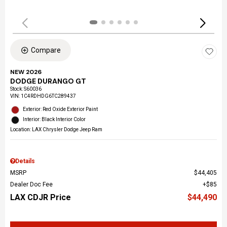
Compare
NEW 2026
DODGE DURANGO GT
Stock
:
S60036
VIN:
1C4RDHDG6TC289437
Exterior: Red Oxide Exterior Paint
Interior: Black Interior Color
Location: LAX Chrysler Dodge Jeep Ram
Details
MSRP
$44,405
Dealer Doc Fee
$85
LAX CDJR Price
$44,490