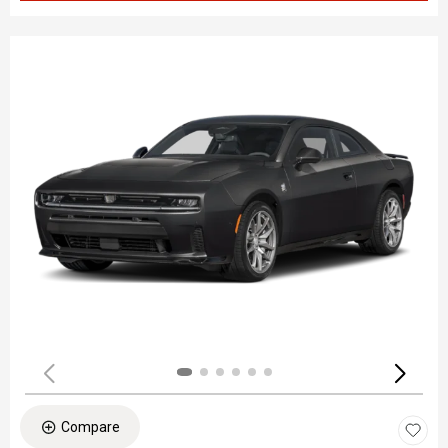
Compare