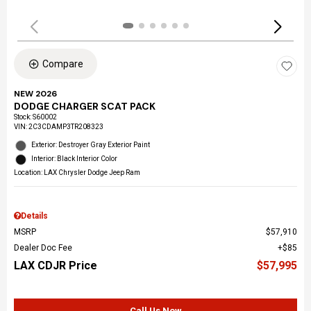
Compare
NEW 2026
DODGE CHARGER SCAT PACK
Stock
:
S60002
VIN:
2C3CDAMP3TR208323
Exterior: Destroyer Gray Exterior Paint
Interior: Black Interior Color
Location: LAX Chrysler Dodge Jeep Ram
Details
MSRP
$57,910
Dealer Doc Fee
$85
LAX CDJR Price
$57,995
Call Us Now