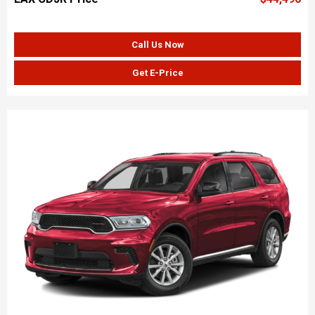
Call Us Now
Get E-Price