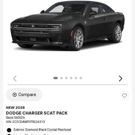
Compare
NEW 2026
DODGE CHARGER SCAT PACK
Stock
:
S60026
VIN:
2C3CDAMP3TR224313
Exterior: Diamond Black Crystal Pearlcoat