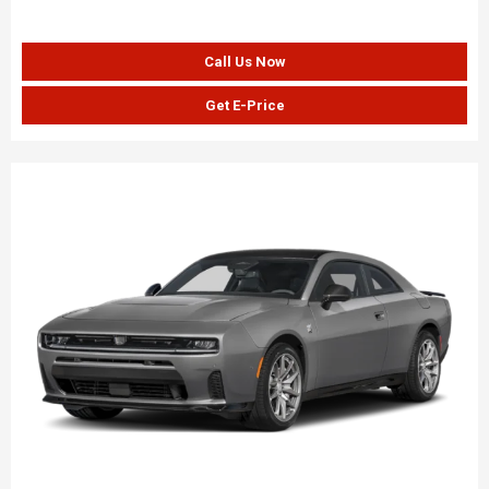
Call Us Now
Get E-Price