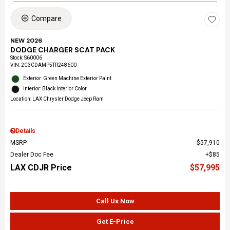
Compare
NEW 2026
DODGE CHARGER SCAT PACK
Stock
:
S60006
VIN:
2C3CDAMP5TR248600
Exterior: Green Machine Exterior Paint
Interior: Black Interior Color
Location: LAX Chrysler Dodge Jeep Ram
Details
MSRP
$57,910
Dealer Doc Fee
$85
LAX CDJR Price
$57,995
Call Us Now
Get E-Price