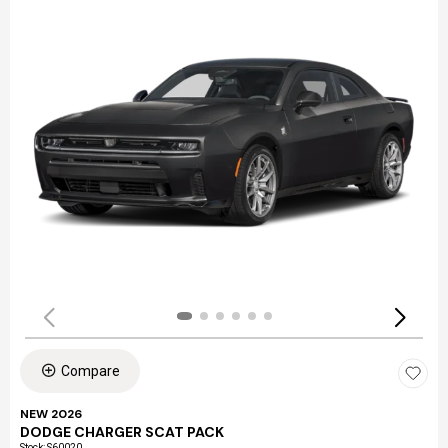
Compare
NEW 2026
DODGE CHARGER SCAT PACK
Stock
:
S60020