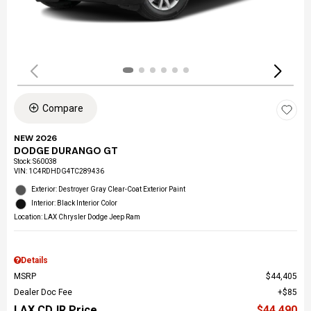
Compare
NEW 2026
DODGE DURANGO GT
Stock
:
S60038
VIN:
1C4RDHDG4TC289436
Exterior: Destroyer Gray Clear-Coat Exterior Paint
Interior: Black Interior Color
Location: LAX Chrysler Dodge Jeep Ram
Details
MSRP
$44,405
Dealer Doc Fee
$85
LAX CDJR Price
$44,490