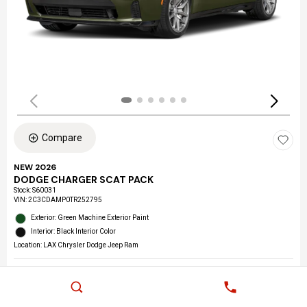
Compare
NEW 2026
DODGE CHARGER SCAT PACK
Stock
:
S60031
VIN:
2C3CDAMP0TR252795
Exterior: Green Machine Exterior Paint
Interior: Black Interior Color
Location: LAX Chrysler Dodge Jeep Ram
Details
MSRP
$59,205