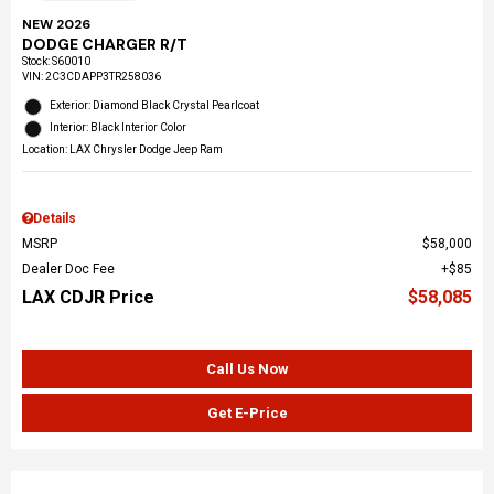
NEW 2026
DODGE CHARGER R/T
Stock
:
S60010
VIN:
2C3CDAPP3TR258036
Exterior: Diamond Black Crystal Pearlcoat
Interior: Black Interior Color
Location: LAX Chrysler Dodge Jeep Ram
Details
MSRP
$58,000
Dealer Doc Fee
$85
LAX CDJR Price
$58,085
Call Us Now
Get E-Price