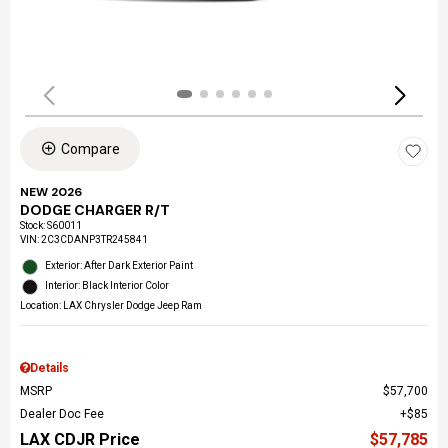
Compare
NEW 2026
DODGE CHARGER R/T
Stock
:
S60011
VIN:
2C3CDANP3TR245841
Exterior: After Dark Exterior Paint
Interior: Black Interior Color
Location: LAX Chrysler Dodge Jeep Ram
Details
MSRP
$57,700
Dealer Doc Fee
$85
LAX CDJR Price
$57,785