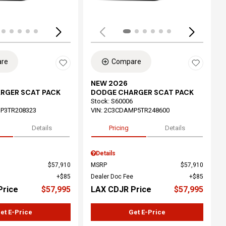
re
Compare
NEW 2026
RGER SCAT PACK
DODGE CHARGER SCAT PACK
Stock
:
S60006
P3TR208323
VIN:
2C3CDAMP5TR248600
Details
Pricing
Details
Details
$57,910
MSRP
$57,910
$85
Dealer Doc Fee
$85
Price
$57,995
LAX CDJR Price
$57,995
et E-Price
Get E-Price