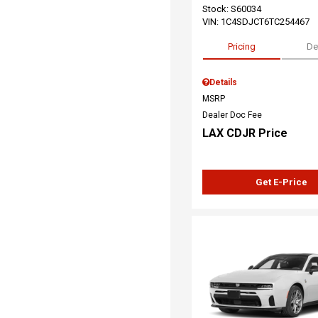
Stock
:
S60034
VIN:
1C4SDJCT6TC254467
Pricing
De
Details
MSRP
Dealer Doc Fee
LAX CDJR Price
Get E-Price