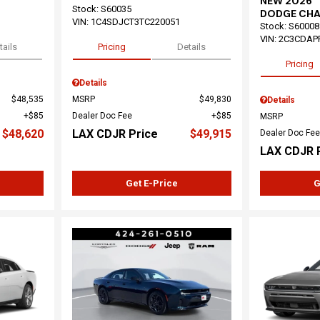
NEW 2026
Stock
:
S60035
DODGE CHA
VIN:
1C4SDJCT3TC220051
Stock
:
S60008
VIN:
2C3CDAP
tails
Pricing
Details
Pricing
Details
$48,535
MSRP
$49,830
Details
$85
Dealer Doc Fee
$85
MSRP
$48,620
LAX CDJR Price
$49,915
Dealer Doc Fee
LAX CDJR 
Get E-Price
G
Loading...
Load