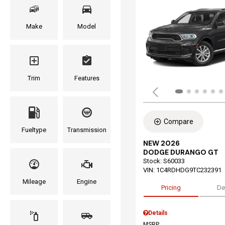
Make
Model
Trim
Features
Compare
Fueltype
Transmission
NEW 2026
DODGE DURANGO GT
Stock
:
S60033
VIN:
1C4RDHDG9TC232391
Mileage
Engine
Pricing
De
Details
MSRP