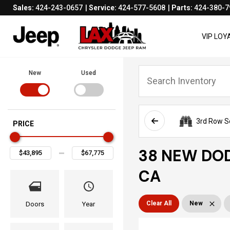
Sales:
424-243-0657
Service:
424-577-5608
Parts:
424-380-7
VIP LO
New
Used
3rd Row S
PRICE
38 NEW DOD
CA
Clear All
New
Doors
Year