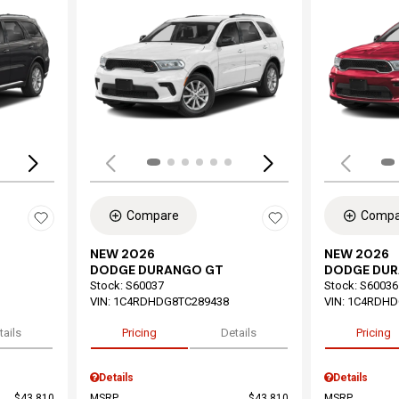
Loading...
Load
Compare
Compa
NEW 2026
NEW 2026
DODGE DURANGO GT
DODGE DU
Stock
:
S60037
Stock
:
S60036
VIN:
1C4RDHDG8TC289438
VIN:
1C4RDHD
tails
Pricing
Details
Pricing
Details
Details
$43,810
MSRP
$43,810
MSRP