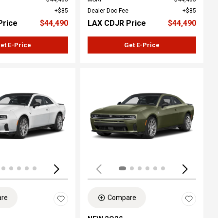
$85
Dealer Doc Fee
$85
Price
$44,490
LAX CDJR Price
$44,490
et E-Price
Get E-Price
Loading...
re
Compare