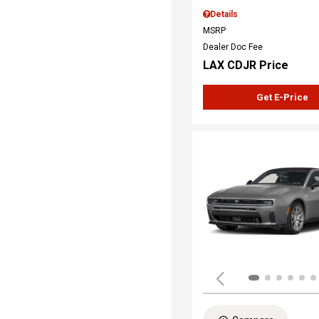
Details
MSRP
Dealer Doc Fee
LAX CDJR Price
Get E-Price