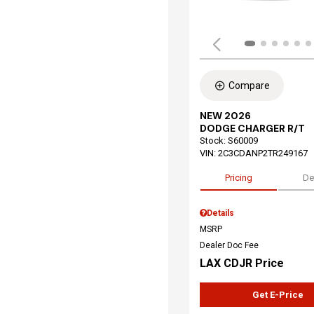
Compare
NEW 2026
DODGE CHARGER R/T
Stock
:
S60009
VIN:
2C3CDANP2TR249167
Pricing
De
Details
MSRP
Dealer Doc Fee
LAX CDJR Price
Get E-Price