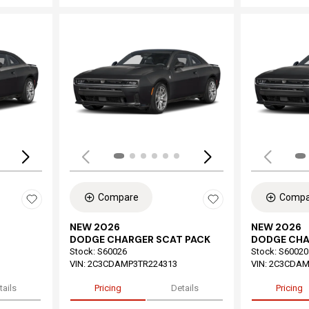
Loading...
Load
Compare
Compa
NEW 2026
NEW 2026
DODGE CHARGER SCAT PACK
DODGE CHA
Stock
:
S60026
Stock
:
S60020
VIN:
2C3CDAMP3TR224313
VIN:
2C3CDAM
tails
Pricing
Details
Pricing