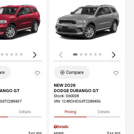
ing...
Loading...
re
Compare
NEW 2026
RANGO GT
DODGE DURANGO GT
Stock
:
S60038
G6TC289437
VIN:
1C4RDHDG4TC289436
Details
Pricing
Details
Details
$44,405
MSRP
$44,405