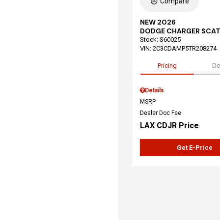
Compare
NEW 2026
DODGE CHARGER SCAT
Stock
:
S60025
VIN:
2C3CDAMP5TR208274
Pricing
De
Details
MSRP
Dealer Doc Fee
LAX CDJR Price
Get E-Price