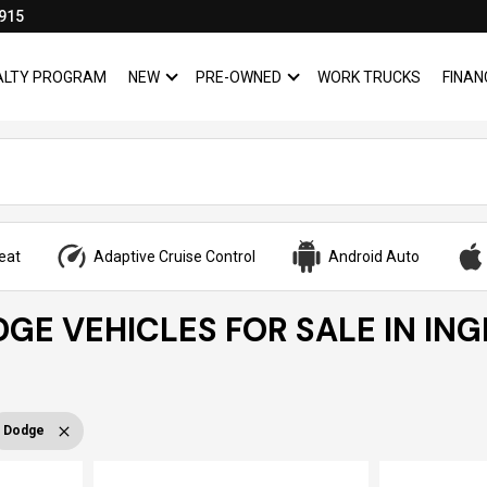
915
YALTY PROGRAM
NEW
PRE-OWNED
WORK TRUCKS
FINAN
SHOW
NEW
SHOW
PRE-OWNED
eat
Adaptive Cruise Control
Android Auto
GE VEHICLES FOR SALE IN IN
Dodge