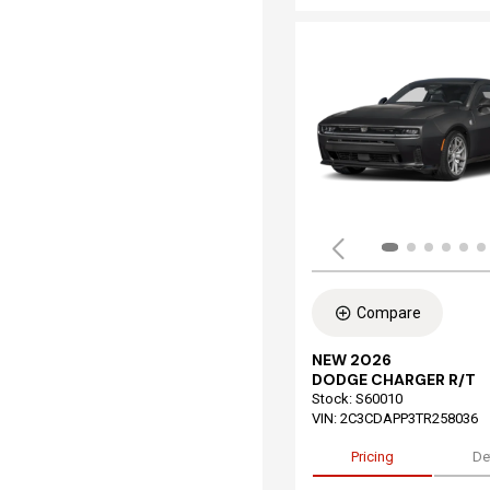
Compare
NEW 2026
DODGE CHARGER R/T
Stock
:
S60010
VIN:
2C3CDAPP3TR258036
Pricing
De