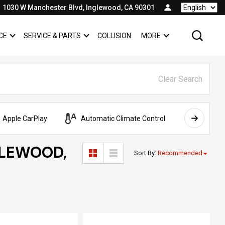
1030 W Manchester Blvd, Inglewood, CA 90301
Language
CE
SERVICE & PARTS
COLLISION
MORE
SHOW
FINANCE
SHOW
SERVICE & PARTS
SHOW
Clear Search
Apple CarPlay
Automatic Climate Control
AWD
GLEWOOD,
Sort By
:
Recommended