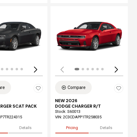
ing...
Loading...
re
Compare
NEW 2026
RGER SCAT PACK
DODGE CHARGER R/T
Stock
:
S60013
P7TR224315
VIN:
2C3CDAPP1TR258035
Details
Pricing
Details