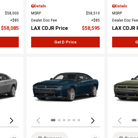
Details
Details
$58,000
MSRP
$58,510
MSRP
$85
Dealer Doc Fee
$85
Dealer Doc Fee
$58,085
LAX CDJR Price
$58,595
LAX CDJR 
Get E-Price
G
Loading...
Load