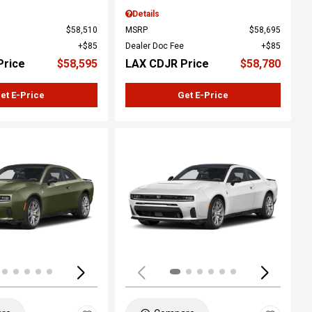
Details
$58,510
MSRP
$58,695
$85
Dealer Doc Fee
$85
Price
$58,595
LAX CDJR Price
$58,780
et E-Price
Get E-Price
ing...
Loading...