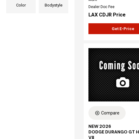
Color
Bodystyle
Dealer Doc Fee
LAX CDJR Price
Get E-Price
Compare
NEW 2026
DODGE DURANGO GT H
V8