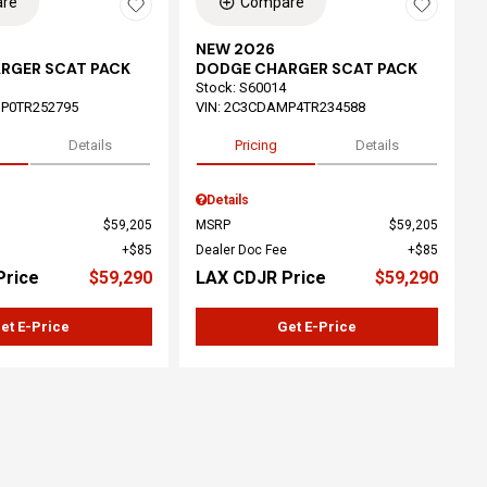
re
Compare
NEW 2026
RGER SCAT PACK
DODGE CHARGER SCAT PACK
Stock
:
S60014
P0TR252795
VIN:
2C3CDAMP4TR234588
Details
Pricing
Details
Details
$59,205
MSRP
$59,205
$85
Dealer Doc Fee
$85
Price
$59,290
LAX CDJR Price
$59,290
et E-Price
Get E-Price