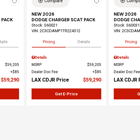
Compare
Compa
NEW 2026
NEW 2026
 PACK
DODGE CHARGER SCAT PACK
DODGE CHA
Stock
:
S60021
Stock
:
S60031
VIN:
2C3CDAMP1TR224312
VIN:
2C3CDAM
tails
Pricing
Details
Pricing
Details
Details
$59,205
MSRP
$59,205
MSRP
$85
Dealer Doc Fee
$85
Dealer Doc Fee
$59,290
LAX CDJR Price
$59,290
LAX CDJR 
Get E-Price
G