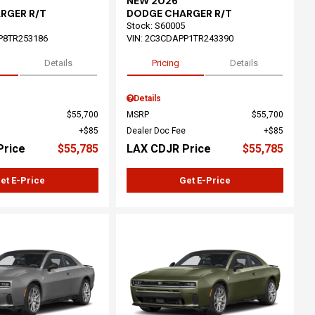
NEW 2026
RGER R/T
DODGE CHARGER R/T
Stock
:
S60005
P8TR253186
VIN:
2C3CDAPP1TR243390
Details
Pricing
Details
Details
$55,700
MSRP
$55,700
$85
Dealer Doc Fee
$85
Price
$55,785
LAX CDJR Price
$55,785
et E-Price
Get E-Price
ing...
Loading...