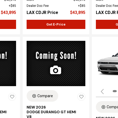
$85
Dealer Doc Fee
$85
Dealer Doc Fee
$43,895
LAX CDJR Price
$43,895
LAX CDJR 
Get E-Price
G
Compare
Compa
NEW 2026
EMI
DODGE DURANGO GT HEMI
V8