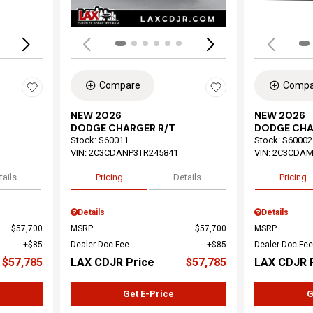
Compare
Compa
NEW 2026
NEW 2026
DODGE CHARGER R/T
DODGE CHA
Stock
:
S60011
Stock
:
S60002
VIN:
2C3CDANP3TR245841
VIN:
2C3CDAM
tails
Pricing
Details
Pricing
Details
Details
$57,700
MSRP
$57,700
MSRP
$85
Dealer Doc Fee
$85
Dealer Doc Fee
$57,785
LAX CDJR Price
$57,785
LAX CDJR 
Get E-Price
G