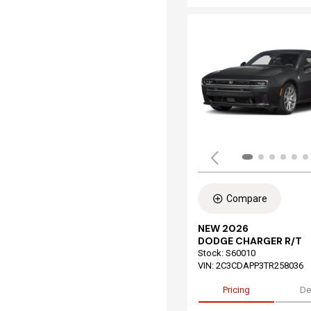
Compare
NEW 2026
DODGE CHARGER R/T
Stock
:
S60010
VIN:
2C3CDAPP3TR258036
Pricing
De