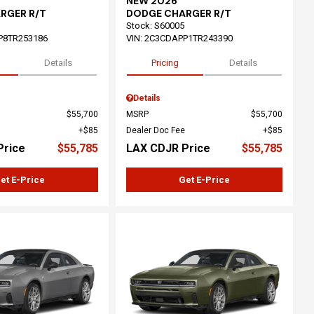
NEW 2026
RGER R/T
DODGE CHARGER R/T
Stock
:
S60005
P8TR253186
VIN:
2C3CDAPP1TR243390
Details
Pricing
Details
Details
$55,700
MSRP
$55,700
$85
Dealer Doc Fee
$85
Price
$55,785
LAX CDJR Price
$55,785
et E-Price
Get E-Price
ing...
Loading...