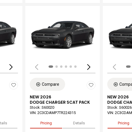
Loading...
Load
Compare
Compa
NEW 2026
NEW 2026
DODGE CHARGER SCAT PACK
DODGE CHA
Stock
:
S60020
Stock
:
S60026
VIN:
2C3CDAMP7TR224315
VIN:
2C3CDAM
tails
Pricing
Details
Pricing