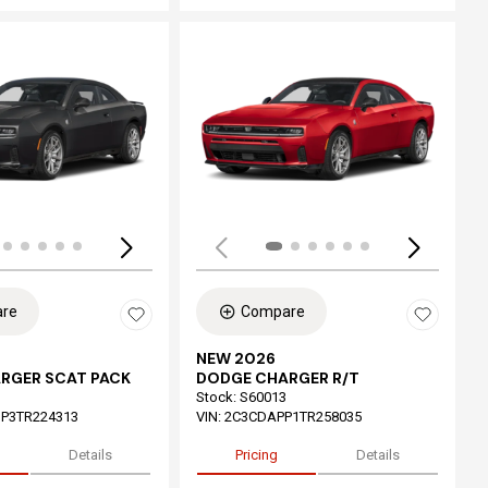
ing...
Loading...
re
Compare
NEW 2026
RGER SCAT PACK
DODGE CHARGER R/T
Stock
:
S60013
P3TR224313
VIN:
2C3CDAPP1TR258035
Details
Pricing
Details