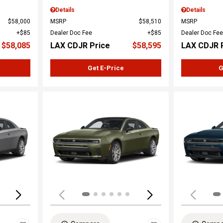
Details
Details
$58,000
MSRP
$58,510
MSRP
$85
Dealer Doc Fee
$85
Dealer Doc Fee
$58,085
LAX CDJR Price
$58,595
LAX CDJR 
Get E-Price
G
Loading...
Load