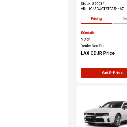
Stock
:
S60034
VIN:
1C4SDJCT6TC254467
Pricing
De
Details
MSRP
Dealer Doc Fee
LAX CDJR Price
Get E-Price