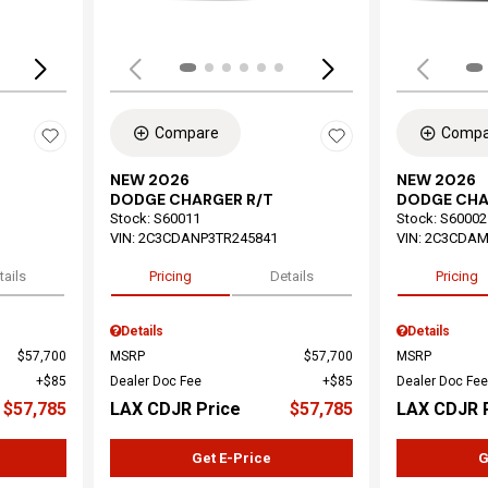
Compare
Compa
NEW 2026
NEW 2026
DODGE CHARGER R/T
DODGE CHA
Stock
:
S60011
Stock
:
S60002
VIN:
2C3CDANP3TR245841
VIN:
2C3CDAM
tails
Pricing
Details
Pricing
Details
Details
$57,700
MSRP
$57,700
MSRP
$85
Dealer Doc Fee
$85
Dealer Doc Fee
$57,785
LAX CDJR Price
$57,785
LAX CDJR 
Get E-Price
G