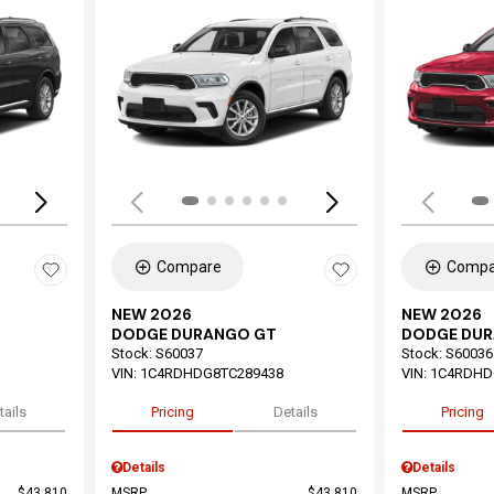
Loading...
Load
Compare
Compa
NEW 2026
NEW 2026
DODGE DURANGO GT
DODGE DU
Stock
:
S60037
Stock
:
S60036
VIN:
1C4RDHDG8TC289438
VIN:
1C4RDHD
tails
Pricing
Details
Pricing
Details
Details
$43,810
MSRP
$43,810
MSRP