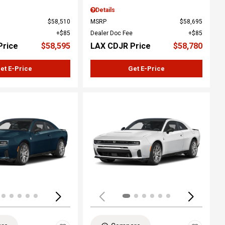
Details
$58,510
MSRP
$58,695
$85
Dealer Doc Fee
$85
Price
$58,595
LAX CDJR Price
$58,780
et E-Price
Get E-Price
ing...
Loading...