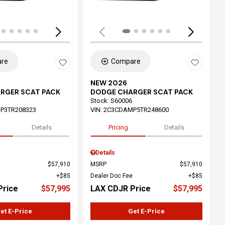
re
Compare
NEW 2026
RGER SCAT PACK
DODGE CHARGER SCAT PACK
Stock
:
S60006
P3TR208323
VIN:
2C3CDAMP5TR248600
Details
Pricing
Details
Details
$57,910
MSRP
$57,910
$85
Dealer Doc Fee
$85
Price
$57,995
LAX CDJR Price
$57,995
et E-Price
Get E-Price