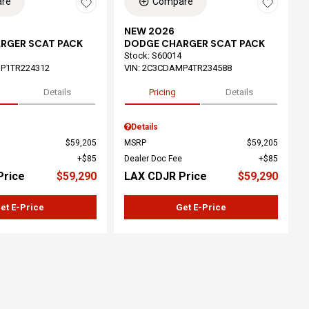
re
Compare
NEW 2026
RGER SCAT PACK
DODGE CHARGER SCAT PACK
Stock
:
S60014
P1TR224312
VIN:
2C3CDAMP4TR234588
Details
Pricing
Details
Details
$59,205
MSRP
$59,205
$85
Dealer Doc Fee
$85
Price
$59,290
LAX CDJR Price
$59,290
et E-Price
Get E-Price