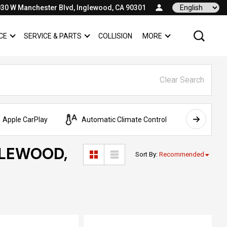
30 W Manchester Blvd, Inglewood, CA 90301
Language
CE
SERVICE & PARTS
COLLISION
MORE
SHOW
FINANCE
SHOW
SERVICE & PARTS
SHOW
Clear Search
Apple CarPlay
Automatic Climate Control
AWD
GLEWOOD,
Sort By
:
Recommended