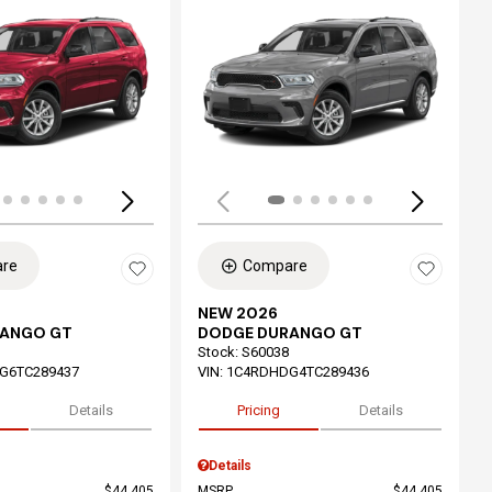
ing...
Loading...
re
Compare
NEW 2026
RANGO GT
DODGE DURANGO GT
Stock
:
S60038
G6TC289437
VIN:
1C4RDHDG4TC289436
Details
Pricing
Details
Details
$44,405
MSRP
$44,405