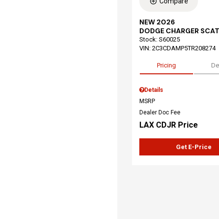
Compare
NEW 2026
DODGE CHARGER SCAT
Stock
:
S60025
VIN:
2C3CDAMP5TR208274
Pricing
De
Details
MSRP
Dealer Doc Fee
LAX CDJR Price
Get E-Price