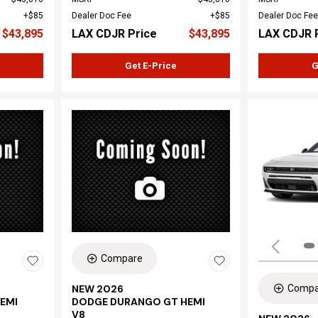
$85
Dealer Doc Fee
$85
Dealer Doc Fee
$43,895
LAX CDJR Price
$43,895
LAX CDJR 
Get E-Price
G
Compare
Compa
NEW 2026
EMI
DODGE DURANGO GT HEMI
V8