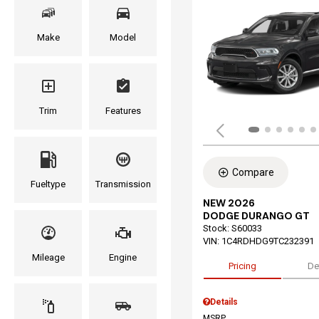
Make
Model
Trim
Features
Compare
Fueltype
Transmission
NEW 2026
DODGE DURANGO GT
Stock
:
S60033
VIN:
1C4RDHDG9TC232391
Mileage
Engine
Pricing
De
Details
MSRP