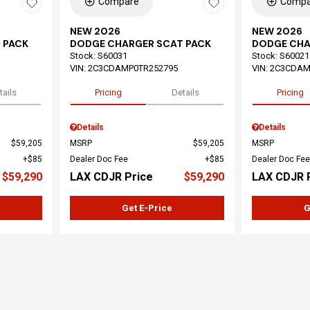
Compare
Compa
NEW 2026
NEW 2026
 PACK
DODGE CHARGER SCAT PACK
DODGE CHA
Stock
:
S60031
Stock
:
S60021
VIN:
2C3CDAMP0TR252795
VIN:
2C3CDAM
tails
Pricing
Details
Pricing
Details
Details
$59,205
MSRP
$59,205
MSRP
$85
Dealer Doc Fee
$85
Dealer Doc Fee
$59,290
LAX CDJR Price
$59,290
LAX CDJR 
Get E-Price
G