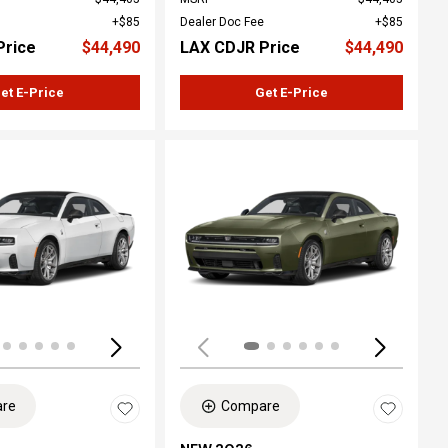
$85
Dealer Doc Fee
$85
Price
$44,490
LAX CDJR Price
$44,490
et E-Price
Get E-Price
Loading...
re
Compare