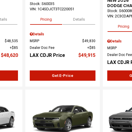
NEW 2026
Stock
:
S60035
DODGE CHA
VIN:
1C4SDJCT3TC220051
Stock
:
S60008
VIN:
2C3CDAP
tails
Pricing
Details
Pricing
Details
$48,535
MSRP
$49,830
Details
$85
Dealer Doc Fee
$85
MSRP
$48,620
LAX CDJR Price
$49,915
Dealer Doc Fee
LAX CDJR 
Get E-Price
G
Loading...
Load