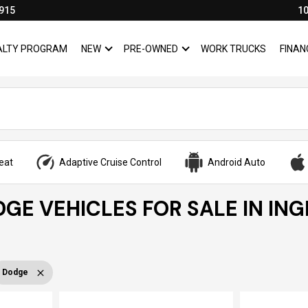
915
10
YALTY PROGRAM
NEW
PRE-OWNED
WORK TRUCKS
FINAN
SHOW
NEW
SHOW
PRE-OWNED
eat
Adaptive Cruise Control
Android Auto
GE VEHICLES FOR SALE IN IN
Dodge