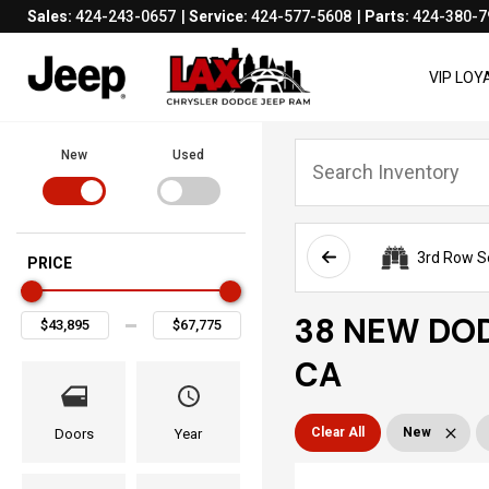
Sales:
424-243-0657
Service:
424-577-5608
Parts:
424-380-7
VIP LO
New
Used
3rd Row S
PRICE
38 NEW DOD
CA
Clear All
New
Doors
Year