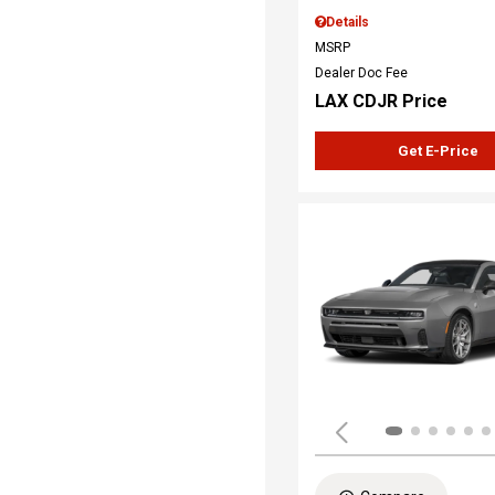
Details
MSRP
Dealer Doc Fee
LAX CDJR Price
Get E-Price