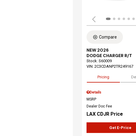
Compare
NEW 2026
DODGE CHARGER R/T
Stock
:
S60009
VIN:
2C3CDANP2TR249167
Pricing
De
Details
MSRP
Dealer Doc Fee
LAX CDJR Price
Get E-Price