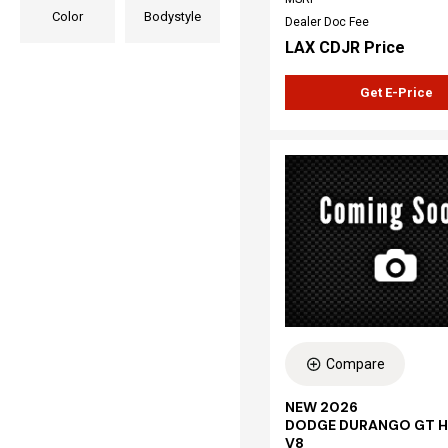
Color
Bodystyle
Dealer Doc Fee
LAX CDJR Price
Get E-Price
Compare
NEW 2026
DODGE DURANGO GT H
V8