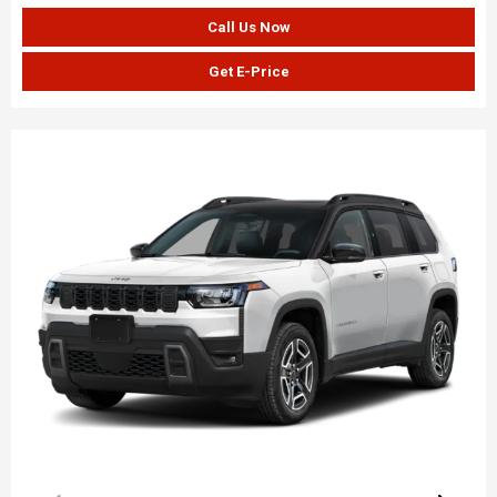
Call Us Now
Get E-Price