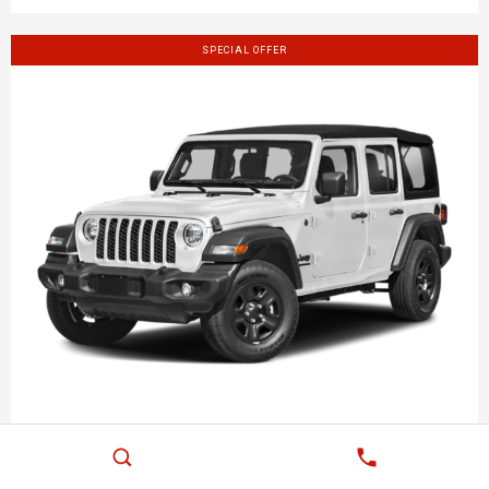
SPECIAL OFFER