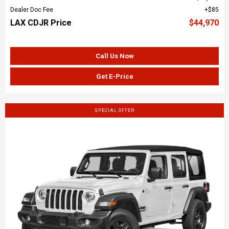
Dealer Doc Fee
$85
LAX CDJR Price
$44,970
Call Us Now
Get E-Price
SPECIAL OFFER