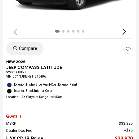
Compare
NEW 2026
JEEP COMPASS LATITUDE
Stock
:
S60060
VIN:
3C4NJDBN9TT216486
Exterior: Hydro Blue Pearl-Coat Exterior Paint
Interior: Black Interior Color
Location: LAX Chrysler Dodge Jeep Ram
Details
MSRP
$33,885
Dealer Doc Fee
$85
LAX CDJR Price
$33,970