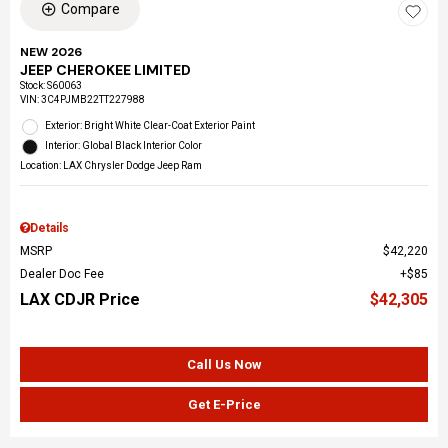
Compare
NEW 2026
JEEP CHEROKEE LIMITED
Stock
:
S60063
VIN:
3C4PJMB22TT227988
Exterior: Bright White Clear-Coat Exterior Paint
Interior: Global Black Interior Color
Location: LAX Chrysler Dodge Jeep Ram
Details
MSRP
$42,220
Dealer Doc Fee
$85
LAX CDJR Price
$42,305
Call Us Now
Get E-Price