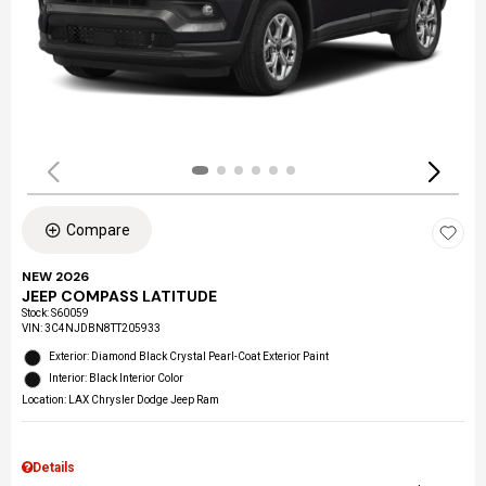
Compare
NEW 2026
JEEP COMPASS LATITUDE
Stock
:
S60059
VIN:
3C4NJDBN8TT205933
Exterior: Diamond Black Crystal Pearl-Coat Exterior Paint
Interior: Black Interior Color
Location: LAX Chrysler Dodge Jeep Ram
Details