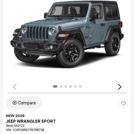
Compare
NEW 2026
JEEP WRANGLER SPORT
Stock
:
S60123
VIN:
1C4PJXAN1TW188768