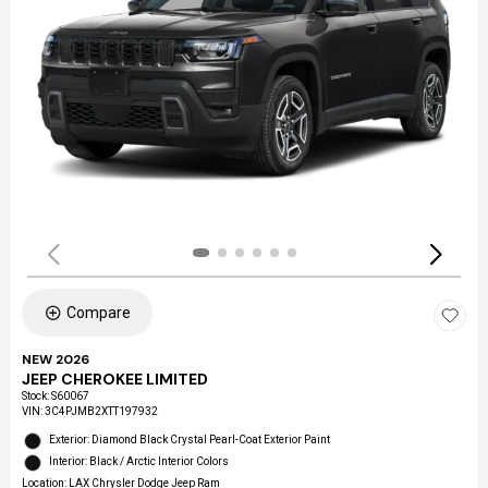
Compare
NEW 2026
JEEP CHEROKEE LIMITED
Stock
:
S60067
VIN:
3C4PJMB2XTT197932
Exterior: Diamond Black Crystal Pearl-Coat Exterior Paint
Interior: Black / Arctic Interior Colors
Location: LAX Chrysler Dodge Jeep Ram