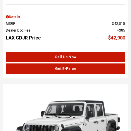
Details
MSRP
$42,815
Dealer Doc Fee
$85
LAX CDJR Price
$42,900
Call Us Now
Get E-Price