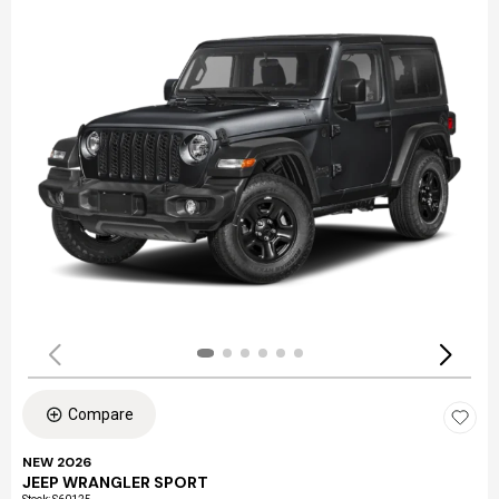
Compare
NEW 2026
JEEP WRANGLER SPORT