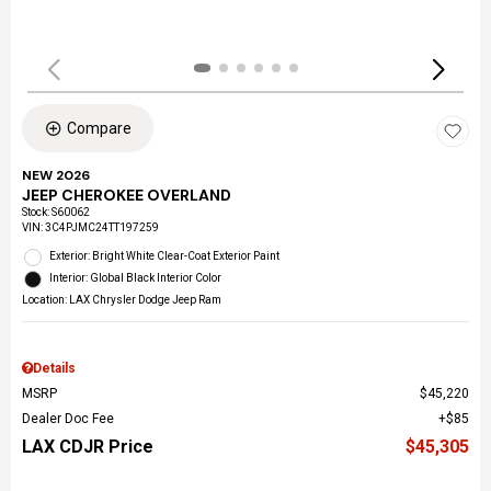
Compare
NEW 2026
JEEP CHEROKEE OVERLAND
Stock
:
S60062
VIN:
3C4PJMC24TT197259
Exterior: Bright White Clear-Coat Exterior Paint
Interior: Global Black Interior Color
Location: LAX Chrysler Dodge Jeep Ram
Details
MSRP
$45,220
Dealer Doc Fee
$85
LAX CDJR Price
$45,305