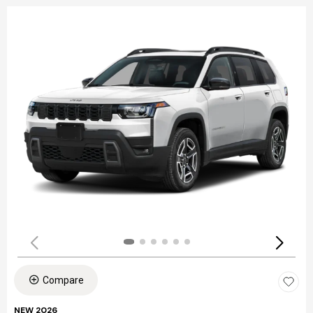
Compare
NEW 2026