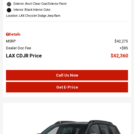
Exterior: Anvil Clear-Coat Exterior Paint
Interior: Black Interior Color
Location: LAX Chrysler Dodge Jeep Ram
Details
MSRP
$42,275
Dealer Doc Fee
$85
LAX CDJR Price
$42,360
Call Us Now
Get E-Price