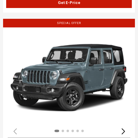
Get E-Price
SPECIAL OFFER