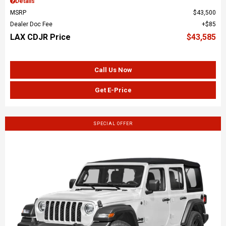
Details
MSRP
$43,500
Dealer Doc Fee
$85
LAX CDJR Price
$43,585
Call Us Now
Get E-Price
SPECIAL OFFER