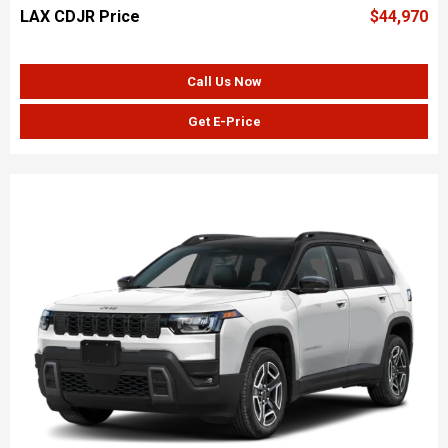
LAX CDJR Price
$44,970
Call Us Now
Get E-Price