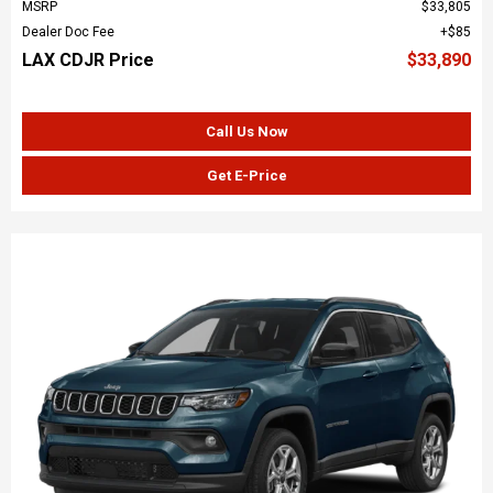
MSRP
$33,805
Dealer Doc Fee
$85
LAX CDJR Price
$33,890
Call Us Now
Get E-Price