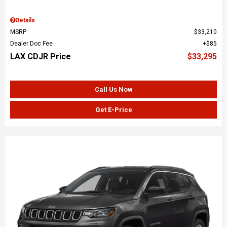
Details
MSRP
$33,210
Dealer Doc Fee
$85
LAX CDJR Price
$33,295
Call Us Now
Get E-Price