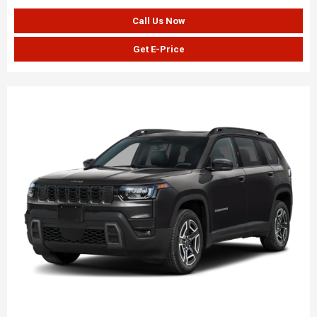
Call Us Now
Get E-Price