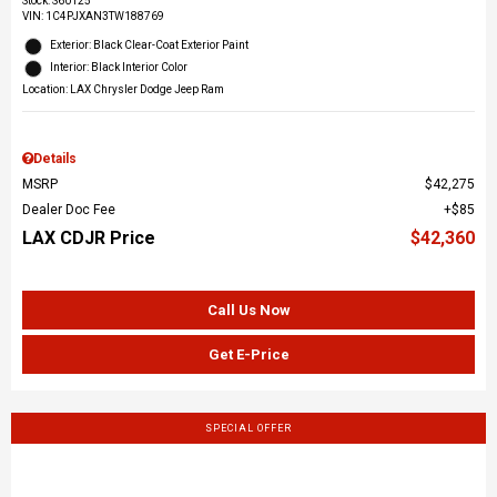
Stock
:
S60125
VIN:
1C4PJXAN3TW188769
Exterior: Black Clear-Coat Exterior Paint
Interior: Black Interior Color
Location: LAX Chrysler Dodge Jeep Ram
Details
MSRP
$42,275
Dealer Doc Fee
$85
LAX CDJR Price
$42,360
Call Us Now
Get E-Price
SPECIAL OFFER