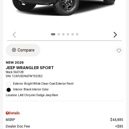
Compare
NEW 2026
JEEP WRANGLER SPORT
Stock
:
S60128
VIN:
1C4PJXDN6TW192052
Exterior: Bright White Clear-Coat Exterior Paint
Interior: Black Interior Color
Location: LAX Chrysler Dodge Jeep Ram
Details
MSRP
$44,885
Dealer Doc Fee
$85