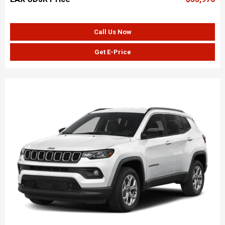
Call Us Now
Get E-Price