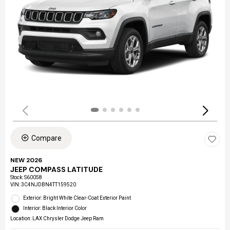
Compare
NEW 2026
JEEP COMPASS LATITUDE
Stock
:
S60058
VIN:
3C4NJDBN4TT159520
Exterior: Bright White Clear-Coat Exterior Paint
Interior: Black Interior Color
Location: LAX Chrysler Dodge Jeep Ram