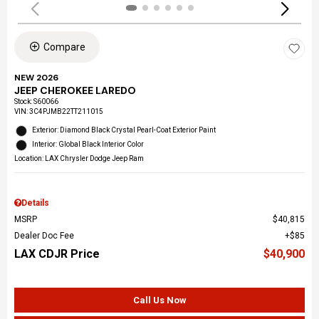
Compare
NEW 2026
JEEP CHEROKEE LAREDO
Stock
:
S60066
VIN:
3C4PJMB22TT211015
Exterior: Diamond Black Crystal Pearl-Coat Exterior Paint
Interior: Global Black Interior Color
Location: LAX Chrysler Dodge Jeep Ram
Details
MSRP
$40,815
Dealer Doc Fee
$85
LAX CDJR Price
$40,900
Call Us Now