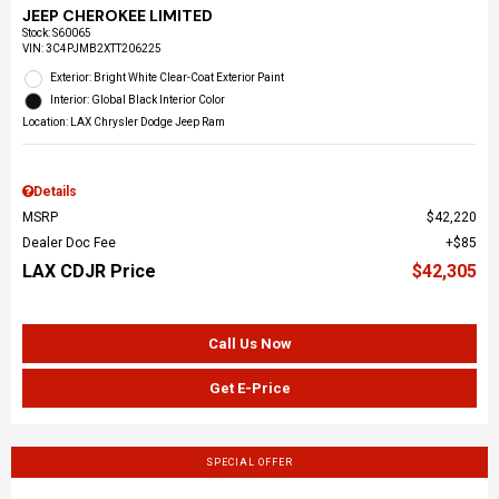
JEEP CHEROKEE LIMITED
Stock
:
S60065
VIN:
3C4PJMB2XTT206225
Exterior: Bright White Clear-Coat Exterior Paint
Interior: Global Black Interior Color
Location: LAX Chrysler Dodge Jeep Ram
Details
MSRP
$42,220
Dealer Doc Fee
$85
LAX CDJR Price
$42,305
Call Us Now
Get E-Price
SPECIAL OFFER