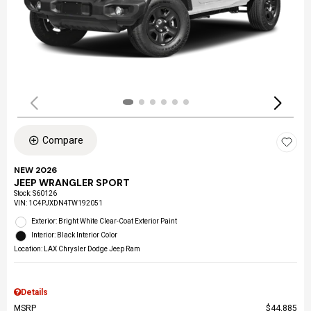
Compare
NEW 2026
JEEP WRANGLER SPORT
Stock
:
S60126
VIN:
1C4PJXDN4TW192051
Exterior: Bright White Clear-Coat Exterior Paint
Interior: Black Interior Color
Location: LAX Chrysler Dodge Jeep Ram
Details
MSRP
$44,885