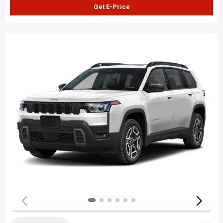
Get E-Price