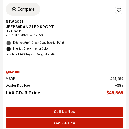
Compare
NEW 2026
JEEP WRANGLER SPORT
Stock
:
S60119
VIN:
1C4PJXDN2TW192050
Exterior: Anvil Clear-Coat Exterior Paint
Interior: Black Interior Color
Location: LAX Chrysler Dodge Jeep Ram
Details
MSRP
$45,480
Dealer Doc Fee
$85
LAX CDJR Price
$45,565
Call Us Now
Get E-Price