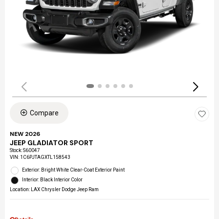
Compare
NEW 2026
JEEP GLADIATOR SPORT
Stock
:
S60047
VIN:
1C6PJTAGXTL158543
Exterior: Bright White Clear-Coat Exterior Paint
Interior: Black Interior Color
Location: LAX Chrysler Dodge Jeep Ram