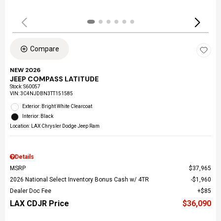
Compare
NEW 2026
JEEP COMPASS LATITUDE
Stock
:
S60057
VIN:
3C4NJDBN3TT151585
Exterior: Bright White Clearcoat
Interior: Black
Location: LAX Chrysler Dodge Jeep Ram
Details
MSRP
$37,965
2026 National Select Inventory Bonus Cash w/ 4TR
$1,960
Dealer Doc Fee
$85
LAX CDJR Price
$36,090