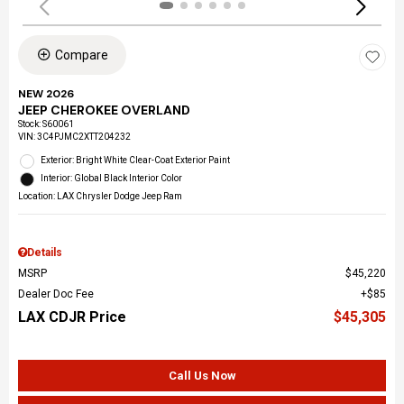
Compare
NEW 2026
JEEP CHEROKEE OVERLAND
Stock
:
S60061
VIN:
3C4PJMC2XTT204232
Exterior: Bright White Clear-Coat Exterior Paint
Interior: Global Black Interior Color
Location: LAX Chrysler Dodge Jeep Ram
Details
MSRP
$45,220
Dealer Doc Fee
$85
LAX CDJR Price
$45,305
Call Us Now