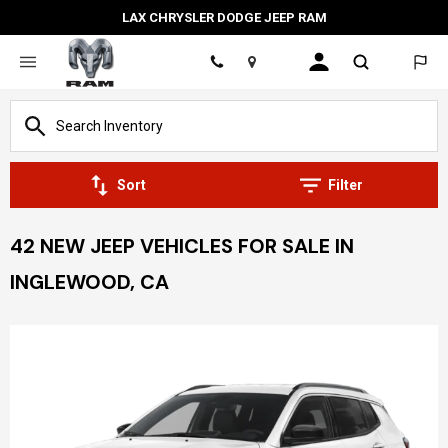
LAX CHRYSLER DODGE JEEP RAM
Location
Sort
Filter
42 NEW JEEP VEHICLES FOR SALE IN
INGLEWOOD, CA