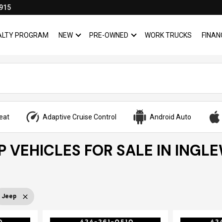
915
YALTY PROGRAM
NEW
PRE-OWNED
WORK TRUCKS
FINAN
SHOW
NEW
SHOW
PRE-OWNED
eat
Adaptive Cruise Control
Android Auto
P VEHICLES FOR SALE IN INGL
Jeep