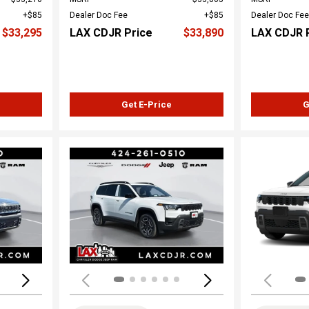
$85
Dealer Doc Fee
$85
Dealer Doc Fee
$33,295
LAX CDJR Price
$33,890
LAX CDJR 
Get E-Price
G
Loading...
Load