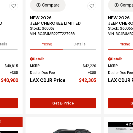
Compare
Compa
NEW 2026
NEW 2026
O
JEEP CHEROKEE LIMITED
JEEP CHERO
Stock
:
S60063
Stock
:
S60065
VIN:
3C4PJMB22TT227988
VIN:
3C4PJMB
tails
Pricing
Details
Pricing
Details
Details
$40,815
MSRP
$42,220
MSRP
$85
Dealer Doc Fee
$85
Dealer Doc Fee
$40,900
LAX CDJR Price
$42,305
LAX CDJR 
Get E-Price
G
R