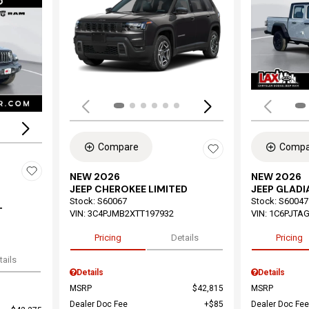
Load
Loading...
Compare
Compa
NEW 2026
NEW 2026
JEEP CHEROKEE LIMITED
JEEP GLAD
Stock
:
S60067
Stock
:
S60047
T
VIN:
3C4PJMB2XTT197932
VIN:
1C6PJTAG
Pricing
Details
Pricing
tails
Details
Details
MSRP
$42,815
MSRP
Dealer Doc Fee
$85
Dealer Doc Fee