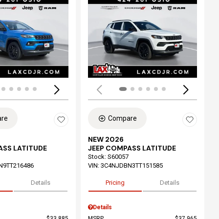
ing...
Loading...
re
Compare
NEW 2026
ASS LATITUDE
JEEP COMPASS LATITUDE
Stock
:
S60057
N9TT216486
VIN:
3C4NJDBN3TT151585
Details
Pricing
Details
Details
$33,885
MSRP
$37,965