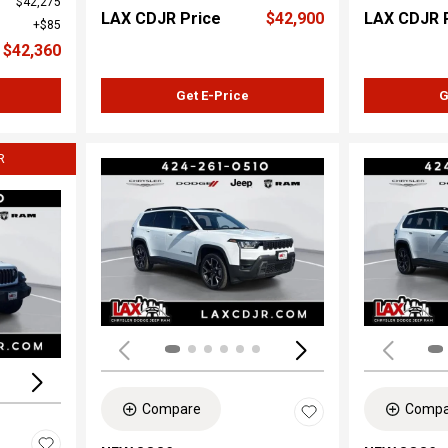
$42,275
LAX CDJR Price
$42,900
LAX CDJR 
$85
$42,360
Get E-Price
G
R
Load
Loading...
Compare
Compa