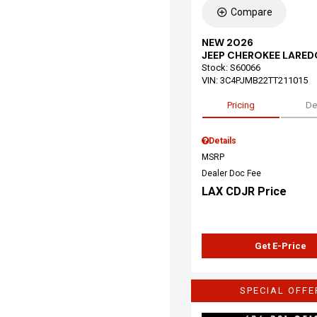
Compare
NEW 2026
JEEP CHEROKEE LARED
Stock
:
S60066
VIN:
3C4PJMB22TT211015
Pricing
De
Details
MSRP
Dealer Doc Fee
LAX CDJR Price
Get E-Price
SPECIAL OFFE