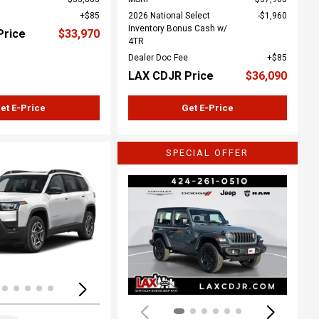
$85
2026 National Select
$1,960
Inventory Bonus Cash w/
Price
$33,970
4TR
Dealer Doc Fee
$85
LAX CDJR Price
$36,090
et E-Price
Get E-Price
SPECIAL OFFER
ing...
Loading...