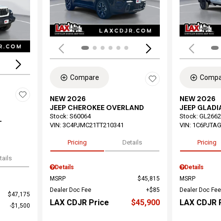
Loading...
Compare
Compa
NEW 2026
NEW 2026
JEEP CHEROKEE OVERLAND
JEEP GLADI
Stock
:
S60064
Stock
:
GL2662
T
VIN:
3C4PJMC21TT210341
VIN:
1C6PJTAG
Pricing
Details
Pricing
tails
Details
Details
MSRP
$45,815
MSRP
Dealer Doc Fee
$85
Dealer Doc Fee
$47,175
LAX CDJR Price
$45,900
LAX CDJR 
$1,500