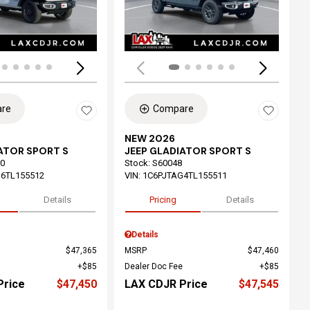
re
Compare
NEW 2026
ATOR SPORT S
JEEP GLADIATOR SPORT S
0
Stock
:
S60048
6TL155512
VIN:
1C6PJTAG4TL155511
Details
Pricing
Details
Details
$47,365
MSRP
$47,460
$85
Dealer Doc Fee
$85
Price
$47,450
LAX CDJR Price
$47,545