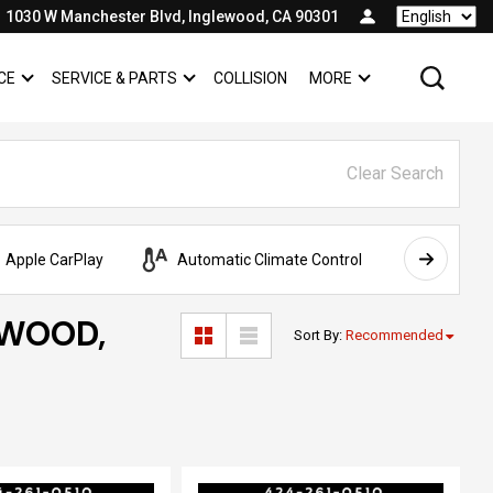
1030 W Manchester Blvd, Inglewood, CA 90301
Language
CE
SERVICE & PARTS
COLLISION
MORE
SHOW
FINANCE
SHOW
SERVICE & PARTS
SHOW
Clear Search
Apple CarPlay
Automatic Climate Control
AWD
EWOOD,
Sort By
:
Recommended