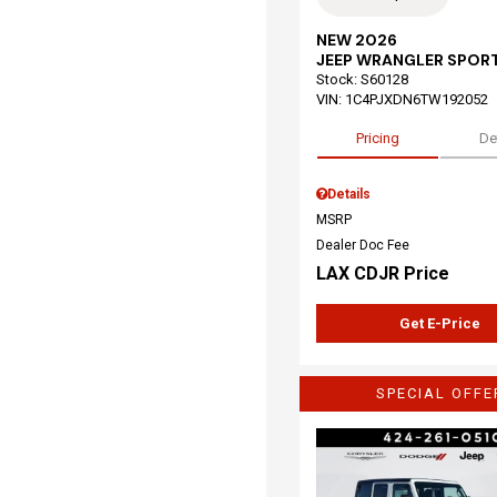
NEW 2026
JEEP WRANGLER SPOR
Stock
:
S60128
VIN:
1C4PJXDN6TW192052
Pricing
De
Details
MSRP
Dealer Doc Fee
LAX CDJR Price
Get E-Price
SPECIAL OFFE