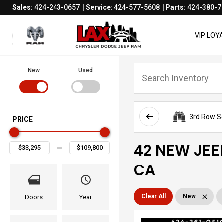
Sales:
424-243-0657
Service:
424-577-5608
Parts:
424-380-7
VIP LO
New
Used
3rd Row S
PRICE
42 NEW JEE
CA
Clear All
New
Doors
Year