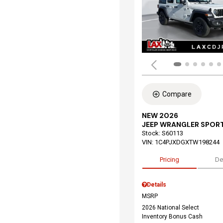
Compare
NEW 2026
JEEP WRANGLER SPOR
Stock
:
S60113
VIN:
1C4PJXDGXTW198244
Pricing
De
Details
MSRP
2026 National Select
Inventory Bonus Cash