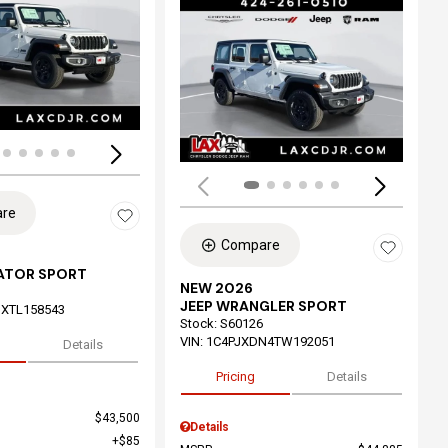
ing...
Loading...
re
Compare
IATOR SPORT
NEW 2026
JEEP WRANGLER SPORT
XTL158543
Stock
:
S60126
VIN:
1C4PJXDN4TW192051
Details
Pricing
Details
$43,500
Details
$85