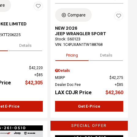
re
Compare
KEE LIMITED
NEW 2026
JEEP WRANGLER SPORT
2XTT206225
Stock
:
S60123
VIN:
1C4PJXAN1TW188768
Details
Pricing
Details
$42,220
Details
$85
MSRP
$42,275
Price
$42,305
Dealer Doc Fee
$85
LAX CDJR Price
$42,360
et E-Price
Get E-Price
SPECIAL OFFER