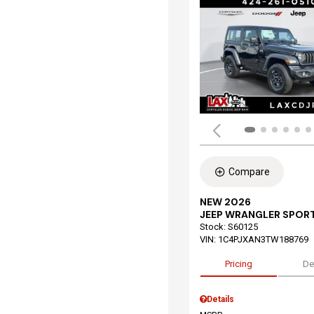
Compare
NEW 2026
JEEP WRANGLER SPOR
Stock
:
S60125
VIN:
1C4PJXAN3TW188769
Pricing
De
Details