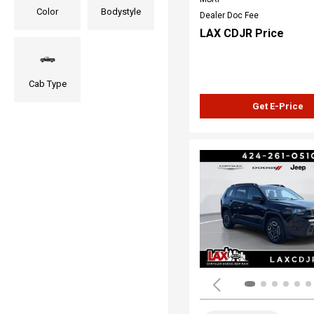
Color
Bodystyle
Dealer Doc Fee
LAX CDJR Price
Cab Type
Get E-Price