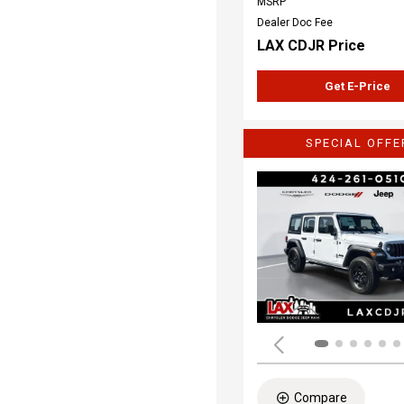
MSRP
Dealer Doc Fee
LAX CDJR Price
Get E-Price
SPECIAL OFFE
Compare