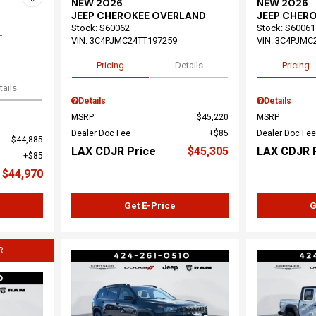
NEW 2026
NEW 2026
JEEP CHEROKEE OVERLAND
JEEP CHER
Stock
:
S60062
Stock
:
S60061
T
VIN:
3C4PJMC24TT197259
VIN:
3C4PJMC
Pricing
Details
Pricing
tails
Details
Details
MSRP
$45,220
MSRP
Dealer Doc Fee
$85
Dealer Doc Fee
$44,885
LAX CDJR Price
$45,305
LAX CDJR 
$85
$44,970
Get E-Price
G
R
Load