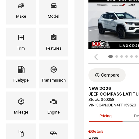
Make
Model
Trim
Features
Compare
Fueltype
Transmission
NEW 2026
JEEP COMPASS LATITU
Stock
:
S60058
VIN:
3C4NJDBN4TT159520
Mileage
Engine
Pricing
De
Details
MSRP