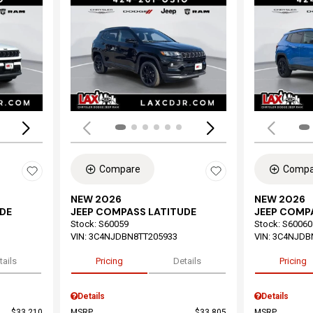
Loading...
Load
Compare
Compa
NEW 2026
NEW 2026
DE
JEEP COMPASS LATITUDE
JEEP COMP
Stock
:
S60059
Stock
:
S60060
VIN:
3C4NJDBN8TT205933
VIN:
3C4NJDB
tails
Pricing
Details
Pricing
Details
Details
$33,210
MSRP
$33,805
MSRP