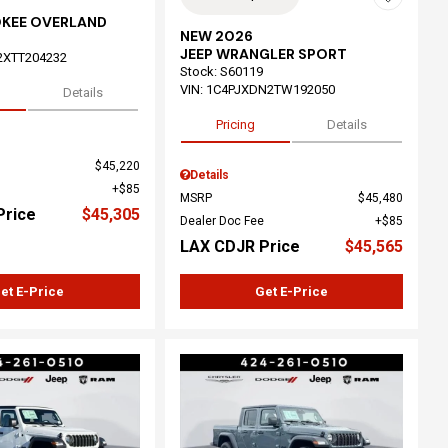
OKEE OVERLAND
NEW 2026
JEEP WRANGLER SPORT
2XTT204232
Stock
:
S60119
VIN:
1C4PJXDN2TW192050
Details
Pricing
Details
$45,220
Details
$85
MSRP
$45,480
Price
$45,305
Dealer Doc Fee
$85
LAX CDJR Price
$45,565
et E-Price
Get E-Price
ing...
Loading...