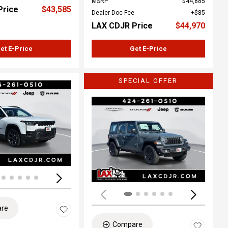
MSRP
$44,885
Price
$43,585
Dealer Doc Fee
$85
LAX CDJR Price
$44,970
et E-Price
Get E-Price
SPECIAL OFFER
ing...
Loading...
re
Compare