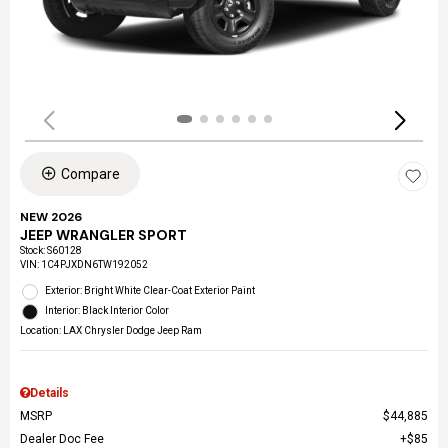
Compare
NEW 2026
JEEP WRANGLER SPORT
Stock
:
S60128
VIN:
1C4PJXDN6TW192052
Exterior: Bright White Clear-Coat Exterior Paint
Interior: Black Interior Color
Location: LAX Chrysler Dodge Jeep Ram
Details
MSRP
$44,885
Dealer Doc Fee
$85