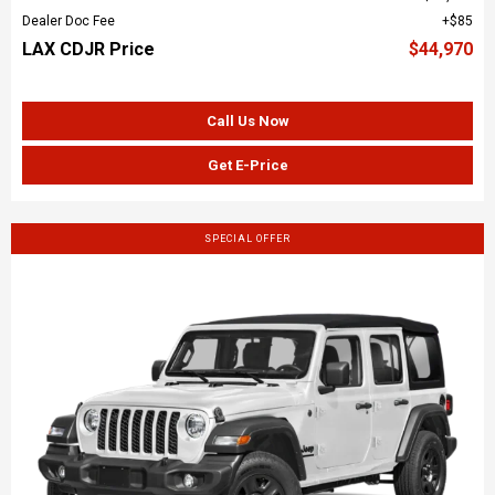
Dealer Doc Fee
$85
LAX CDJR Price
$44,970
Call Us Now
Get E-Price
SPECIAL OFFER