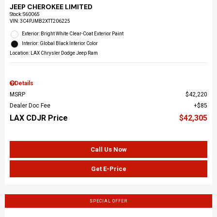
JEEP CHEROKEE LIMITED
Stock
:
S60065
VIN:
3C4PJMB2XTT206225
Exterior: Bright White Clear-Coat Exterior Paint
Interior: Global Black Interior Color
Location: LAX Chrysler Dodge Jeep Ram
Details
MSRP
$42,220
Dealer Doc Fee
$85
LAX CDJR Price
$42,305
Call Us Now
Get E-Price
SPECIAL OFFER