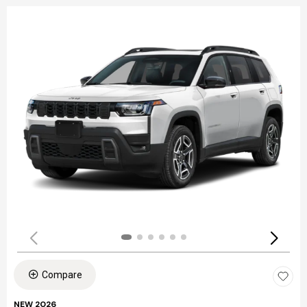
Compare
NEW 2026