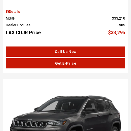
Details
MSRP
$33,210
Dealer Doc Fee
$85
LAX CDJR Price
$33,295
Call Us Now
Get E-Price