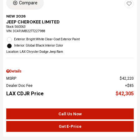
Compare
NEW 2026
JEEP CHEROKEE LIMITED
Stock
:
S60063
VIN:
3C4PJMB22TT227988
Exterior: Bright White Clear-Coat Exterior Paint
Interior: Global Black Interior Color
Location: LAX Chrysler Dodge Jeep Ram
Details
MSRP
$42,220
Dealer Doc Fee
$85
LAX CDJR Price
$42,305
Call Us Now
Get E-Price