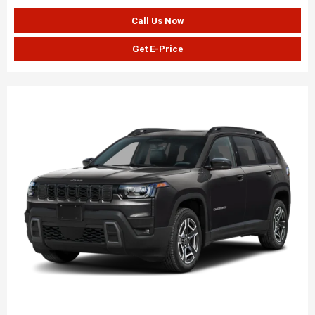
Call Us Now
Get E-Price