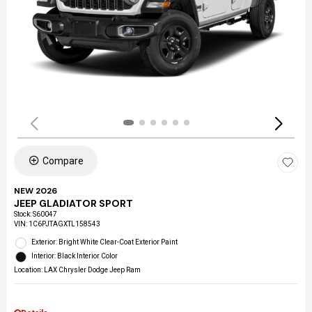
Compare
NEW 2026
JEEP GLADIATOR SPORT
Stock
:
S60047
VIN:
1C6PJTAGXTL158543
Exterior: Bright White Clear-Coat Exterior Paint
Interior: Black Interior Color
Location: LAX Chrysler Dodge Jeep Ram