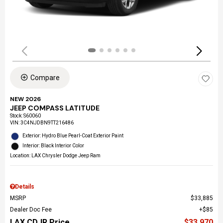
Compare
NEW 2026
JEEP COMPASS LATITUDE
Stock
:
S60060
VIN:
3C4NJDBN9TT216486
Exterior: Hydro Blue Pearl-Coat Exterior Paint
Interior: Black Interior Color
Location: LAX Chrysler Dodge Jeep Ram
Details
MSRP
$33,885
Dealer Doc Fee
$85
LAX CDJR Price
$33,970