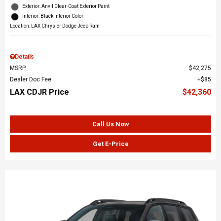
Exterior: Anvil Clear-Coat Exterior Paint
Interior: Black Interior Color
Location: LAX Chrysler Dodge Jeep Ram
Details
MSRP
$42,275
Dealer Doc Fee
$85
LAX CDJR Price
$42,360
Call Us Now
Get E-Price