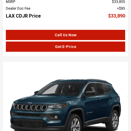
MSRP
$33,805
Dealer Doc Fee
$85
LAX CDJR Price
$33,890
Call Us Now
Get E-Price