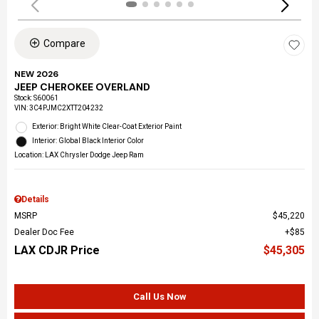
Compare
NEW 2026
JEEP CHEROKEE OVERLAND
Stock
:
S60061
VIN:
3C4PJMC2XTT204232
Exterior: Bright White Clear-Coat Exterior Paint
Interior: Global Black Interior Color
Location: LAX Chrysler Dodge Jeep Ram
Details
MSRP
$45,220
Dealer Doc Fee
$85
LAX CDJR Price
$45,305
Call Us Now