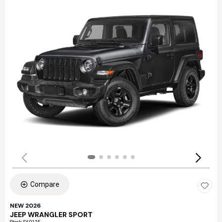
Compare
NEW 2026
JEEP WRANGLER SPORT