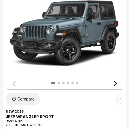
Compare
NEW 2026
JEEP WRANGLER SPORT
Stock
:
S60123
VIN:
1C4PJXAN1TW188768