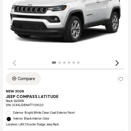
Compare
NEW 2026
JEEP COMPASS LATITUDE
Stock
:
S60058
VIN:
3C4NJDBN4TT159520
Exterior: Bright White Clear-Coat Exterior Paint
Interior: Black Interior Color
Location: LAX Chrysler Dodge Jeep Ram