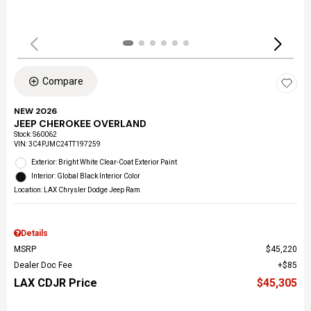
Compare
NEW 2026
JEEP CHEROKEE OVERLAND
Stock
:
S60062
VIN:
3C4PJMC24TT197259
Exterior: Bright White Clear-Coat Exterior Paint
Interior: Global Black Interior Color
Location: LAX Chrysler Dodge Jeep Ram
Details
MSRP
$45,220
Dealer Doc Fee
$85
LAX CDJR Price
$45,305