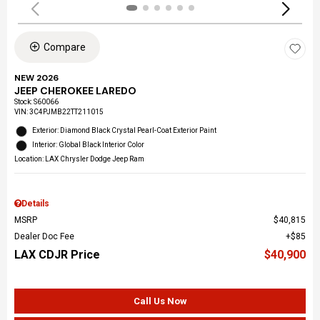
Compare
NEW 2026
JEEP CHEROKEE LAREDO
Stock
:
S60066
VIN:
3C4PJMB22TT211015
Exterior: Diamond Black Crystal Pearl-Coat Exterior Paint
Interior: Global Black Interior Color
Location: LAX Chrysler Dodge Jeep Ram
Details
MSRP
$40,815
Dealer Doc Fee
$85
LAX CDJR Price
$40,900
Call Us Now