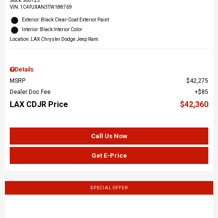
Stock
:
S60125
VIN:
1C4PJXAN3TW188769
Exterior: Black Clear-Coat Exterior Paint
Interior: Black Interior Color
Location: LAX Chrysler Dodge Jeep Ram
Details
MSRP
$42,275
Dealer Doc Fee
$85
LAX CDJR Price
$42,360
Call Us Now
Get E-Price
SPECIAL OFFER