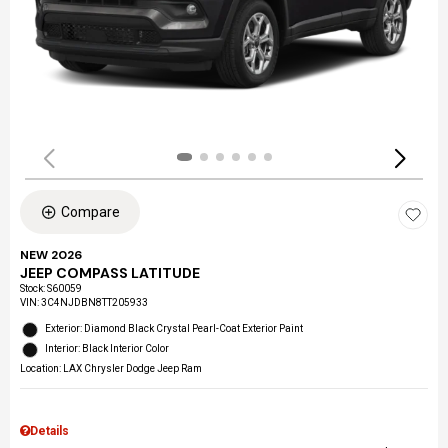
Compare
NEW 2026
JEEP COMPASS LATITUDE
Stock
:
S60059
VIN:
3C4NJDBN8TT205933
Exterior: Diamond Black Crystal Pearl-Coat Exterior Paint
Interior: Black Interior Color
Location: LAX Chrysler Dodge Jeep Ram
Details