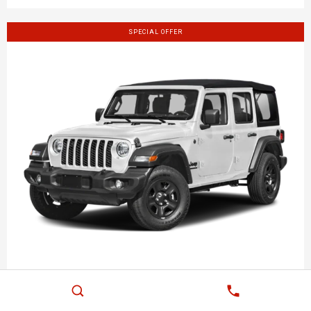
SPECIAL OFFER