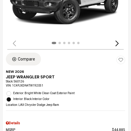
Compare
NEW 2026
JEEP WRANGLER SPORT
Stock
:
S60126
VIN:
1C4PJXDN4TW192051
Exterior: Bright White Clear-Coat Exterior Paint
Interior: Black Interior Color
Location: LAX Chrysler Dodge Jeep Ram
Details
MSRP
$44,885