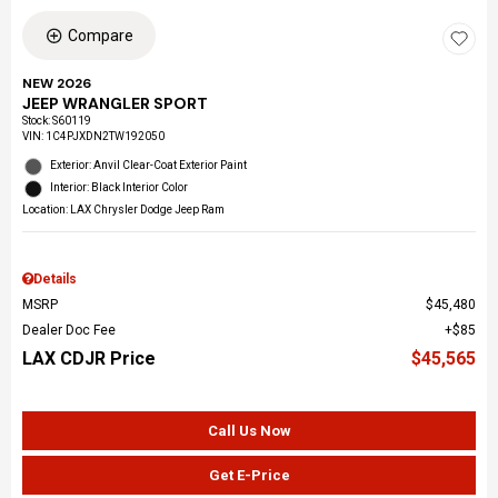
Compare
NEW 2026
JEEP WRANGLER SPORT
Stock
:
S60119
VIN:
1C4PJXDN2TW192050
Exterior: Anvil Clear-Coat Exterior Paint
Interior: Black Interior Color
Location: LAX Chrysler Dodge Jeep Ram
Details
MSRP
$45,480
Dealer Doc Fee
$85
LAX CDJR Price
$45,565
Call Us Now
Get E-Price