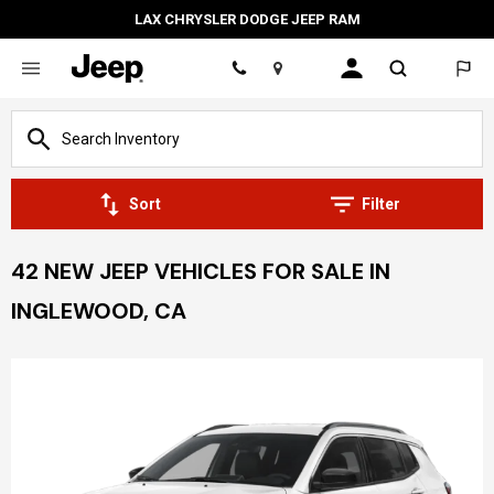
LAX CHRYSLER DODGE JEEP RAM
Location
Sort
Filter
42 NEW JEEP VEHICLES FOR SALE IN
INGLEWOOD, CA