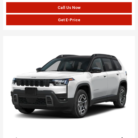
Call Us Now
Get E-Price