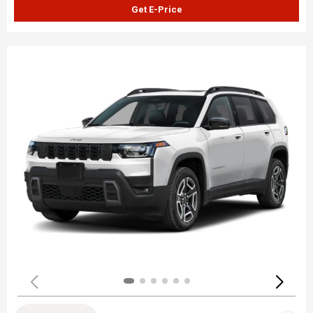
Get E-Price