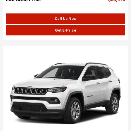
Call Us Now
Get E-Price