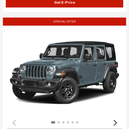
Get E-Price
SPECIAL OFFER