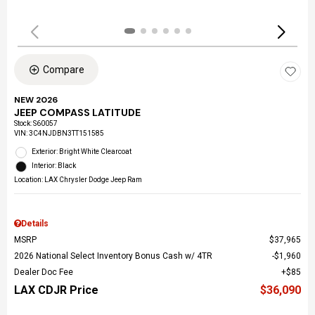
Compare
NEW 2026
JEEP COMPASS LATITUDE
Stock
:
S60057
VIN:
3C4NJDBN3TT151585
Exterior: Bright White Clearcoat
Interior: Black
Location: LAX Chrysler Dodge Jeep Ram
Details
MSRP
$37,965
2026 National Select Inventory Bonus Cash w/ 4TR
$1,960
Dealer Doc Fee
$85
LAX CDJR Price
$36,090