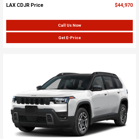
LAX CDJR Price
$44,970
Call Us Now
Get E-Price