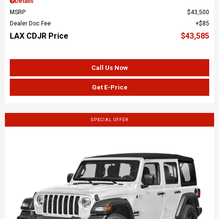
Details
MSRP
$43,500
Dealer Doc Fee
$85
LAX CDJR Price
$43,585
Call Us Now
Get E-Price
SPECIAL OFFER