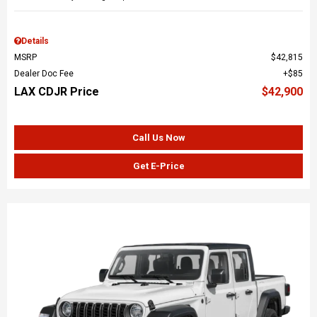
Details
MSRP
$42,815
Dealer Doc Fee
$85
LAX CDJR Price
$42,900
Call Us Now
Get E-Price