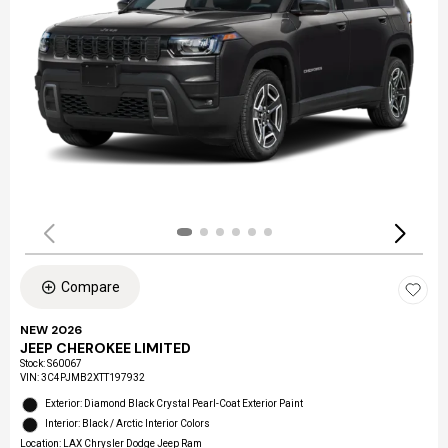
Compare
NEW 2026
JEEP CHEROKEE LIMITED
Stock
:
S60067
VIN:
3C4PJMB2XTT197932
Exterior: Diamond Black Crystal Pearl-Coat Exterior Paint
Interior: Black / Arctic Interior Colors
Location: LAX Chrysler Dodge Jeep Ram