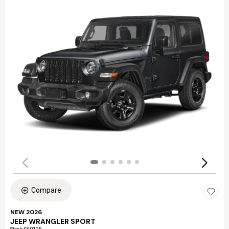
Compare
NEW 2026
JEEP WRANGLER SPORT