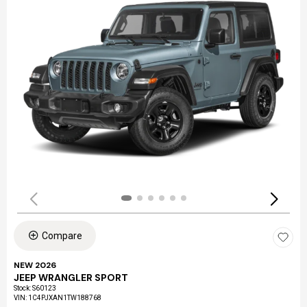
Compare
NEW 2026
JEEP WRANGLER SPORT
Stock
:
S60123
VIN:
1C4PJXAN1TW188768