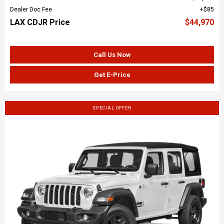
Dealer Doc Fee
$85
LAX CDJR Price
$44,970
Call Us Now
Get E-Price
SPECIAL OFFER