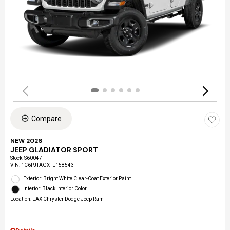
Compare
NEW 2026
JEEP GLADIATOR SPORT
Stock
:
S60047
VIN:
1C6PJTAGXTL158543
Exterior: Bright White Clear-Coat Exterior Paint
Interior: Black Interior Color
Location: LAX Chrysler Dodge Jeep Ram