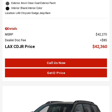
Exterior: Anvil Clear-Coat Exterior Paint
Interior: Black Interior Color
Location: LAX Chrysler Dodge Jeep Ram
Details
MSRP
$42,275
Dealer Doc Fee
$85
LAX CDJR Price
$42,360
Call Us Now
Get E-Price