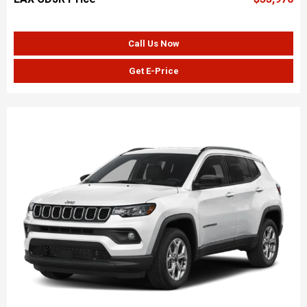
Call Us Now
Get E-Price