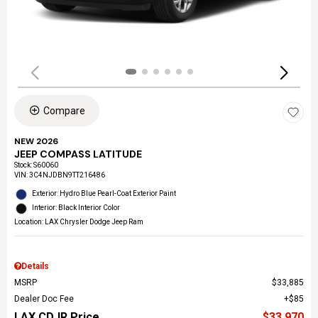
Compare
NEW 2026
JEEP COMPASS LATITUDE
Stock
:
S60060
VIN:
3C4NJDBN9TT216486
Exterior: Hydro Blue Pearl-Coat Exterior Paint
Interior: Black Interior Color
Location: LAX Chrysler Dodge Jeep Ram
Details
MSRP
$33,885
Dealer Doc Fee
$85
LAX CDJR Price
$33,970