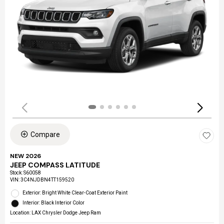
Compare
NEW 2026
JEEP COMPASS LATITUDE
Stock
:
S60058
VIN:
3C4NJDBN4TT159520
Exterior: Bright White Clear-Coat Exterior Paint
Interior: Black Interior Color
Location: LAX Chrysler Dodge Jeep Ram