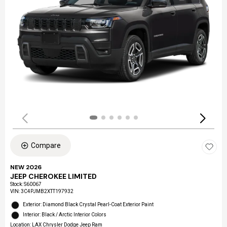
Compare
NEW 2026
JEEP CHEROKEE LIMITED
Stock
:
S60067
VIN:
3C4PJMB2XTT197932
Exterior: Diamond Black Crystal Pearl-Coat Exterior Paint
Interior: Black / Arctic Interior Colors
Location: LAX Chrysler Dodge Jeep Ram