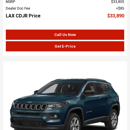
MSRP
$33,805
Dealer Doc Fee
$85
LAX CDJR Price
$33,890
Call Us Now
Get E-Price