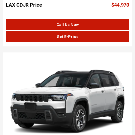
LAX CDJR Price
$44,970
Call Us Now
Get E-Price