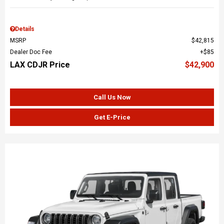
Details
MSRP
$42,815
Dealer Doc Fee
$85
LAX CDJR Price
$42,900
Call Us Now
Get E-Price