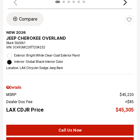
Compare
NEW 2026
JEEP CHEROKEE OVERLAND
Stock
:
S60061
VIN:
3C4PJMC2XTT204232
Exterior: Bright White Clear-Coat Exterior Paint
Interior: Global Black Interior Color
Location: LAX Chrysler Dodge Jeep Ram
Details
MSRP
$45,220
Dealer Doc Fee
$85
LAX CDJR Price
$45,305
Call Us Now