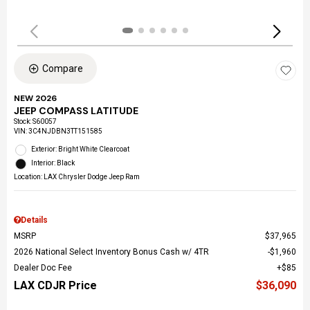
Compare
NEW 2026
JEEP COMPASS LATITUDE
Stock
:
S60057
VIN:
3C4NJDBN3TT151585
Exterior: Bright White Clearcoat
Interior: Black
Location: LAX Chrysler Dodge Jeep Ram
Details
MSRP
$37,965
2026 National Select Inventory Bonus Cash w/ 4TR
$1,960
Dealer Doc Fee
$85
LAX CDJR Price
$36,090