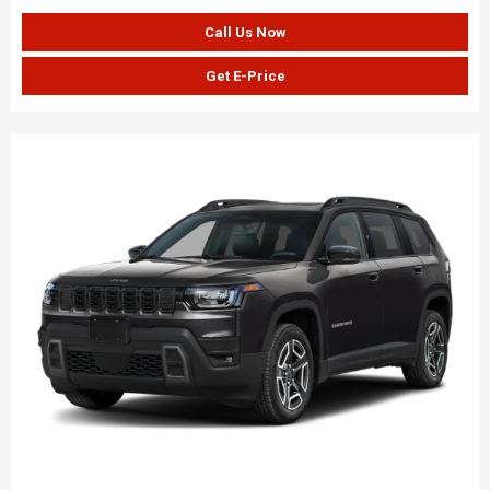
Call Us Now
Get E-Price