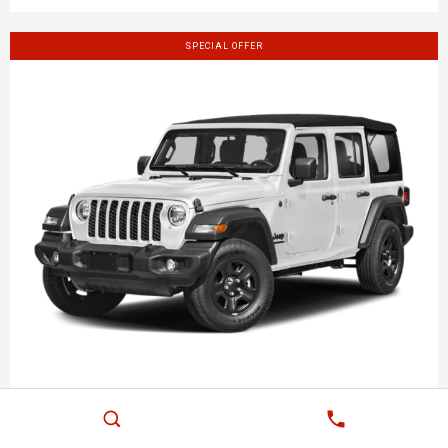
SPECIAL OFFER