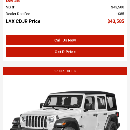
Details
MSRP
$43,500
Dealer Doc Fee
$85
LAX CDJR Price
$43,585
Call Us Now
Get E-Price
SPECIAL OFFER