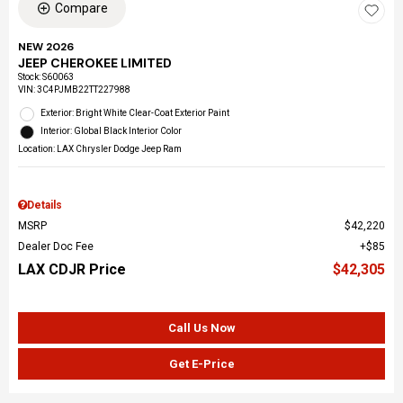
Compare
NEW 2026
JEEP CHEROKEE LIMITED
Stock
:
S60063
VIN:
3C4PJMB22TT227988
Exterior: Bright White Clear-Coat Exterior Paint
Interior: Global Black Interior Color
Location: LAX Chrysler Dodge Jeep Ram
Details
MSRP
$42,220
Dealer Doc Fee
$85
LAX CDJR Price
$42,305
Call Us Now
Get E-Price