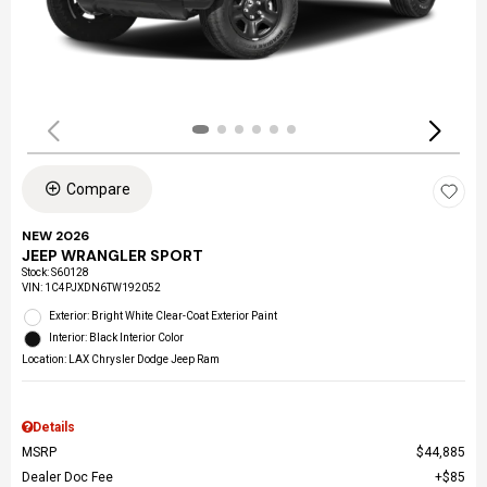
Compare
NEW 2026
JEEP WRANGLER SPORT
Stock
:
S60128
VIN:
1C4PJXDN6TW192052
Exterior: Bright White Clear-Coat Exterior Paint
Interior: Black Interior Color
Location: LAX Chrysler Dodge Jeep Ram
Details
MSRP
$44,885
Dealer Doc Fee
$85