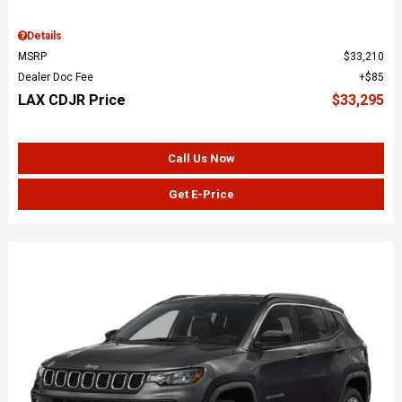
Details
MSRP
$33,210
Dealer Doc Fee
$85
LAX CDJR Price
$33,295
Call Us Now
Get E-Price