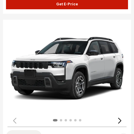
Get E-Price