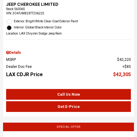
JEEP CHEROKEE LIMITED
Stock
:
S60065
VIN:
3C4PJMB2XTT206225
Exterior: Bright White Clear-Coat Exterior Paint
Interior: Global Black Interior Color
Location: LAX Chrysler Dodge Jeep Ram
Details
MSRP
$42,220
Dealer Doc Fee
$85
LAX CDJR Price
$42,305
Call Us Now
Get E-Price
SPECIAL OFFER