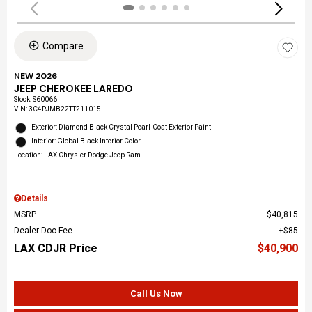
Compare
NEW 2026
JEEP CHEROKEE LAREDO
Stock
:
S60066
VIN:
3C4PJMB22TT211015
Exterior: Diamond Black Crystal Pearl-Coat Exterior Paint
Interior: Global Black Interior Color
Location: LAX Chrysler Dodge Jeep Ram
Details
MSRP
$40,815
Dealer Doc Fee
$85
LAX CDJR Price
$40,900
Call Us Now