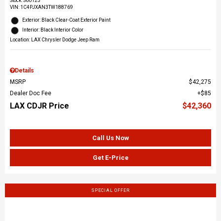
Stock
:
S60125
VIN:
1C4PJXAN3TW188769
Exterior: Black Clear-Coat Exterior Paint
Interior: Black Interior Color
Location: LAX Chrysler Dodge Jeep Ram
Details
MSRP
$42,275
Dealer Doc Fee
$85
LAX CDJR Price
$42,360
Call Us Now
Get E-Price
SPECIAL OFFER