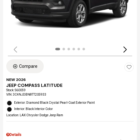
Compare
NEW 2026
JEEP COMPASS LATITUDE
Stock
:
S60059
VIN:
3C4NJDBN8TT205933
Exterior: Diamond Black Crystal Pearl-Coat Exterior Paint
Interior: Black Interior Color
Location: LAX Chrysler Dodge Jeep Ram
Details