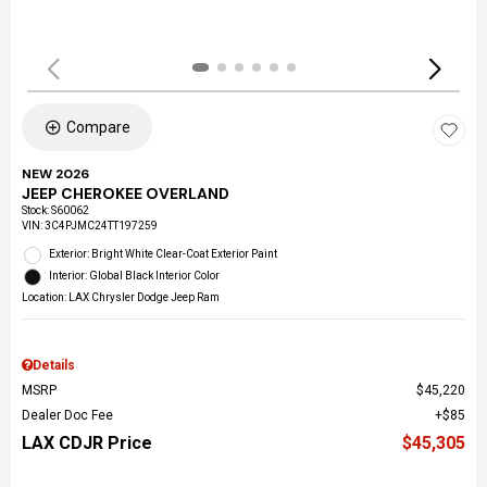
Compare
NEW 2026
JEEP CHEROKEE OVERLAND
Stock
:
S60062
VIN:
3C4PJMC24TT197259
Exterior: Bright White Clear-Coat Exterior Paint
Interior: Global Black Interior Color
Location: LAX Chrysler Dodge Jeep Ram
Details
MSRP
$45,220
Dealer Doc Fee
$85
LAX CDJR Price
$45,305