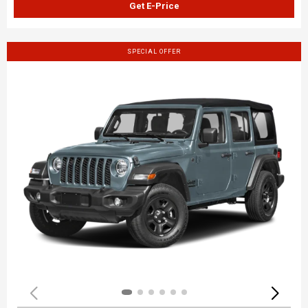
Get E-Price
SPECIAL OFFER