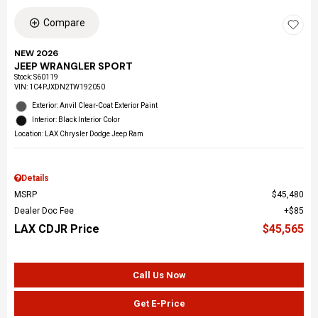
Compare
NEW 2026
JEEP WRANGLER SPORT
Stock
:
S60119
VIN:
1C4PJXDN2TW192050
Exterior: Anvil Clear-Coat Exterior Paint
Interior: Black Interior Color
Location: LAX Chrysler Dodge Jeep Ram
Details
MSRP
$45,480
Dealer Doc Fee
$85
LAX CDJR Price
$45,565
Call Us Now
Get E-Price