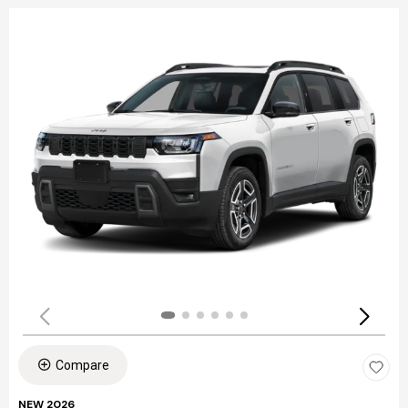
Compare
NEW 2026