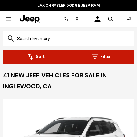
LAX CHRYSLER DODGE JEEP RAM
Location
Sort
Filter
41 NEW JEEP VEHICLES FOR SALE IN
INGLEWOOD, CA