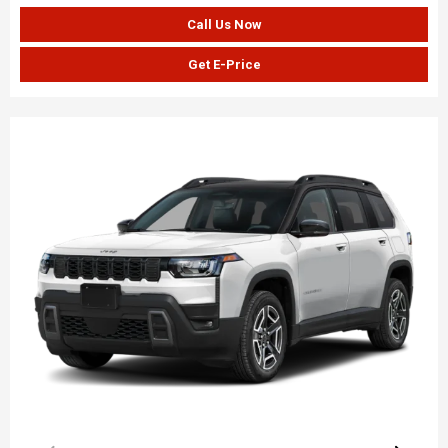
Call Us Now
Get E-Price