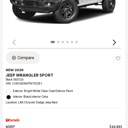
Compare
NEW 2026
JEEP WRANGLER SPORT
Stock
:
S60126
VIN:
1C4PJXDN4TW192051
Exterior: Bright White Clear-Coat Exterior Paint
Interior: Black Interior Color
Location: LAX Chrysler Dodge Jeep Ram
Details
MSRP
$44,885