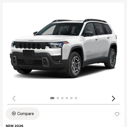
Compare
NEW 2026