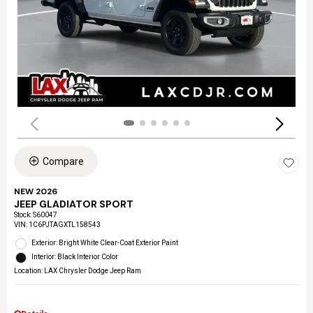
Compare
NEW 2026
JEEP GLADIATOR SPORT
Stock
:
S60047
VIN:
1C6PJTAGXTL158543
Exterior: Bright White Clear-Coat Exterior Paint
Interior: Black Interior Color
Location: LAX Chrysler Dodge Jeep Ram