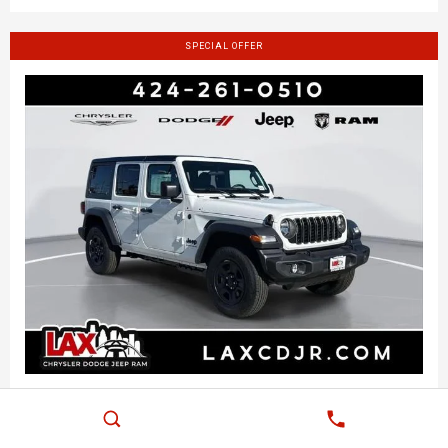
SPECIAL OFFER