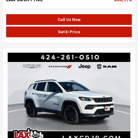
Call Us Now
Get E-Price