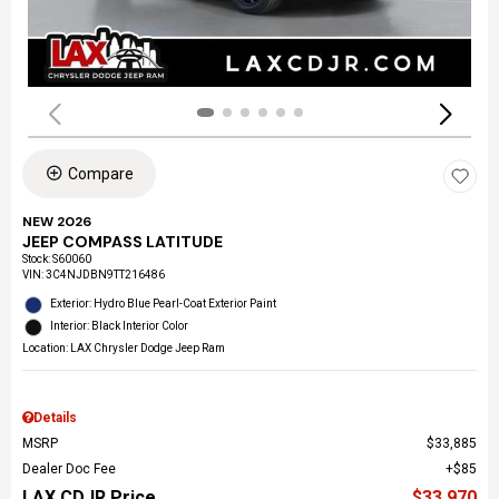
Compare
NEW 2026
JEEP COMPASS LATITUDE
Stock
:
S60060
VIN:
3C4NJDBN9TT216486
Exterior: Hydro Blue Pearl-Coat Exterior Paint
Interior: Black Interior Color
Location: LAX Chrysler Dodge Jeep Ram
Details
MSRP
$33,885
Dealer Doc Fee
$85
LAX CDJR Price
$33,970