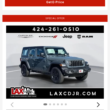
Get E-Price
SPECIAL OFFER