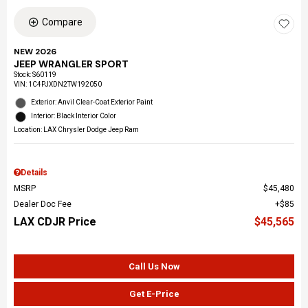
Compare
NEW 2026
JEEP WRANGLER SPORT
Stock
:
S60119
VIN:
1C4PJXDN2TW192050
Exterior: Anvil Clear-Coat Exterior Paint
Interior: Black Interior Color
Location: LAX Chrysler Dodge Jeep Ram
Details
MSRP
$45,480
Dealer Doc Fee
$85
LAX CDJR Price
$45,565
Call Us Now
Get E-Price