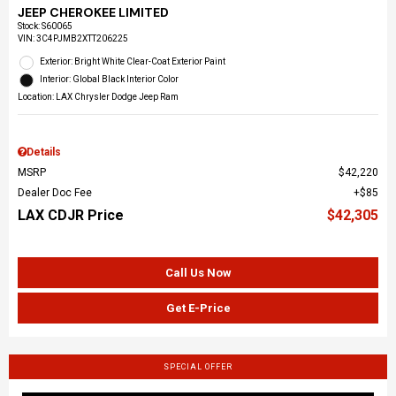
JEEP CHEROKEE LIMITED
Stock
:
S60065
VIN:
3C4PJMB2XTT206225
Exterior: Bright White Clear-Coat Exterior Paint
Interior: Global Black Interior Color
Location: LAX Chrysler Dodge Jeep Ram
Details
MSRP
$42,220
Dealer Doc Fee
$85
LAX CDJR Price
$42,305
Call Us Now
Get E-Price
SPECIAL OFFER