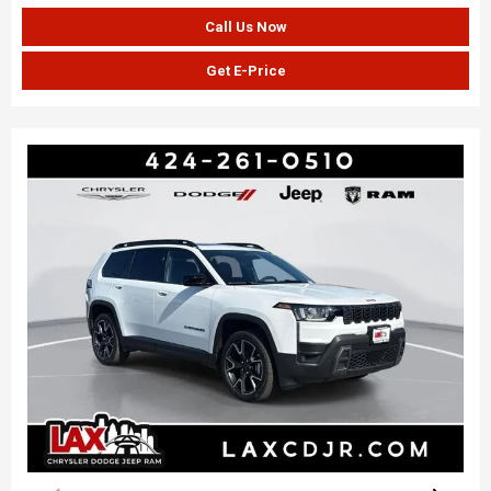
Call Us Now
Get E-Price