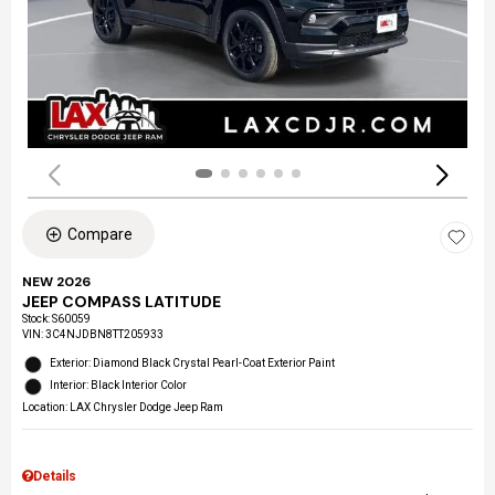
Compare
NEW 2026
JEEP COMPASS LATITUDE
Stock
:
S60059
VIN:
3C4NJDBN8TT205933
Exterior: Diamond Black Crystal Pearl-Coat Exterior Paint
Interior: Black Interior Color
Location: LAX Chrysler Dodge Jeep Ram
Details