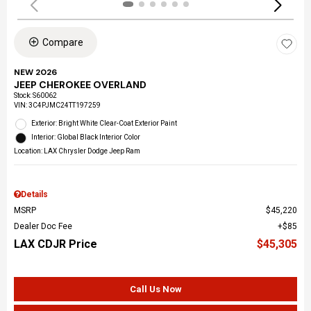
Compare
NEW 2026
JEEP CHEROKEE OVERLAND
Stock
:
S60062
VIN:
3C4PJMC24TT197259
Exterior: Bright White Clear-Coat Exterior Paint
Interior: Global Black Interior Color
Location: LAX Chrysler Dodge Jeep Ram
Details
MSRP
$45,220
Dealer Doc Fee
$85
LAX CDJR Price
$45,305
Call Us Now