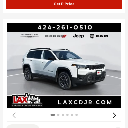
Get E-Price