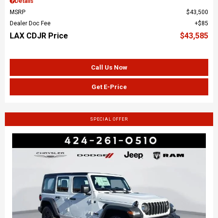
Details
MSRP
$43,500
Dealer Doc Fee
$85
LAX CDJR Price
$43,585
Call Us Now
Get E-Price
SPECIAL OFFER