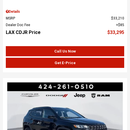
Details
MSRP
$33,210
Dealer Doc Fee
$85
LAX CDJR Price
$33,295
Call Us Now
Get E-Price