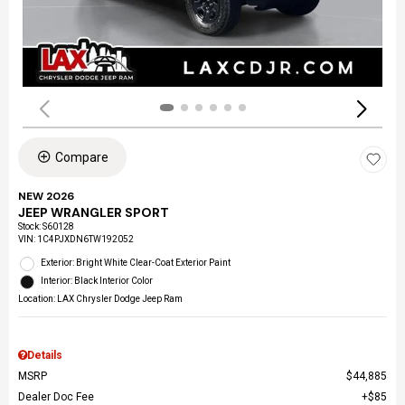
Compare
NEW 2026
JEEP WRANGLER SPORT
Stock
:
S60128
VIN:
1C4PJXDN6TW192052
Exterior: Bright White Clear-Coat Exterior Paint
Interior: Black Interior Color
Location: LAX Chrysler Dodge Jeep Ram
Details
MSRP
$44,885
Dealer Doc Fee
$85