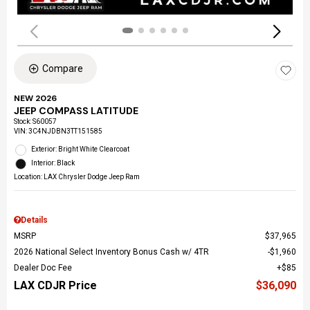
Compare
NEW 2026
JEEP COMPASS LATITUDE
Stock
:
S60057
VIN:
3C4NJDBN3TT151585
Exterior: Bright White Clearcoat
Interior: Black
Location: LAX Chrysler Dodge Jeep Ram
Details
MSRP
$37,965
2026 National Select Inventory Bonus Cash w/ 4TR
$1,960
Dealer Doc Fee
$85
LAX CDJR Price
$36,090