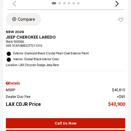
Compare
NEW 2026
JEEP CHEROKEE LAREDO
Stock
:
S60066
VIN:
3C4PJMB22TT211015
Exterior: Diamond Black Crystal Pearl-Coat Exterior Paint
Interior: Global Black Interior Color
Location: LAX Chrysler Dodge Jeep Ram
Details
MSRP
$40,815
Dealer Doc Fee
$85
LAX CDJR Price
$40,900
Call Us Now