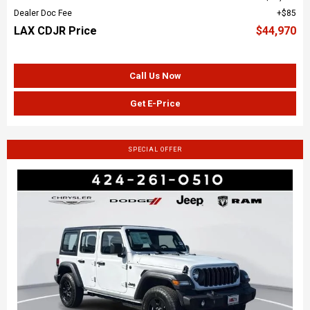
Dealer Doc Fee
$85
LAX CDJR Price
$44,970
Call Us Now
Get E-Price
SPECIAL OFFER