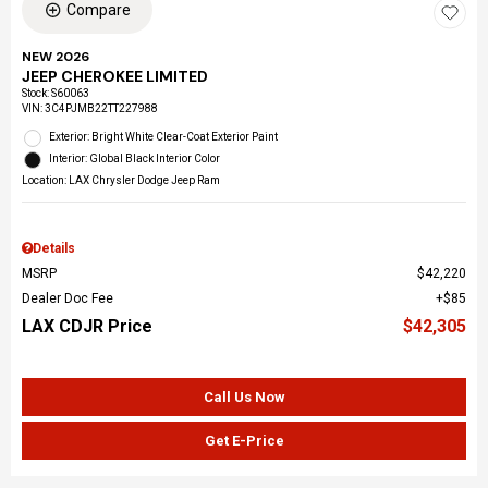
Compare
NEW 2026
JEEP CHEROKEE LIMITED
Stock
:
S60063
VIN:
3C4PJMB22TT227988
Exterior: Bright White Clear-Coat Exterior Paint
Interior: Global Black Interior Color
Location: LAX Chrysler Dodge Jeep Ram
Details
MSRP
$42,220
Dealer Doc Fee
$85
LAX CDJR Price
$42,305
Call Us Now
Get E-Price