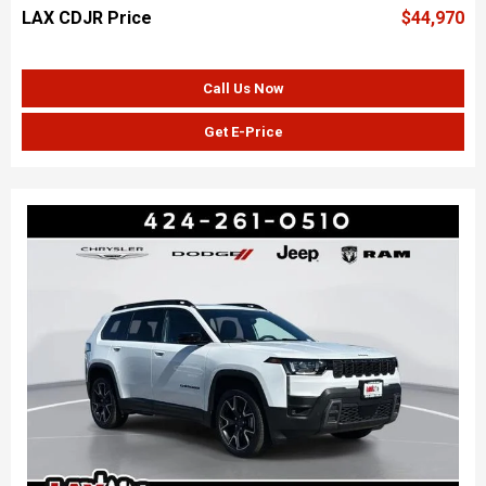
LAX CDJR Price
$44,970
Call Us Now
Get E-Price