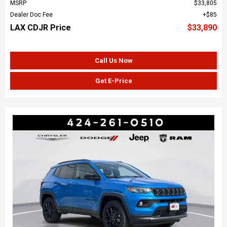
MSRP
$33,805
Dealer Doc Fee
$85
LAX CDJR Price
$33,890
Call Us Now
Get E-Price