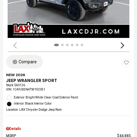
Compare
NEW 2026
JEEP WRANGLER SPORT
Stock
:
S60126
VIN:
1C4PJXDN4TW192051
Exterior: Bright White Clear-Coat Exterior Paint
Interior: Black Interior Color
Location: LAX Chrysler Dodge Jeep Ram
Details
MSRP
$44,885