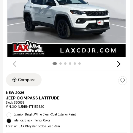
Compare
NEW 2026
JEEP COMPASS LATITUDE
Stock
:
S60058
VIN:
3C4NJDBN4TT159520
Exterior: Bright White Clear-Coat Exterior Paint
Interior: Black Interior Color
Location: LAX Chrysler Dodge Jeep Ram