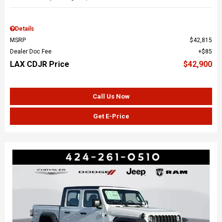
Details
MSRP
$42,815
Dealer Doc Fee
$85
LAX CDJR Price
$42,900
Call Us Now
Get E-Price