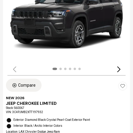
Compare
NEW 2026
JEEP CHEROKEE LIMITED
Stock
:
S60067
VIN:
3C4PJMB2XTT197932
Exterior: Diamond Black Crystal Pearl-Coat Exterior Paint
Interior: Black / Arctic Interior Colors
Location: LAX Chrysler Dodge Jeep Ram