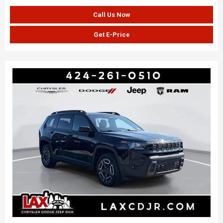
Call Us Now
Get E-Price