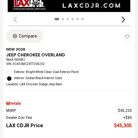
Compare
NEW 2026
JEEP CHEROKEE OVERLAND
Stock
:
S60061
VIN:
3C4PJMC2XTT204232
Exterior: Bright White Clear-Coat Exterior Paint
Interior: Global Black Interior Color
Location: LAX Chrysler Dodge Jeep Ram
Details
MSRP
$45,220
Dealer Doc Fee
$85
LAX CDJR Price
$45,305