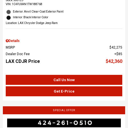
Stock
:
S60123
VIN:
1C4PJXAN1TW188768
Exterior: Anvil Clear-Coat Exterior Paint
Interior: Black Interior Color
Location: LAX Chrysler Dodge Jeep Ram
Details
MSRP
$42,275
Dealer Doc Fee
$85
LAX CDJR Price
$42,360
Call Us Now
Get E-Price
SPECIAL OFFER