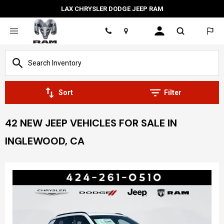
LAX CHRYSLER DODGE JEEP RAM
Location
Sort
Filter
42 NEW JEEP VEHICLES FOR SALE IN
INGLEWOOD, CA