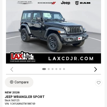
Compare
NEW 2026
JEEP WRANGLER SPORT
Stock
:
S60125
VIN:
1C4PJXAN3TW188769