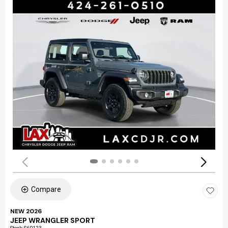
Compare
NEW 2026
JEEP WRANGLER SPORT