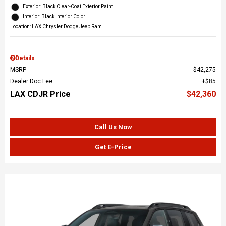
Exterior: Black Clear-Coat Exterior Paint
Interior: Black Interior Color
Location: LAX Chrysler Dodge Jeep Ram
Details
MSRP
$42,275
Dealer Doc Fee
$85
LAX CDJR Price
$42,360
Call Us Now
Get E-Price