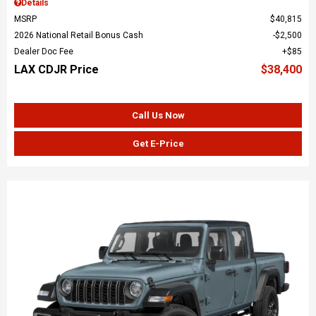
Details
MSRP
$40,815
2026 National Retail Bonus Cash
$2,500
Dealer Doc Fee
$85
LAX CDJR Price
$38,400
Call Us Now
Get E-Price