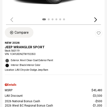
Compare
NEW 2026
JEEP WRANGLER SPORT
Stock
:
S60119
VIN:
1C4PJXDN2TW192050
Exterior: Anvil Clear-Coat Exterior Paint
Interior: Black Interior Color
Location: LAX Chrysler Dodge Jeep Ram
Details
MSRP
$45,480
LAX Discount
$3,500
2026 National Bonus Cash
$500
2026 West BC Regional Bonus Cash
$1,000