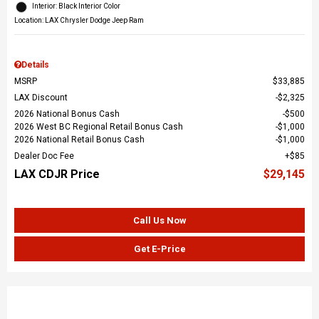
Interior: Black Interior Color
Location: LAX Chrysler Dodge Jeep Ram
Details
MSRP
$33,885
LAX Discount
$2,325
2026 National Bonus Cash
$500
2026 West BC Regional Retail Bonus Cash
$1,000
2026 National Retail Bonus Cash
$1,000
Dealer Doc Fee
$85
LAX CDJR Price
$29,145
Call Us Now
Get E-Price