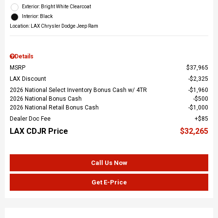
Exterior: Bright White Clearcoat
Interior: Black
Location: LAX Chrysler Dodge Jeep Ram
Details
MSRP
$37,965
LAX Discount
$2,325
2026 National Select Inventory Bonus Cash w/ 4TR
$1,960
2026 National Bonus Cash
$500
2026 National Retail Bonus Cash
$1,000
Dealer Doc Fee
$85
LAX CDJR Price
$32,265
Call Us Now
Get E-Price