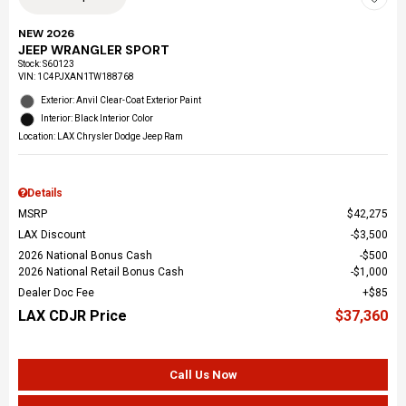
NEW 2026
JEEP WRANGLER SPORT
Stock
:
S60123
VIN:
1C4PJXAN1TW188768
Exterior: Anvil Clear-Coat Exterior Paint
Interior: Black Interior Color
Location: LAX Chrysler Dodge Jeep Ram
Details
MSRP
$42,275
LAX Discount
$3,500
2026 National Bonus Cash
$500
2026 National Retail Bonus Cash
$1,000
Dealer Doc Fee
$85
LAX CDJR Price
$37,360
Call Us Now