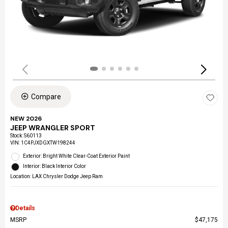
Compare
NEW 2026
JEEP WRANGLER SPORT
Stock
:
S60113
VIN:
1C4PJXDGXTW198244
Exterior: Bright White Clear-Coat Exterior Paint
Interior: Black Interior Color
Location: LAX Chrysler Dodge Jeep Ram
Details
MSRP
$47,175