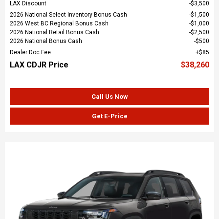
LAX Discount
$3,500
2026 National Select Inventory Bonus Cash
$1,500
2026 West BC Regional Bonus Cash
$1,000
2026 National Retail Bonus Cash
$2,500
2026 National Bonus Cash
$500
Dealer Doc Fee
$85
LAX CDJR Price
$38,260
Call Us Now
Get E-Price