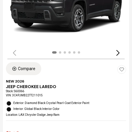
Compare
NEW 2026
JEEP CHEROKEE LAREDO
Stock
:
S60066
VIN:
3C4PJMB22TT211015
Exterior: Diamond Black Crystal Pearl-Coat Exterior Paint
Interior: Global Black Interior Color
Location: LAX Chrysler Dodge Jeep Ram