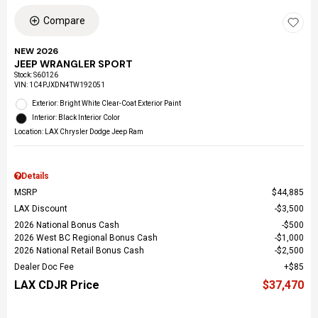
Compare
NEW 2026
JEEP WRANGLER SPORT
Stock
:
S60126
VIN:
1C4PJXDN4TW192051
Exterior: Bright White Clear-Coat Exterior Paint
Interior: Black Interior Color
Location: LAX Chrysler Dodge Jeep Ram
Details
MSRP
$44,885
LAX Discount
$3,500
2026 National Bonus Cash
$500
2026 West BC Regional Bonus Cash
$1,000
2026 National Retail Bonus Cash
$2,500
Dealer Doc Fee
$85
LAX CDJR Price
$37,470