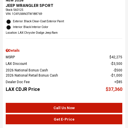
NEW 2026
JEEP WRANGLER SPORT
Stock
:
S60125
VIN:
1C4PJXAN3TW188769
Exterior: Black Clear-Coat Exterior Paint
Interior: Black Interior Color
Location: LAX Chrysler Dodge Jeep Ram
Details
MSRP
$42,275
LAX Discount
$3,500
2026 National Bonus Cash
$500
2026 National Retail Bonus Cash
$1,000
Dealer Doc Fee
$85
LAX CDJR Price
$37,360
Call Us Now
Get E-Price