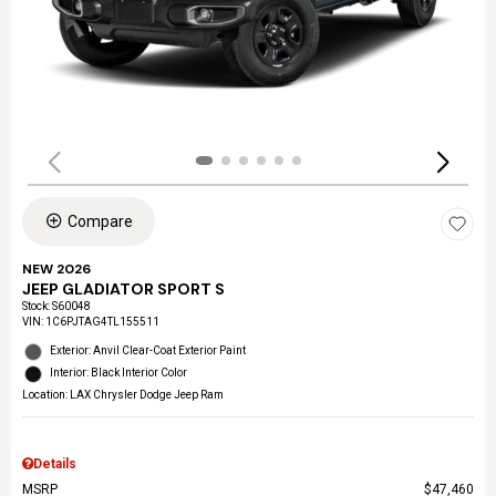
Compare
NEW 2026
JEEP GLADIATOR SPORT S
Stock
:
S60048
VIN:
1C6PJTAG4TL155511
Exterior: Anvil Clear-Coat Exterior Paint
Interior: Black Interior Color
Location: LAX Chrysler Dodge Jeep Ram
Details
MSRP
$47,460