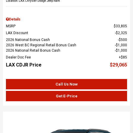
Location: LAX Chrysler Dodge Jeep Ram
Details
MSRP
$33,805
LAX Discount
$2,325
2026 National Bonus Cash
$500
2026 West BC Regional Retail Bonus Cash
$1,000
2026 National Retail Bonus Cash
$1,000
Dealer Doc Fee
$85
LAX CDJR Price
$29,065
Call Us Now
Get E-Price