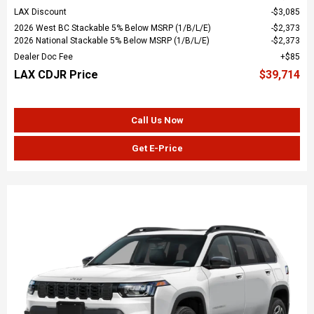
LAX Discount
$3,085
2026 West BC Stackable 5% Below MSRP (1/B/L/E)
$2,373
2026 National Stackable 5% Below MSRP (1/B/L/E)
$2,373
Dealer Doc Fee
$85
LAX CDJR Price
$39,714
Call Us Now
Get E-Price