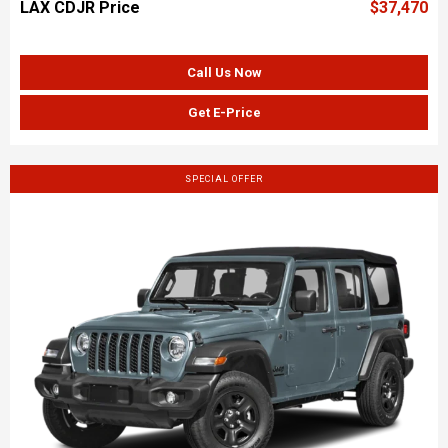
LAX CDJR Price
$37,470
Call Us Now
Get E-Price
SPECIAL OFFER