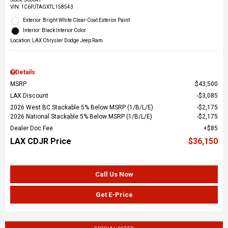
VIN:
1C6PJTAGXTL158543
Exterior: Bright White Clear-Coat Exterior Paint
Interior: Black Interior Color
Location: LAX Chrysler Dodge Jeep Ram
Details
MSRP
$43,500
LAX Discount
$3,085
2026 West BC Stackable 5% Below MSRP (1/B/L/E)
$2,175
2026 National Stackable 5% Below MSRP (1/B/L/E)
$2,175
Dealer Doc Fee
$85
LAX CDJR Price
$36,150
Call Us Now
Get E-Price