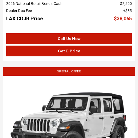
2026 National Retail Bonus Cash
$2,500
Dealer Doc Fee
$85
LAX CDJR Price
$38,065
Call Us Now
Get E-Price
SPECIAL OFFER