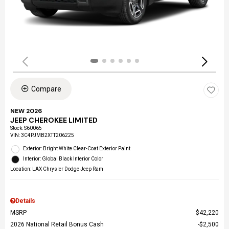
Compare
NEW 2026
JEEP CHEROKEE LIMITED
Stock
:
S60065
VIN:
3C4PJMB2XTT206225
Exterior: Bright White Clear-Coat Exterior Paint
Interior: Global Black Interior Color
Location: LAX Chrysler Dodge Jeep Ram
Details
MSRP
$42,220
2026 National Retail Bonus Cash
$2,500