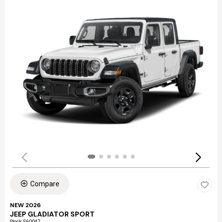
Compare
NEW 2026
JEEP GLADIATOR SPORT
Stock
:
S60047