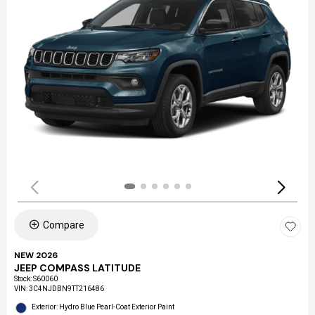
Compare
NEW 2026
JEEP COMPASS LATITUDE
Stock
:
S60060
VIN:
3C4NJDBN9TT216486
Exterior: Hydro Blue Pearl-Coat Exterior Paint