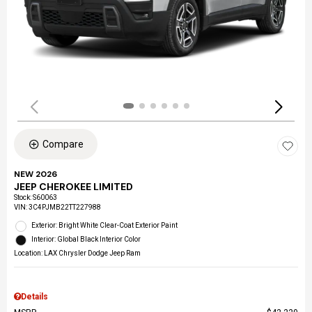
Compare
NEW 2026
JEEP CHEROKEE LIMITED
Stock
:
S60063
VIN:
3C4PJMB22TT227988
Exterior: Bright White Clear-Coat Exterior Paint
Interior: Global Black Interior Color
Location: LAX Chrysler Dodge Jeep Ram
Details