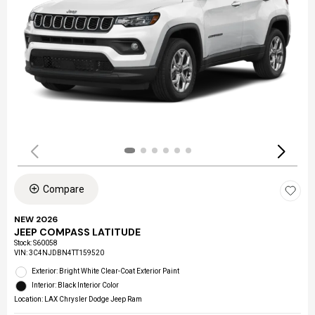
Compare
NEW 2026
JEEP COMPASS LATITUDE
Stock
:
S60058
VIN:
3C4NJDBN4TT159520
Exterior: Bright White Clear-Coat Exterior Paint
Interior: Black Interior Color
Location: LAX Chrysler Dodge Jeep Ram