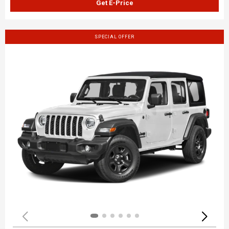
Get E-Price
SPECIAL OFFER