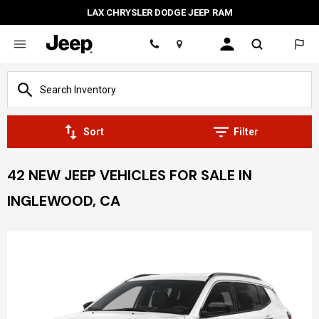
LAX CHRYSLER DODGE JEEP RAM
Location
Sort
Filter
42 NEW JEEP VEHICLES FOR SALE IN
INGLEWOOD, CA