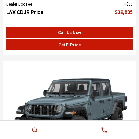
Dealer Doc Fee
$85
LAX CDJR Price
$39,805
Call Us Now
Get E-Price