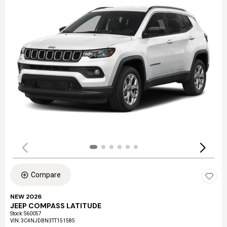
Compare
NEW 2026
JEEP COMPASS LATITUDE
Stock
:
S60057
VIN:
3C4NJDBN3TT151585