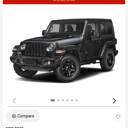
SPECIAL OFFER
Compare