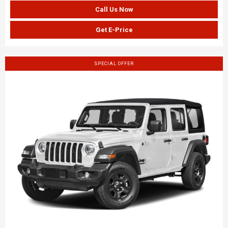
Call Us Now
Get E-Price
SPECIAL OFFER