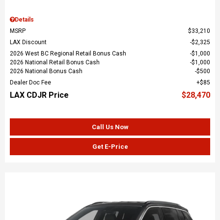
Details
MSRP
$33,210
LAX Discount
$2,325
2026 West BC Regional Retail Bonus Cash
$1,000
2026 National Retail Bonus Cash
$1,000
2026 National Bonus Cash
$500
Dealer Doc Fee
$85
LAX CDJR Price
$28,470
Call Us Now
Get E-Price