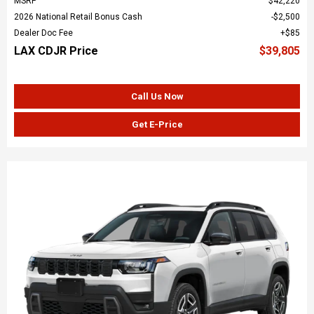
MSRP
$42,220
2026 National Retail Bonus Cash
$2,500
Dealer Doc Fee
$85
LAX CDJR Price
$39,805
Call Us Now
Get E-Price