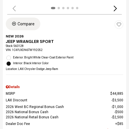
Compare
NEW 2026
JEEP WRANGLER SPORT
Stock
:
S60128
VIN:
1C4PJXDN6TW192052
Exterior: Bright White Clear-Coat Exterior Paint
Interior: Black Interior Color
Location: LAX Chrysler Dodge Jeep Ram
Details
MSRP
$44,885
LAX Discount
$3,500
2026 West BC Regional Bonus Cash
$1,000
2026 National Bonus Cash
$500
2026 National Retail Bonus Cash
$2,500
Dealer Doc Fee
$85