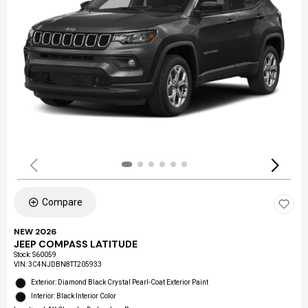
Compare
NEW 2026
JEEP COMPASS LATITUDE
Stock
:
S60059
VIN:
3C4NJDBN8TT205933
Exterior: Diamond Black Crystal Pearl-Coat Exterior Paint
Interior: Black Interior Color