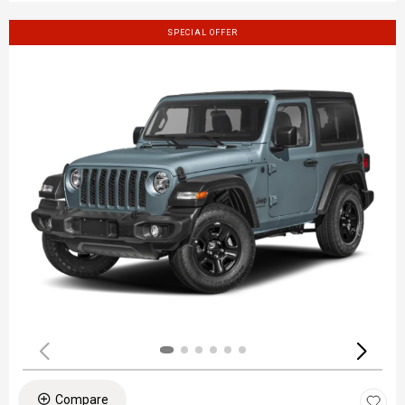
SPECIAL OFFER
Compare