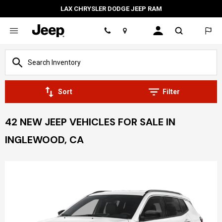
LAX CHRYSLER DODGE JEEP RAM
Location
Sort
Filter
42 NEW JEEP VEHICLES FOR SALE IN
INGLEWOOD, CA