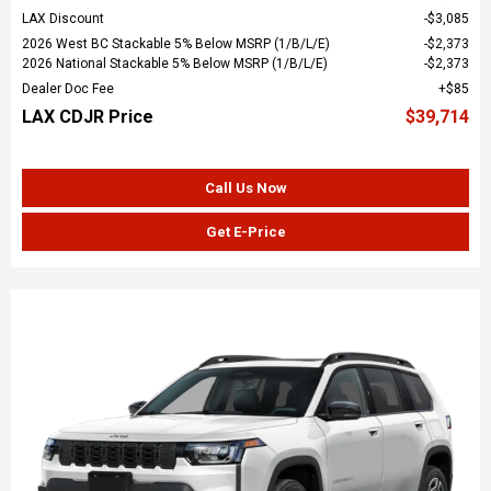
LAX Discount
$3,085
2026 West BC Stackable 5% Below MSRP (1/B/L/E)
$2,373
2026 National Stackable 5% Below MSRP (1/B/L/E)
$2,373
Dealer Doc Fee
$85
LAX CDJR Price
$39,714
Call Us Now
Get E-Price