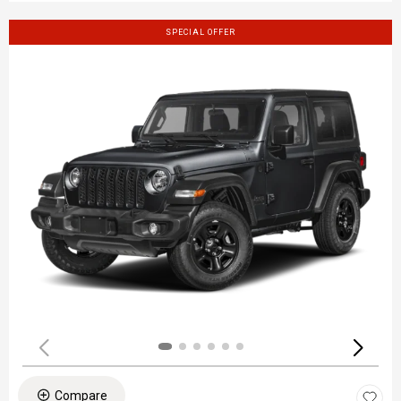
SPECIAL OFFER
Compare