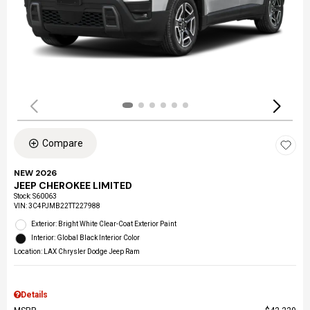
Compare
NEW 2026
JEEP CHEROKEE LIMITED
Stock
:
S60063
VIN:
3C4PJMB22TT227988
Exterior: Bright White Clear-Coat Exterior Paint
Interior: Global Black Interior Color
Location: LAX Chrysler Dodge Jeep Ram
Details