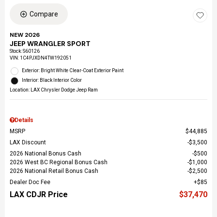
Compare
NEW 2026
JEEP WRANGLER SPORT
Stock
:
S60126
VIN:
1C4PJXDN4TW192051
Exterior: Bright White Clear-Coat Exterior Paint
Interior: Black Interior Color
Location: LAX Chrysler Dodge Jeep Ram
Details
MSRP
$44,885
LAX Discount
$3,500
2026 National Bonus Cash
$500
2026 West BC Regional Bonus Cash
$1,000
2026 National Retail Bonus Cash
$2,500
Dealer Doc Fee
$85
LAX CDJR Price
$37,470