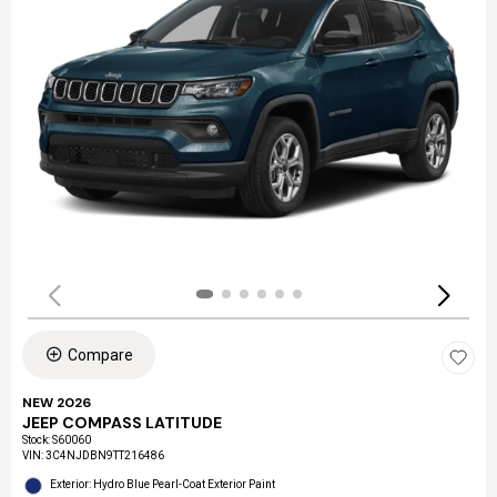
Compare
NEW 2026
JEEP COMPASS LATITUDE
Stock
:
S60060
VIN:
3C4NJDBN9TT216486
Exterior: Hydro Blue Pearl-Coat Exterior Paint