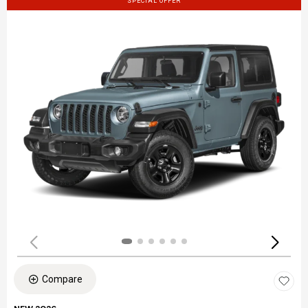
SPECIAL OFFER
Compare