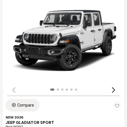
Compare
NEW 2026
JEEP GLADIATOR SPORT
Stock
:
S60047