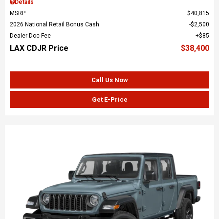
Details
MSRP
$40,815
2026 National Retail Bonus Cash
$2,500
Dealer Doc Fee
$85
LAX CDJR Price
$38,400
Call Us Now
Get E-Price