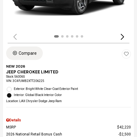
Compare
NEW 2026
JEEP CHEROKEE LIMITED
Stock
:
S60065
VIN:
3C4PJMB2XTT206225
Exterior: Bright White Clear-Coat Exterior Paint
Interior: Global Black Interior Color
Location: LAX Chrysler Dodge Jeep Ram
Details
MSRP
$42,220
2026 National Retail Bonus Cash
$2,500