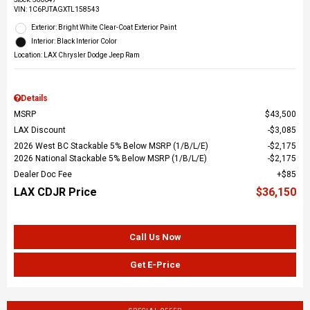
VIN:
1C6PJTAGXTL158543
Exterior: Bright White Clear-Coat Exterior Paint
Interior: Black Interior Color
Location: LAX Chrysler Dodge Jeep Ram
Details
MSRP
$43,500
LAX Discount
$3,085
2026 West BC Stackable 5% Below MSRP (1/B/L/E)
$2,175
2026 National Stackable 5% Below MSRP (1/B/L/E)
$2,175
Dealer Doc Fee
$85
LAX CDJR Price
$36,150
Call Us Now
Get E-Price