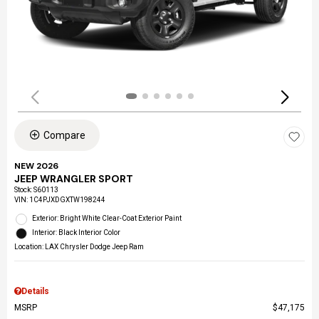
Compare
NEW 2026
JEEP WRANGLER SPORT
Stock
:
S60113
VIN:
1C4PJXDGXTW198244
Exterior: Bright White Clear-Coat Exterior Paint
Interior: Black Interior Color
Location: LAX Chrysler Dodge Jeep Ram
Details
MSRP
$47,175