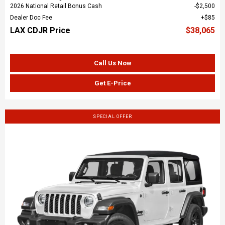
2026 National Retail Bonus Cash
$2,500
Dealer Doc Fee
$85
LAX CDJR Price
$38,065
Call Us Now
Get E-Price
SPECIAL OFFER