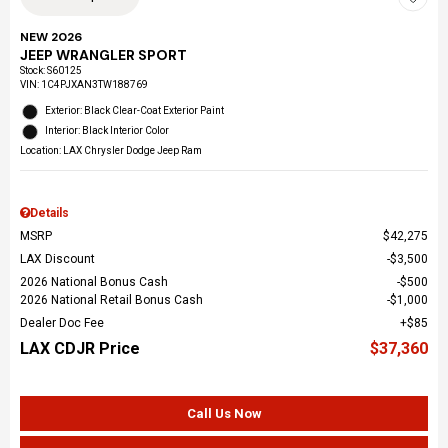
NEW 2026
JEEP WRANGLER SPORT
Stock
:
S60125
VIN:
1C4PJXAN3TW188769
Exterior: Black Clear-Coat Exterior Paint
Interior: Black Interior Color
Location: LAX Chrysler Dodge Jeep Ram
Details
MSRP
$42,275
LAX Discount
$3,500
2026 National Bonus Cash
$500
2026 National Retail Bonus Cash
$1,000
Dealer Doc Fee
$85
LAX CDJR Price
$37,360
Call Us Now