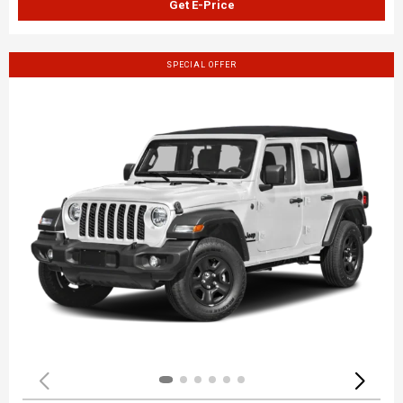
Get E-Price
SPECIAL OFFER