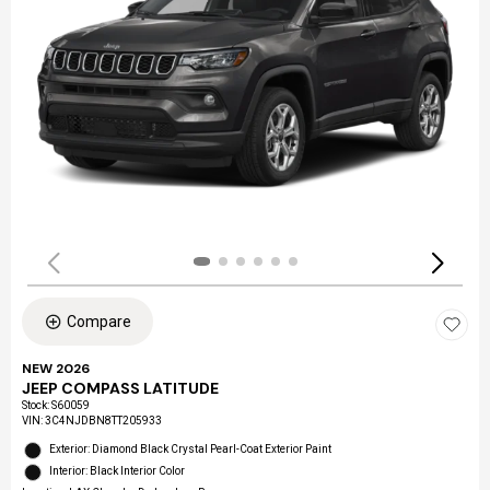
Compare
NEW 2026
JEEP COMPASS LATITUDE
Stock
:
S60059
VIN:
3C4NJDBN8TT205933
Exterior: Diamond Black Crystal Pearl-Coat Exterior Paint
Interior: Black Interior Color