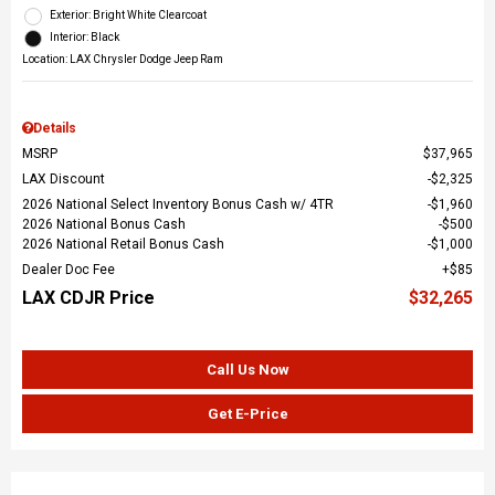
Exterior: Bright White Clearcoat
Interior: Black
Location: LAX Chrysler Dodge Jeep Ram
Details
MSRP
$37,965
LAX Discount
$2,325
2026 National Select Inventory Bonus Cash w/ 4TR
$1,960
2026 National Bonus Cash
$500
2026 National Retail Bonus Cash
$1,000
Dealer Doc Fee
$85
LAX CDJR Price
$32,265
Call Us Now
Get E-Price