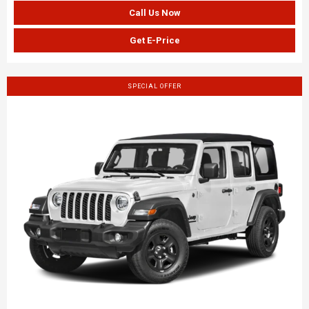
Call Us Now
Get E-Price
SPECIAL OFFER