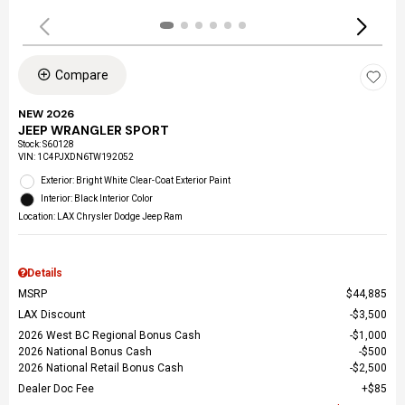
Compare
NEW 2026
JEEP WRANGLER SPORT
Stock
:
S60128
VIN:
1C4PJXDN6TW192052
Exterior: Bright White Clear-Coat Exterior Paint
Interior: Black Interior Color
Location: LAX Chrysler Dodge Jeep Ram
Details
MSRP
$44,885
LAX Discount
$3,500
2026 West BC Regional Bonus Cash
$1,000
2026 National Bonus Cash
$500
2026 National Retail Bonus Cash
$2,500
Dealer Doc Fee
$85