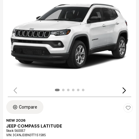
Compare
NEW 2026
JEEP COMPASS LATITUDE
Stock
:
S60057
VIN:
3C4NJDBN3TT151585