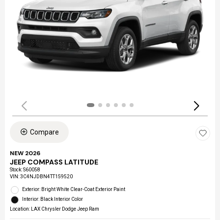
Compare
NEW 2026
JEEP COMPASS LATITUDE
Stock
:
S60058
VIN:
3C4NJDBN4TT159520
Exterior: Bright White Clear-Coat Exterior Paint
Interior: Black Interior Color
Location: LAX Chrysler Dodge Jeep Ram