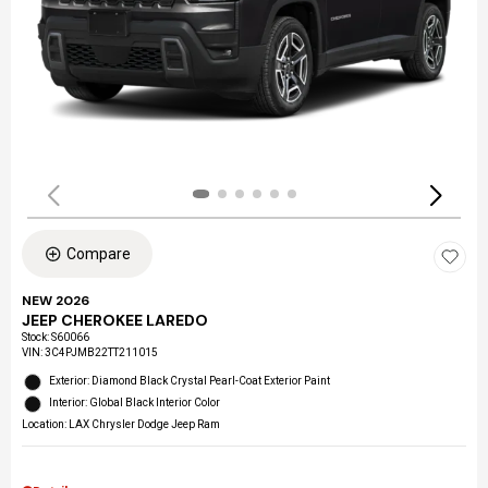
Compare
NEW 2026
JEEP CHEROKEE LAREDO
Stock
:
S60066
VIN:
3C4PJMB22TT211015
Exterior: Diamond Black Crystal Pearl-Coat Exterior Paint
Interior: Global Black Interior Color
Location: LAX Chrysler Dodge Jeep Ram