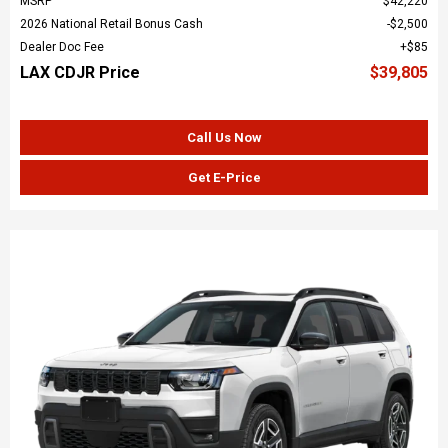
MSRP
$42,220
2026 National Retail Bonus Cash
$2,500
Dealer Doc Fee
$85
LAX CDJR Price
$39,805
Call Us Now
Get E-Price