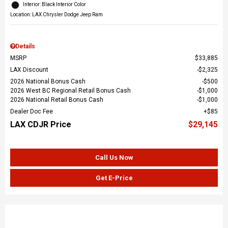
Interior: Black Interior Color
Location: LAX Chrysler Dodge Jeep Ram
Details
MSRP
$33,885
LAX Discount
$2,325
2026 National Bonus Cash
$500
2026 West BC Regional Retail Bonus Cash
$1,000
2026 National Retail Bonus Cash
$1,000
Dealer Doc Fee
$85
LAX CDJR Price
$29,145
Call Us Now
Get E-Price