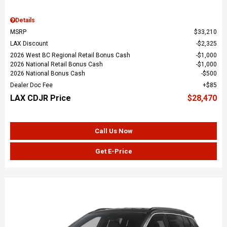
Details
MSRP
$33,210
LAX Discount
$2,325
2026 West BC Regional Retail Bonus Cash
$1,000
2026 National Retail Bonus Cash
$1,000
2026 National Bonus Cash
$500
Dealer Doc Fee
$85
LAX CDJR Price
$28,470
Call Us Now
Get E-Price