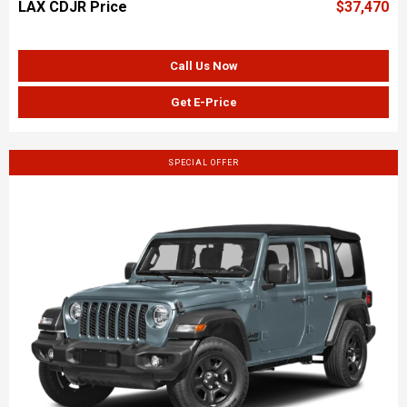
LAX CDJR Price
$37,470
Call Us Now
Get E-Price
SPECIAL OFFER