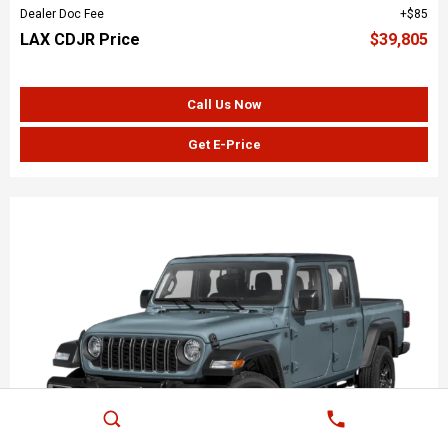
Dealer Doc Fee
$85
LAX CDJR Price
$39,805
Call Us Now
Get E-Price