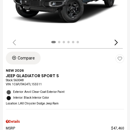
Compare
NEW 2026
JEEP GLADIATOR SPORT S
Stock
:
S60048
VIN:
1C6PJTAG4TL155511
Exterior: Anvil Clear-Coat Exterior Paint
Interior: Black Interior Color
Location: LAX Chrysler Dodge Jeep Ram
Details
MSRP
$47,460