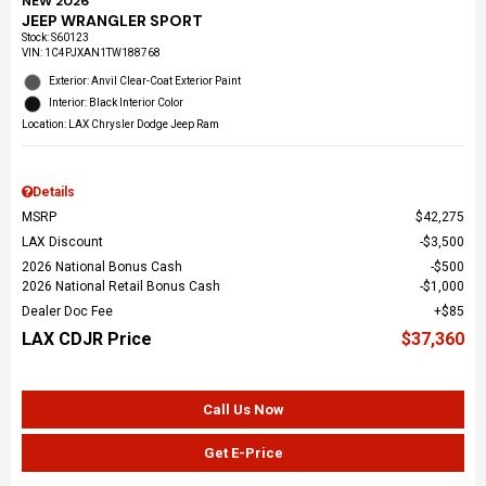
NEW 2026
JEEP WRANGLER SPORT
Stock
:
S60123
VIN:
1C4PJXAN1TW188768
Exterior: Anvil Clear-Coat Exterior Paint
Interior: Black Interior Color
Location: LAX Chrysler Dodge Jeep Ram
Details
MSRP
$42,275
LAX Discount
$3,500
2026 National Bonus Cash
$500
2026 National Retail Bonus Cash
$1,000
Dealer Doc Fee
$85
LAX CDJR Price
$37,360
Call Us Now
Get E-Price