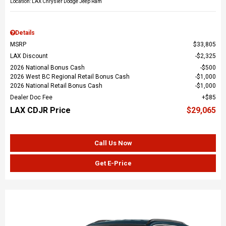
Location: LAX Chrysler Dodge Jeep Ram
Details
MSRP
$33,805
LAX Discount
$2,325
2026 National Bonus Cash
$500
2026 West BC Regional Retail Bonus Cash
$1,000
2026 National Retail Bonus Cash
$1,000
Dealer Doc Fee
$85
LAX CDJR Price
$29,065
Call Us Now
Get E-Price