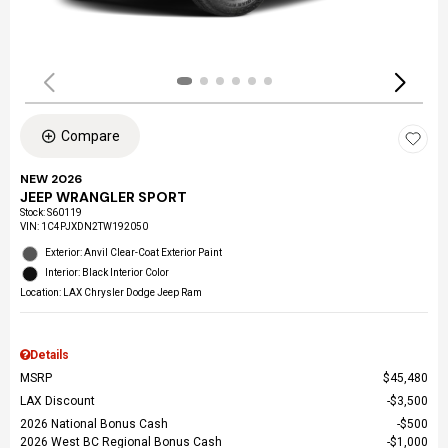
Compare
NEW 2026
JEEP WRANGLER SPORT
Stock
:
S60119
VIN:
1C4PJXDN2TW192050
Exterior: Anvil Clear-Coat Exterior Paint
Interior: Black Interior Color
Location: LAX Chrysler Dodge Jeep Ram
Details
MSRP
$45,480
LAX Discount
$3,500
2026 National Bonus Cash
$500
2026 West BC Regional Bonus Cash
$1,000