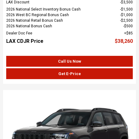
LAX Discount
$3,500
2026 National Select Inventory Bonus Cash
$1,500
2026 West BC Regional Bonus Cash
$1,000
2026 National Retail Bonus Cash
$2,500
2026 National Bonus Cash
$500
Dealer Doc Fee
$85
LAX CDJR Price
$38,260
Call Us Now
Get E-Price