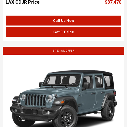
LAX CDJR Price
$37,470
Call Us Now
Get E-Price
SPECIAL OFFER