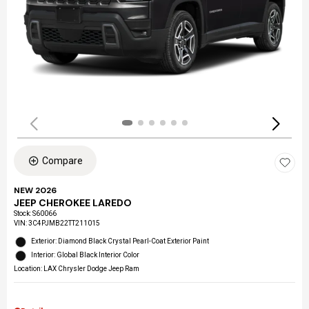
Compare
NEW 2026
JEEP CHEROKEE LAREDO
Stock
:
S60066
VIN:
3C4PJMB22TT211015
Exterior: Diamond Black Crystal Pearl-Coat Exterior Paint
Interior: Global Black Interior Color
Location: LAX Chrysler Dodge Jeep Ram