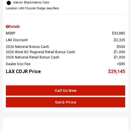
Interior: Black Interior Color
Location: LAX Chrysler Dodge Jeep Ram
Details
MSRP
$33,885
LAX Discount
$2,325
2026 National Bonus Cash
$500
2026 West BC Regional Retail Bonus Cash
$1,000
2026 National Retail Bonus Cash
$1,000
Dealer Doc Fee
$85
LAX CDJR Price
$29,145
Call Us Now
Get E-Price