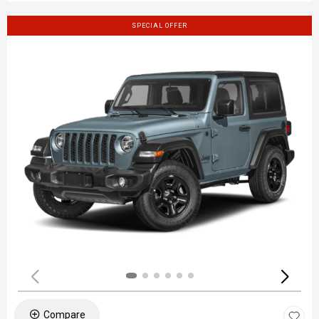
SPECIAL OFFER
Compare