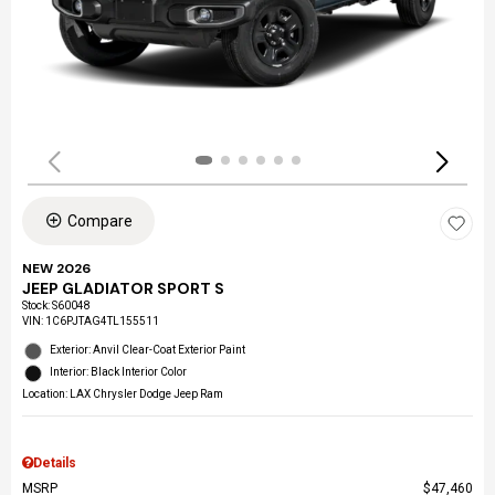
Compare
NEW 2026
JEEP GLADIATOR SPORT S
Stock
:
S60048
VIN:
1C6PJTAG4TL155511
Exterior: Anvil Clear-Coat Exterior Paint
Interior: Black Interior Color
Location: LAX Chrysler Dodge Jeep Ram
Details
MSRP
$47,460