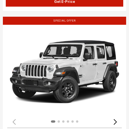
Get E-Price
SPECIAL OFFER