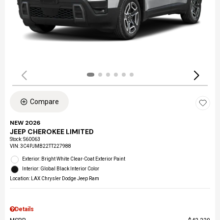
Compare
NEW 2026
JEEP CHEROKEE LIMITED
Stock
:
S60063
VIN:
3C4PJMB22TT227988
Exterior: Bright White Clear-Coat Exterior Paint
Interior: Global Black Interior Color
Location: LAX Chrysler Dodge Jeep Ram
Details