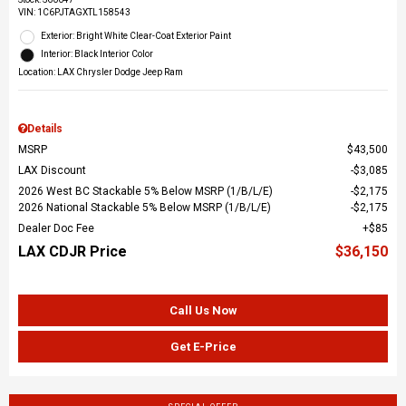
VIN:
1C6PJTAGXTL158543
Exterior: Bright White Clear-Coat Exterior Paint
Interior: Black Interior Color
Location: LAX Chrysler Dodge Jeep Ram
Details
MSRP
$43,500
LAX Discount
$3,085
2026 West BC Stackable 5% Below MSRP (1/B/L/E)
$2,175
2026 National Stackable 5% Below MSRP (1/B/L/E)
$2,175
Dealer Doc Fee
$85
LAX CDJR Price
$36,150
Call Us Now
Get E-Price