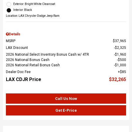
Exterior: Bright White Clearcoat
Interior: Black
Location: LAX Chrysler Dodge Jeep Ram
Details
MSRP
$37,965
LAX Discount
$2,325
2026 National Select Inventory Bonus Cash w/ 4TR
$1,960
2026 National Bonus Cash
$500
2026 National Retail Bonus Cash
$1,000
Dealer Doc Fee
$85
LAX CDJR Price
$32,265
Call Us Now
Get E-Price