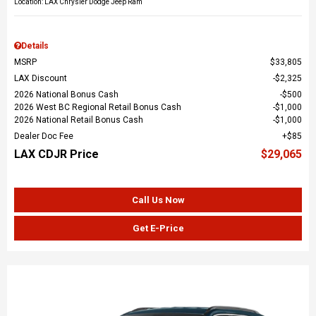
Location: LAX Chrysler Dodge Jeep Ram
Details
MSRP
$33,805
LAX Discount
$2,325
2026 National Bonus Cash
$500
2026 West BC Regional Retail Bonus Cash
$1,000
2026 National Retail Bonus Cash
$1,000
Dealer Doc Fee
$85
LAX CDJR Price
$29,065
Call Us Now
Get E-Price