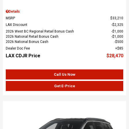
Details
MSRP
$33,210
LAX Discount
$2,325
2026 West BC Regional Retail Bonus Cash
$1,000
2026 National Retail Bonus Cash
$1,000
2026 National Bonus Cash
$500
Dealer Doc Fee
$85
LAX CDJR Price
$28,470
Call Us Now
Get E-Price