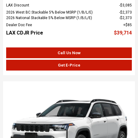
LAX Discount
$3,085
2026 West BC Stackable 5% Below MSRP (1/B/L/E)
$2,373
2026 National Stackable 5% Below MSRP (1/B/L/E)
$2,373
Dealer Doc Fee
$85
LAX CDJR Price
$39,714
Call Us Now
Get E-Price