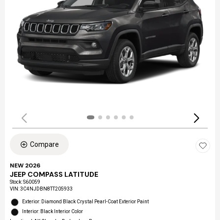
Compare
NEW 2026
JEEP COMPASS LATITUDE
Stock
:
S60059
VIN:
3C4NJDBN8TT205933
Exterior: Diamond Black Crystal Pearl-Coat Exterior Paint
Interior: Black Interior Color