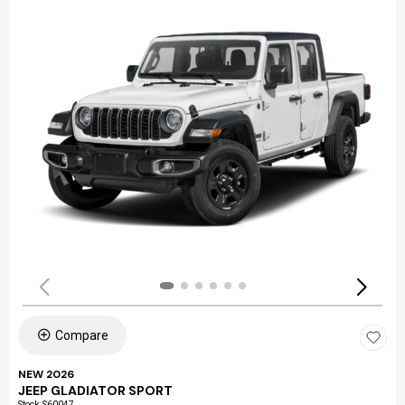
Compare
NEW 2026
JEEP GLADIATOR SPORT
Stock
:
S60047