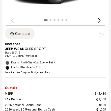
Compare
NEW 2026
JEEP WRANGLER SPORT
Stock
:
S60119
VIN:
1C4PJXDN2TW192050
Exterior: Anvil Clear-Coat Exterior Paint
Interior: Black Interior Color
Location: LAX Chrysler Dodge Jeep Ram
Details
MSRP
$45,480
LAX Discount
$3,500
2026 National Bonus Cash
$500
2026 West BC Regional Bonus Cash
$1,000