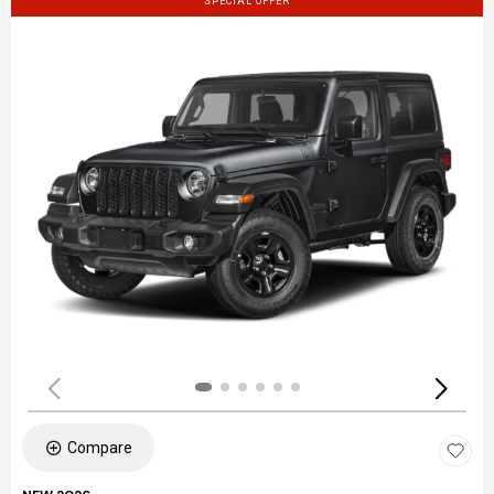
SPECIAL OFFER
Compare