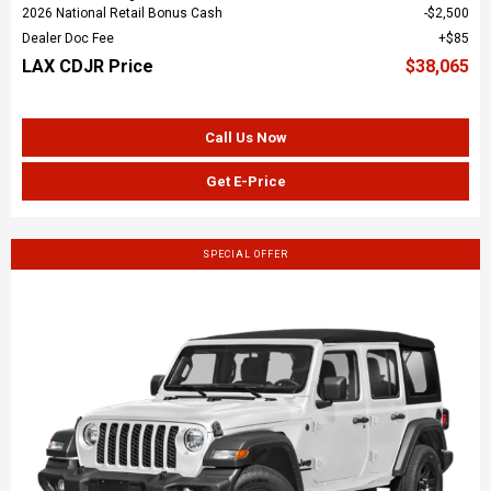
2026 National Retail Bonus Cash
$2,500
Dealer Doc Fee
$85
LAX CDJR Price
$38,065
Call Us Now
Get E-Price
SPECIAL OFFER