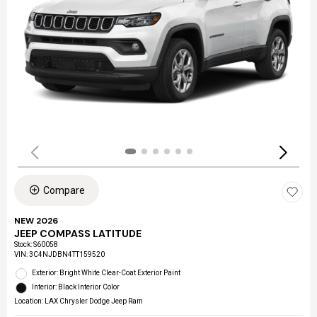
Compare
NEW 2026
JEEP COMPASS LATITUDE
Stock
:
S60058
VIN:
3C4NJDBN4TT159520
Exterior: Bright White Clear-Coat Exterior Paint
Interior: Black Interior Color
Location: LAX Chrysler Dodge Jeep Ram