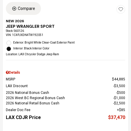
Compare
NEW 2026
JEEP WRANGLER SPORT
Stock
:
S60126
VIN:
1C4PJXDN4TW192051
Exterior: Bright White Clear-Coat Exterior Paint
Interior: Black Interior Color
Location: LAX Chrysler Dodge Jeep Ram
Details
MSRP
$44,885
LAX Discount
$3,500
2026 National Bonus Cash
$500
2026 West BC Regional Bonus Cash
$1,000
2026 National Retail Bonus Cash
$2,500
Dealer Doc Fee
$85
LAX CDJR Price
$37,470