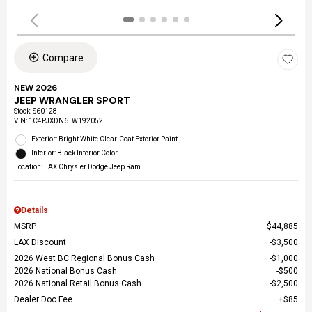
Compare
NEW 2026
JEEP WRANGLER SPORT
Stock
:
S60128
VIN:
1C4PJXDN6TW192052
Exterior: Bright White Clear-Coat Exterior Paint
Interior: Black Interior Color
Location: LAX Chrysler Dodge Jeep Ram
Details
MSRP
$44,885
LAX Discount
$3,500
2026 West BC Regional Bonus Cash
$1,000
2026 National Bonus Cash
$500
2026 National Retail Bonus Cash
$2,500
Dealer Doc Fee
$85