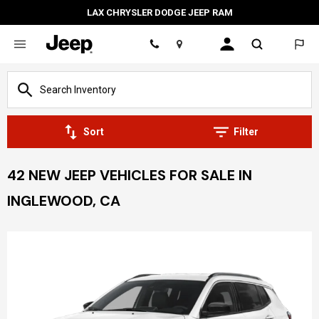
LAX CHRYSLER DODGE JEEP RAM
Location
Sort
Filter
42 NEW JEEP VEHICLES FOR SALE IN
INGLEWOOD, CA