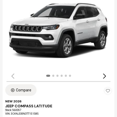
Compare
NEW 2026
JEEP COMPASS LATITUDE
Stock
:
S60057
VIN:
3C4NJDBN3TT151585