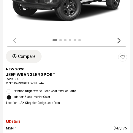
Compare
NEW 2026
JEEP WRANGLER SPORT
Stock
:
S60113
VIN:
1C4PJXDGXTW198244
Exterior: Bright White Clear-Coat Exterior Paint
Interior: Black Interior Color
Location: LAX Chrysler Dodge Jeep Ram
Details
MSRP
$47,175