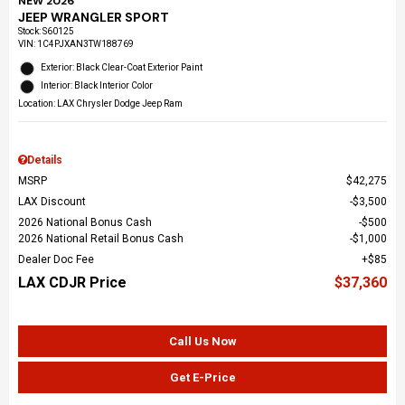
NEW 2026
JEEP WRANGLER SPORT
Stock
:
S60125
VIN:
1C4PJXAN3TW188769
Exterior: Black Clear-Coat Exterior Paint
Interior: Black Interior Color
Location: LAX Chrysler Dodge Jeep Ram
Details
MSRP
$42,275
LAX Discount
$3,500
2026 National Bonus Cash
$500
2026 National Retail Bonus Cash
$1,000
Dealer Doc Fee
$85
LAX CDJR Price
$37,360
Call Us Now
Get E-Price