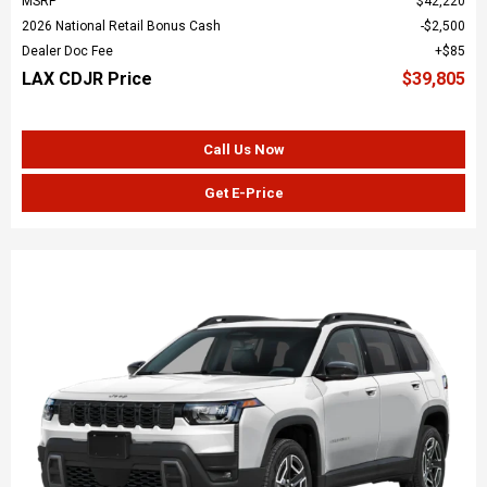
MSRP
$42,220
2026 National Retail Bonus Cash
$2,500
Dealer Doc Fee
$85
LAX CDJR Price
$39,805
Call Us Now
Get E-Price