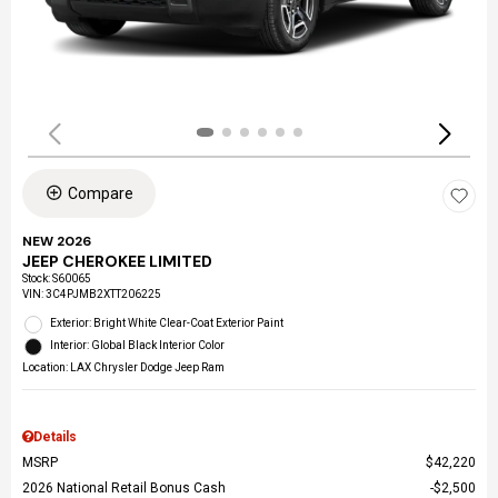
Compare
NEW 2026
JEEP CHEROKEE LIMITED
Stock
:
S60065
VIN:
3C4PJMB2XTT206225
Exterior: Bright White Clear-Coat Exterior Paint
Interior: Global Black Interior Color
Location: LAX Chrysler Dodge Jeep Ram
Details
MSRP
$42,220
2026 National Retail Bonus Cash
$2,500