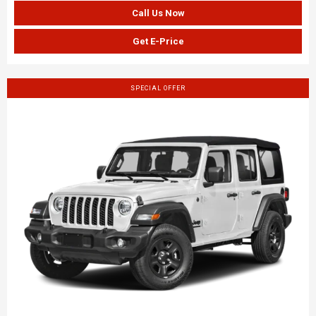
Call Us Now
Get E-Price
SPECIAL OFFER