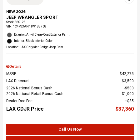
NEW 2026
JEEP WRANGLER SPORT
Stock
:
S60123
VIN:
1C4PJXAN1TW188768
Exterior: Anvil Clear-Coat Exterior Paint
Interior: Black Interior Color
Location: LAX Chrysler Dodge Jeep Ram
Details
MSRP
$42,275
LAX Discount
$3,500
2026 National Bonus Cash
$500
2026 National Retail Bonus Cash
$1,000
Dealer Doc Fee
$85
LAX CDJR Price
$37,360
Call Us Now