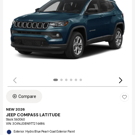
Compare
NEW 2026
JEEP COMPASS LATITUDE
Stock
:
S60060
VIN:
3C4NJDBN9TT216486
Exterior: Hydro Blue Pearl-Coat Exterior Paint