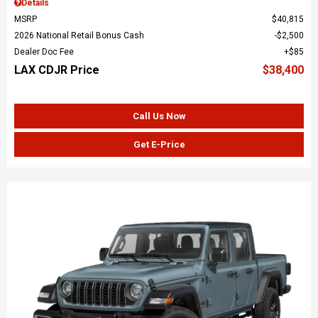
Details
MSRP
$40,815
2026 National Retail Bonus Cash
$2,500
Dealer Doc Fee
$85
LAX CDJR Price
$38,400
Call Us Now
Get E-Price