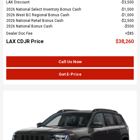
LAX Discount
$3,500
2026 National Select Inventory Bonus Cash
$1,500
2026 West BC Regional Bonus Cash
$1,000
2026 National Retail Bonus Cash
$2,500
2026 National Bonus Cash
$500
Dealer Doc Fee
$85
LAX CDJR Price
$38,260
Call Us Now
Get E-Price