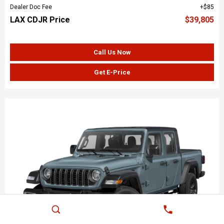
Dealer Doc Fee
$85
LAX CDJR Price
$39,805
Call Us Now
Get E-Price