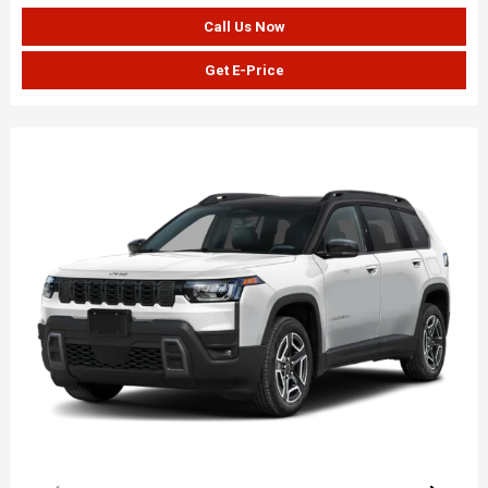
Call Us Now
Get E-Price