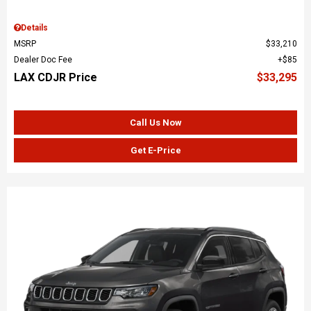
Details
MSRP
$33,210
Dealer Doc Fee
$85
LAX CDJR Price
$33,295
Call Us Now
Get E-Price