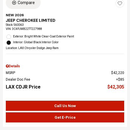
Compare
NEW 2026
JEEP CHEROKEE LIMITED
Stock
:
S60063
VIN:
3C4PJMB22TT227988
Exterior: Bright White Clear-Coat Exterior Paint
Interior: Global Black Interior Color
Location: LAX Chrysler Dodge Jeep Ram
Details
MSRP
$42,220
Dealer Doc Fee
$85
LAX CDJR Price
$42,305
Call Us Now
Get E-Price