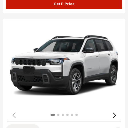
Get E-Price