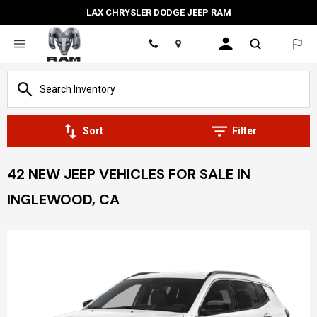
LAX CHRYSLER DODGE JEEP RAM
Location
Sort
Filter
42 NEW JEEP VEHICLES FOR SALE IN
INGLEWOOD, CA