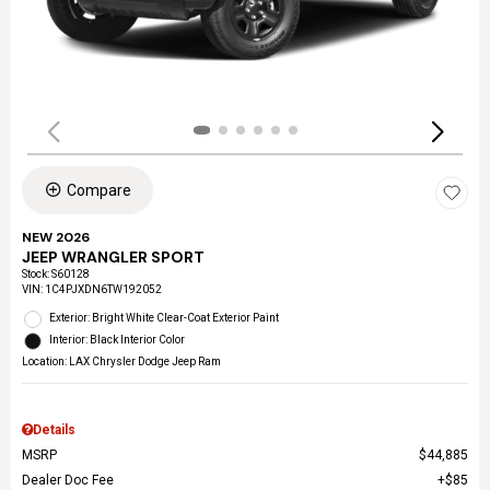
Compare
NEW 2026
JEEP WRANGLER SPORT
Stock
:
S60128
VIN:
1C4PJXDN6TW192052
Exterior: Bright White Clear-Coat Exterior Paint
Interior: Black Interior Color
Location: LAX Chrysler Dodge Jeep Ram
Details
MSRP
$44,885
Dealer Doc Fee
$85