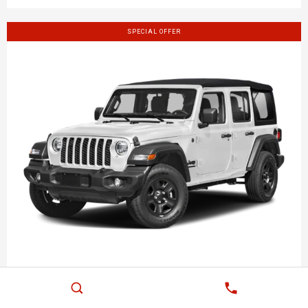
SPECIAL OFFER