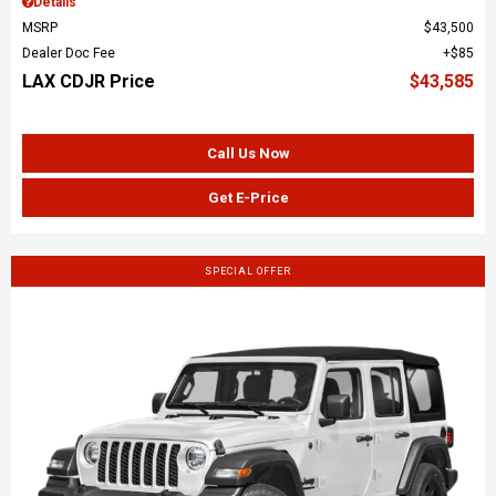
Details
MSRP
$43,500
Dealer Doc Fee
$85
LAX CDJR Price
$43,585
Call Us Now
Get E-Price
SPECIAL OFFER