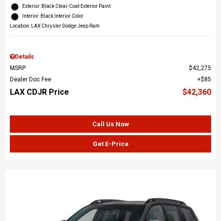
Exterior: Black Clear-Coat Exterior Paint
Interior: Black Interior Color
Location: LAX Chrysler Dodge Jeep Ram
Details
MSRP
$42,275
Dealer Doc Fee
$85
LAX CDJR Price
$42,360
Call Us Now
Get E-Price