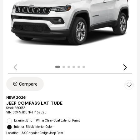
Compare
NEW 2026
JEEP COMPASS LATITUDE
Stock
:
S60058
VIN:
3C4NJDBN4TT159520
Exterior: Bright White Clear-Coat Exterior Paint
Interior: Black Interior Color
Location: LAX Chrysler Dodge Jeep Ram