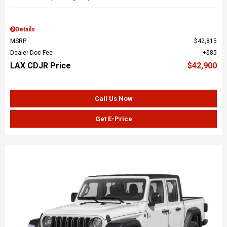
Details
MSRP
$42,815
Dealer Doc Fee
$85
LAX CDJR Price
$42,900
Call Us Now
Get E-Price