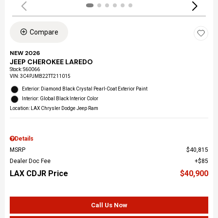
Compare
NEW 2026
JEEP CHEROKEE LAREDO
Stock
:
S60066
VIN:
3C4PJMB22TT211015
Exterior: Diamond Black Crystal Pearl-Coat Exterior Paint
Interior: Global Black Interior Color
Location: LAX Chrysler Dodge Jeep Ram
Details
MSRP
$40,815
Dealer Doc Fee
$85
LAX CDJR Price
$40,900
Call Us Now