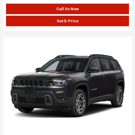
Call Us Now
Get E-Price