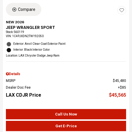
Compare
NEW 2026
JEEP WRANGLER SPORT
Stock
:
S60119
VIN:
1C4PJXDN2TW192050
Exterior: Anvil Clear-Coat Exterior Paint
Interior: Black Interior Color
Location: LAX Chrysler Dodge Jeep Ram
Details
MSRP
$45,480
Dealer Doc Fee
$85
LAX CDJR Price
$45,565
Call Us Now
Get E-Price