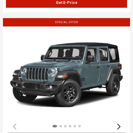
Get E-Price
SPECIAL OFFER