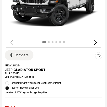
Compare
NEW 2026
JEEP GLADIATOR SPORT
Stock
:
S60047
VIN:
1C6PJTAGXTL158543
Exterior: Bright White Clear-Coat Exterior Paint
Interior: Black Interior Color
Location: LAX Chrysler Dodge Jeep Ram