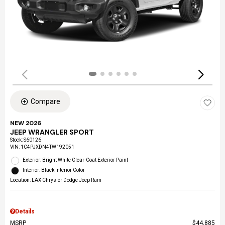
Compare
NEW 2026
JEEP WRANGLER SPORT
Stock
:
S60126
VIN:
1C4PJXDN4TW192051
Exterior: Bright White Clear-Coat Exterior Paint
Interior: Black Interior Color
Location: LAX Chrysler Dodge Jeep Ram
Details
MSRP
$44,885