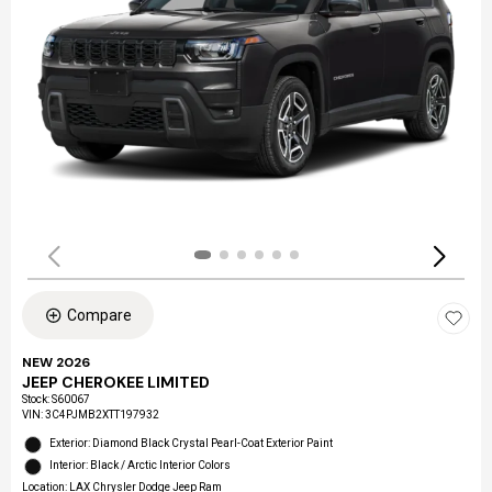
Compare
NEW 2026
JEEP CHEROKEE LIMITED
Stock
:
S60067
VIN:
3C4PJMB2XTT197932
Exterior: Diamond Black Crystal Pearl-Coat Exterior Paint
Interior: Black / Arctic Interior Colors
Location: LAX Chrysler Dodge Jeep Ram