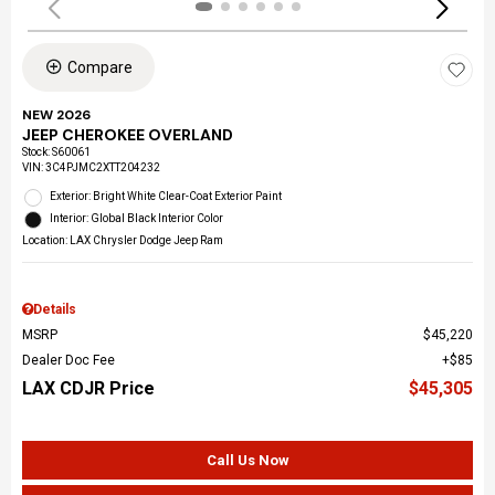
Compare
NEW 2026
JEEP CHEROKEE OVERLAND
Stock
:
S60061
VIN:
3C4PJMC2XTT204232
Exterior: Bright White Clear-Coat Exterior Paint
Interior: Global Black Interior Color
Location: LAX Chrysler Dodge Jeep Ram
Details
MSRP
$45,220
Dealer Doc Fee
$85
LAX CDJR Price
$45,305
Call Us Now