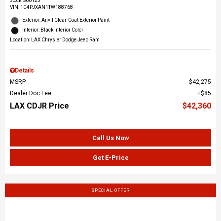
Stock
:
S60123
VIN:
1C4PJXAN1TW188768
Exterior: Anvil Clear-Coat Exterior Paint
Interior: Black Interior Color
Location: LAX Chrysler Dodge Jeep Ram
Details
MSRP
$42,275
Dealer Doc Fee
$85
LAX CDJR Price
$42,360
Call Us Now
Get E-Price
SPECIAL OFFER