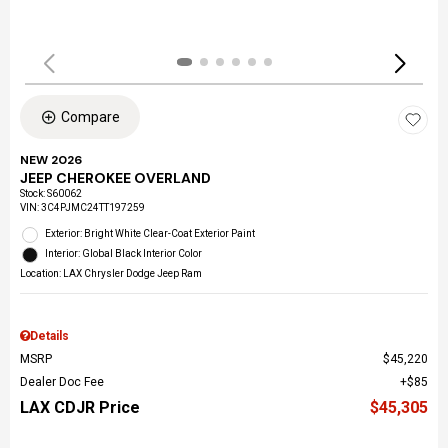
Compare
NEW 2026
JEEP CHEROKEE OVERLAND
Stock
:
S60062
VIN:
3C4PJMC24TT197259
Exterior: Bright White Clear-Coat Exterior Paint
Interior: Global Black Interior Color
Location: LAX Chrysler Dodge Jeep Ram
Details
MSRP
$45,220
Dealer Doc Fee
$85
LAX CDJR Price
$45,305