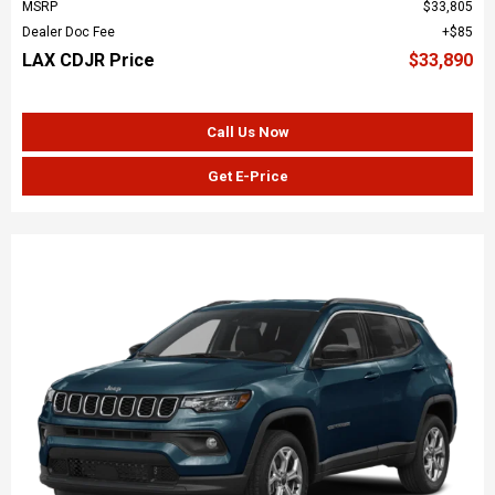
MSRP
$33,805
Dealer Doc Fee
$85
LAX CDJR Price
$33,890
Call Us Now
Get E-Price