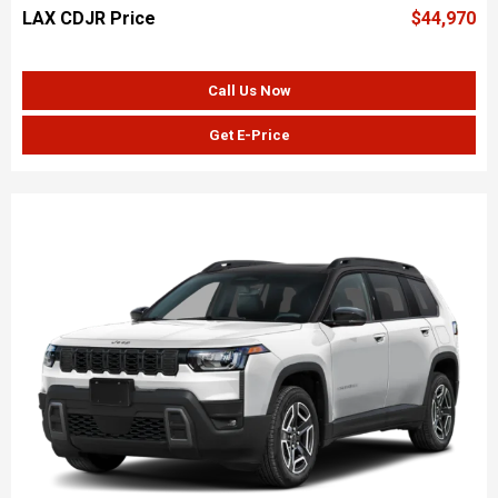
LAX CDJR Price
$44,970
Call Us Now
Get E-Price