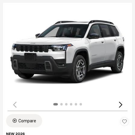
Compare
NEW 2026