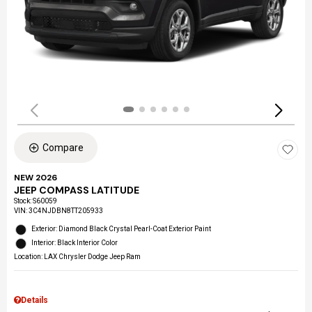
Compare
NEW 2026
JEEP COMPASS LATITUDE
Stock
:
S60059
VIN:
3C4NJDBN8TT205933
Exterior: Diamond Black Crystal Pearl-Coat Exterior Paint
Interior: Black Interior Color
Location: LAX Chrysler Dodge Jeep Ram
Details