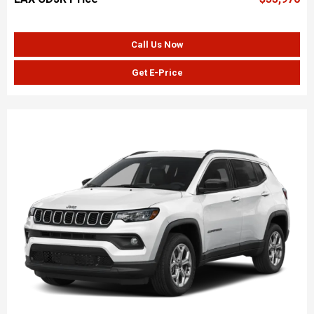
Call Us Now
Get E-Price