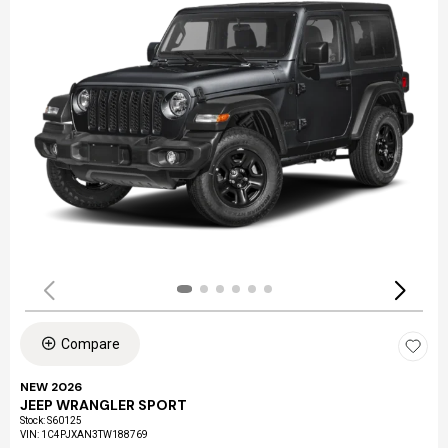
Compare
NEW 2026
JEEP WRANGLER SPORT
Stock
:
S60125
VIN:
1C4PJXAN3TW188769