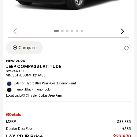
Compare
NEW 2026
JEEP COMPASS LATITUDE
Stock
:
S60060
VIN:
3C4NJDBN9TT216486
Exterior: Hydro Blue Pearl-Coat Exterior Paint
Interior: Black Interior Color
Location: LAX Chrysler Dodge Jeep Ram
Details
MSRP
$33,885
Dealer Doc Fee
$85
LAX CDJR Price
$33,970