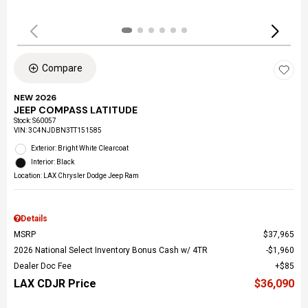
Compare
NEW 2026
JEEP COMPASS LATITUDE
Stock
:
S60057
VIN:
3C4NJDBN3TT151585
Exterior: Bright White Clearcoat
Interior: Black
Location: LAX Chrysler Dodge Jeep Ram
Details
MSRP
$37,965
2026 National Select Inventory Bonus Cash w/ 4TR
$1,960
Dealer Doc Fee
$85
LAX CDJR Price
$36,090