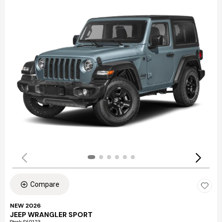
Compare
NEW 2026
JEEP WRANGLER SPORT