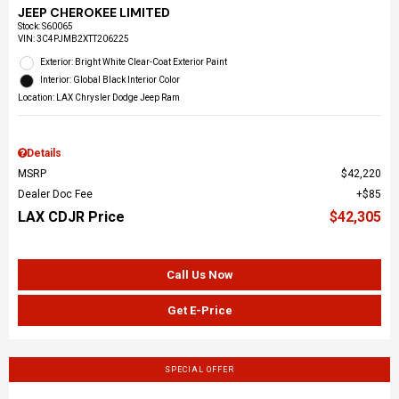
JEEP CHEROKEE LIMITED
Stock
:
S60065
VIN:
3C4PJMB2XTT206225
Exterior: Bright White Clear-Coat Exterior Paint
Interior: Global Black Interior Color
Location: LAX Chrysler Dodge Jeep Ram
Details
MSRP
$42,220
Dealer Doc Fee
$85
LAX CDJR Price
$42,305
Call Us Now
Get E-Price
SPECIAL OFFER