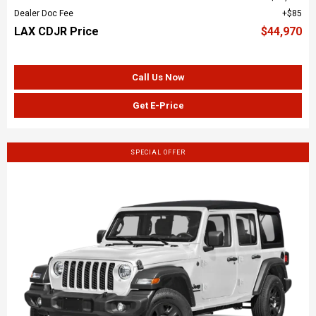
Dealer Doc Fee
$85
LAX CDJR Price
$44,970
Call Us Now
Get E-Price
SPECIAL OFFER