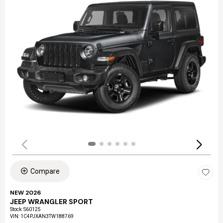
Compare
NEW 2026
JEEP WRANGLER SPORT
Stock
:
S60125
VIN:
1C4PJXAN3TW188769