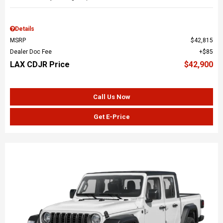
Details
MSRP
$42,815
Dealer Doc Fee
$85
LAX CDJR Price
$42,900
Call Us Now
Get E-Price