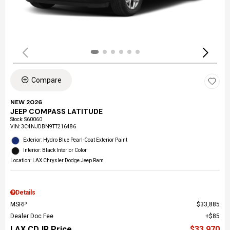
Compare
NEW 2026
JEEP COMPASS LATITUDE
Stock
:
S60060
VIN:
3C4NJDBN9TT216486
Exterior: Hydro Blue Pearl-Coat Exterior Paint
Interior: Black Interior Color
Location: LAX Chrysler Dodge Jeep Ram
Details
MSRP
$33,885
Dealer Doc Fee
$85
LAX CDJR Price
$33,970