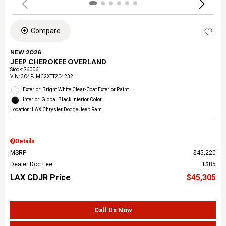
Compare
NEW 2026
JEEP CHEROKEE OVERLAND
Stock
:
S60061
VIN:
3C4PJMC2XTT204232
Exterior: Bright White Clear-Coat Exterior Paint
Interior: Global Black Interior Color
Location: LAX Chrysler Dodge Jeep Ram
Details
MSRP
$45,220
Dealer Doc Fee
$85
LAX CDJR Price
$45,305
Call Us Now