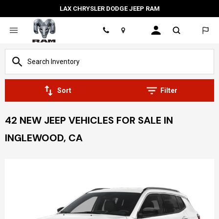
LAX CHRYSLER DODGE JEEP RAM
Location
Sort
Filter
42 NEW JEEP VEHICLES FOR SALE IN
INGLEWOOD, CA