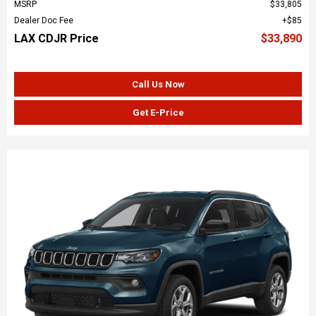
MSRP
$33,805
Dealer Doc Fee
$85
LAX CDJR Price
$33,890
Call Us Now
Get E-Price