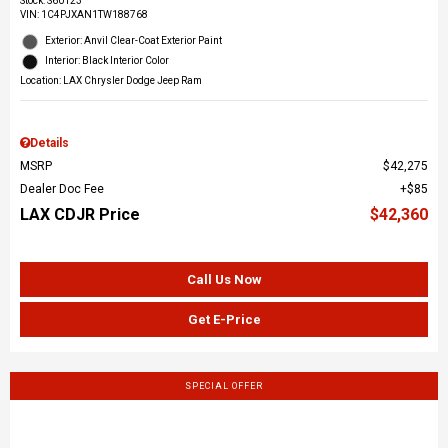
Stock
:
S60123
VIN:
1C4PJXAN1TW188768
Exterior: Anvil Clear-Coat Exterior Paint
Interior: Black Interior Color
Location: LAX Chrysler Dodge Jeep Ram
Details
MSRP
$42,275
Dealer Doc Fee
$85
LAX CDJR Price
$42,360
Call Us Now
Get E-Price
SPECIAL OFFER