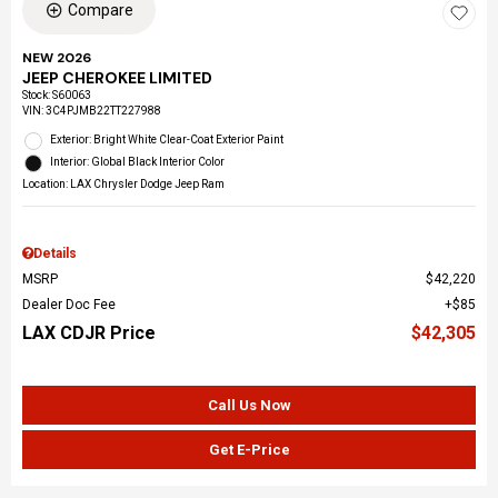
Compare
NEW 2026
JEEP CHEROKEE LIMITED
Stock
:
S60063
VIN:
3C4PJMB22TT227988
Exterior: Bright White Clear-Coat Exterior Paint
Interior: Global Black Interior Color
Location: LAX Chrysler Dodge Jeep Ram
Details
MSRP
$42,220
Dealer Doc Fee
$85
LAX CDJR Price
$42,305
Call Us Now
Get E-Price