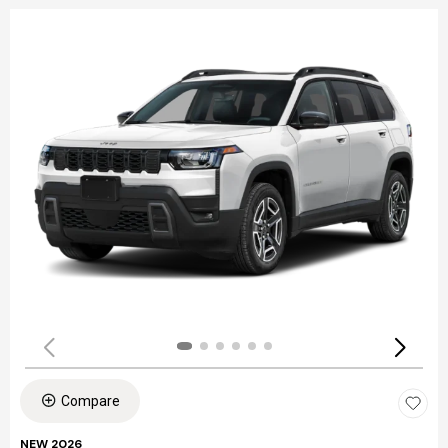
Compare
NEW 2026