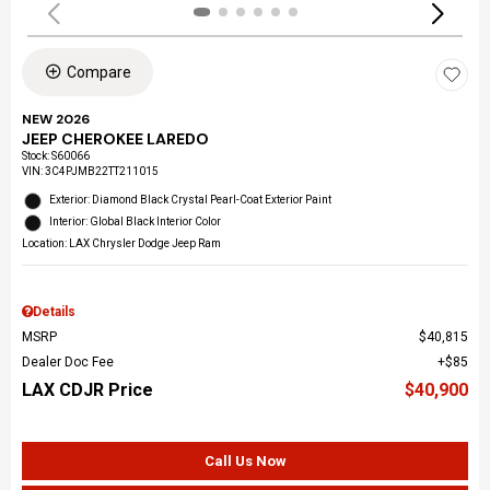
Compare
NEW 2026
JEEP CHEROKEE LAREDO
Stock
:
S60066
VIN:
3C4PJMB22TT211015
Exterior: Diamond Black Crystal Pearl-Coat Exterior Paint
Interior: Global Black Interior Color
Location: LAX Chrysler Dodge Jeep Ram
Details
MSRP
$40,815
Dealer Doc Fee
$85
LAX CDJR Price
$40,900
Call Us Now