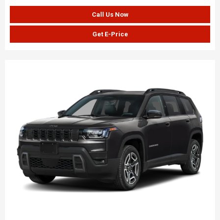
Call Us Now
Get E-Price