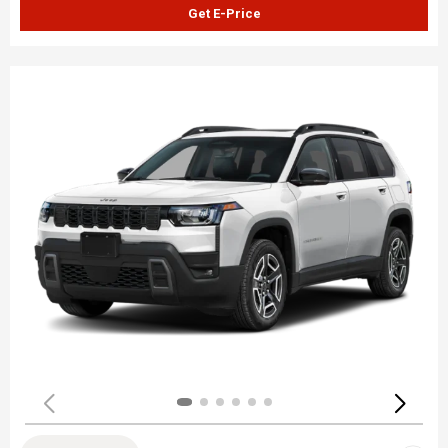
Get E-Price