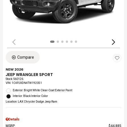
Compare
NEW 2026
JEEP WRANGLER SPORT
Stock
:
S60126
VIN:
1C4PJXDN4TW192051
Exterior: Bright White Clear-Coat Exterior Paint
Interior: Black Interior Color
Location: LAX Chrysler Dodge Jeep Ram
Details
MSRP
$44,885