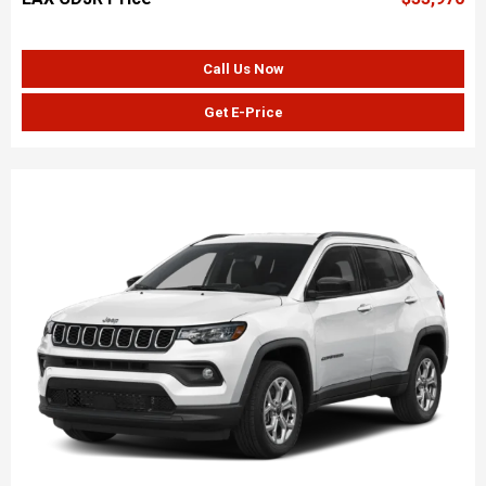
Call Us Now
Get E-Price