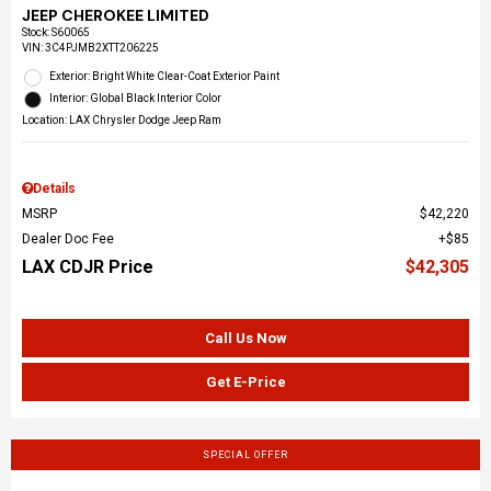
JEEP CHEROKEE LIMITED
Stock
:
S60065
VIN:
3C4PJMB2XTT206225
Exterior: Bright White Clear-Coat Exterior Paint
Interior: Global Black Interior Color
Location: LAX Chrysler Dodge Jeep Ram
Details
MSRP
$42,220
Dealer Doc Fee
$85
LAX CDJR Price
$42,305
Call Us Now
Get E-Price
SPECIAL OFFER