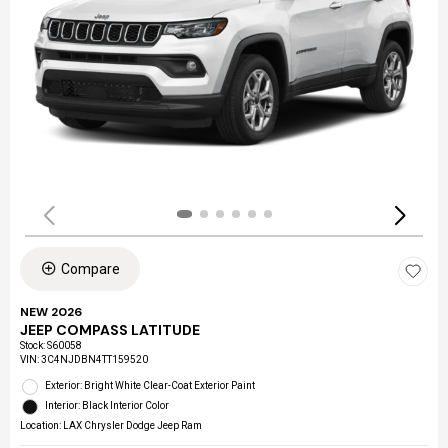
Compare
NEW 2026
JEEP COMPASS LATITUDE
Stock
:
S60058
VIN:
3C4NJDBN4TT159520
Exterior: Bright White Clear-Coat Exterior Paint
Interior: Black Interior Color
Location: LAX Chrysler Dodge Jeep Ram