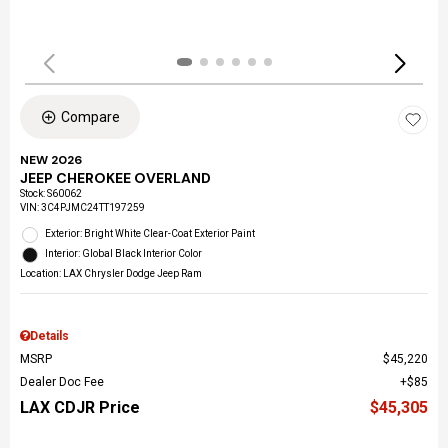
Compare
NEW 2026
JEEP CHEROKEE OVERLAND
Stock
:
S60062
VIN:
3C4PJMC24TT197259
Exterior: Bright White Clear-Coat Exterior Paint
Interior: Global Black Interior Color
Location: LAX Chrysler Dodge Jeep Ram
Details
MSRP
$45,220
Dealer Doc Fee
$85
LAX CDJR Price
$45,305