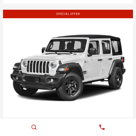
SPECIAL OFFER