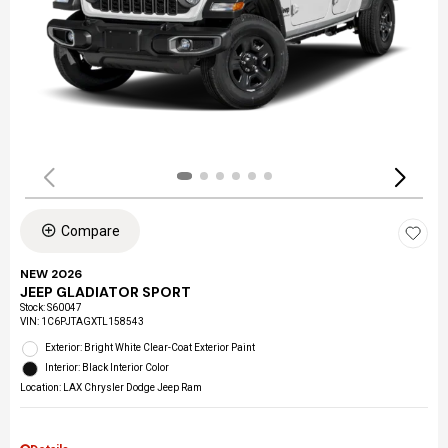
Compare
NEW 2026
JEEP GLADIATOR SPORT
Stock
:
S60047
VIN:
1C6PJTAGXTL158543
Exterior: Bright White Clear-Coat Exterior Paint
Interior: Black Interior Color
Location: LAX Chrysler Dodge Jeep Ram