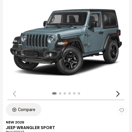
Compare
NEW 2026
JEEP WRANGLER SPORT