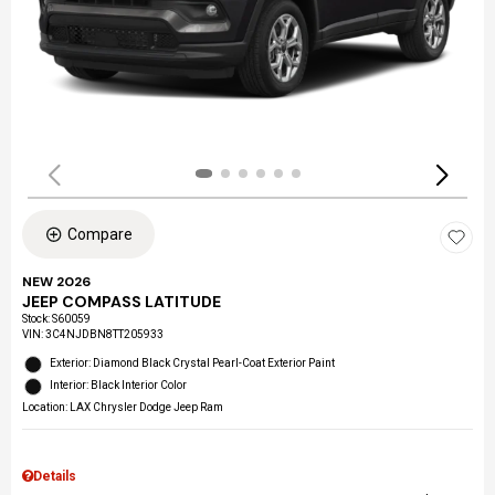
Compare
NEW 2026
JEEP COMPASS LATITUDE
Stock
:
S60059
VIN:
3C4NJDBN8TT205933
Exterior: Diamond Black Crystal Pearl-Coat Exterior Paint
Interior: Black Interior Color
Location: LAX Chrysler Dodge Jeep Ram
Details