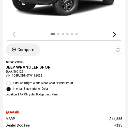
Compare
NEW 2026
JEEP WRANGLER SPORT
Stock
:
S60128
VIN:
1C4PJXDN6TW192052
Exterior: Bright White Clear-Coat Exterior Paint
Interior: Black Interior Color
Location: LAX Chrysler Dodge Jeep Ram
Details
MSRP
$44,885
Dealer Doc Fee
$85