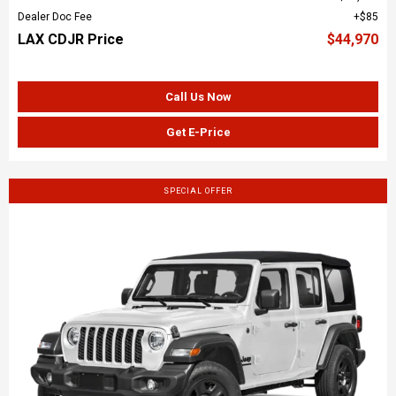
Dealer Doc Fee
$85
LAX CDJR Price
$44,970
Call Us Now
Get E-Price
SPECIAL OFFER