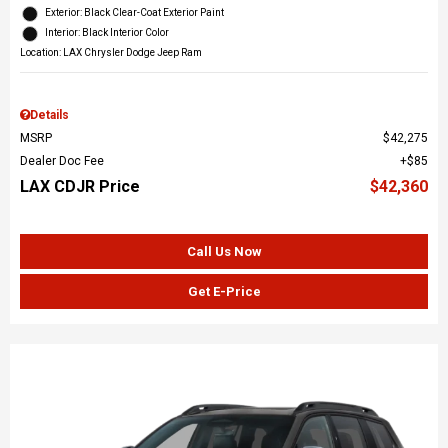
Exterior: Black Clear-Coat Exterior Paint
Interior: Black Interior Color
Location: LAX Chrysler Dodge Jeep Ram
Details
MSRP
$42,275
Dealer Doc Fee
$85
LAX CDJR Price
$42,360
Call Us Now
Get E-Price