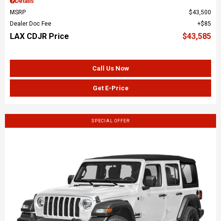
Details
MSRP
$43,500
Dealer Doc Fee
$85
LAX CDJR Price
$43,585
Call Us Now
Get E-Price
SPECIAL OFFER