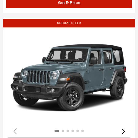
Get E-Price
SPECIAL OFFER