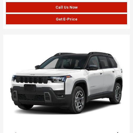
Call Us Now
Get E-Price