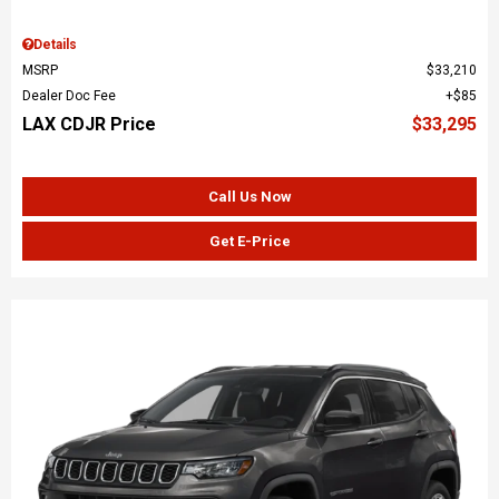
Details
MSRP
$33,210
Dealer Doc Fee
$85
LAX CDJR Price
$33,295
Call Us Now
Get E-Price