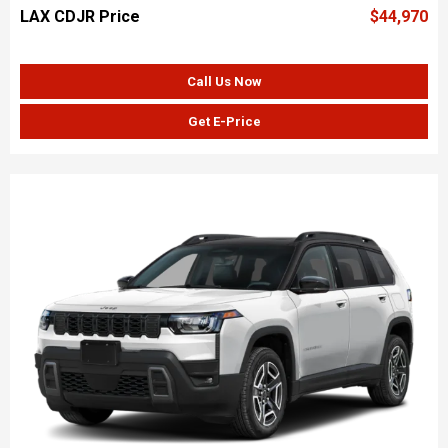
LAX CDJR Price
$44,970
Call Us Now
Get E-Price