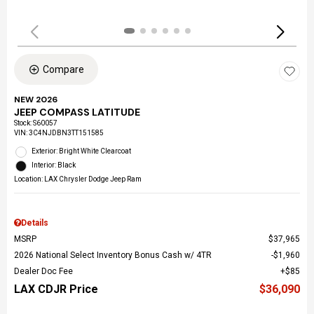
Compare
NEW 2026
JEEP COMPASS LATITUDE
Stock
:
S60057
VIN:
3C4NJDBN3TT151585
Exterior: Bright White Clearcoat
Interior: Black
Location: LAX Chrysler Dodge Jeep Ram
Details
MSRP
$37,965
2026 National Select Inventory Bonus Cash w/ 4TR
$1,960
Dealer Doc Fee
$85
LAX CDJR Price
$36,090