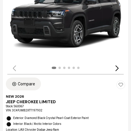
Compare
NEW 2026
JEEP CHEROKEE LIMITED
Stock
:
S60067
VIN:
3C4PJMB2XTT197932
Exterior: Diamond Black Crystal Pearl-Coat Exterior Paint
Interior: Black / Arctic Interior Colors
Location: LAX Chrysler Dodge Jeep Ram