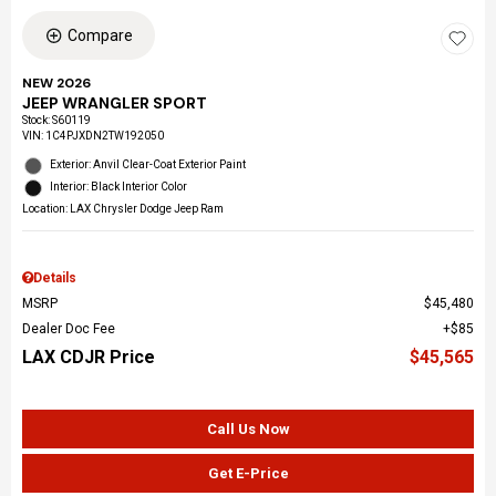
Compare
NEW 2026
JEEP WRANGLER SPORT
Stock
:
S60119
VIN:
1C4PJXDN2TW192050
Exterior: Anvil Clear-Coat Exterior Paint
Interior: Black Interior Color
Location: LAX Chrysler Dodge Jeep Ram
Details
MSRP
$45,480
Dealer Doc Fee
$85
LAX CDJR Price
$45,565
Call Us Now
Get E-Price