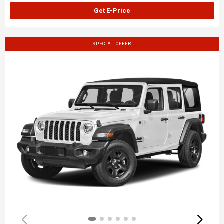
Get E-Price
SPECIAL OFFER