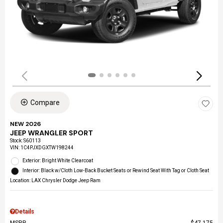
Compare
NEW 2026
JEEP WRANGLER SPORT
Stock
:
S60113
VIN:
1C4PJXDGXTW198244
Exterior: Bright White Clearcoat
Interior: Black w/Cloth Low-Back Bucket Seats or Rewind Seat With Tag or Cloth Seat
Location: LAX Chrysler Dodge Jeep Ram
Details
MSRP
$47,175