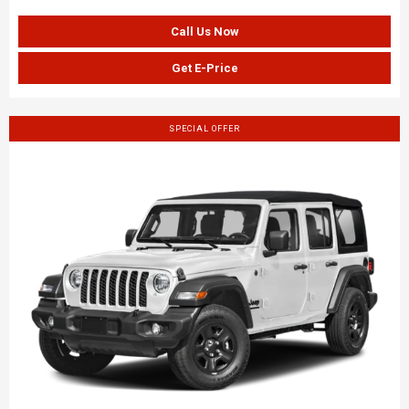
Call Us Now
Get E-Price
SPECIAL OFFER