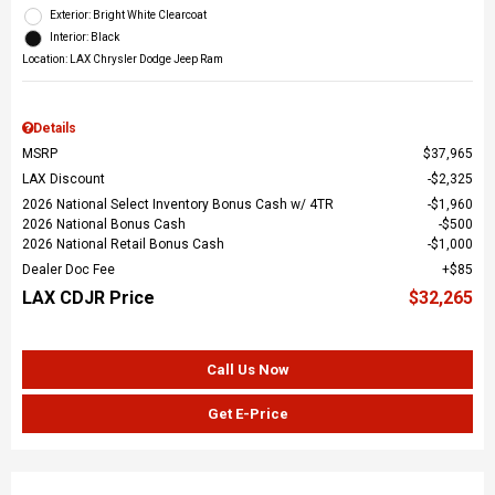
Exterior: Bright White Clearcoat
Interior: Black
Location: LAX Chrysler Dodge Jeep Ram
Details
MSRP
$37,965
LAX Discount
$2,325
2026 National Select Inventory Bonus Cash w/ 4TR
$1,960
2026 National Bonus Cash
$500
2026 National Retail Bonus Cash
$1,000
Dealer Doc Fee
$85
LAX CDJR Price
$32,265
Call Us Now
Get E-Price