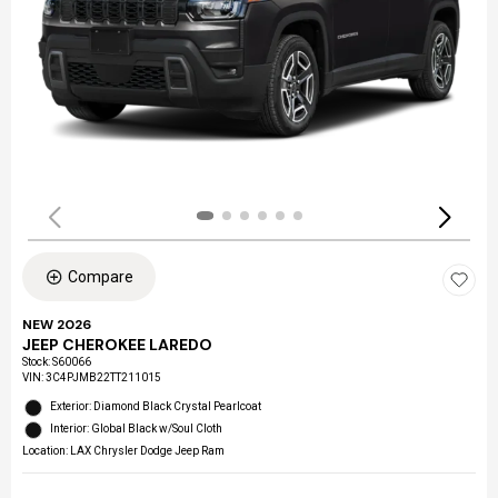
Compare
NEW 2026
JEEP CHEROKEE LAREDO
Stock
:
S60066
VIN:
3C4PJMB22TT211015
Exterior: Diamond Black Crystal Pearlcoat
Interior: Global Black w/Soul Cloth
Location: LAX Chrysler Dodge Jeep Ram