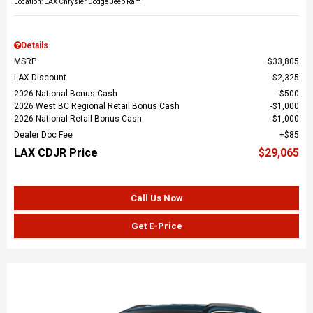
Location: LAX Chrysler Dodge Jeep Ram
Details
MSRP
$33,805
LAX Discount
$2,325
2026 National Bonus Cash
$500
2026 West BC Regional Retail Bonus Cash
$1,000
2026 National Retail Bonus Cash
$1,000
Dealer Doc Fee
$85
LAX CDJR Price
$29,065
Call Us Now
Get E-Price