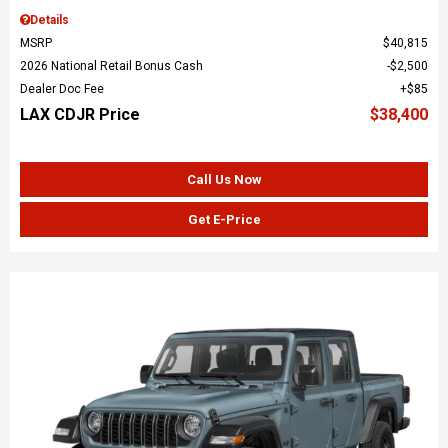
Details
MSRP
$40,815
2026 National Retail Bonus Cash
$2,500
Dealer Doc Fee
$85
LAX CDJR Price
$38,400
Call Us Now
Get E-Price