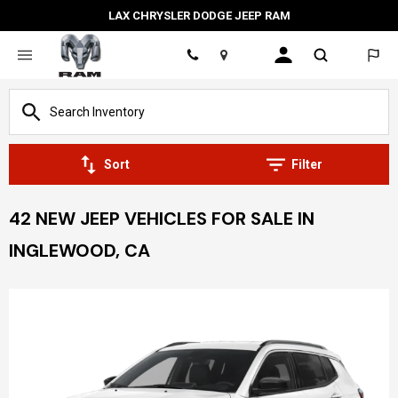
LAX CHRYSLER DODGE JEEP RAM
Location
Sort
Filter
42 NEW JEEP VEHICLES FOR SALE IN
INGLEWOOD, CA