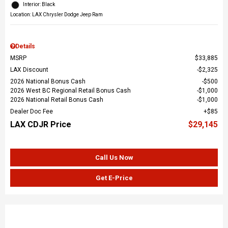
Interior: Black
Location: LAX Chrysler Dodge Jeep Ram
Details
MSRP
$33,885
LAX Discount
$2,325
2026 National Bonus Cash
$500
2026 West BC Regional Retail Bonus Cash
$1,000
2026 National Retail Bonus Cash
$1,000
Dealer Doc Fee
$85
LAX CDJR Price
$29,145
Call Us Now
Get E-Price