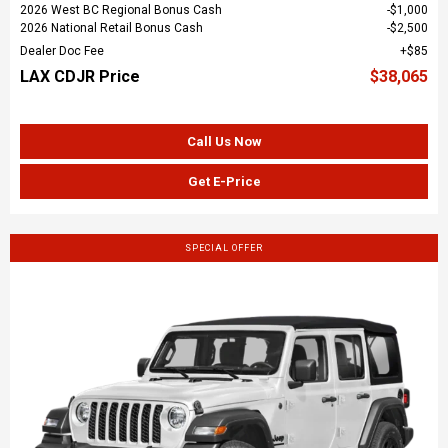
2026 West BC Regional Bonus Cash
$1,000
2026 National Retail Bonus Cash
$2,500
Dealer Doc Fee
$85
LAX CDJR Price
$38,065
Call Us Now
Get E-Price
SPECIAL OFFER