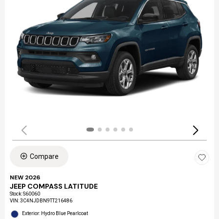
Compare
NEW 2026
JEEP COMPASS LATITUDE
Stock
:
S60060
VIN:
3C4NJDBN9TT216486
Exterior: Hydro Blue Pearlcoat