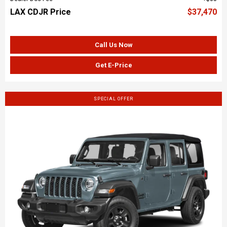
LAX CDJR Price
$37,470
Call Us Now
Get E-Price
SPECIAL OFFER