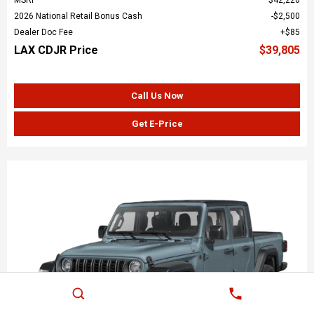
2026 National Retail Bonus Cash
$2,500
Dealer Doc Fee
$85
LAX CDJR Price
$39,805
Call Us Now
Get E-Price