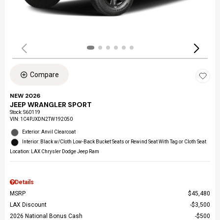
Compare
NEW 2026
JEEP WRANGLER SPORT
Stock
:
S60119
VIN:
1C4PJXDN2TW192050
Exterior: Anvil Clearcoat
Interior: Black w/Cloth Low-Back Bucket Seats or Rewind Seat With Tag or Cloth Seat
Location: LAX Chrysler Dodge Jeep Ram
Details
MSRP
$45,480
LAX Discount
$3,500
2026 National Bonus Cash
$500