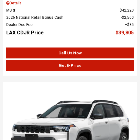
Details
MSRP
$42,220
2026 National Retail Bonus Cash
$2,500
Dealer Doc Fee
$85
LAX CDJR Price
$39,805
Call Us Now
Get E-Price