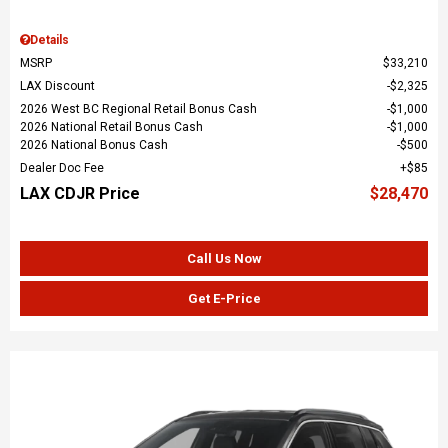
Details
MSRP
$33,210
LAX Discount
$2,325
2026 West BC Regional Retail Bonus Cash
$1,000
2026 National Retail Bonus Cash
$1,000
2026 National Bonus Cash
$500
Dealer Doc Fee
$85
LAX CDJR Price
$28,470
Call Us Now
Get E-Price