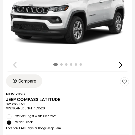
Compare
NEW 2026
JEEP COMPASS LATITUDE
Stock
:
S60058
VIN:
3C4NJDBN4TT159520
Exterior: Bright White Clearcoat
Interior: Black
Location: LAX Chrysler Dodge Jeep Ram