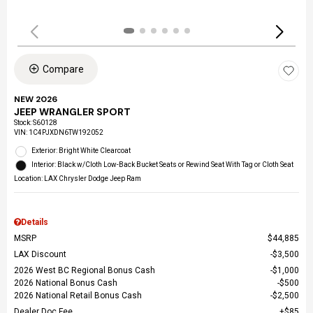
Compare
NEW 2026
JEEP WRANGLER SPORT
Stock
:
S60128
VIN:
1C4PJXDN6TW192052
Exterior: Bright White Clearcoat
Interior: Black w/Cloth Low-Back Bucket Seats or Rewind Seat With Tag or Cloth Seat
Location: LAX Chrysler Dodge Jeep Ram
Details
MSRP
$44,885
LAX Discount
$3,500
2026 West BC Regional Bonus Cash
$1,000
2026 National Bonus Cash
$500
2026 National Retail Bonus Cash
$2,500
Dealer Doc Fee
$85