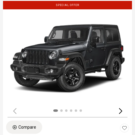
SPECIAL OFFER
Compare