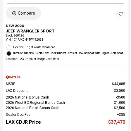
Compare
NEW 2026
JEEP WRANGLER SPORT
Stock
:
S60126
VIN:
1C4PJXDN4TW192051
Exterior: Bright White Clearcoat
Interior: Black w/Cloth Low-Back Bucket Seats or Rewind Seat With Tag or Cloth Seat
Location: LAX Chrysler Dodge Jeep Ram
Details
MSRP
$44,885
LAX Discount
$3,500
2026 National Bonus Cash
$500
2026 West BC Regional Bonus Cash
$1,000
2026 National Retail Bonus Cash
$2,500
Dealer Doc Fee
$85
LAX CDJR Price
$37,470