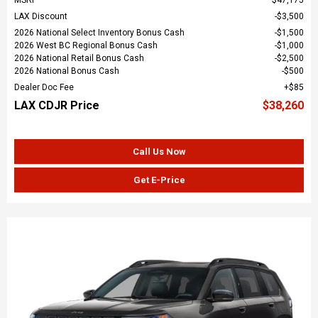
LAX Discount
$3,500
2026 National Select Inventory Bonus Cash
$1,500
2026 West BC Regional Bonus Cash
$1,000
2026 National Retail Bonus Cash
$2,500
2026 National Bonus Cash
$500
Dealer Doc Fee
$85
LAX CDJR Price
$38,260
Call Us Now
Get E-Price