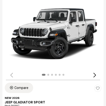
Compare
NEW 2026
JEEP GLADIATOR SPORT
Stock
:
S60047