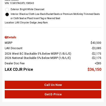
VIN:
1C6PJTAGXTL158543
Exterior: Bright White Clearcoat
Interior: Black w/Cloth Low-Back Bucket Seats or Premium McKinley Trimmed Seats
or Cloth Seat w/Plaid Insert Tag or Rewind Seat
Location: LAX Chrysler Dodge Jeep Ram
Details
MSRP
$43,500
LAX Discount
$3,085
2026 West BC Stackable 5% Below MSRP (1/B/L/E)
$2,175
2026 National Stackable 5% Below MSRP (1/B/L/E)
$2,175
Dealer Doc Fee
$85
LAX CDJR Price
$36,150
Call Us Now
Get E-Price