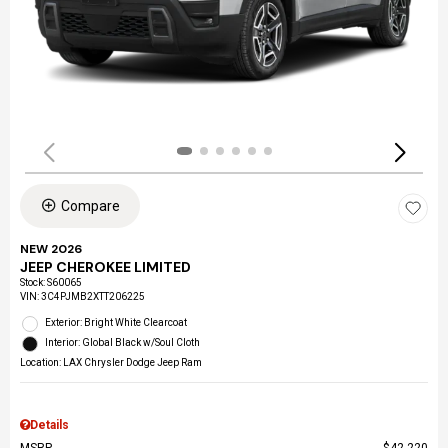
Compare
NEW 2026
JEEP CHEROKEE LIMITED
Stock
:
S60065
VIN:
3C4PJMB2XTT206225
Exterior: Bright White Clearcoat
Interior: Global Black w/Soul Cloth
Location: LAX Chrysler Dodge Jeep Ram
Details
MSRP
$42,220