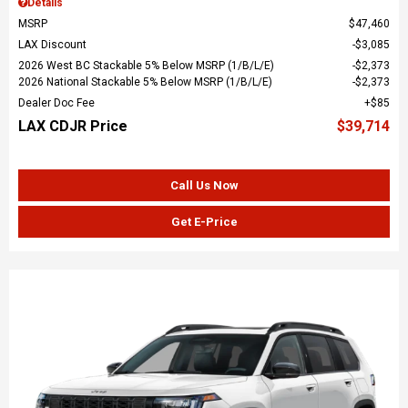
Details
MSRP
$47,460
LAX Discount
$3,085
2026 West BC Stackable 5% Below MSRP (1/B/L/E)
$2,373
2026 National Stackable 5% Below MSRP (1/B/L/E)
$2,373
Dealer Doc Fee
$85
LAX CDJR Price
$39,714
Call Us Now
Get E-Price