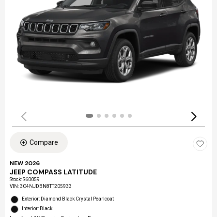
Compare
NEW 2026
JEEP COMPASS LATITUDE
Stock
:
S60059
VIN:
3C4NJDBN8TT205933
Exterior: Diamond Black Crystal Pearlcoat
Interior: Black