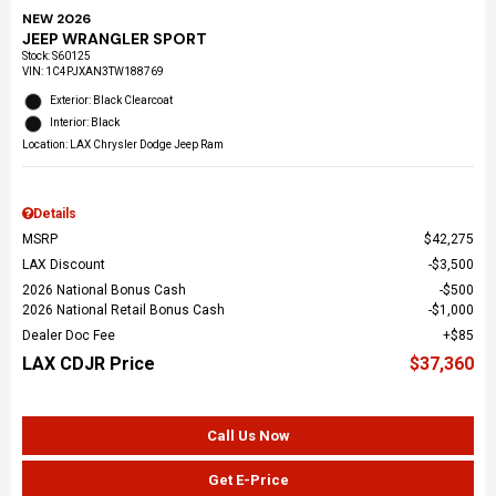
NEW 2026
JEEP WRANGLER SPORT
Stock
:
S60125
VIN:
1C4PJXAN3TW188769
Exterior: Black Clearcoat
Interior: Black
Location: LAX Chrysler Dodge Jeep Ram
Details
MSRP
$42,275
LAX Discount
$3,500
2026 National Bonus Cash
$500
2026 National Retail Bonus Cash
$1,000
Dealer Doc Fee
$85
LAX CDJR Price
$37,360
Call Us Now
Get E-Price