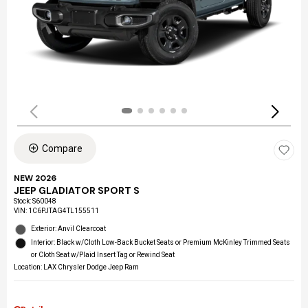
Compare
NEW 2026
JEEP GLADIATOR SPORT S
Stock
:
S60048
VIN:
1C6PJTAG4TL155511
Exterior: Anvil Clearcoat
Interior: Black w/Cloth Low-Back Bucket Seats or Premium McKinley Trimmed Seats
or Cloth Seat w/Plaid Insert Tag or Rewind Seat
Location: LAX Chrysler Dodge Jeep Ram