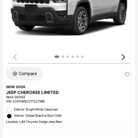
Compare
NEW 2026
JEEP CHEROKEE LIMITED
Stock
:
S60063
VIN:
3C4PJMB22TT227988
Exterior: Bright White Clearcoat
Interior: Global Black w/Soul Cloth
Location: LAX Chrysler Dodge Jeep Ram