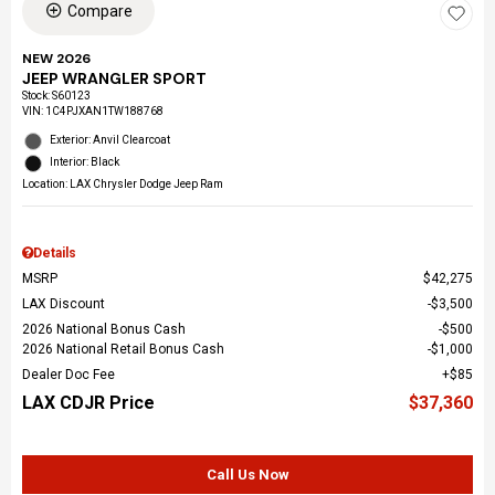
Compare
NEW 2026
JEEP WRANGLER SPORT
Stock
:
S60123
VIN:
1C4PJXAN1TW188768
Exterior: Anvil Clearcoat
Interior: Black
Location: LAX Chrysler Dodge Jeep Ram
Details
MSRP
$42,275
LAX Discount
$3,500
2026 National Bonus Cash
$500
2026 National Retail Bonus Cash
$1,000
Dealer Doc Fee
$85
LAX CDJR Price
$37,360
Call Us Now