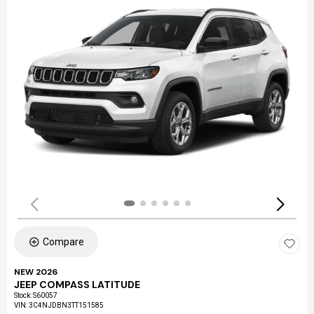
Compare
NEW 2026
JEEP COMPASS LATITUDE
Stock
:
S60057
VIN:
3C4NJDBN3TT151585