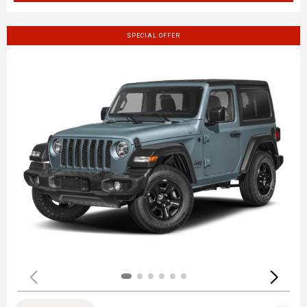
SPECIAL OFFER