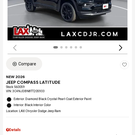
Compare
NEW 2026
JEEP COMPASS LATITUDE
Stock
:
S60059
VIN:
3C4NJDBN8TT205933
Exterior: Diamond Black Crystal Pearl-Coat Exterior Paint
Interior: Black Interior Color
Location: LAX Chrysler Dodge Jeep Ram
Details