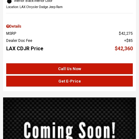
Interior: Black Interior Color
Location: LAX Chrysler Dodge Jeep Ram
Details
MSRP
$42,275
Dealer Doc Fee
$85
LAX CDJR Price
$42,360
Call Us Now
Get E-Price