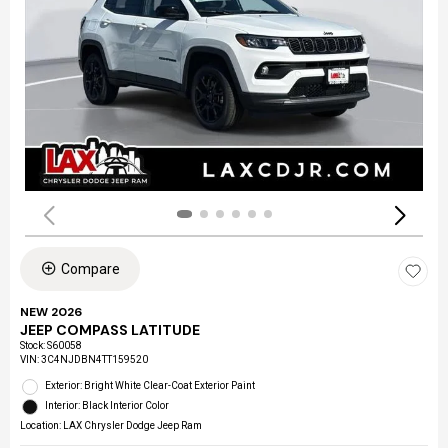
Compare
NEW 2026
JEEP COMPASS LATITUDE
Stock
:
S60058
VIN:
3C4NJDBN4TT159520
Exterior: Bright White Clear-Coat Exterior Paint
Interior: Black Interior Color
Location: LAX Chrysler Dodge Jeep Ram