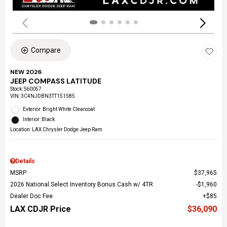
Compare
NEW 2026
JEEP COMPASS LATITUDE
Stock
:
S60057
VIN:
3C4NJDBN3TT151585
Exterior: Bright White Clearcoat
Interior: Black
Location: LAX Chrysler Dodge Jeep Ram
Details
MSRP
$37,965
2026 National Select Inventory Bonus Cash w/ 4TR
$1,960
Dealer Doc Fee
$85
LAX CDJR Price
$36,090