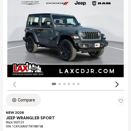
Compare
NEW 2026
JEEP WRANGLER SPORT
Stock
:
S60123
VIN:
1C4PJXAN1TW188768