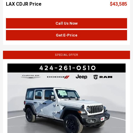
LAX CDJR Price
$43,585
Call Us Now
Get E-Price
SPECIAL OFFER