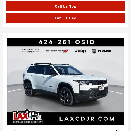
Call Us Now
Get E-Price