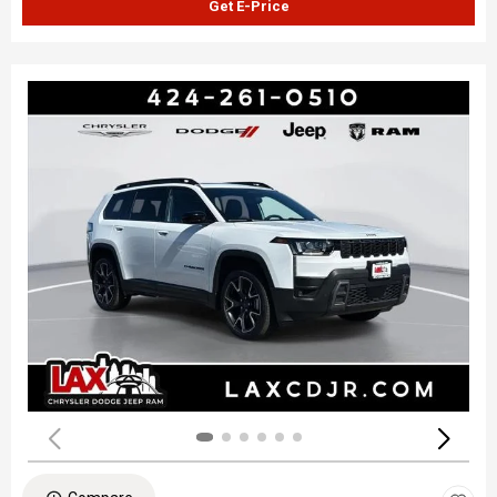
Get E-Price