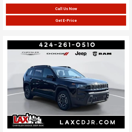
Call Us Now
Get E-Price