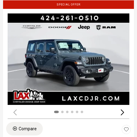
SPECIAL OFFER
Compare