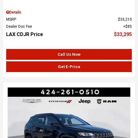
Details
MSRP
$33,210
Dealer Doc Fee
$85
LAX CDJR Price
$33,295
Call Us Now
Get E-Price