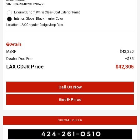
VIN:
3C4PJMB2XTT206225
Exterior: Bright White Clear-Coat Exterior Paint
Interior: Global Black Interior Color
Location: LAX Chrysler Dodge Jeep Ram
Details
MSRP
$42,220
Dealer Doc Fee
$85
LAX CDJR Price
$42,305
Call Us Now
Get E-Price
SPECIAL OFFER