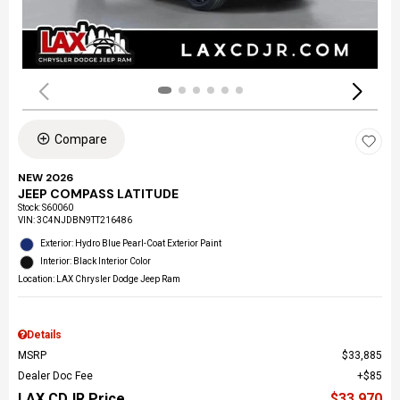
Compare
NEW 2026
JEEP COMPASS LATITUDE
Stock
:
S60060
VIN:
3C4NJDBN9TT216486
Exterior: Hydro Blue Pearl-Coat Exterior Paint
Interior: Black Interior Color
Location: LAX Chrysler Dodge Jeep Ram
Details
MSRP
$33,885
Dealer Doc Fee
$85
LAX CDJR Price
$33,970