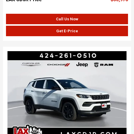
Call Us Now
Get E-Price