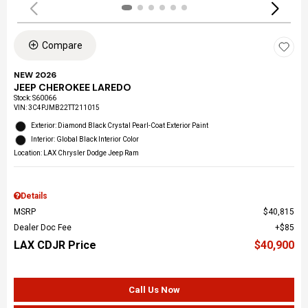
Compare
NEW 2026
JEEP CHEROKEE LAREDO
Stock
:
S60066
VIN:
3C4PJMB22TT211015
Exterior: Diamond Black Crystal Pearl-Coat Exterior Paint
Interior: Global Black Interior Color
Location: LAX Chrysler Dodge Jeep Ram
Details
MSRP
$40,815
Dealer Doc Fee
$85
LAX CDJR Price
$40,900
Call Us Now