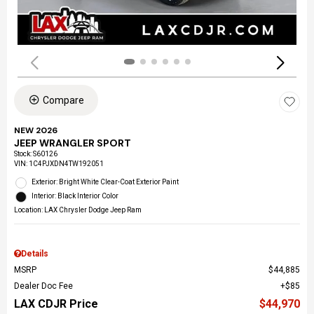
Compare
NEW 2026
JEEP WRANGLER SPORT
Stock
:
S60126
VIN:
1C4PJXDN4TW192051
Exterior: Bright White Clear-Coat Exterior Paint
Interior: Black Interior Color
Location: LAX Chrysler Dodge Jeep Ram
Details
MSRP
$44,885
Dealer Doc Fee
$85
LAX CDJR Price
$44,970