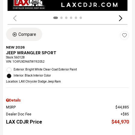
Compare
NEW 2026
JEEP WRANGLER SPORT
Stock
:
S60128
VIN:
1C4PJXDN6TW192052
Exterior: Bright White Clear-Coat Exterior Paint
Interior: Black Interior Color
Location: LAX Chrysler Dodge Jeep Ram
Details
MSRP
$44,885
Dealer Doc Fee
$85
LAX CDJR Price
$44,970