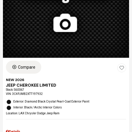
Compare
NEW 2026
JEEP CHEROKEE LIMITED
Stock
:
S60067
VIN:
3C4PJMB2XTT197932
Exterior: Diamond Black Crystal Pearl-Coat Exterior Paint
Interior: Black / Arctic Interior Colors
Location: LAX Chrysler Dodge Jeep Ram
Details