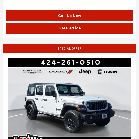
Call Us Now
Get E-Price
SPECIAL OFFER