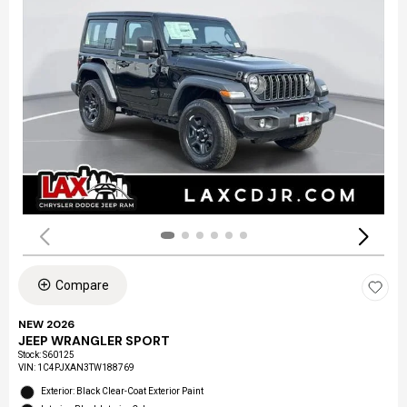
Compare
NEW 2026
JEEP WRANGLER SPORT
Stock
:
S60125
VIN:
1C4PJXAN3TW188769
Exterior: Black Clear-Coat Exterior Paint