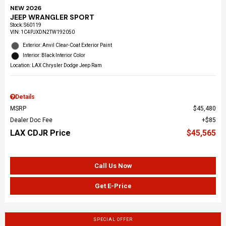
NEW 2026
JEEP WRANGLER SPORT
Stock
:
S60119
VIN:
1C4PJXDN2TW192050
Exterior: Anvil Clear-Coat Exterior Paint
Interior: Black Interior Color
Location: LAX Chrysler Dodge Jeep Ram
Details
MSRP
$45,480
Dealer Doc Fee
$85
LAX CDJR Price
$45,565
Call Us Now
Get E-Price
SPECIAL OFFER