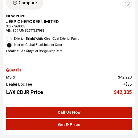
Compare
NEW 2026
JEEP CHEROKEE LIMITED
Stock
:
S60063
VIN:
3C4PJMB22TT227988
Exterior: Bright White Clear-Coat Exterior Paint
Interior: Global Black Interior Color
Location: LAX Chrysler Dodge Jeep Ram
Details
MSRP
$42,220
Dealer Doc Fee
$85
LAX CDJR Price
$42,305
Call Us Now
Get E-Price