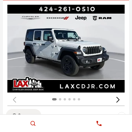
Compare
NEW 2026