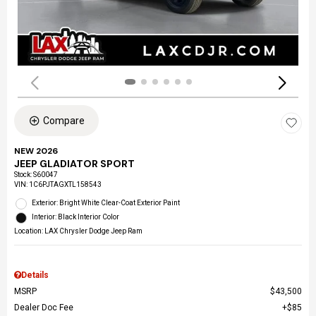
Compare
NEW 2026
JEEP GLADIATOR SPORT
Stock
:
S60047
VIN:
1C6PJTAGXTL158543
Exterior: Bright White Clear-Coat Exterior Paint
Interior: Black Interior Color
Location: LAX Chrysler Dodge Jeep Ram
Details
MSRP
$43,500
Dealer Doc Fee
$85