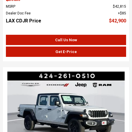
MSRP
$42,815
Dealer Doc Fee
$85
LAX CDJR Price
$42,900
Call Us Now
Get E-Price