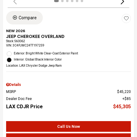
Compare
NEW 2026
JEEP CHEROKEE OVERLAND
Stock
:
S60062
VIN:
3C4PJMC24TT197259
Exterior: Bright White Clear-Coat Exterior Paint
Interior: Global Black Interior Color
Location: LAX Chrysler Dodge Jeep Ram
Details
MSRP
$45,220
Dealer Doc Fee
$85
LAX CDJR Price
$45,305
Call Us Now