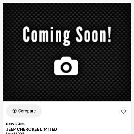
Compare
NEW 2026
JEEP CHEROKEE LIMITED
Stock
:
S60065