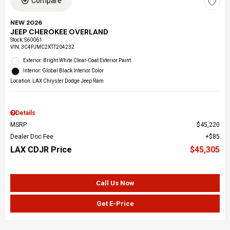
Compare
NEW 2026
JEEP CHEROKEE OVERLAND
Stock
:
S60061
VIN:
3C4PJMC2XTT204232
Exterior: Bright White Clear-Coat Exterior Paint
Interior: Global Black Interior Color
Location: LAX Chrysler Dodge Jeep Ram
Details
MSRP
$45,220
Dealer Doc Fee
$85
LAX CDJR Price
$45,305
Call Us Now
Get E-Price