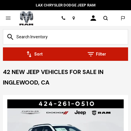
LAX CHRYSLER DODGE JEEP RAM
Location
Sort
Filter
42 NEW JEEP VEHICLES FOR SALE IN
INGLEWOOD, CA