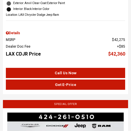
Exterior: Anvil Clear-Coat Exterior Paint
Interior: Black Interior Color
Location: LAX Chrysler Dodge Jeep Ram
Details
MSRP
$42,275
Dealer Doc Fee
$85
LAX CDJR Price
$42,360
Call Us Now
Get E-Price
SPECIAL OFFER