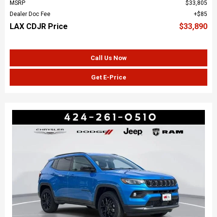
MSRP
$33,805
Dealer Doc Fee
$85
LAX CDJR Price
$33,890
Call Us Now
Get E-Price