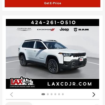
Get E-Price