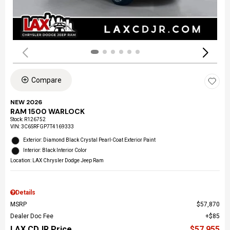
Compare
NEW 2026
RAM 1500 WARLOCK
Stock
:
R126752
VIN:
3C6SRFGP7T4169333
Exterior: Diamond Black Crystal Pearl-Coat Exterior Paint
Interior: Black Interior Color
Location: LAX Chrysler Dodge Jeep Ram
Details
MSRP
$57,870
Dealer Doc Fee
$85
LAX CDJR Price
$57,955