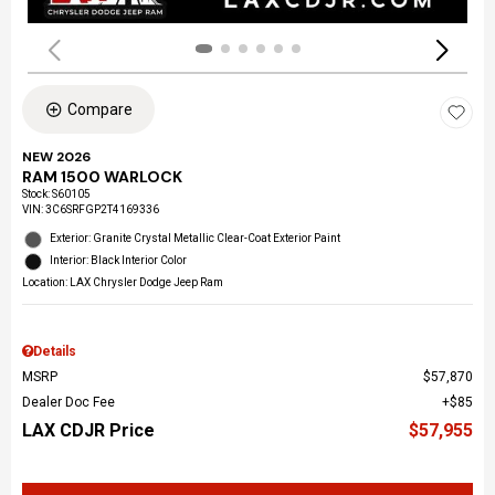
Compare
NEW 2026
RAM 1500 WARLOCK
Stock
:
S60105
VIN:
3C6SRFGP2T4169336
Exterior: Granite Crystal Metallic Clear-Coat Exterior Paint
Interior: Black Interior Color
Location: LAX Chrysler Dodge Jeep Ram
Details
MSRP
$57,870
Dealer Doc Fee
$85
LAX CDJR Price
$57,955