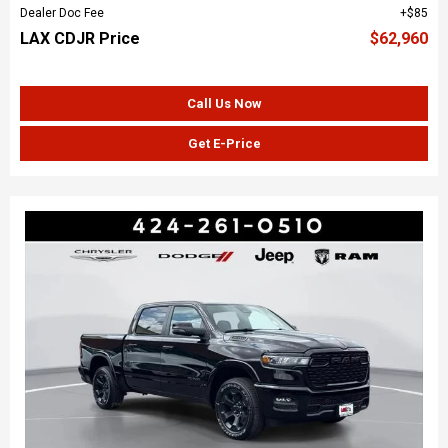
Dealer Doc Fee
$85
LAX CDJR Price
$62,960
Call Us Now
Get E-Price