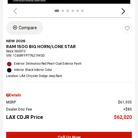
Compare
NEW 2026
RAM 1500 BIG HORN/LONE STAR
Stock
:
S60070
VIN:
1C6SRFFP7TN219400
Exterior: Delmonico Red Pearl-Coat Exterior Paint
Interior: Black Interior Color
Location: LAX Chrysler Dodge Jeep Ram
Details
MSRP
$61,935
Dealer Doc Fee
$85
LAX CDJR Price
$62,020
Call Us Now