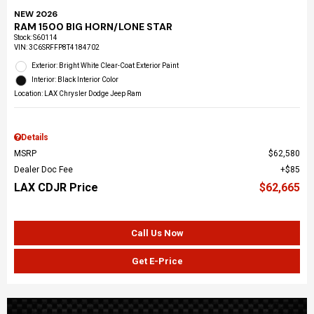
NEW 2026
RAM 1500 BIG HORN/LONE STAR
Stock
:
S60114
VIN:
3C6SRFFP8T4184702
Exterior: Bright White Clear-Coat Exterior Paint
Interior: Black Interior Color
Location: LAX Chrysler Dodge Jeep Ram
Details
MSRP
$62,580
Dealer Doc Fee
$85
LAX CDJR Price
$62,665
Call Us Now
Get E-Price