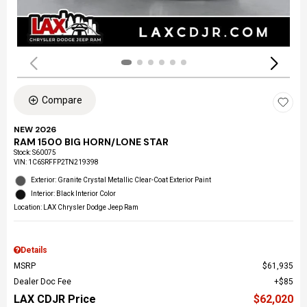
Compare
NEW 2026
RAM 1500 BIG HORN/LONE STAR
Stock
:
S60075
VIN:
1C6SRFFP2TN219398
Exterior: Granite Crystal Metallic Clear-Coat Exterior Paint
Interior: Black Interior Color
Location: LAX Chrysler Dodge Jeep Ram
Details
MSRP
$61,935
Dealer Doc Fee
$85
LAX CDJR Price
$62,020