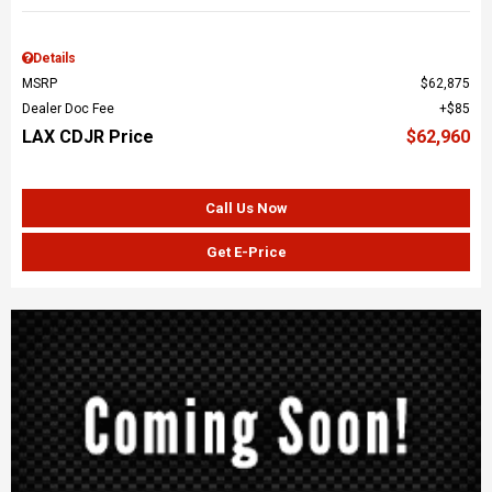
Details
MSRP
$62,875
Dealer Doc Fee
$85
LAX CDJR Price
$62,960
Call Us Now
Get E-Price