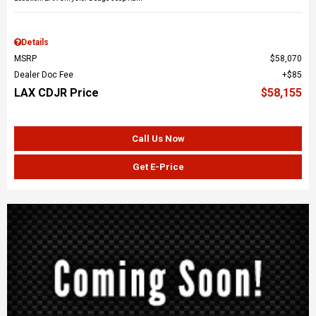
Details
MSRP
$58,070
Dealer Doc Fee
$85
LAX CDJR Price
$58,155
Call Us Now
Get E-Price