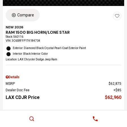
Compare
NEW 2026
RAM 1500 BIG HORN/LONE STAR
Stock
:
S60116
VIN:
3C6SRFFP1T4184704
Exterior: Diamond Black Crystal Pearl-Coat Exterior Paint
Interior: Black Interior Color
Location: LAX Chrysler Dodge Jeep Ram
Details
MSRP
$62,875
Dealer Doc Fee
$85
LAX CDJR Price
$62,960
Call Us Now