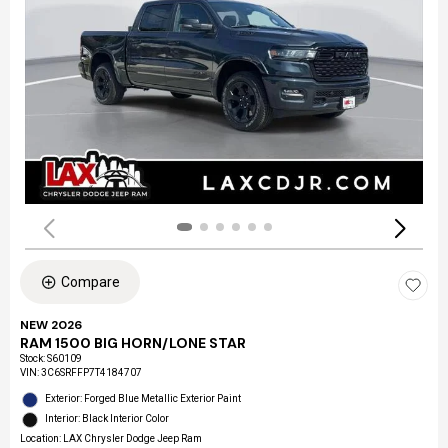
Compare
NEW 2026
RAM 1500 BIG HORN/LONE STAR
Stock
:
S60109
VIN:
3C6SRFFP7T4184707
Exterior: Forged Blue Metallic Exterior Paint
Interior: Black Interior Color
Location: LAX Chrysler Dodge Jeep Ram