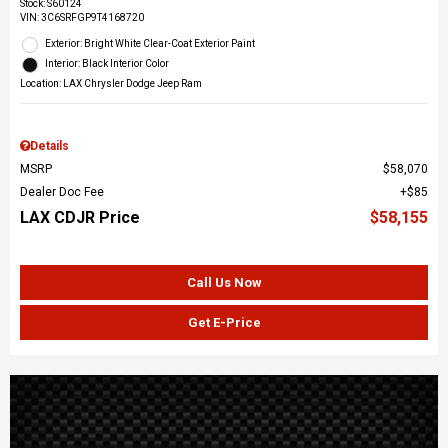
Stock
:
S60124
VIN:
3C6SRFGP9T4168720
Exterior: Bright White Clear-Coat Exterior Paint
Interior: Black Interior Color
Location: LAX Chrysler Dodge Jeep Ram
Details
MSRP
$58,070
Dealer Doc Fee
$85
LAX CDJR Price
$58,155
Call Us Now
Get E-Price