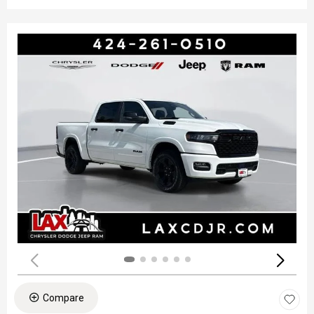
Compare