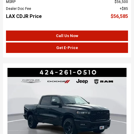
MSRP
$56,500
Dealer Doc Fee
$85
LAX CDJR Price
$56,585
Call Us Now
Get E-Price