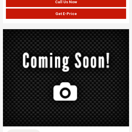
Call Us Now
Get E-Price