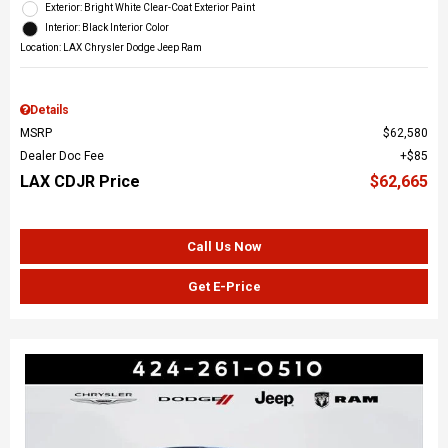
Exterior: Bright White Clear-Coat Exterior Paint
Interior: Black Interior Color
Location: LAX Chrysler Dodge Jeep Ram
Details
MSRP
$62,580
Dealer Doc Fee
$85
LAX CDJR Price
$62,665
Call Us Now
Get E-Price