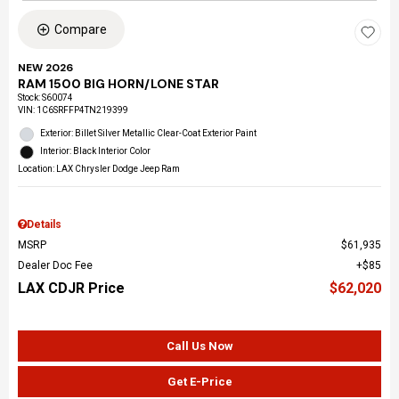
Compare
NEW 2026
RAM 1500 BIG HORN/LONE STAR
Stock
:
S60074
VIN:
1C6SRFFP4TN219399
Exterior: Billet Silver Metallic Clear-Coat Exterior Paint
Interior: Black Interior Color
Location: LAX Chrysler Dodge Jeep Ram
Details
MSRP
$61,935
Dealer Doc Fee
$85
LAX CDJR Price
$62,020
Call Us Now
Get E-Price