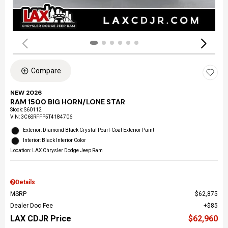
Compare
NEW 2026
RAM 1500 BIG HORN/LONE STAR
Stock
:
S60112
VIN:
3C6SRFFP5T4184706
Exterior: Diamond Black Crystal Pearl-Coat Exterior Paint
Interior: Black Interior Color
Location: LAX Chrysler Dodge Jeep Ram
Details
MSRP
$62,875
Dealer Doc Fee
$85
LAX CDJR Price
$62,960