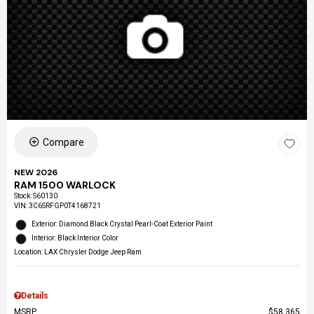
Compare
NEW 2026
RAM 1500 WARLOCK
Stock
:
S60130
VIN:
3C6SRFGP0T4168721
Exterior: Diamond Black Crystal Pearl-Coat Exterior Paint
Interior: Black Interior Color
Location: LAX Chrysler Dodge Jeep Ram
Details
MSRP
$58,365