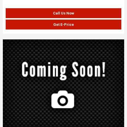
Call Us Now
Get E-Price