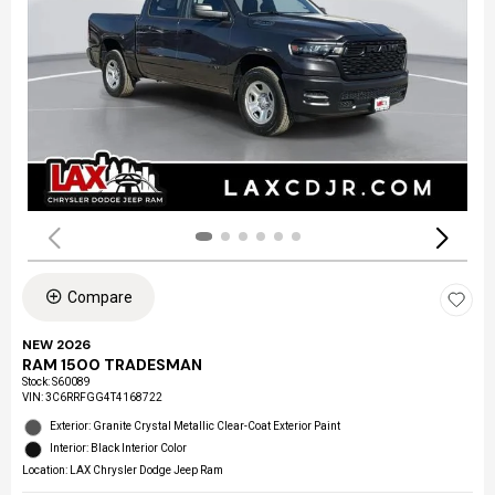
Compare
NEW 2026
RAM 1500 TRADESMAN
Stock
:
S60089
VIN:
3C6RRFGG4T4168722
Exterior: Granite Crystal Metallic Clear-Coat Exterior Paint
Interior: Black Interior Color
Location: LAX Chrysler Dodge Jeep Ram