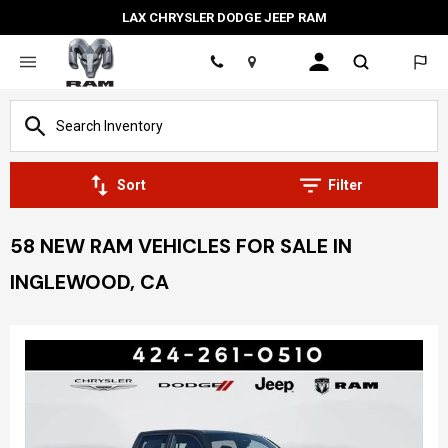
LAX CHRYSLER DODGE JEEP RAM
Location
Sort
Filter
58 NEW RAM VEHICLES FOR SALE IN
INGLEWOOD, CA