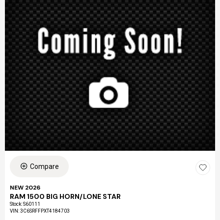
Compare
NEW 2026
RAM 1500 BIG HORN/LONE STAR
Stock
:
S60111
VIN:
3C6SRFFPXT4184703