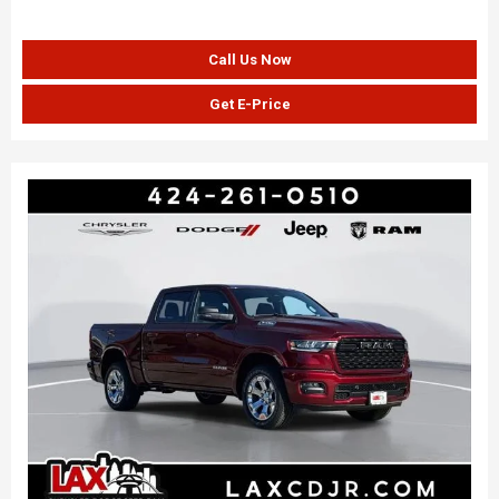
Call Us Now
Get E-Price