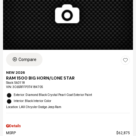
Compare
NEW 2026
RAM 1500 BIG HORN/LONE STAR
Stock
:
S60118
VIN:
3C6SRFFP3T4184705
Exterior: Diamond Black Crystal Pearl-Coat Exterior Paint
Interior: Black Interior Color
Location: LAX Chrysler Dodge Jeep Ram
Details
MSRP
$62,875