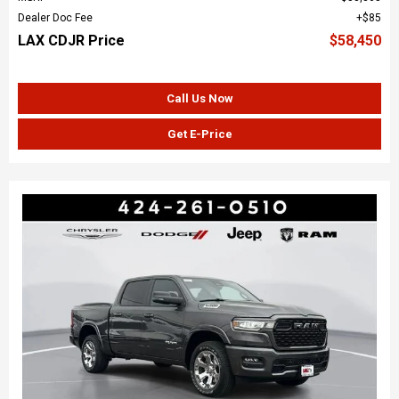
Dealer Doc Fee
$85
LAX CDJR Price
$58,450
Call Us Now
Get E-Price