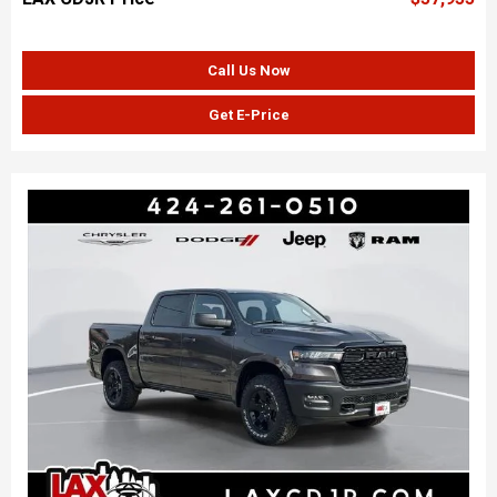
Call Us Now
Get E-Price