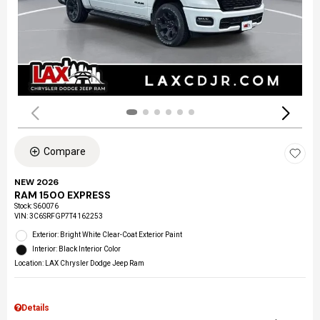
Compare
NEW 2026
RAM 1500 EXPRESS
Stock
:
S60076
VIN:
3C6SRFGP7T4162253
Exterior: Bright White Clear-Coat Exterior Paint
Interior: Black Interior Color
Location: LAX Chrysler Dodge Jeep Ram
Details