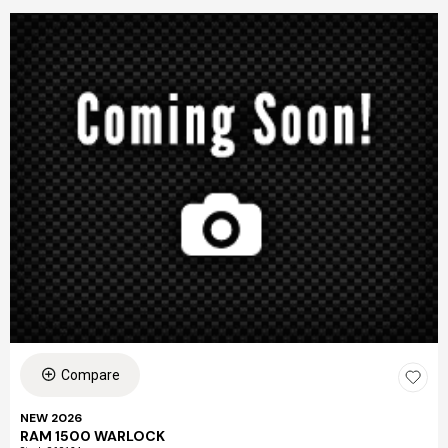
Compare
NEW 2026
RAM 1500 WARLOCK