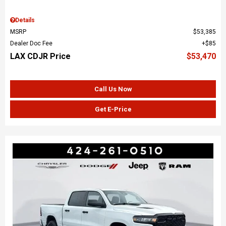
Details
MSRP
$53,385
Dealer Doc Fee
$85
LAX CDJR Price
$53,470
Call Us Now
Get E-Price