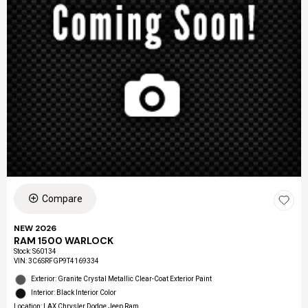
Compare
NEW 2026
RAM 1500 WARLOCK
Stock
:
S60134
VIN:
3C6SRFGP9T4169334
Exterior: Granite Crystal Metallic Clear-Coat Exterior Paint
Interior: Black Interior Color
Location: LAX Chrysler Dodge Jeep Ram