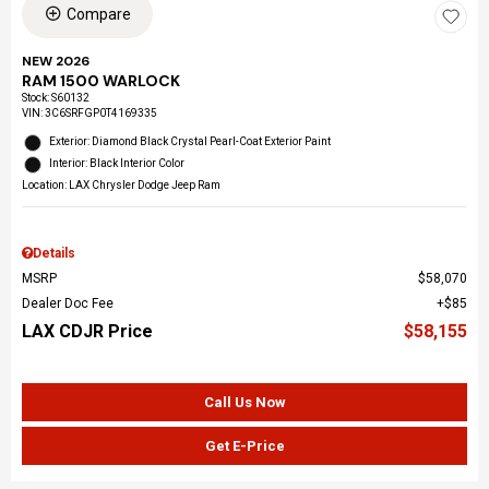
Compare
NEW 2026
RAM 1500 WARLOCK
Stock
:
S60132
VIN:
3C6SRFGP0T4169335
Exterior: Diamond Black Crystal Pearl-Coat Exterior Paint
Interior: Black Interior Color
Location: LAX Chrysler Dodge Jeep Ram
Details
MSRP
$58,070
Dealer Doc Fee
$85
LAX CDJR Price
$58,155
Call Us Now
Get E-Price