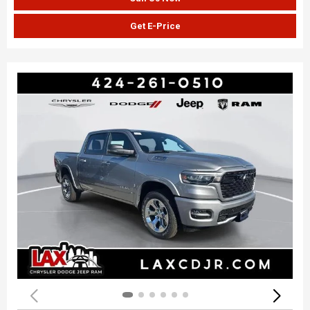
Get E-Price