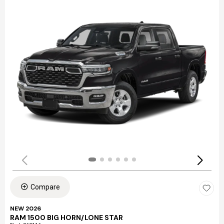
Compare
NEW 2026
RAM 1500 BIG HORN/LONE STAR