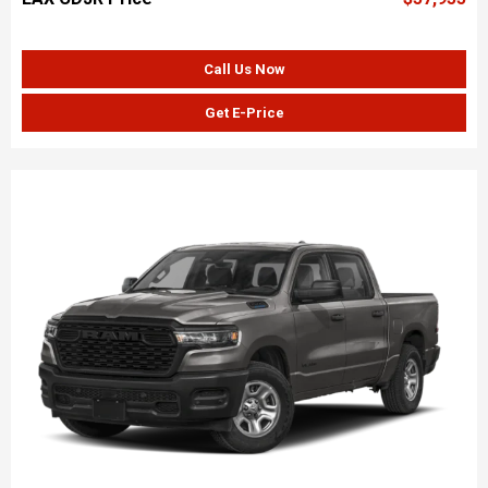
Call Us Now
Get E-Price