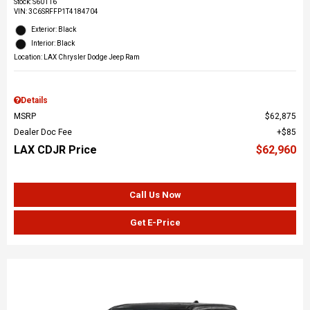
Stock
:
S60116
VIN:
3C6SRFFP1T4184704
Exterior: Black
Interior: Black
Location: LAX Chrysler Dodge Jeep Ram
Details
MSRP
$62,875
Dealer Doc Fee
$85
LAX CDJR Price
$62,960
Call Us Now
Get E-Price