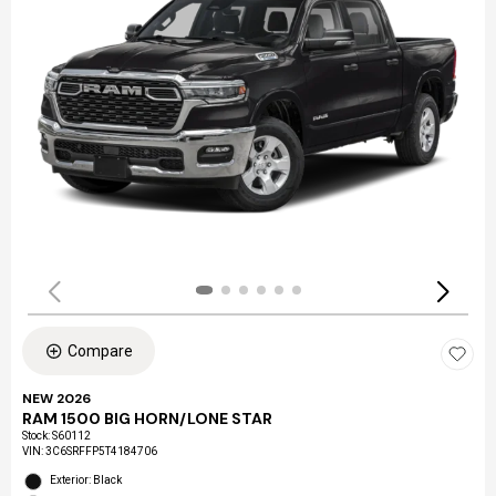
Compare
NEW 2026
RAM 1500 BIG HORN/LONE STAR
Stock
:
S60112
VIN:
3C6SRFFP5T4184706
Exterior: Black