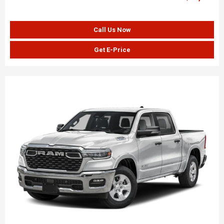
Call Us Now
Get E-Price