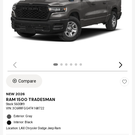
Compare
NEW 2026
RAM 1500 TRADESMAN
Stock
:
S60089
VIN:
3C6RRFGG4T4168722
Exterior: Gray
Interior: Black
Location: LAX Chrysler Dodge Jeep Ram