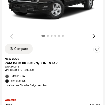
Compare
NEW 2026
RAM 1500 BIG HORN/LONE STAR
Stock
:
S60075
VIN:
1C6SRFFP2TN219398
Exterior: Gray
Interior: Black
Location: LAX Chrysler Dodge Jeep Ram
Details