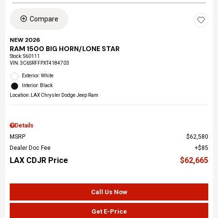
Compare
NEW 2026
RAM 1500 BIG HORN/LONE STAR
Stock
:
S60111
VIN:
3C6SRFFPXT4184703
Exterior: White
Interior: Black
Location: LAX Chrysler Dodge Jeep Ram
Details
MSRP
$62,580
Dealer Doc Fee
$85
LAX CDJR Price
$62,665
Call Us Now
Get E-Price