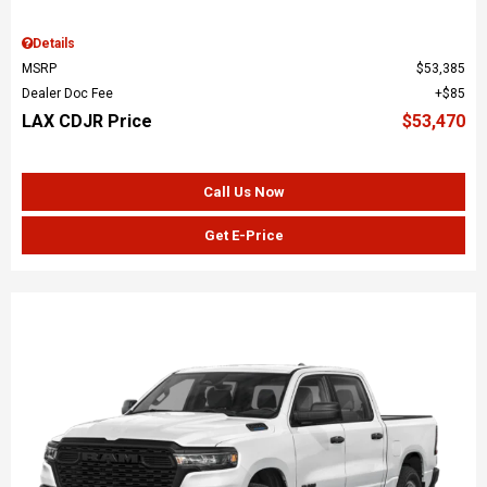
Details
MSRP
$53,385
Dealer Doc Fee
$85
LAX CDJR Price
$53,470
Call Us Now
Get E-Price