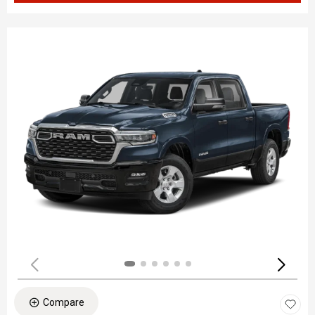
Compare