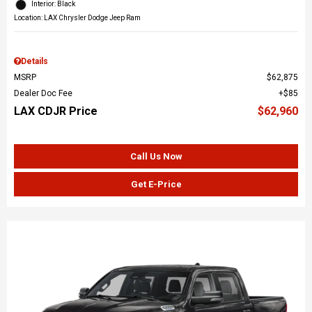
Interior: Black
Location: LAX Chrysler Dodge Jeep Ram
Details
MSRP
$62,875
Dealer Doc Fee
$85
LAX CDJR Price
$62,960
Call Us Now
Get E-Price