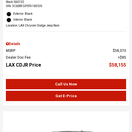
Stock
:
S60132
VIN:
3C6SRFGP0T4169335
Exterior: Black
Interior: Black
Location: LAX Chrysler Dodge Jeep Ram
Details
MSRP
$58,070
Dealer Doc Fee
$85
LAX CDJR Price
$58,155
Call Us Now
Get E-Price