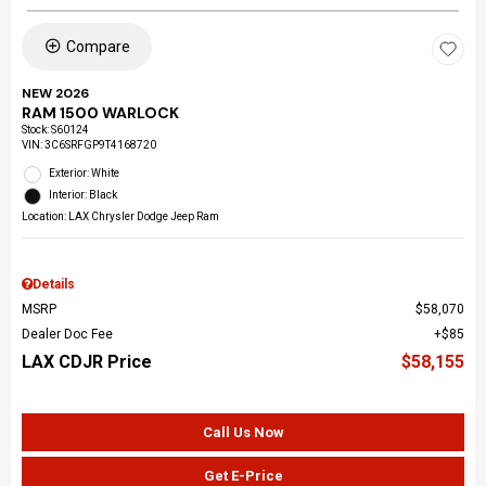
Compare
NEW 2026
RAM 1500 WARLOCK
Stock
:
S60124
VIN:
3C6SRFGP9T4168720
Exterior: White
Interior: Black
Location: LAX Chrysler Dodge Jeep Ram
Details
MSRP
$58,070
Dealer Doc Fee
$85
LAX CDJR Price
$58,155
Call Us Now
Get E-Price