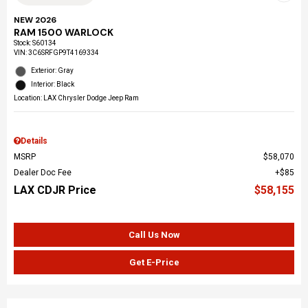
NEW 2026
RAM 1500 WARLOCK
Stock
:
S60134
VIN:
3C6SRFGP9T4169334
Exterior: Gray
Interior: Black
Location: LAX Chrysler Dodge Jeep Ram
Details
MSRP
$58,070
Dealer Doc Fee
$85
LAX CDJR Price
$58,155
Call Us Now
Get E-Price