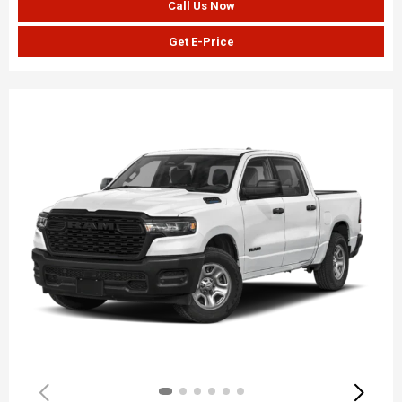
Call Us Now
Get E-Price