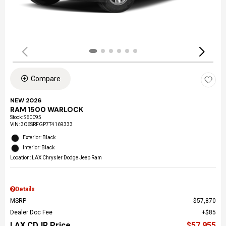
Compare
NEW 2026
RAM 1500 WARLOCK
Stock
:
S60095
VIN:
3C6SRFGP7T4169333
Exterior: Black
Interior: Black
Location: LAX Chrysler Dodge Jeep Ram
Details
MSRP
$57,870
Dealer Doc Fee
$85
LAX CDJR Price
$57,955