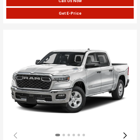
Call Us Now
Get E-Price