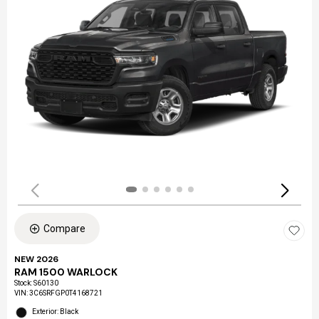
Compare
NEW 2026
RAM 1500 WARLOCK
Stock
:
S60130
VIN:
3C6SRFGP0T4168721
Exterior: Black