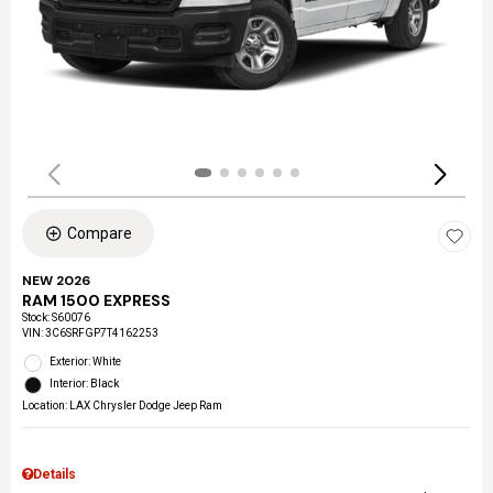
Compare
NEW 2026
RAM 1500 EXPRESS
Stock
:
S60076
VIN:
3C6SRFGP7T4162253
Exterior: White
Interior: Black
Location: LAX Chrysler Dodge Jeep Ram
Details