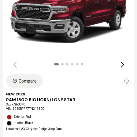
Compare
NEW 2026
RAM 1500 BIG HORN/LONE STAR
Stock
:
S60070
VIN:
1C6SRFFP7TN219400
Exterior: Red
Interior: Black
Location: LAX Chrysler Dodge Jeep Ram