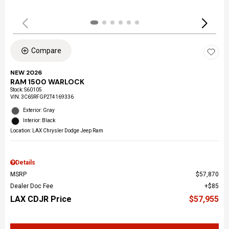
Compare
NEW 2026
RAM 1500 WARLOCK
Stock
:
S60105
VIN:
3C6SRFGP2T4169336
Exterior: Gray
Interior: Black
Location: LAX Chrysler Dodge Jeep Ram
Details
MSRP
$57,870
Dealer Doc Fee
$85
LAX CDJR Price
$57,955