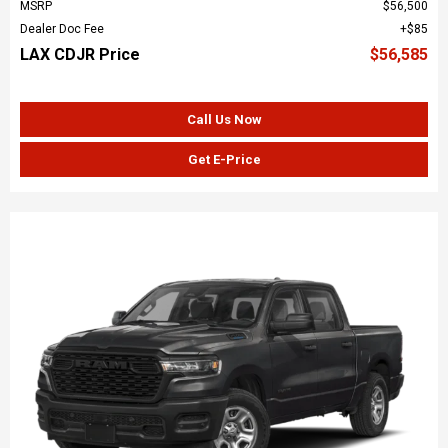
MSRP
$56,500
Dealer Doc Fee
$85
LAX CDJR Price
$56,585
Call Us Now
Get E-Price