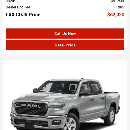
MSRP
$61,935
Dealer Doc Fee
$85
LAX CDJR Price
$62,020
Call Us Now
Get E-Price