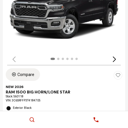
Compare
NEW 2026
RAM 1500 BIG HORN/LONE STAR
Stock
:
S60118
VIN:
3C6SRFFP3T4184705
Exterior: Black
Interior: Black
Location: LAX Chrysler Dodge Jeep Ram