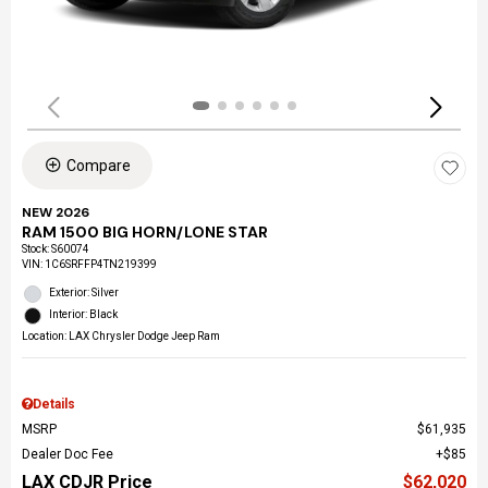
Compare
NEW 2026
RAM 1500 BIG HORN/LONE STAR
Stock
:
S60074
VIN:
1C6SRFFP4TN219399
Exterior: Silver
Interior: Black
Location: LAX Chrysler Dodge Jeep Ram
Details
MSRP
$61,935
Dealer Doc Fee
$85
LAX CDJR Price
$62,020