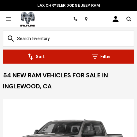
LAX CHRYSLER DODGE JEEP RAM
Location
Sort
Filter
54 NEW RAM VEHICLES FOR SALE IN
INGLEWOOD, CA