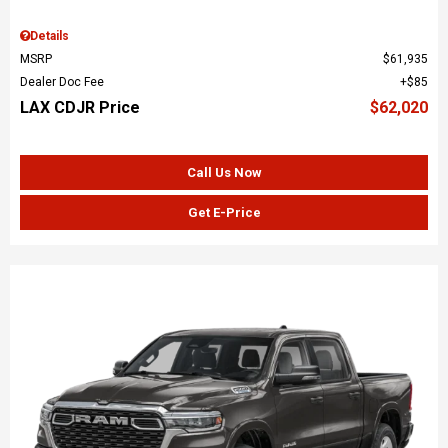
Details
MSRP
$61,935
Dealer Doc Fee
$85
LAX CDJR Price
$62,020
Call Us Now
Get E-Price