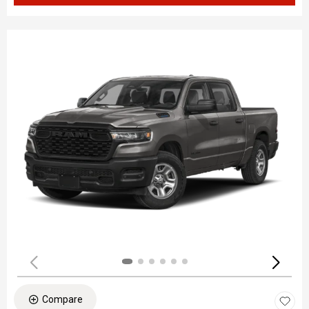
Compare