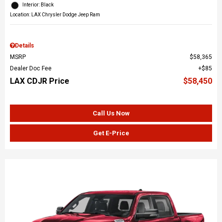
Interior: Black
Location: LAX Chrysler Dodge Jeep Ram
Details
MSRP
$58,365
Dealer Doc Fee
$85
LAX CDJR Price
$58,450
Call Us Now
Get E-Price