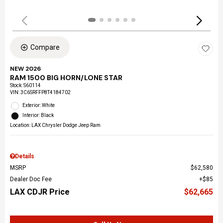
Compare
NEW 2026
RAM 1500 BIG HORN/LONE STAR
Stock
:
S60114
VIN:
3C6SRFFP8T4184702
Exterior: White
Interior: Black
Location: LAX Chrysler Dodge Jeep Ram
Details
MSRP
$62,580
Dealer Doc Fee
$85
LAX CDJR Price
$62,665