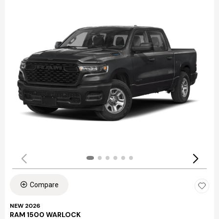
Compare
NEW 2026
RAM 1500 WARLOCK