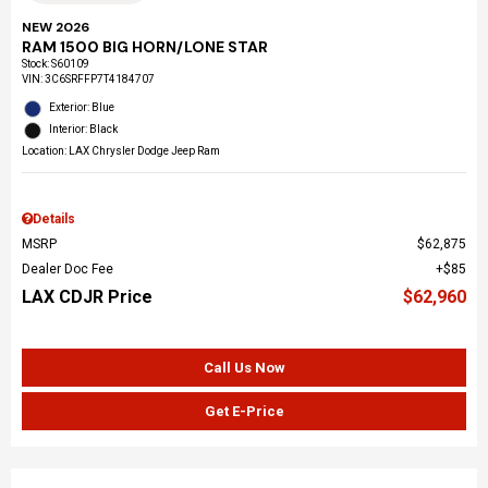
NEW 2026
RAM 1500 BIG HORN/LONE STAR
Stock
:
S60109
VIN:
3C6SRFFP7T4184707
Exterior: Blue
Interior: Black
Location: LAX Chrysler Dodge Jeep Ram
Details
MSRP
$62,875
Dealer Doc Fee
$85
LAX CDJR Price
$62,960
Call Us Now
Get E-Price