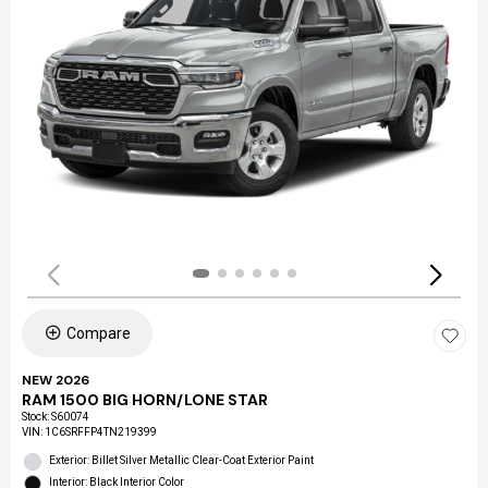
Compare
NEW 2026
RAM 1500 BIG HORN/LONE STAR
Stock
:
S60074
VIN:
1C6SRFFP4TN219399
Exterior: Billet Silver Metallic Clear-Coat Exterior Paint
Interior: Black Interior Color