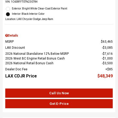
VIN:
1C6SRFFT0TN230784
Exterior: Bright White Clear-Coat Exterior Paint
Interior: Black Interior Color
Location: LAX Chrysler Dodge Jeep Ram
Details
MSRP
$63,465
LAX Discount
$3,085
2026 National Standalone 12% Below MSRP
$7,616
2026 West BC Engine Retail Bonus Cash
$1,000
2026 National Retail Bonus Cash
$3,500
Dealer Doc Fee
$85
LAX CDJR Price
$48,349
Call Us Now
Get E-Price