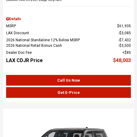
Details
MSRP
$61,935
LAX Discount
$3,085
2026 National Standalone 12% Below MSRP
$7,432
2026 National Retail Bonus Cash
$3,500
Dealer Doc Fee
$85
LAX CDJR Price
$48,003
Call Us Now
Get E-Price