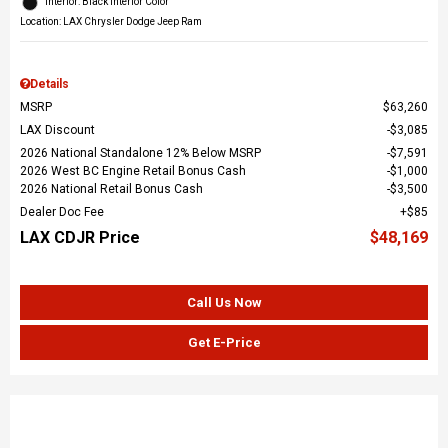
Interior: Black Interior Color
Location: LAX Chrysler Dodge Jeep Ram
Details
MSRP
$63,260
LAX Discount
$3,085
2026 National Standalone 12% Below MSRP
$7,591
2026 West BC Engine Retail Bonus Cash
$1,000
2026 National Retail Bonus Cash
$3,500
Dealer Doc Fee
$85
LAX CDJR Price
$48,169
Call Us Now
Get E-Price