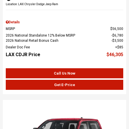
Location: LAX Chrysler Dodge Jeep Ram
Details
MSRP
$56,500
2026 National Standalone 12% Below MSRP
$6,780
2026 National Retail Bonus Cash
$3,500
Dealer Doc Fee
$85
LAX CDJR Price
$46,305
Call Us Now
Get E-Price