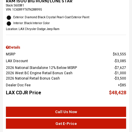
RAM 1500 BIG HORN/LONE STAR
Stock
:
S60081
VIN:
1C6SRFFT6TN288995
Exterior: Diamond Black Crystal Pearl-Coat Exterior Paint
Interior: Black Interior Color
Location: LAX Chrysler Dodge Jeep Ram
Details
MSRP
$63,555
LAX Discount
$3,085
2026 National Standalone 12% Below MSRP
$7,627
2026 West BC Engine Retail Bonus Cash
$1,000
2026 National Retail Bonus Cash
$3,500
Dealer Doc Fee
$85
LAX CDJR Price
$48,428
Call Us Now
Get E-Price