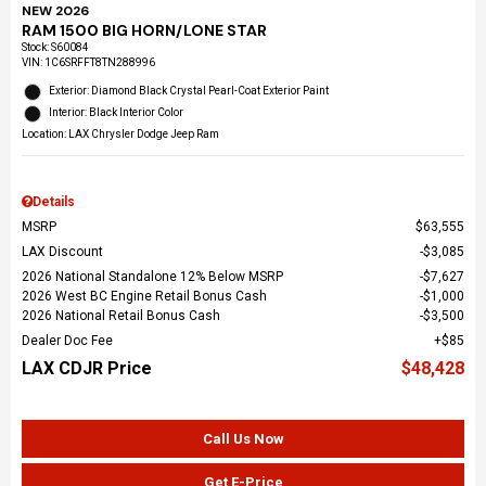
NEW 2026
RAM 1500 BIG HORN/LONE STAR
Stock
:
S60084
VIN:
1C6SRFFT8TN288996
Exterior: Diamond Black Crystal Pearl-Coat Exterior Paint
Interior: Black Interior Color
Location: LAX Chrysler Dodge Jeep Ram
Details
MSRP
$63,555
LAX Discount
$3,085
2026 National Standalone 12% Below MSRP
$7,627
2026 West BC Engine Retail Bonus Cash
$1,000
2026 National Retail Bonus Cash
$3,500
Dealer Doc Fee
$85
LAX CDJR Price
$48,428
Call Us Now
Get E-Price