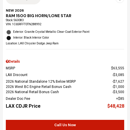
NEW 2026
RAM 1500 BIG HORN/LONE STAR
Stock
:
S60083
VIN:
1C6SRFFT0TN288992
Exterior: Granite Crystal Metallic Clear-Coat Exterior Paint
Interior: Black Interior Color
Location: LAX Chrysler Dodge Jeep Ram
Details
MSRP
$63,555
LAX Discount
$3,085
2026 National Standalone 12% Below MSRP
$7,627
2026 West BC Engine Retail Bonus Cash
$1,000
2026 National Retail Bonus Cash
$3,500
Dealer Doc Fee
$85
LAX CDJR Price
$48,428
Call Us Now