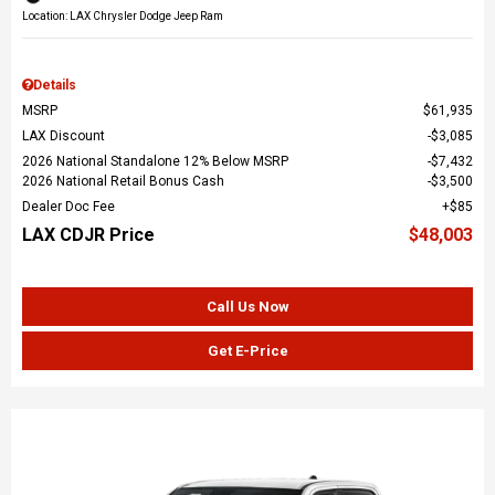
Location: LAX Chrysler Dodge Jeep Ram
Details
MSRP
$61,935
LAX Discount
$3,085
2026 National Standalone 12% Below MSRP
$7,432
2026 National Retail Bonus Cash
$3,500
Dealer Doc Fee
$85
LAX CDJR Price
$48,003
Call Us Now
Get E-Price