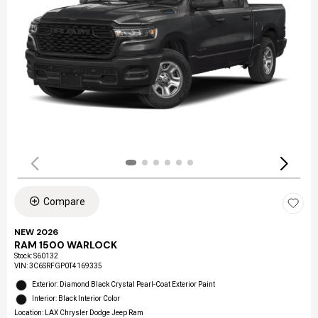
Compare
NEW 2026
RAM 1500 WARLOCK
Stock
:
S60132
VIN:
3C6SRFGP0T4169335
Exterior: Diamond Black Crystal Pearl-Coat Exterior Paint
Interior: Black Interior Color
Location: LAX Chrysler Dodge Jeep Ram