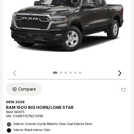
Compare
NEW 2026
RAM 1500 BIG HORN/LONE STAR
Stock
:
S60075
VIN:
1C6SRFFP2TN219398
Exterior: Granite Crystal Metallic Clear-Coat Exterior Paint
Interior: Black Interior Color