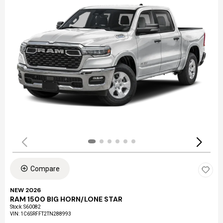
Compare
NEW 2026
RAM 1500 BIG HORN/LONE STAR
Stock
:
S60082
VIN:
1C6SRFFT2TN288993