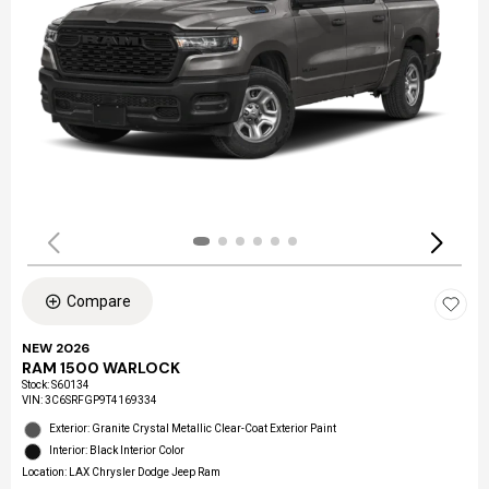
Compare
NEW 2026
RAM 1500 WARLOCK
Stock
:
S60134
VIN:
3C6SRFGP9T4169334
Exterior: Granite Crystal Metallic Clear-Coat Exterior Paint
Interior: Black Interior Color
Location: LAX Chrysler Dodge Jeep Ram