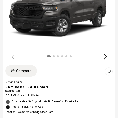
Compare
NEW 2026
RAM 1500 TRADESMAN
Stock
:
S60089
VIN:
3C6RRFGG4T4168722
Exterior: Granite Crystal Metallic Clear-Coat Exterior Paint
Interior: Black Interior Color
Location: LAX Chrysler Dodge Jeep Ram