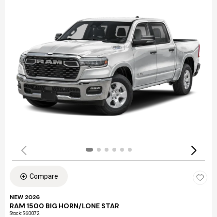
Compare
NEW 2026
RAM 1500 BIG HORN/LONE STAR
Stock
:
S60072