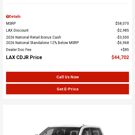
Details
MSRP
$58,070
LAX Discount
$2,985
2026 National Retail Bonus Cash
$3,500
2026 National Standalone 12% Below MSRP
$6,968
Dealer Doc Fee
$85
LAX CDJR Price
$44,702
Call Us Now
Get E-Price