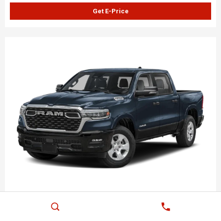
Get E-Price