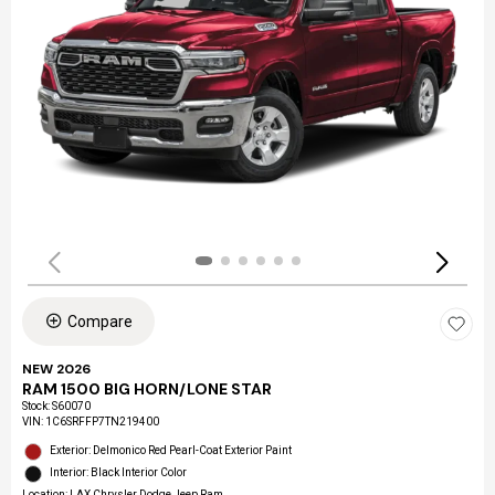
Compare
NEW 2026
RAM 1500 BIG HORN/LONE STAR
Stock
:
S60070
VIN:
1C6SRFFP7TN219400
Exterior: Delmonico Red Pearl-Coat Exterior Paint
Interior: Black Interior Color
Location: LAX Chrysler Dodge Jeep Ram