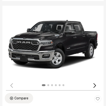
Compare