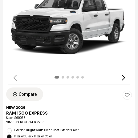
Compare
NEW 2026
RAM 1500 EXPRESS
Stock
:
S60076
VIN:
3C6SRFGP7T4162253
Exterior: Bright White Clear-Coat Exterior Paint
Interior: Black Interior Color