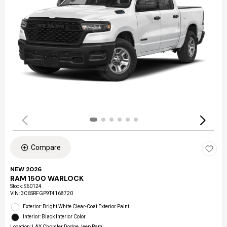
Compare
NEW 2026
RAM 1500 WARLOCK
Stock
:
S60124
VIN:
3C6SRFGP9T4168720
Exterior: Bright White Clear-Coat Exterior Paint
Interior: Black Interior Color
Location: LAX Chrysler Dodge Jeep Ram