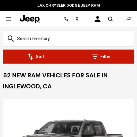
LAX CHRYSLER DODGE JEEP RAM
Location
Sort
Filter
52 NEW RAM VEHICLES FOR SALE IN
INGLEWOOD, CA