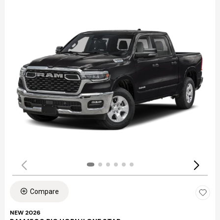
Compare
NEW 2026