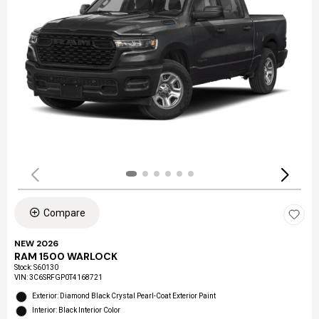
Compare
NEW 2026
RAM 1500 WARLOCK
Stock
:
S60130
VIN:
3C6SRFGP0T4168721
Exterior: Diamond Black Crystal Pearl-Coat Exterior Paint
Interior: Black Interior Color