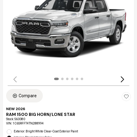
Compare
NEW 2026
RAM 1500 BIG HORN/LONE STAR
Stock
:
S60080
VIN:
1C6SRFFT4TN288994
Exterior: Bright White Clear-Coat Exterior Paint