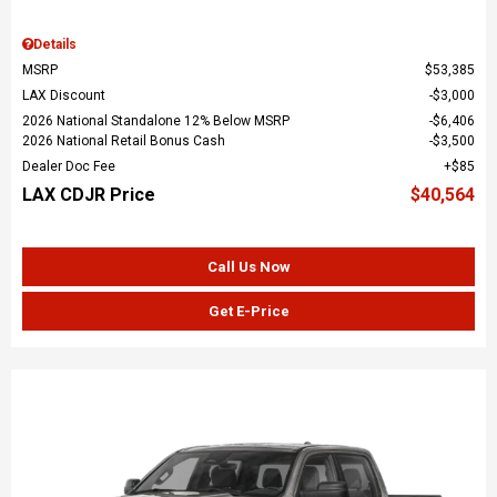
Details
MSRP
$53,385
LAX Discount
$3,000
2026 National Standalone 12% Below MSRP
$6,406
2026 National Retail Bonus Cash
$3,500
Dealer Doc Fee
$85
LAX CDJR Price
$40,564
Call Us Now
Get E-Price