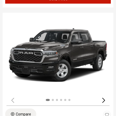
Compare