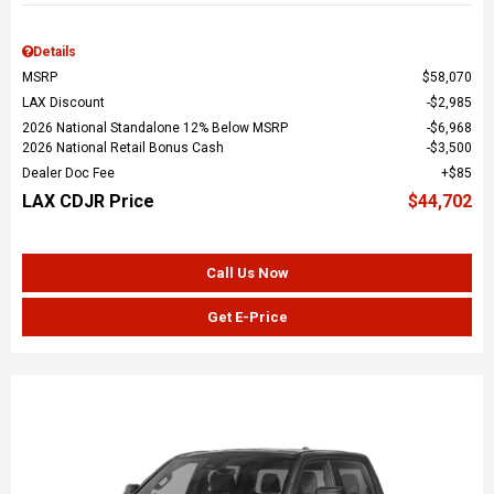
Details
MSRP
$58,070
LAX Discount
$2,985
2026 National Standalone 12% Below MSRP
$6,968
2026 National Retail Bonus Cash
$3,500
Dealer Doc Fee
$85
LAX CDJR Price
$44,702
Call Us Now
Get E-Price