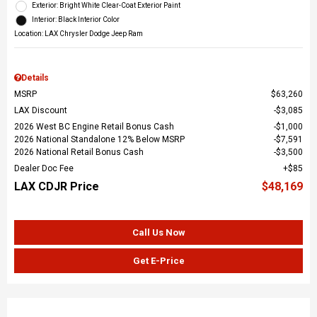
Exterior: Bright White Clear-Coat Exterior Paint
Interior: Black Interior Color
Location: LAX Chrysler Dodge Jeep Ram
Details
MSRP
$63,260
LAX Discount
$3,085
2026 West BC Engine Retail Bonus Cash
$1,000
2026 National Standalone 12% Below MSRP
$7,591
2026 National Retail Bonus Cash
$3,500
Dealer Doc Fee
$85
LAX CDJR Price
$48,169
Call Us Now
Get E-Price