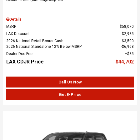
Details
MSRP
$58,070
LAX Discount
$2,985
2026 National Retail Bonus Cash
$3,500
2026 National Standalone 12% Below MSRP
$6,968
Dealer Doc Fee
$85
LAX CDJR Price
$44,702
Call Us Now
Get E-Price