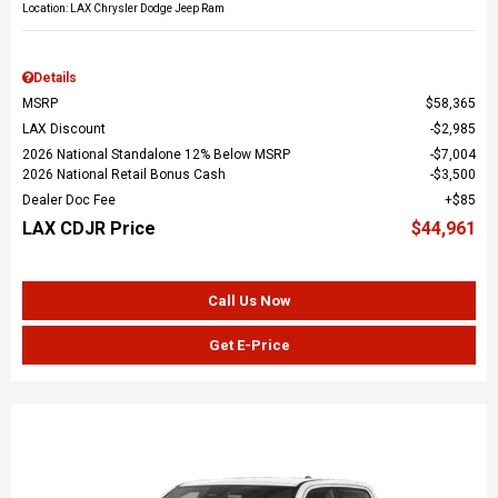
Location: LAX Chrysler Dodge Jeep Ram
Details
MSRP
$58,365
LAX Discount
$2,985
2026 National Standalone 12% Below MSRP
$7,004
2026 National Retail Bonus Cash
$3,500
Dealer Doc Fee
$85
LAX CDJR Price
$44,961
Call Us Now
Get E-Price