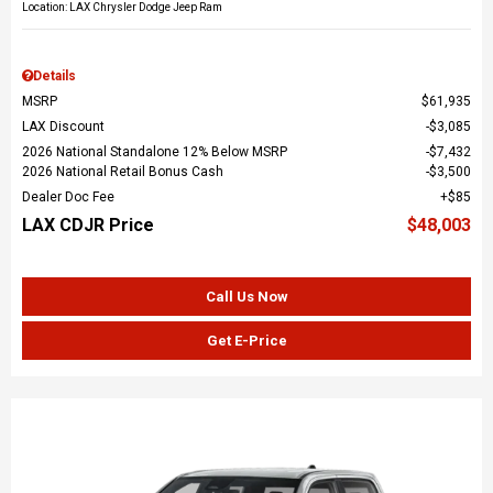
Location: LAX Chrysler Dodge Jeep Ram
Details
MSRP
$61,935
LAX Discount
$3,085
2026 National Standalone 12% Below MSRP
$7,432
2026 National Retail Bonus Cash
$3,500
Dealer Doc Fee
$85
LAX CDJR Price
$48,003
Call Us Now
Get E-Price