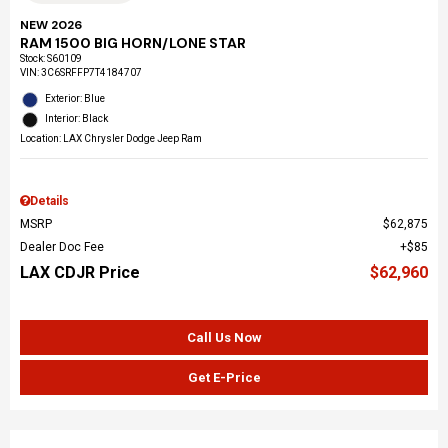
NEW 2026
RAM 1500 BIG HORN/LONE STAR
Stock
:
S60109
VIN:
3C6SRFFP7T4184707
Exterior: Blue
Interior: Black
Location: LAX Chrysler Dodge Jeep Ram
Details
MSRP
$62,875
Dealer Doc Fee
$85
LAX CDJR Price
$62,960
Call Us Now
Get E-Price