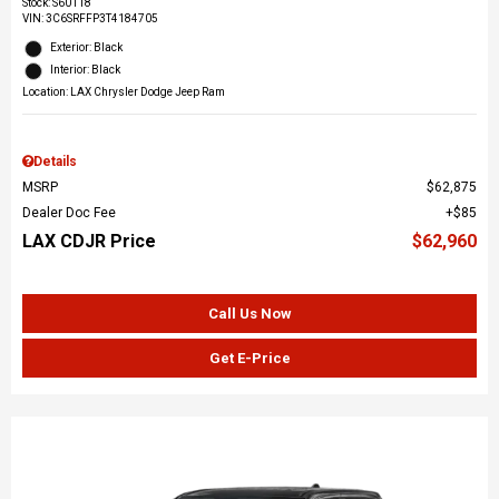
Stock
:
S60118
VIN:
3C6SRFFP3T4184705
Exterior: Black
Interior: Black
Location: LAX Chrysler Dodge Jeep Ram
Details
MSRP
$62,875
Dealer Doc Fee
$85
LAX CDJR Price
$62,960
Call Us Now
Get E-Price