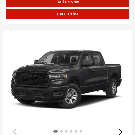
Call Us Now
Get E-Price