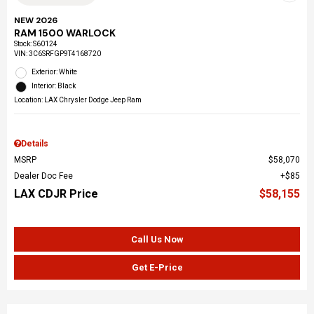
NEW 2026
RAM 1500 WARLOCK
Stock
:
S60124
VIN:
3C6SRFGP9T4168720
Exterior: White
Interior: Black
Location: LAX Chrysler Dodge Jeep Ram
Details
MSRP
$58,070
Dealer Doc Fee
$85
LAX CDJR Price
$58,155
Call Us Now
Get E-Price