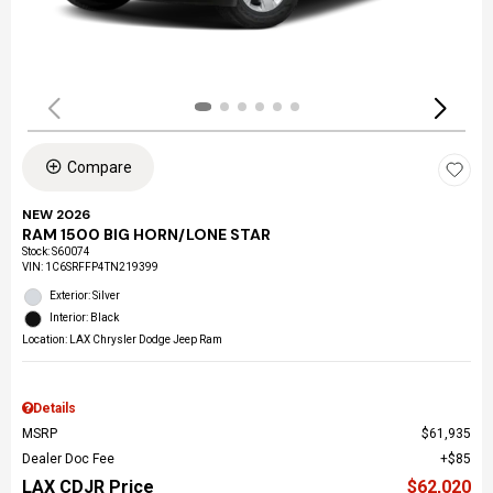
Compare
NEW 2026
RAM 1500 BIG HORN/LONE STAR
Stock
:
S60074
VIN:
1C6SRFFP4TN219399
Exterior: Silver
Interior: Black
Location: LAX Chrysler Dodge Jeep Ram
Details
MSRP
$61,935
Dealer Doc Fee
$85
LAX CDJR Price
$62,020