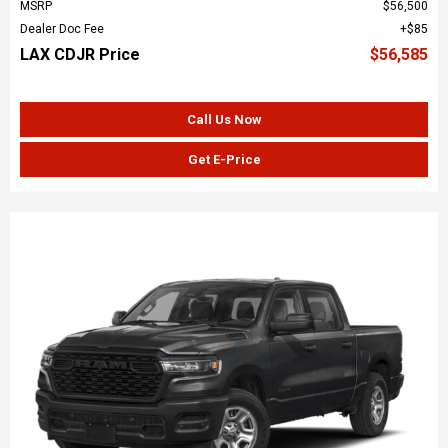
MSRP
$56,500
Dealer Doc Fee
$85
LAX CDJR Price
$56,585
Call Us Now
Get E-Price