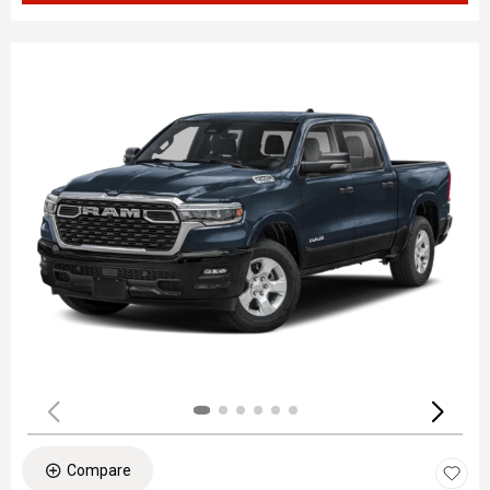
Compare