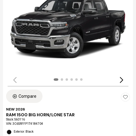
Compare
NEW 2026
RAM 1500 BIG HORN/LONE STAR
Stock
:
S60116
VIN:
3C6SRFFP1T4184704
Exterior: Black