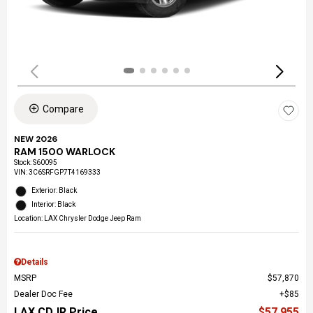
Compare
NEW 2026
RAM 1500 WARLOCK
Stock
:
S60095
VIN:
3C6SRFGP7T4169333
Exterior: Black
Interior: Black
Location: LAX Chrysler Dodge Jeep Ram
Details
MSRP
$57,870
Dealer Doc Fee
$85
LAX CDJR Price
$57,955