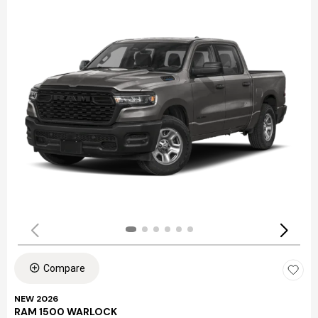
Compare
NEW 2026
RAM 1500 WARLOCK