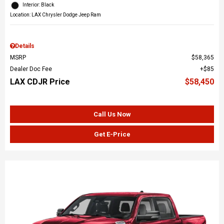
Interior: Black
Location: LAX Chrysler Dodge Jeep Ram
Details
MSRP
$58,365
Dealer Doc Fee
$85
LAX CDJR Price
$58,450
Call Us Now
Get E-Price