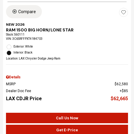
Compare
NEW 2026
RAM 1500 BIG HORN/LONE STAR
Stock
:
S60111
VIN:
3C6SRFFPXT4184703
Exterior: White
Interior: Black
Location: LAX Chrysler Dodge Jeep Ram
Details
MSRP
$62,580
Dealer Doc Fee
$85
LAX CDJR Price
$62,665
Call Us Now
Get E-Price