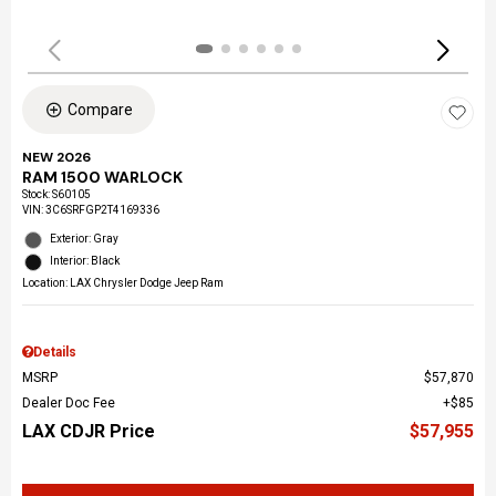
Compare
NEW 2026
RAM 1500 WARLOCK
Stock
:
S60105
VIN:
3C6SRFGP2T4169336
Exterior: Gray
Interior: Black
Location: LAX Chrysler Dodge Jeep Ram
Details
MSRP
$57,870
Dealer Doc Fee
$85
LAX CDJR Price
$57,955