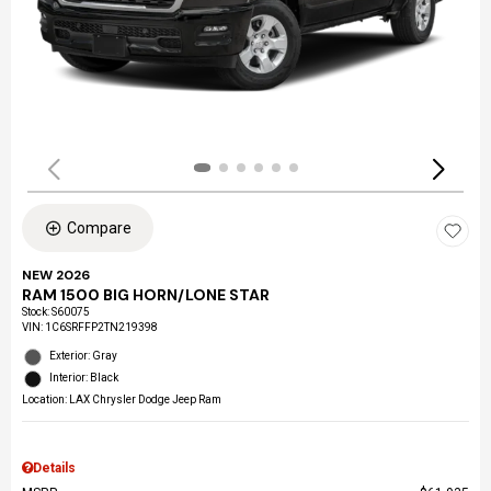
Compare
NEW 2026
RAM 1500 BIG HORN/LONE STAR
Stock
:
S60075
VIN:
1C6SRFFP2TN219398
Exterior: Gray
Interior: Black
Location: LAX Chrysler Dodge Jeep Ram
Details