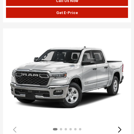
Call Us Now
Get E-Price