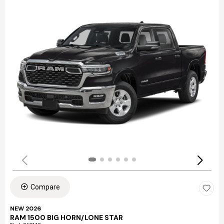
Compare
NEW 2026
RAM 1500 BIG HORN/LONE STAR