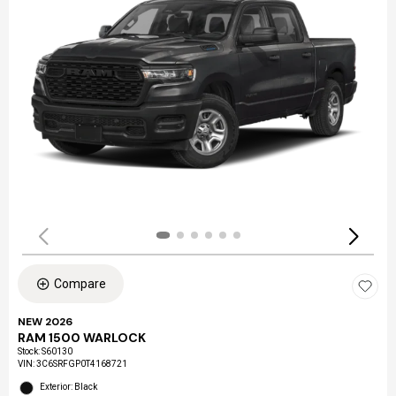
Compare
NEW 2026
RAM 1500 WARLOCK
Stock
:
S60130
VIN:
3C6SRFGP0T4168721
Exterior: Black