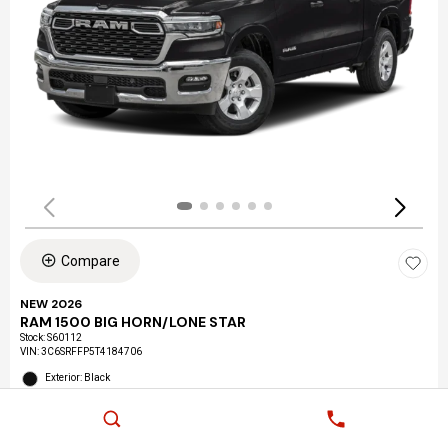
Compare
NEW 2026
RAM 1500 BIG HORN/LONE STAR
Stock
:
S60112
VIN:
3C6SRFFP5T4184706
Exterior: Black
Interior: Black
Location: LAX Chrysler Dodge Jeep Ram