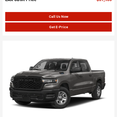
Call Us Now
Get E-Price