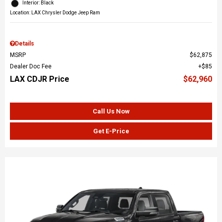
Interior: Black
Location: LAX Chrysler Dodge Jeep Ram
Details
MSRP
$62,875
Dealer Doc Fee
$85
LAX CDJR Price
$62,960
Call Us Now
Get E-Price