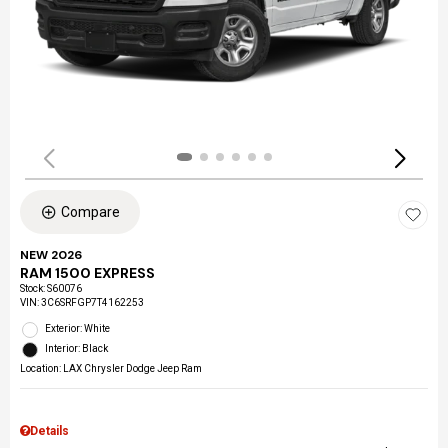
Compare
NEW 2026
RAM 1500 EXPRESS
Stock
:
S60076
VIN:
3C6SRFGP7T4162253
Exterior: White
Interior: Black
Location: LAX Chrysler Dodge Jeep Ram
Details