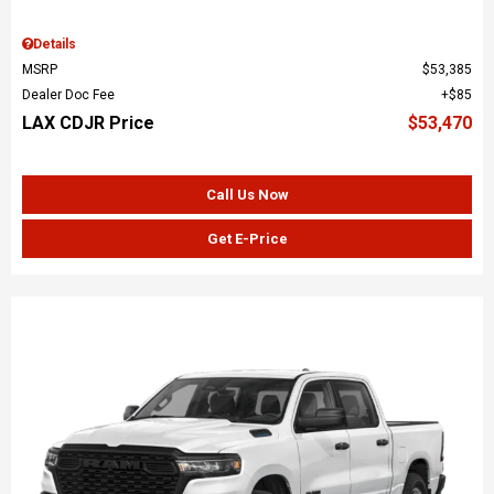
Details
MSRP
$53,385
Dealer Doc Fee
$85
LAX CDJR Price
$53,470
Call Us Now
Get E-Price