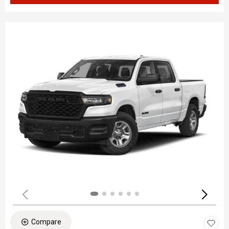
Compare