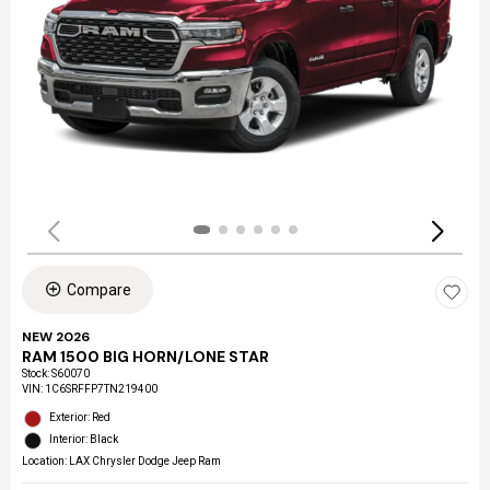
Compare
NEW 2026
RAM 1500 BIG HORN/LONE STAR
Stock
:
S60070
VIN:
1C6SRFFP7TN219400
Exterior: Red
Interior: Black
Location: LAX Chrysler Dodge Jeep Ram