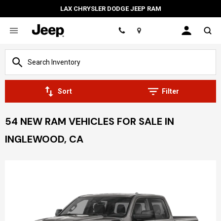
LAX CHRYSLER DODGE JEEP RAM
Location
Sort
Filter
54 NEW RAM VEHICLES FOR SALE IN
INGLEWOOD, CA