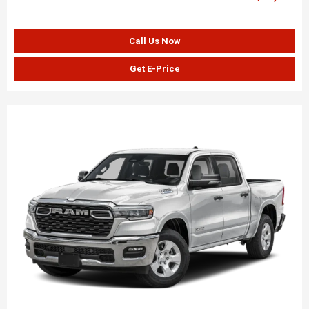
Call Us Now
Get E-Price