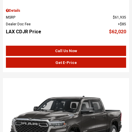
Details
MSRP
$61,935
Dealer Doc Fee
$85
LAX CDJR Price
$62,020
Call Us Now
Get E-Price