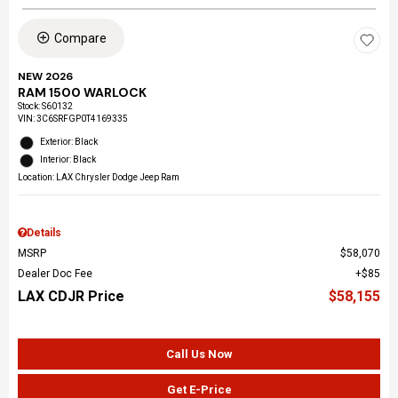
Compare
NEW 2026
RAM 1500 WARLOCK
Stock
:
S60132
VIN:
3C6SRFGP0T4169335
Exterior: Black
Interior: Black
Location: LAX Chrysler Dodge Jeep Ram
Details
MSRP
$58,070
Dealer Doc Fee
$85
LAX CDJR Price
$58,155
Call Us Now
Get E-Price