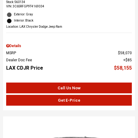
Stock
:
S60134
VIN:
3C6SRFGP9T4169334
Exterior: Gray
Interior: Black
Location: LAX Chrysler Dodge Jeep Ram
Details
MSRP
$58,070
Dealer Doc Fee
$85
LAX CDJR Price
$58,155
Call Us Now
Get E-Price