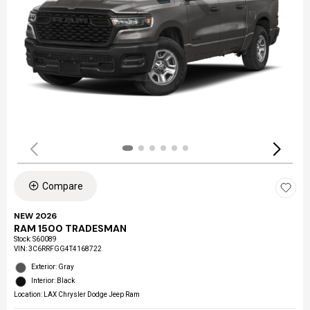
Compare
NEW 2026
RAM 1500 TRADESMAN
Stock
:
S60089
VIN:
3C6RRFGG4T4168722
Exterior: Gray
Interior: Black
Location: LAX Chrysler Dodge Jeep Ram