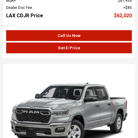
MSRP
$61,935
Dealer Doc Fee
$85
LAX CDJR Price
$62,020
Call Us Now
Get E-Price