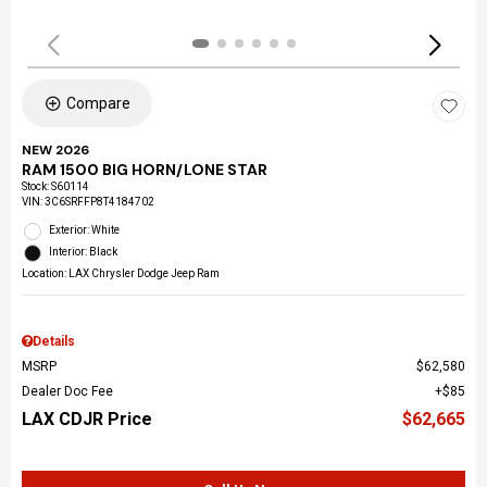
Compare
NEW 2026
RAM 1500 BIG HORN/LONE STAR
Stock
:
S60114
VIN:
3C6SRFFP8T4184702
Exterior: White
Interior: Black
Location: LAX Chrysler Dodge Jeep Ram
Details
MSRP
$62,580
Dealer Doc Fee
$85
LAX CDJR Price
$62,665