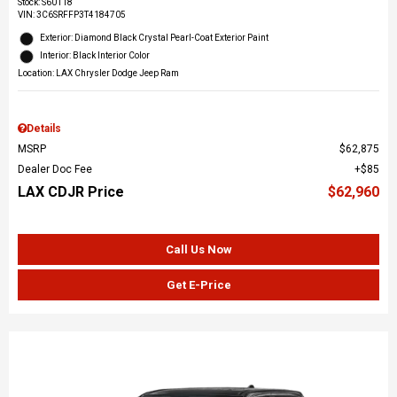
Stock
:
S60118
VIN:
3C6SRFFP3T4184705
Exterior: Diamond Black Crystal Pearl-Coat Exterior Paint
Interior: Black Interior Color
Location: LAX Chrysler Dodge Jeep Ram
Details
MSRP
$62,875
Dealer Doc Fee
$85
LAX CDJR Price
$62,960
Call Us Now
Get E-Price