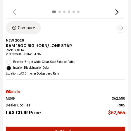
Compare
NEW 2026
RAM 1500 BIG HORN/LONE STAR
Stock
:
S60114
VIN:
3C6SRFFP8T4184702
Exterior: Bright White Clear-Coat Exterior Paint
Interior: Black Interior Color
Location: LAX Chrysler Dodge Jeep Ram
Details
MSRP
$62,580
Dealer Doc Fee
$85
LAX CDJR Price
$62,665