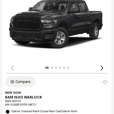
Compare
NEW 2026
RAM 1500 WARLOCK
Stock
:
S60130
VIN:
3C6SRFGP0T4168721
Exterior: Diamond Black Crystal Pearl-Coat Exterior Paint