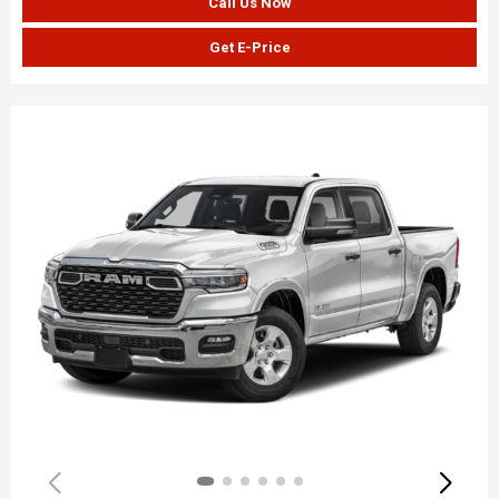
Call Us Now
Get E-Price