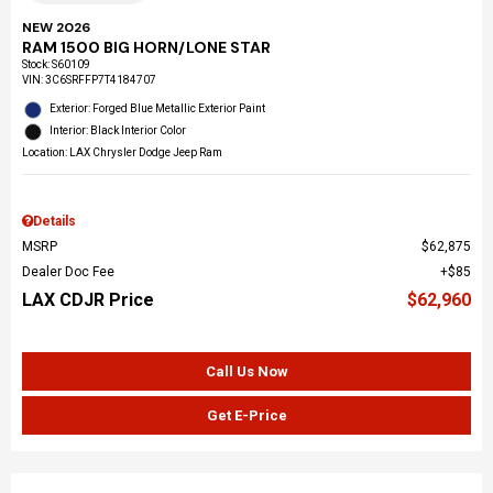
NEW 2026
RAM 1500 BIG HORN/LONE STAR
Stock
:
S60109
VIN:
3C6SRFFP7T4184707
Exterior: Forged Blue Metallic Exterior Paint
Interior: Black Interior Color
Location: LAX Chrysler Dodge Jeep Ram
Details
MSRP
$62,875
Dealer Doc Fee
$85
LAX CDJR Price
$62,960
Call Us Now
Get E-Price