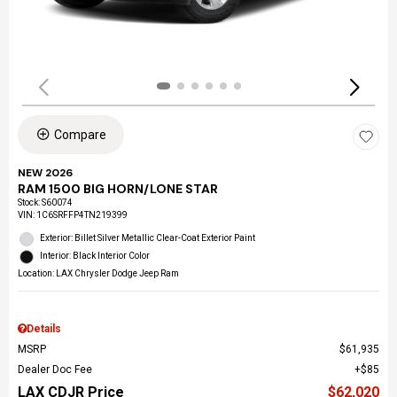
Compare
NEW 2026
RAM 1500 BIG HORN/LONE STAR
Stock
:
S60074
VIN:
1C6SRFFP4TN219399
Exterior: Billet Silver Metallic Clear-Coat Exterior Paint
Interior: Black Interior Color
Location: LAX Chrysler Dodge Jeep Ram
Details
MSRP
$61,935
Dealer Doc Fee
$85
LAX CDJR Price
$62,020