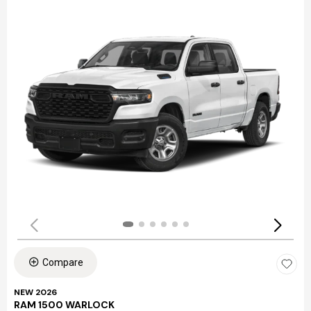
Compare
NEW 2026
RAM 1500 WARLOCK