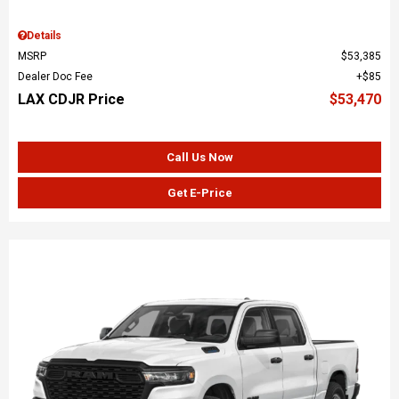
Details
MSRP
$53,385
Dealer Doc Fee
$85
LAX CDJR Price
$53,470
Call Us Now
Get E-Price