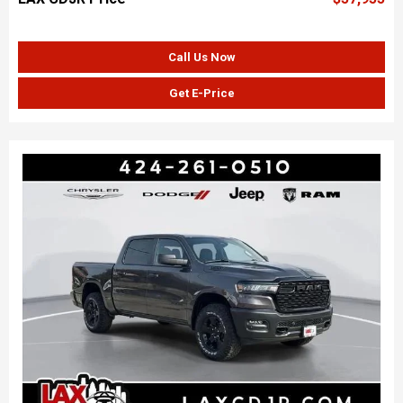
Call Us Now
Get E-Price