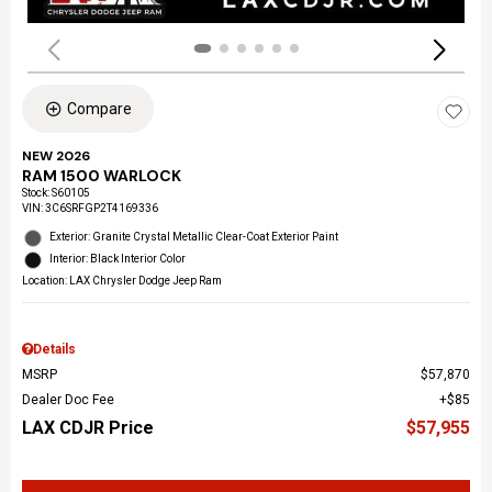
Compare
NEW 2026
RAM 1500 WARLOCK
Stock
:
S60105
VIN:
3C6SRFGP2T4169336
Exterior: Granite Crystal Metallic Clear-Coat Exterior Paint
Interior: Black Interior Color
Location: LAX Chrysler Dodge Jeep Ram
Details
MSRP
$57,870
Dealer Doc Fee
$85
LAX CDJR Price
$57,955