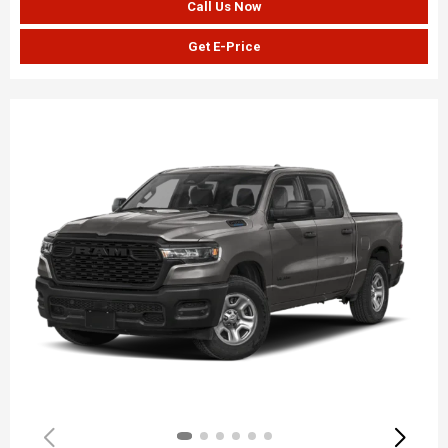
Call Us Now
Get E-Price