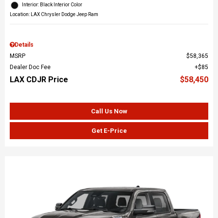
Interior: Black Interior Color
Location: LAX Chrysler Dodge Jeep Ram
Details
MSRP
$58,365
Dealer Doc Fee
$85
LAX CDJR Price
$58,450
Call Us Now
Get E-Price