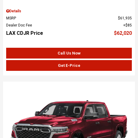
Details
MSRP
$61,935
Dealer Doc Fee
$85
LAX CDJR Price
$62,020
Call Us Now
Get E-Price