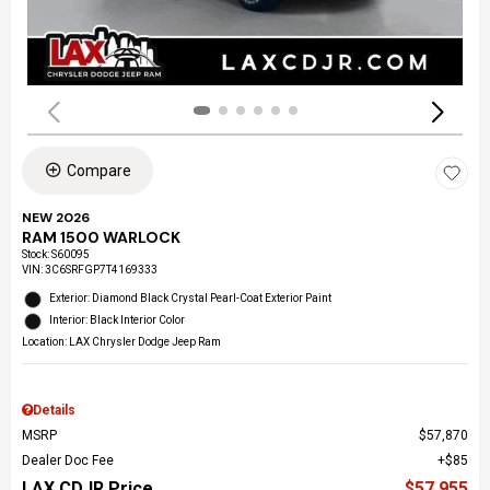
Compare
NEW 2026
RAM 1500 WARLOCK
Stock
:
S60095
VIN:
3C6SRFGP7T4169333
Exterior: Diamond Black Crystal Pearl-Coat Exterior Paint
Interior: Black Interior Color
Location: LAX Chrysler Dodge Jeep Ram
Details
MSRP
$57,870
Dealer Doc Fee
$85
LAX CDJR Price
$57,955