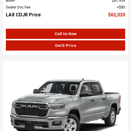
MSRP
$61,935
Dealer Doc Fee
$85
LAX CDJR Price
$62,020
Call Us Now
Get E-Price