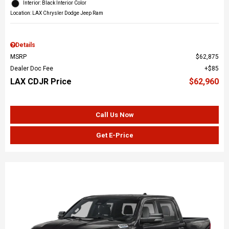
Interior: Black Interior Color
Location: LAX Chrysler Dodge Jeep Ram
Details
MSRP
$62,875
Dealer Doc Fee
$85
LAX CDJR Price
$62,960
Call Us Now
Get E-Price