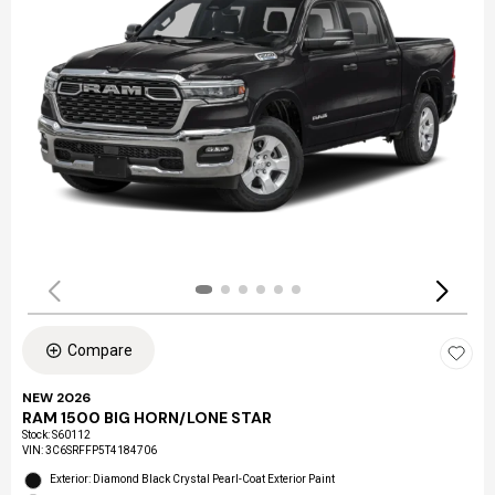
Compare
NEW 2026
RAM 1500 BIG HORN/LONE STAR
Stock
:
S60112
VIN:
3C6SRFFP5T4184706
Exterior: Diamond Black Crystal Pearl-Coat Exterior Paint