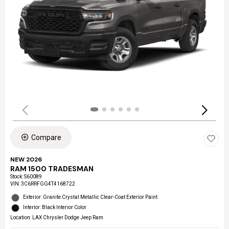
Compare
NEW 2026
RAM 1500 TRADESMAN
Stock
:
S60089
VIN:
3C6RRFGG4T4168722
Exterior: Granite Crystal Metallic Clear-Coat Exterior Paint
Interior: Black Interior Color
Location: LAX Chrysler Dodge Jeep Ram