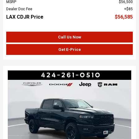
MSRP
$56,500
Dealer Doc Fee
$85
LAX CDJR Price
$56,585
Call Us Now
Get E-Price