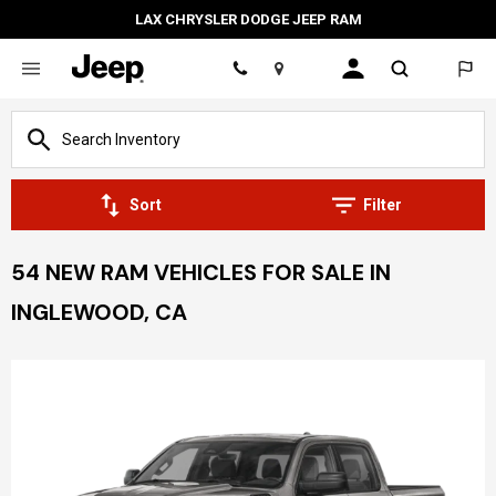
LAX CHRYSLER DODGE JEEP RAM
Location
Sort
Filter
54 NEW RAM VEHICLES FOR SALE IN
INGLEWOOD, CA