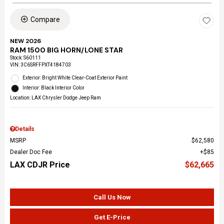
Compare
NEW 2026
RAM 1500 BIG HORN/LONE STAR
Stock
:
S60111
VIN:
3C6SRFFPXT4184703
Exterior: Bright White Clear-Coat Exterior Paint
Interior: Black Interior Color
Location: LAX Chrysler Dodge Jeep Ram
Details
MSRP
$62,580
Dealer Doc Fee
$85
LAX CDJR Price
$62,665
Call Us Now
Get E-Price