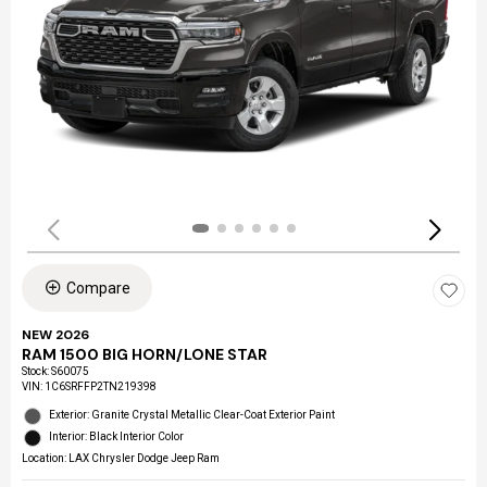
Compare
NEW 2026
RAM 1500 BIG HORN/LONE STAR
Stock
:
S60075
VIN:
1C6SRFFP2TN219398
Exterior: Granite Crystal Metallic Clear-Coat Exterior Paint
Interior: Black Interior Color
Location: LAX Chrysler Dodge Jeep Ram