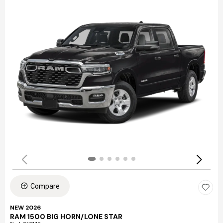
Compare
NEW 2026
RAM 1500 BIG HORN/LONE STAR