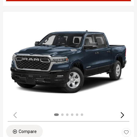
Compare