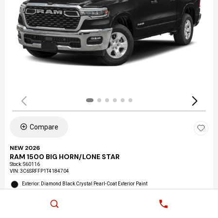
Compare
NEW 2026
RAM 1500 BIG HORN/LONE STAR
Stock
:
S60116
VIN:
3C6SRFFP1T4184704
Exterior: Diamond Black Crystal Pearl-Coat Exterior Paint
Interior: Black Interior Color
Location: LAX Chrysler Dodge Jeep Ram