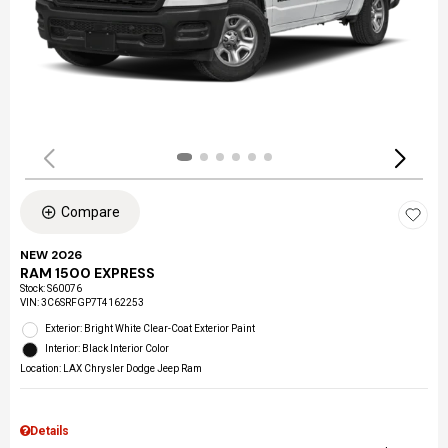
Compare
NEW 2026
RAM 1500 EXPRESS
Stock
:
S60076
VIN:
3C6SRFGP7T4162253
Exterior: Bright White Clear-Coat Exterior Paint
Interior: Black Interior Color
Location: LAX Chrysler Dodge Jeep Ram
Details