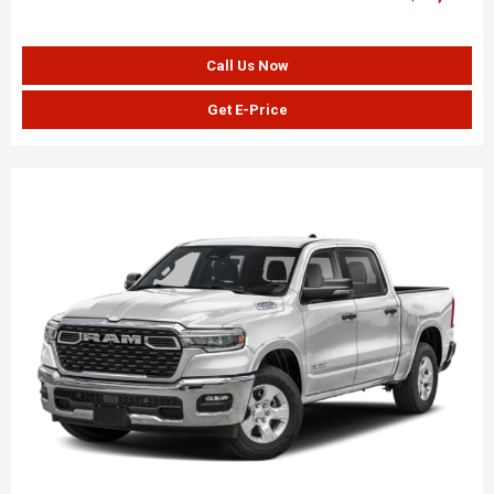
Call Us Now
Get E-Price