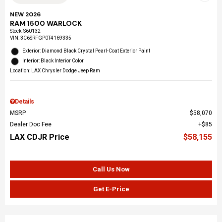
NEW 2026
RAM 1500 WARLOCK
Stock
:
S60132
VIN:
3C6SRFGP0T4169335
Exterior: Diamond Black Crystal Pearl-Coat Exterior Paint
Interior: Black Interior Color
Location: LAX Chrysler Dodge Jeep Ram
Details
MSRP
$58,070
Dealer Doc Fee
$85
LAX CDJR Price
$58,155
Call Us Now
Get E-Price