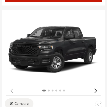
Compare