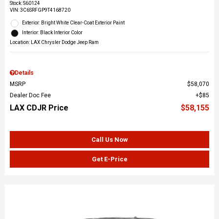
Stock
:
S60124
VIN:
3C6SRFGP9T4168720
Exterior: Bright White Clear-Coat Exterior Paint
Interior: Black Interior Color
Location: LAX Chrysler Dodge Jeep Ram
Details
MSRP
$58,070
Dealer Doc Fee
$85
LAX CDJR Price
$58,155
Call Us Now
Get E-Price