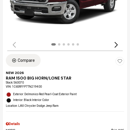
Compare
NEW 2026
RAM 1500 BIG HORN/LONE STAR
Stock
:
S60070
VIN:
1C6SRFFP7TN219400
Exterior: Delmonico Red Pearl-Coat Exterior Paint
Interior: Black Interior Color
Location: LAX Chrysler Dodge Jeep Ram
Details