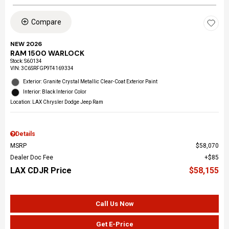
Compare
NEW 2026
RAM 1500 WARLOCK
Stock
:
S60134
VIN:
3C6SRFGP9T4169334
Exterior: Granite Crystal Metallic Clear-Coat Exterior Paint
Interior: Black Interior Color
Location: LAX Chrysler Dodge Jeep Ram
Details
MSRP
$58,070
Dealer Doc Fee
$85
LAX CDJR Price
$58,155
Call Us Now
Get E-Price