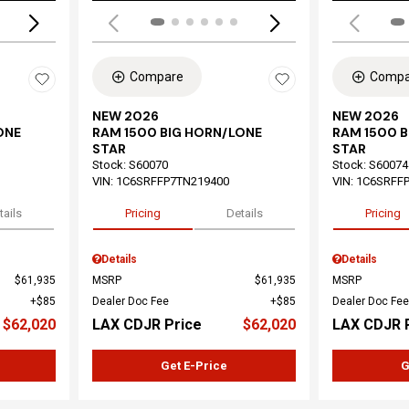
Compare
Compa
NEW 2026
NEW 2026
ONE
RAM 1500 BIG HORN/LONE
RAM 1500 
STAR
STAR
Stock
:
S60070
Stock
:
S60074
VIN:
1C6SRFFP7TN219400
VIN:
1C6SRFF
tails
Pricing
Details
Pricing
Details
Details
$61,935
MSRP
$61,935
MSRP
$85
Dealer Doc Fee
$85
Dealer Doc Fee
$62,020
LAX CDJR Price
$62,020
LAX CDJR 
Get E-Price
G