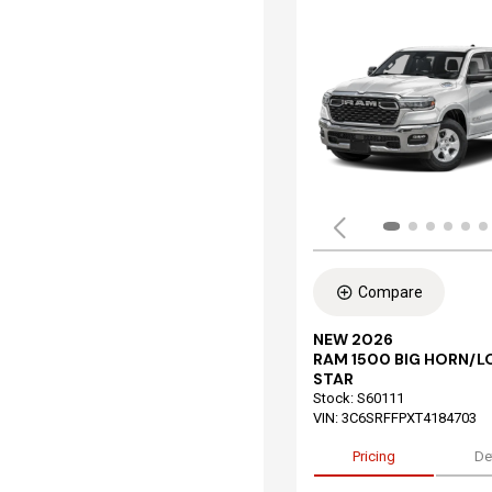
Compare
NEW 2026
RAM 1500 BIG HORN/L
STAR
Stock
:
S60111
VIN:
3C6SRFFPXT4184703
Pricing
De