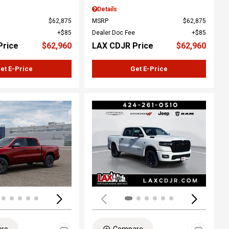
Details
$62,875
MSRP
$62,875
$85
Dealer Doc Fee
$85
Price
$62,960
LAX CDJR Price
$62,960
et E-Price
Get E-Price
ing...
Loading...