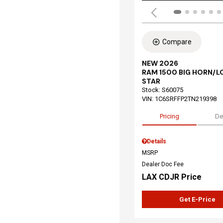
Compare
NEW 2026
RAM 1500 BIG HORN/L
STAR
Stock
:
S60075
VIN:
1C6SRFFP2TN219398
Pricing
De
Details
MSRP
Dealer Doc Fee
LAX CDJR Price
Get E-Price