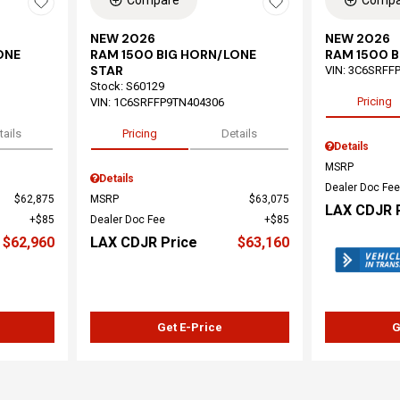
Compare
Compa
NEW 2026
NEW 2026
ONE
RAM 1500 BIG HORN/LONE
RAM 1500 B
STAR
VIN:
3C6SRFFP
Stock
:
S60129
Pricing
VIN:
1C6SRFFP9TN404306
tails
Pricing
Details
Details
MSRP
Details
Dealer Doc Fee
$62,875
MSRP
$63,075
LAX CDJR 
$85
Dealer Doc Fee
$85
$62,960
LAX CDJR Price
$63,160
Get E-Price
G