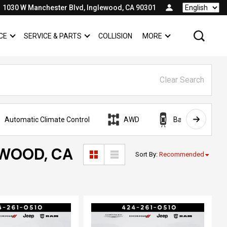
1030 W Manchester Blvd, Inglewood, CA 90301
Language
CE
SERVICE & PARTS
COLLISION
MORE
SHOW
FINANCE
SHOW
SERVICE & PARTS
SHOW
Clear Search
Automatic Climate Control
AWD
Backup Camera
EWOOD, CA
Sort By
:
Recommended