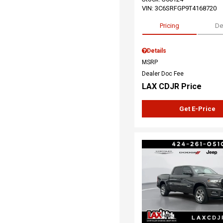
VIN:
3C6SRFGP9T4168720
Pricing
De
Details
MSRP
Dealer Doc Fee
LAX CDJR Price
Get E-Price