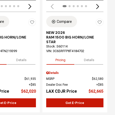
re
Compare
NEW 2026
BIG HORN/LONE
RAM 1500 BIG HORN/LONE
STAR
Stock
:
S60114
P4TN219399
VIN:
3C6SRFFP8T4184702
Details
Pricing
Details
Details
$61,935
MSRP
$62,580
$85
Dealer Doc Fee
$85
Price
$62,020
LAX CDJR Price
$62,665
et E-Price
Get E-Price