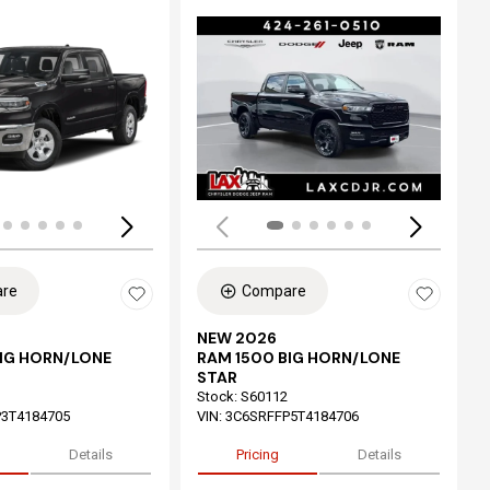
ing...
Loading...
re
Compare
NEW 2026
BIG HORN/LONE
RAM 1500 BIG HORN/LONE
STAR
Stock
:
S60112
3T4184705
VIN:
3C6SRFFP5T4184706
Details
Pricing
Details