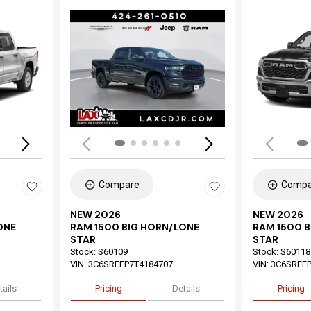
Loading...
Load
Compare
Compa
NEW 2026
NEW 2026
ONE
RAM 1500 BIG HORN/LONE
RAM 1500 
STAR
STAR
Stock
:
S60109
Stock
:
S60118
VIN:
3C6SRFFP7T4184707
VIN:
3C6SRFFP
tails
Pricing
Details
Pricing