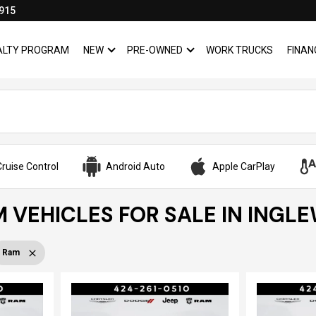
915
YALTY PROGRAM
NEW
PRE-OWNED
WORK TRUCKS
FINAN
SHOW
NEW
SHOW
PRE-OWNED
ruise Control
Android Auto
Apple CarPlay
 VEHICLES FOR SALE IN INGL
Ram