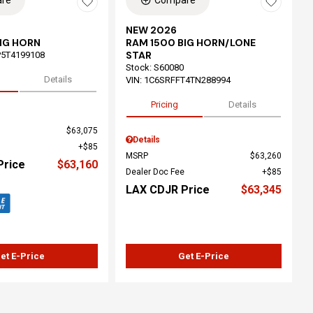
re
Compare
NEW 2026
IG HORN
RAM 1500 BIG HORN/LONE
STAR
5T4199108
Stock
:
S60080
Details
VIN:
1C6SRFFT4TN288994
Pricing
Details
$63,075
Details
$85
MSRP
$63,260
Price
$63,160
Dealer Doc Fee
$85
LAX CDJR Price
$63,345
et E-Price
Get E-Price