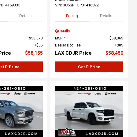
P0T4169335
VIN:
3C6SRFGP0T4168721
Details
Pricing
Details
Details
$58,070
MSRP
$58,365
$85
Dealer Doc Fee
$85
Price
$58,155
LAX CDJR Price
$58,450
et E-Price
Get E-Price
ing...
Loading...