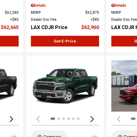
Details
Details
$62,580
MSRP
$62,875
MSRP
$85
Dealer Doc Fee
$85
Dealer Doc Fee
$62,665
LAX CDJR Price
$62,960
LAX CDJR 
Get E-Price
G
Loading...
Load