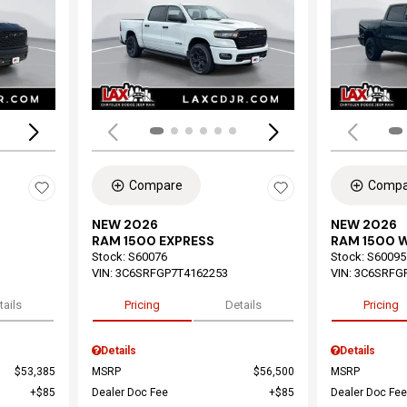
Loading...
Load
Compare
Compa
NEW 2026
NEW 2026
RAM 1500 EXPRESS
RAM 1500 
Stock
:
S60076
Stock
:
S60095
VIN:
3C6SRFGP7T4162253
VIN:
3C6SRFG
tails
Pricing
Details
Pricing
Details
Details
$53,385
MSRP
$56,500
MSRP
$85
Dealer Doc Fee
$85
Dealer Doc Fee