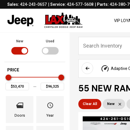
Sales:
424-243-0657
Service:
424-577-5608
Parts:
424-380-7
VIP LO
New
Used
Adaptive C
PRICE
55 NEW RAM
Clear All
New
Doors
Year