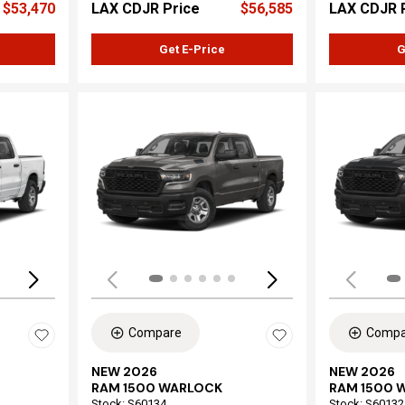
$53,470
LAX CDJR Price
$56,585
LAX CDJR 
Get E-Price
G
Loading...
Load
Compare
Compa
NEW 2026
NEW 2026
RAM 1500 WARLOCK
RAM 1500 
Stock
:
S60134
Stock
:
S60132