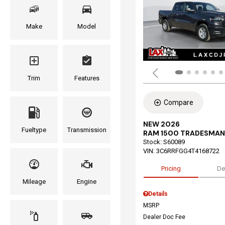
Make
Model
Trim
Features
Compare
NEW 2026
Fueltype
Transmission
RAM 1500 TRADESMAN
Stock
:
S60089
VIN:
3C6RRFGG4T4168722
Pricing
De
Mileage
Engine
Details
MSRP
Dealer Doc Fee