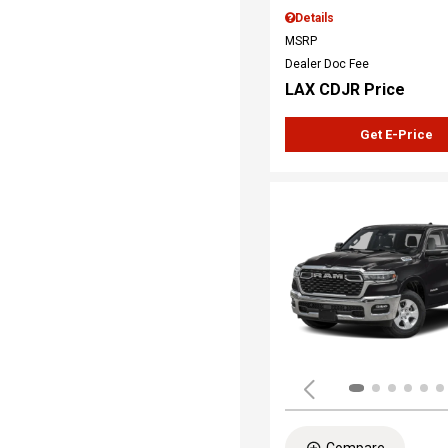
Details
MSRP
Dealer Doc Fee
LAX CDJR Price
Get E-Price