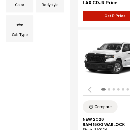
LAX CDJR Price
Color
Bodystyle
Get E-Price
Cab Type
Compare
NEW 2026
RAM 1500 WARLOCK
Stock
:
S60124