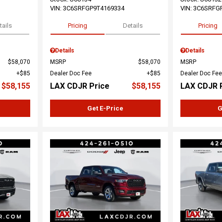
VIN:
3C6SRFGP9T4169334
VIN:
3C6SRFG
tails
Pricing
Details
Pricing
Details
Details
$58,070
MSRP
$58,070
MSRP
$85
Dealer Doc Fee
$85
Dealer Doc Fee
$58,155
LAX CDJR Price
$58,155
LAX CDJR 
Get E-Price
G
Loading...
Load