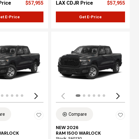
Price
$57,955
LAX CDJR Price
$57,955
et E-Price
Get E-Price
ing...
Loading...
re
Compare
NEW 2026
WARLOCK
RAM 1500 WARLOCK
Stock
:
S60130