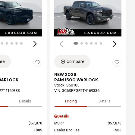
ing...
Loading...
re
Compare
NEW 2026
WARLOCK
RAM 1500 WARLOCK
Stock
:
S60105
P7T4169333
VIN:
3C6SRFGP2T4169336
Details
Pricing
Details
Details
$57,870
MSRP
$57,870
$85
Dealer Doc Fee
$85