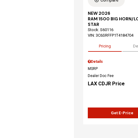
Compare
NEW 2026
RAM 1500 BIG HORN/L
STAR
Stock
:
S60116
VIN:
3C6SRFFP1T4184704
Pricing
De
Details
MSRP
Dealer Doc Fee
LAX CDJR Price
Get E-Price