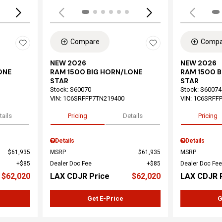
Compare
Compa
NEW 2026
NEW 2026
ONE
RAM 1500 BIG HORN/LONE
RAM 1500 
STAR
STAR
Stock
:
S60070
Stock
:
S60074
VIN:
1C6SRFFP7TN219400
VIN:
1C6SRFF
tails
Pricing
Details
Pricing
Details
Details
$61,935
MSRP
$61,935
MSRP
$85
Dealer Doc Fee
$85
Dealer Doc Fee
$62,020
LAX CDJR Price
$62,020
LAX CDJR 
Get E-Price
G