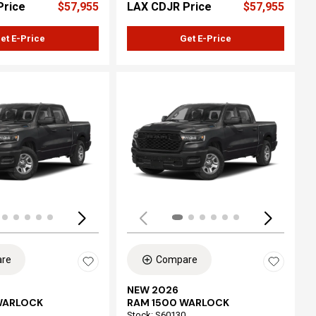
Price
$57,955
LAX CDJR Price
$57,955
et E-Price
Get E-Price
ing...
Loading...
re
Compare
NEW 2026
WARLOCK
RAM 1500 WARLOCK
Stock
:
S60130