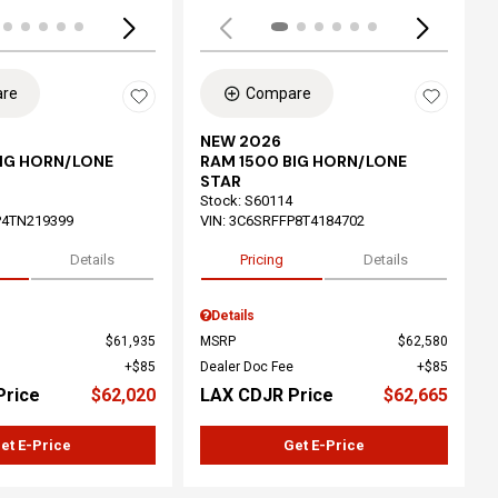
re
Compare
NEW 2026
BIG HORN/LONE
RAM 1500 BIG HORN/LONE
STAR
Stock
:
S60114
P4TN219399
VIN:
3C6SRFFP8T4184702
Details
Pricing
Details
Details
$61,935
MSRP
$62,580
$85
Dealer Doc Fee
$85
Price
$62,020
LAX CDJR Price
$62,665
et E-Price
Get E-Price