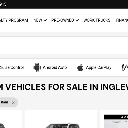
915
YALTY PROGRAM
NEW
PRE-OWNED
WORK TRUCKS
FINAN
SHOW
NEW
SHOW
PRE-OWNED
ruise Control
Android Auto
Apple CarPlay
 VEHICLES FOR SALE IN INGL
Ram