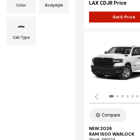
LAX CDJR Price
Color
Bodystyle
Get E-Price
Cab Type
Compare
NEW 2026
RAM 1500 WARLOCK
Stock
:
S60124