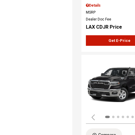
Details
MSRP
Dealer Doc Fee
LAX CDJR Price
Get E-Price