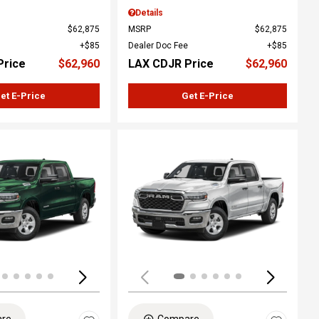
Details
$62,875
MSRP
$62,875
$85
Dealer Doc Fee
$85
Price
$62,960
LAX CDJR Price
$62,960
et E-Price
Get E-Price
ing...
Loading...