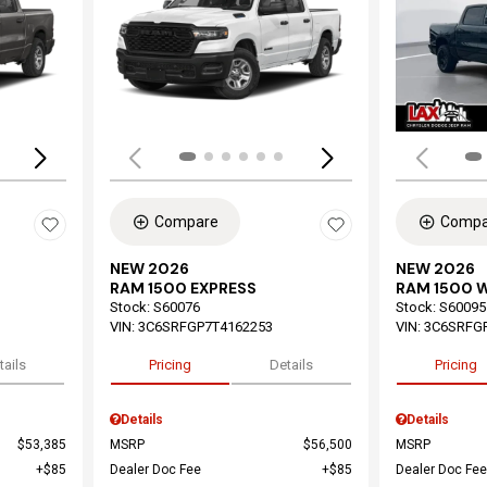
Loading...
Load
Compare
Compa
NEW 2026
NEW 2026
RAM 1500 EXPRESS
RAM 1500 
Stock
:
S60076
Stock
:
S60095
VIN:
3C6SRFGP7T4162253
VIN:
3C6SRFG
tails
Pricing
Details
Pricing
Details
Details
$53,385
MSRP
$56,500
MSRP
$85
Dealer Doc Fee
$85
Dealer Doc Fee