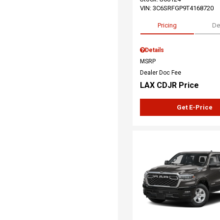
VIN:
3C6SRFGP9T4168720
Pricing
De
Details
MSRP
Dealer Doc Fee
LAX CDJR Price
Get E-Price