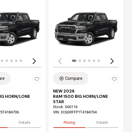
ing...
Loading...
re
Compare
NEW 2026
BIG HORN/LONE
RAM 1500 BIG HORN/LONE
STAR
Stock
:
S60116
5T4184706
VIN:
3C6SRFFP1T4184704
Details
Pricing
Details