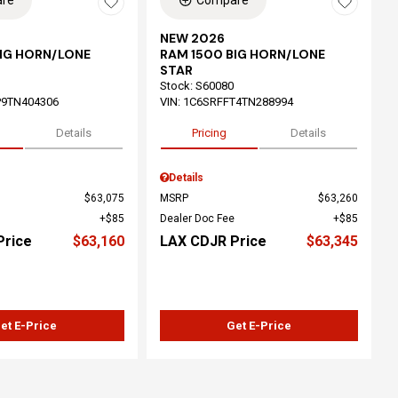
re
Compare
NEW 2026
BIG HORN/LONE
RAM 1500 BIG HORN/LONE
STAR
Stock
:
S60080
P9TN404306
VIN:
1C6SRFFT4TN288994
Details
Pricing
Details
Details
$63,075
MSRP
$63,260
$85
Dealer Doc Fee
$85
Price
$63,160
LAX CDJR Price
$63,345
et E-Price
Get E-Price