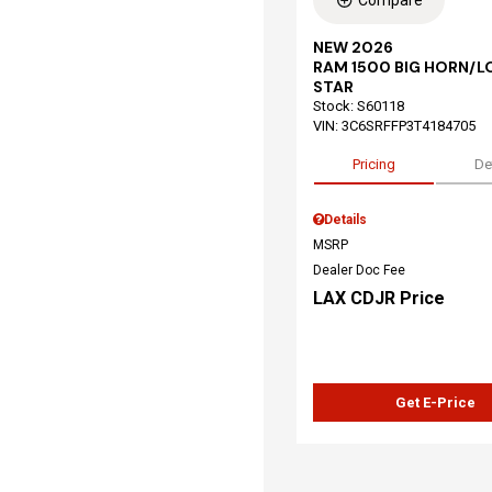
Compare
NEW 2026
RAM 1500 BIG HORN/L
STAR
Stock
:
S60118
VIN:
3C6SRFFP3T4184705
Pricing
De
Details
MSRP
Dealer Doc Fee
LAX CDJR Price
Get E-Price