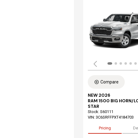
Compare
NEW 2026
RAM 1500 BIG HORN/L
STAR
Stock
:
S60111
VIN:
3C6SRFFPXT4184703
Pricing
De