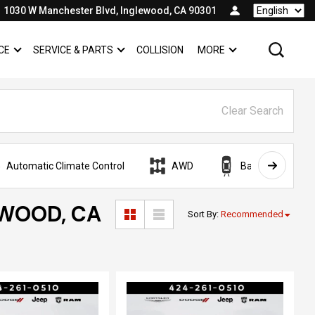
1030 W Manchester Blvd, Inglewood, CA 90301
Language
CE
SERVICE & PARTS
COLLISION
MORE
SHOW
FINANCE
SHOW
SERVICE & PARTS
SHOW
Clear Search
Automatic Climate Control
AWD
Backup Camera
EWOOD, CA
Sort By
:
Recommended