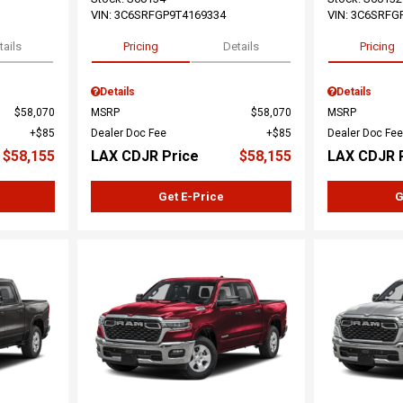
VIN:
3C6SRFGP9T4169334
VIN:
3C6SRFG
tails
Pricing
Details
Pricing
Details
Details
$58,070
MSRP
$58,070
MSRP
$85
Dealer Doc Fee
$85
Dealer Doc Fee
$58,155
LAX CDJR Price
$58,155
LAX CDJR 
Get E-Price
G
Loading...
Load