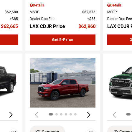
Details
Details
$62,580
MSRP
$62,875
MSRP
$85
Dealer Doc Fee
$85
Dealer Doc Fee
$62,665
LAX CDJR Price
$62,960
LAX CDJR 
Get E-Price
G
Loading...
Load