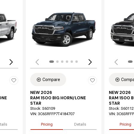
Loading...
Load
Compare
Compa
NEW 2026
NEW 2026
ONE
RAM 1500 BIG HORN/LONE
RAM 1500 
STAR
STAR
Stock
:
S60109
Stock
:
S60112
VIN:
3C6SRFFP7T4184707
VIN:
3C6SRFFP
tails
Pricing
Details
Pricing