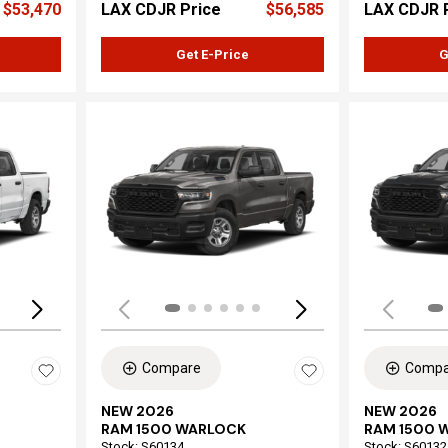
$53,470
LAX CDJR Price
$56,585
LAX CDJR 
Get E-Price
G
Loading...
Load
Compare
Compa
NEW 2026
NEW 2026
RAM 1500 WARLOCK
RAM 1500 
Stock
:
S60134
Stock
:
S60132