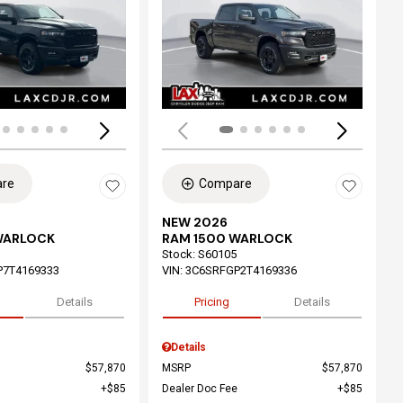
ing...
Loading...
re
Compare
NEW 2026
WARLOCK
RAM 1500 WARLOCK
Stock
:
S60105
P7T4169333
VIN:
3C6SRFGP2T4169336
Details
Pricing
Details
Details
$57,870
MSRP
$57,870
$85
Dealer Doc Fee
$85