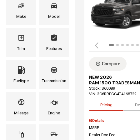
Make
Model
Trim
Features
Compare
NEW 2026
Fueltype
Transmission
RAM 1500 TRADESMAN
Stock
:
S60089
VIN:
3C6RRFGG4T4168722
Pricing
De
Mileage
Engine
Details
MSRP
Dealer Doc Fee