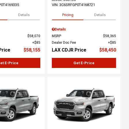
P0T4169335
VIN:
3C6SRFGP0T4168721
Details
Pricing
Details
Details
$58,070
MSRP
$58,365
$85
Dealer Doc Fee
$85
Price
$58,155
LAX CDJR Price
$58,450
et E-Price
Get E-Price
ing...
Loading...