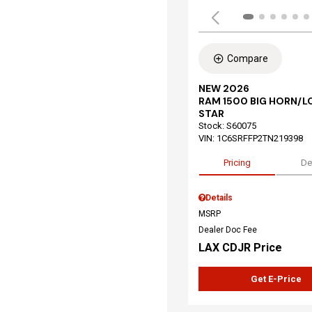
Compare
NEW 2026
RAM 1500 BIG HORN/L
STAR
Stock
:
S60075
VIN:
1C6SRFFP2TN219398
Pricing
De
Details
MSRP
Dealer Doc Fee
LAX CDJR Price
Get E-Price