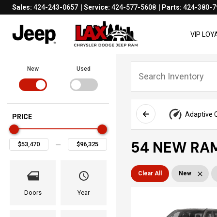
Sales:
424-243-0657
Service:
424-577-5608
Parts:
424-380-7
VIP LO
New
Used
Adaptive C
PRICE
54 NEW RAM
Clear All
New
Doors
Year