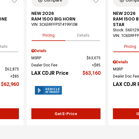
Compare
Compa
NEW 2026
NEW 2026
ONE
RAM 1500 BIG HORN
RAM 1500 
STAR
VIN:
3C6SRFFP5T4199108
Stock
:
S60129
Pricing
Details
VIN:
1C6SRFF
tails
Pricing
Details
MSRP
$63,075
Details
Dealer Doc Fee
$85
$62,875
MSRP
LAX CDJR Price
$63,160
$85
Dealer Doc Fee
$62,960
LAX CDJR 
Get E-Price
G